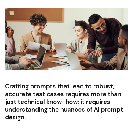
Crafting prompts that lead to robust,
accurate test cases requires more than
just technical know-how; it requires
understanding the nuances of AI prompt
design.