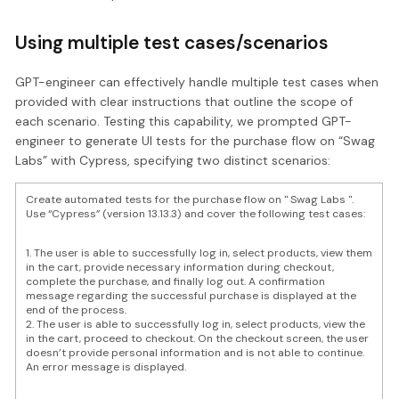
Using multiple test cases/scenarios
GPT-engineer can effectively handle multiple test cases when
provided with clear instructions that outline the scope of
each scenario. Testing this capability, we prompted GPT-
engineer to generate UI tests for the purchase flow on “Swag
Labs” with Cypress, specifying two distinct scenarios:
Create automated tests for the purchase flow on " Swag Labs ".
Use “Cypress” (version 13.13.3) and cover the following test cases:
1. The user is able to successfully log in, select products, view them
in the cart, provide necessary information during checkout,
complete the purchase, and finally log out. A confirmation
message regarding the successful purchase is displayed at the
end of the process.
2. The user is able to successfully log in, select products, view the
in the cart, proceed to checkout. On the checkout screen, the user
doesn’t provide personal information and is not able to continue.
An error message is displayed.