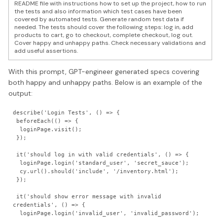
README file with instructions how to set up the project, how to run
the tests and also information which test cases have been
covered by automated tests. Generate random test data if
needed. The tests should cover the following steps: log in, add
products to cart, go to checkout, complete checkout, log out.
Cover happy and unhappy paths. Check necessary validations and
add useful assertions.
With this prompt, GPT-engineer generated specs covering
both happy and unhappy paths. Below is an example of the
output:
describe('Login Tests', () => {

 beforeEach(() => {

  loginPage.visit();

 });

 it('should log in with valid credentials', () => {

  loginPage.login('standard_user', 'secret_sauce');

  cy.url().should('include', '/inventory.html');
 });

 it('should show error message with invalid 
credentials', () => {

  loginPage.login('invalid_user', 'invalid_password');
