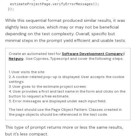
 estimateProjectPage.verifyErrorMessages();

While this sequential format produced similar results, it was
slightly less concise, which may or may not be beneficial
depending on the test complexity. Overall, specific but
minimal steps in the prompt yield efficient and usable tests.
Create an automated test for
Software Development Company |
Netguru
. Use Cypress, Typescript and cover the following steps:
1. User visits the site
2. A cookie-related pop-up is displayed. User accepts the cookie
settings.
3. User goes to the estimate project screen.
4. User provides a first and last name in the form and clicks on the
button to request a free estimate.
5. Error messages are displayed under each input field.
The test should use the Page Object Pattern. Classes created in
the page objects should be referenced in the test code.
This type of prompt returns more or less the same results,
but it’s less compact.