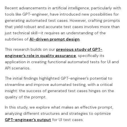
Recent advancements in artificial intelligence, particularly with
tools like GPT-engineer, have introduced new possibilities for
generating automated test cases. However, crafting prompts
that yield robust and accurate test cases involves more than
just technical skill—it requires an understanding of the
subtleties of
AI-driven prompt design
.
This research builds on our
previous study of GPT-
engineer’s role in quality assurance
, specifically its
application in creating functional automated tests for UI and
API scenarios.
The initial findings highlighted GPT-engineer’s potential to
streamline and improve automated testing, with a critical
insight: the success of generated test cases hinges on the
quality of the prompt.
In this study, we explore what makes an effective prompt,
analyzing different structures and strategies to optimize
GPT-engineer’s output
for UI test cases.