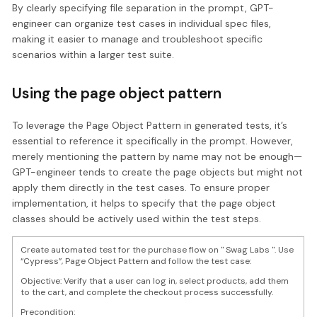
By clearly specifying file separation in the prompt, GPT-
engineer can organize test cases in individual spec files,
making it easier to manage and troubleshoot specific
scenarios within a larger test suite.
Using the page object pattern
To leverage the Page Object Pattern in generated tests, it’s
essential to reference it specifically in the prompt. However,
merely mentioning the pattern by name may not be enough—
GPT-engineer tends to create the page objects but might not
apply them directly in the test cases. To ensure proper
implementation, it helps to specify that the page object
classes should be actively used within the test steps.
Create automated test for the purchase flow on " Swag Labs ". Use
“Cypress”, Page Object Pattern and follow the test case:
Objective: Verify that a user can log in, select products, add them
to the cart, and complete the checkout process successfully.
Precondition: