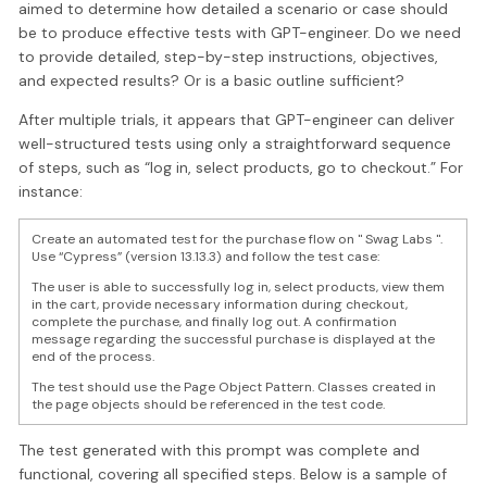
aimed to determine how detailed a scenario or case should
be to produce effective tests with GPT-engineer. Do we need
to provide detailed, step-by-step instructions, objectives,
and expected results? Or is a basic outline sufficient?
After multiple trials, it appears that GPT-engineer can deliver
well-structured tests using only a straightforward sequence
of steps, such as “log in, select products, go to checkout.” For
instance:
Create an automated test for the purchase flow on " Swag Labs ".
Use “Cypress” (version 13.13.3) and follow the test case:
The user is able to successfully log in, select products, view them
in the cart, provide necessary information during checkout,
complete the purchase, and finally log out. A confirmation
message regarding the successful purchase is displayed at the
end of the process.
The test should use the Page Object Pattern. Classes created in
the page objects should be referenced in the test code.
The test generated with this prompt was complete and
functional, covering all specified steps. Below is a sample of