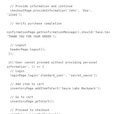
  // Provide information and continue

  checkoutPage.provideInformation('John', 'Doe', 
'12345');

  // Verify purchase completion

confirmationPage.getConfirmationMessage().should('have.text',
'THANK YOU FOR YOUR ORDER');

  // Logout

  headerPage.logout();

 });

 it('User cannot proceed without providing personal 
information', () => {

  // Login

  loginPage.login('standard_user', 'secret_sauce');

  // Add item to cart

  inventoryPage.addItemToCart('Sauce Labs Backpack');

  // Go to cart

  inventoryPage.goToCart();

  // Proceed to checkout
