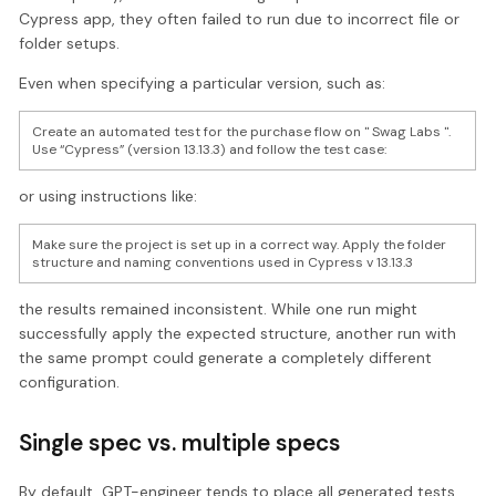
Cypress app, they often failed to run due to incorrect file or
folder setups.
Even when specifying a particular version, such as:
Create an automated test for the purchase flow on " Swag Labs ".
Use “Cypress” (version 13.13.3) and follow the test case:
or using instructions like:
Make sure the project is set up in a correct way. Apply the folder
structure and naming conventions used in Cypress v 13.13.3
the results remained inconsistent. While one run might
successfully apply the expected structure, another run with
the same prompt could generate a completely different
configuration.
Single spec vs. multiple specs
By default, GPT-engineer tends to place all generated tests