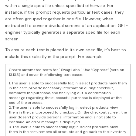
within a single spec file unless specified otherwise. For
instance, if the prompt requests particular test cases, they
are often grouped together in one file. However, when
instructed to cover individual screens of an application, GPT-
engineer typically generates a separate spec file for each
screen.
To ensure each test is placed in its own spec file, it’s best to
include this explicitly in the prompt. For example:
Create automated tests for " Swag Labs ". Use “Cypress” (version
13.13.3) and cover the following test cases:
1. The user is able to successfully log in, select products, view them
in the cart, provide necessary information during checkout,
complete the purchase, and finally log out. A confirmation
message regarding the successful purchase is displayed at the
end of the process.
2. The user is able to successfully log in, select products, view
them in the cart, proceed to checkout. On the checkout screen, the
user doesn’t provide personal information and is not able to
continue. An error message is displayed.
3. The user is able to successfully log in, select products, view
them in the cart, remove all products and go back to the inventory