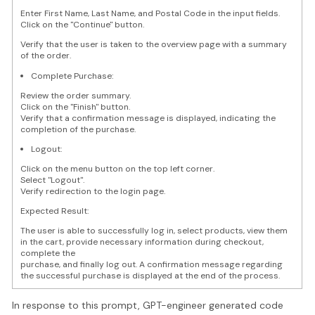
Enter First Name, Last Name, and Postal Code in the input fields.
Click on the "Continue" button.
Verify that the user is taken to the overview page with a summary
of the order.
Complete Purchase:
Review the order summary.
Click on the "Finish" button.
Verify that a confirmation message is displayed, indicating the
completion of the purchase.
Logout:
Click on the menu button on the top left corner.
Select "Logout".
Verify redirection to the login page.
Expected Result:
The user is able to successfully log in, select products, view them
in the cart, provide necessary information during checkout,
complete the
purchase, and finally log out. A confirmation message regarding
the successful purchase is displayed at the end of the process.
In response to this prompt, GPT-engineer generated code