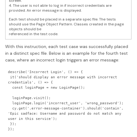
screen.
4. The user is not able to log in if incorrect credentials are
provided. An error message is displayed.
Each test should be placed in a separate spec file. The tests
should use the Page Object Pattern. Classes created in the page
objects should be
referenced in the test code.
With this instruction, each test case was successfully placed
in a distinct spec file. Below is an example for the fourth test
case, where an incorrect login triggers an error message:
describe('Incorrect Login', () => {

 it('should display an error message with incorrect 
credentials', () => {

  const loginPage = new LoginPage();

  loginPage.visit();

  loginPage.login('incorrect_user', 'wrong_password');

  cy.get('.error-message-container').should('contain', 
'Epic sadface: Username and password do not match any 
user in this service');

 }); 
