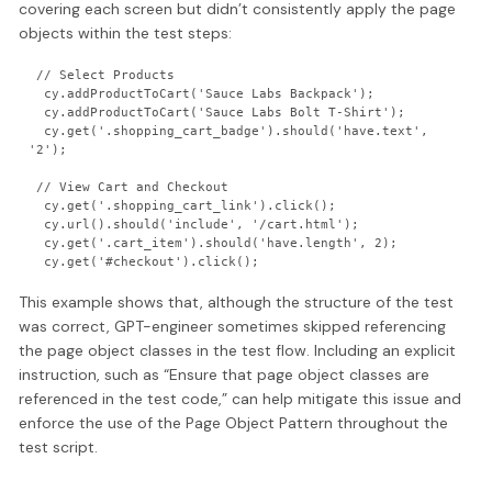
covering each screen but didn’t consistently apply the page
objects within the test steps:
 // Select Products

  cy.addProductToCart('Sauce Labs Backpack');

  cy.addProductToCart('Sauce Labs Bolt T-Shirt');

  cy.get('.shopping_cart_badge').should('have.text', 
'2');

 // View Cart and Checkout

  cy.get('.shopping_cart_link').click();

  cy.url().should('include', '/cart.html');

  cy.get('.cart_item').should('have.length', 2);

This example shows that, although the structure of the test
was correct, GPT-engineer sometimes skipped referencing
the page object classes in the test flow. Including an explicit
instruction, such as “Ensure that page object classes are
referenced in the test code,” can help mitigate this issue and
enforce the use of the Page Object Pattern throughout the
test script.