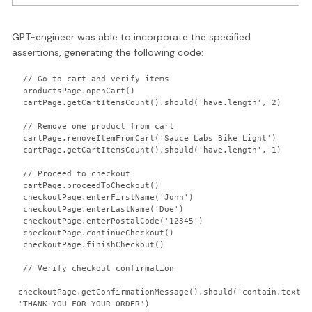
GPT-engineer was able to incorporate the specified
assertions, generating the following code:
 // Go to cart and verify items

 productsPage.openCart()

 cartPage.getCartItemsCount().should('have.length', 2)

 // Remove one product from cart

 cartPage.removeItemFromCart('Sauce Labs Bike Light')

 cartPage.getCartItemsCount().should('have.length', 1)

 // Proceed to checkout

 cartPage.proceedToCheckout()

 checkoutPage.enterFirstName('John')

 checkoutPage.enterLastName('Doe')

 checkoutPage.enterPostalCode('12345')

 checkoutPage.continueCheckout()

 checkoutPage.finishCheckout()

 // Verify checkout confirmation

checkoutPage.getConfirmationMessage().should('contain.text', 
'THANK YOU FOR YOUR ORDER')
