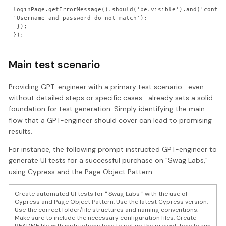
loginPage.getErrorMessage().should('be.visible').and('contain
'Username and password do not match');

 });

Main test scenario
Providing GPT-engineer with a primary test scenario—even
without detailed steps or specific cases—already sets a solid
foundation for test generation. Simply identifying the main
flow that a GPT-engineer should cover can lead to promising
results.
For instance, the following prompt instructed GPT-engineer to
generate UI tests for a successful purchase on "Swag Labs,"
using Cypress and the Page Object Pattern:
Create automated UI tests for " Swag Labs " with the use of
Cypress and Page Object Pattern. Use the latest Cypress version.
Use the correct folder/file structures and naming conventions.
Make sure to include the necessary configuration files. Create