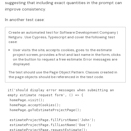
suggesting that including exact quantities in the prompt can
improve consistency.
In another test case:
Create an automated test for Software Development Company |
Netguru . Use Cypress, Typescript and cover the following test
case:
User visits the site, accepts cookies, goes to the estimate
project screen, provides a first and last name in the form, clicks
on the button to request a free estimate. Error messages are
displayed.
The test should use the Page Object Pattern. Classes created in
the page objects should be referenced in the test code.
it('should display error messages when submitting an 
empty estimate request form', () => {

 homePage.visit();

 homePage.acceptCookies();

 homePage.goToEstimateProjectPage();

 estimateProjectPage.fillFirstName('John');

 estimateProjectPage.fillLastName('Doe');

 estimateProjectPage.requestEstimate();
