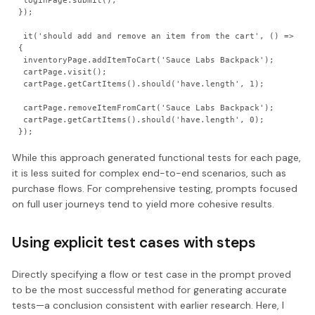
 loginPage.submit();

});

 it('should add and remove an item from the cart', () => 
{

 inventoryPage.addItemToCart('Sauce Labs Backpack');

 cartPage.visit();

 cartPage.getCartItems().should('have.length', 1);

 cartPage.removeItemFromCart('Sauce Labs Backpack');

 cartPage.getCartItems().should('have.length', 0);

While this approach generated functional tests for each page,
it is less suited for complex end-to-end scenarios, such as
purchase flows. For comprehensive testing, prompts focused
on full user journeys tend to yield more cohesive results.
Using explicit test cases with steps
Directly specifying a flow or test case in the prompt proved
to be the most successful method for generating accurate
tests—a conclusion consistent with earlier research. Here, I