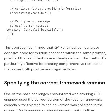
  cartPage.proceedToCheckout();

  // Continue without providing information

  checkoutPage.continue();

  // Verify error message

  cy.get('.error-message-
container').should('be.visible');

 });

This approach confirmed that GPT-engineer can generate
cohesive code for multiple scenarios within the same prompt,
provided that each test case is clearly defined. This method is
particularly effective for creating comprehensive test suites
that cover both positive and negative flows.
Specifying the correct framework version
One of the main challenges encountered was ensuring GPT-
engineer used the correct version of the testing framework,
especially for Cypress. When no version was specified in the
prompt, GPT-engineer produced inconsistent results—