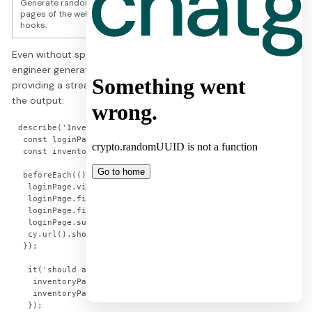
Generate random test data if needed. Cover the most important
pages of the website – login page, inventory page, cart page. Use
hooks.
Even without specifying the exact content of the hooks, GPT-
engineer generated sensible beforeEach hooks for each spec,
providing a streamlined setup process. Below is an example of
the output:
describe('Inventory Page Tests', () => {

 const loginPage = new LoginPage();

 const inventoryPage = new InventoryPage();

 beforeEach(() => {

  loginPage.visit();

  loginPage.fillUsername('standard_user');

  loginPage.fillPassword('secret_sauce');

  loginPage.submit();

  cy.url().should('include', '/inventory.html');

 });

  it('should add an item to the cart', () => {

   inventoryPage.addItemToCart('Sauce Labs Backpack');

   inventoryPage.getCartBadge().should('contain', '1');

  });
