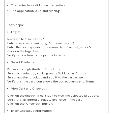
The tester has valid login credentials.
The application is up and running.
Test Steps:
Login:
Navigate to " Swag Labs ".
Enter a valid username (e.g., "standard_user").
Enter the corresponding password (e.g., "secret_sauce").
Click on the login button.
Verify redirection to the products page.
Select Products:
Browse through the list of products.
Select a product by clicking on its "Add to cart" button.
Select another product and add it to the cart as well.
Verify that the cart icon shows the correct number of items.
View Cart and Checkout:
Click on the shopping cart icon to view the selected products.
Verify that all added products are listed in the cart.
Click on the "Checkout" button.
Enter Checkout Information: