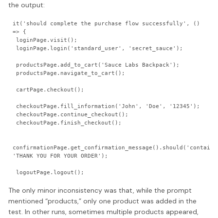
the output:
it('should complete the purchase flow successfully', () 
=> {

 loginPage.visit();

 loginPage.login('standard_user', 'secret_sauce');

 productsPage.add_to_cart('Sauce Labs Backpack');

 productsPage.navigate_to_cart();

 cartPage.checkout();

 checkoutPage.fill_information('John', 'Doe', '12345');

 checkoutPage.continue_checkout();

 checkoutPage.finish_checkout();

confirmationPage.get_confirmation_message().should('contain',
'THANK YOU FOR YOUR ORDER');

The only minor inconsistency was that, while the prompt
mentioned “products,” only one product was added in the
test. In other runs, sometimes multiple products appeared,