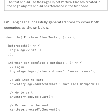
The test should use the Page Object Pattern. Classes created in
the page objects should be referenced in the test code.
GPT-engineer successfully generated code to cover both
scenarios, as shown below:
describe('Purchase Flow Tests', () => {

 beforeEach(() => {

  loginPage.visit();

 });

 it('User can complete a purchase', () => {

  // Login

  loginPage.login('standard_user', 'secret_sauce');

  // Add item to cart

  inventoryPage.addItemToCart('Sauce Labs Backpack');

  // Go to cart

  inventoryPage.goToCart();

  // Proceed to checkout

  cartPage.proceedToCheckout();
