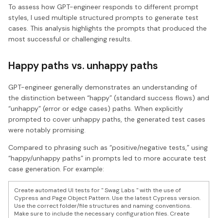
To assess how GPT-engineer responds to different prompt
styles, I used multiple structured prompts to generate test
cases. This analysis highlights the prompts that produced the
most successful or challenging results.
Happy paths vs. unhappy paths
GPT-engineer generally demonstrates an understanding of
the distinction between “happy” (standard success flows) and
“unhappy” (error or edge cases) paths. When explicitly
prompted to cover unhappy paths, the generated test cases
were notably promising.
Compared to phrasing such as “positive/negative tests,” using
“happy/unhappy paths” in prompts led to more accurate test
case generation. For example:
Create automated UI tests for " Swag Labs " with the use of
Cypress and Page Object Pattern. Use the latest Cypress version.
Use the correct folder/file structures and naming conventions.
Make sure to include the necessary configuration files. Create