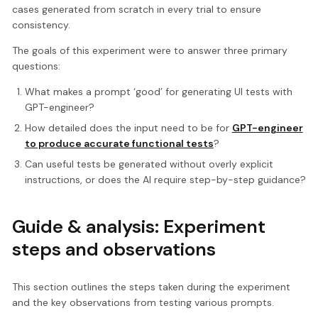
cases generated from scratch in every trial to ensure
consistency.
The goals of this experiment were to answer three primary
questions:
What makes a prompt ‘good’ for generating UI tests with
GPT-engineer?
How detailed does the input need to be for
GPT-engineer
to produce accurate functional tests
?
Can useful tests be generated without overly explicit
instructions, or does the AI require step-by-step guidance?
Guide & analysis: Experiment
steps and observations
This section outlines the steps taken during the experiment
and the key observations from testing various prompts.