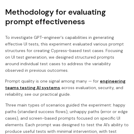
Methodology for evaluating
prompt effectiveness
To investigate GPT-engineer's capabilities in generating
effective UI tests, this experiment evaluated various prompt
structures for creating Cypress-based test cases. Focusing
on UI test generation, we designed structured prompts
around individual test cases to address the variability
observed in previous outcomes.
Prompt quality is one signal among many — for
engineering
teams testing AI systems
across evaluation, security, and
reliability, see our practical guide.
Three main types of scenarios guided the experiment: happy
paths (standard success flows), unhappy paths (error or edge
cases), and screen-based prompts focused on specific UI
elements. Each prompt was designed to test the AI’s ability to
produce useful tests with minimal intervention, with test