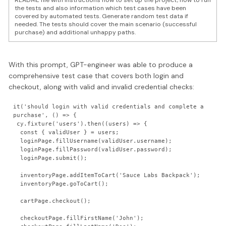
README file with instructions how to set up the project, how to run
the tests and also information which test cases have been
covered by automated tests. Generate random test data if
needed. The tests should cover the main scenario (successful
purchase) and additional unhappy paths.
With this prompt, GPT-engineer was able to produce a
comprehensive test case that covers both login and
checkout, along with valid and invalid credential checks:
it('should login with valid credentials and complete a 
purchase', () => {

 cy.fixture('users').then((users) => {

  const { validUser } = users;

  loginPage.fillUsername(validUser.username);

  loginPage.fillPassword(validUser.password);

  loginPage.submit();

  inventoryPage.addItemToCart('Sauce Labs Backpack');

  inventoryPage.goToCart();

  cartPage.checkout();

  checkoutPage.fillFirstName('John');
