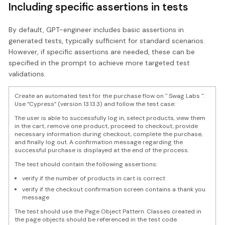
Including specific assertions in tests
By default, GPT-engineer includes basic assertions in
generated tests, typically sufficient for standard scenarios.
However, if specific assertions are needed, these can be
specified in the prompt to achieve more targeted test
validations.
Create an automated test for the purchase flow on " Swag Labs ".
Use “Cypress” (version 13.13.3) and follow the test case:
The user is able to successfully log in, select products, view them
in the cart, remove one product, proceed to checkout, provide
necessary information during checkout, complete the purchase,
and finally log out. A confirmation message regarding the
successful purchase is displayed at the end of the process.
The test should contain the following assertions:
verify if the number of products in cart is correct
verify if the checkout confirmation screen contains a thank you
message
The test should use the Page Object Pattern. Classes created in
the page objects should be referenced in the test code.