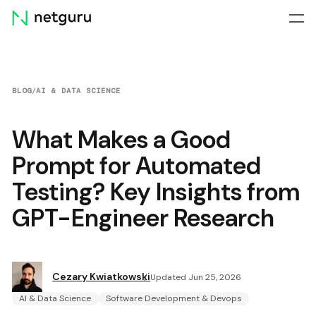
Skip
menu
BLOG
/
AI & DATA SCIENCE
What Makes a Good
Prompt for Automated
Testing? Key Insights from
GPT-Engineer Research
Cezary Kwiatkowski
Updated Jun 25, 2026
AI & Data Science
Software Development & Devops