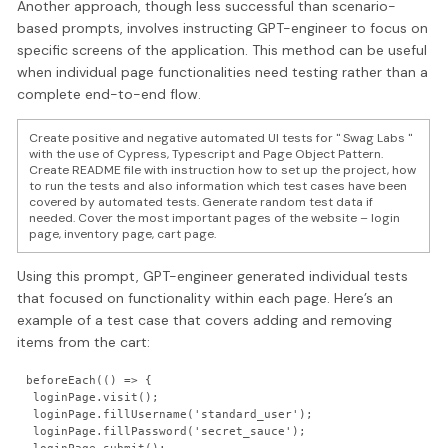
Another approach, though less successful than scenario-
based prompts, involves instructing GPT-engineer to focus on
specific screens of the application. This method can be useful
when individual page functionalities need testing rather than a
complete end-to-end flow.
Create positive and negative automated UI tests for " Swag Labs "
with the use of Cypress, Typescript and Page Object Pattern.
Create README file with instruction how to set up the project, how
to run the tests and also information which test cases have been
covered by automated tests. Generate random test data if
needed. Cover the most important pages of the website – login
page, inventory page, cart page.
Using this prompt, GPT-engineer generated individual tests
that focused on functionality within each page. Here’s an
example of a test case that covers adding and removing
items from the cart:
beforeEach(() => {

 loginPage.visit();

 loginPage.fillUsername('standard_user');

 loginPage.fillPassword('secret_sauce');
