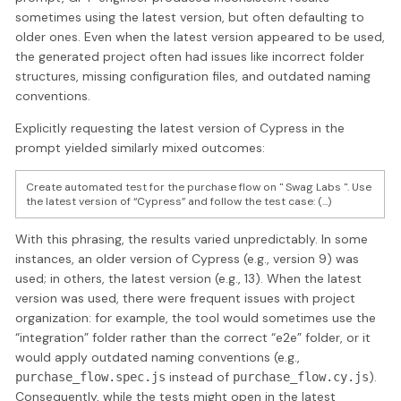
sometimes using the latest version, but often defaulting to
older ones. Even when the latest version appeared to be used,
the generated project often had issues like incorrect folder
structures, missing configuration files, and outdated naming
conventions.
Explicitly requesting the latest version of Cypress in the
prompt yielded similarly mixed outcomes:
Create automated test for the purchase flow on " Swag Labs ". Use
the latest version of “Cypress” and follow the test case: (...)
With this phrasing, the results varied unpredictably. In some
instances, an older version of Cypress (e.g., version 9) was
used; in others, the latest version (e.g., 13). When the latest
version was used, there were frequent issues with project
organization: for example, the tool would sometimes use the
“integration” folder rather than the correct “e2e” folder, or it
would apply outdated naming conventions (e.g.,
instead of
).
purchase_flow.spec.js
purchase_flow.cy.js
Consequently, while the tests might open in the latest