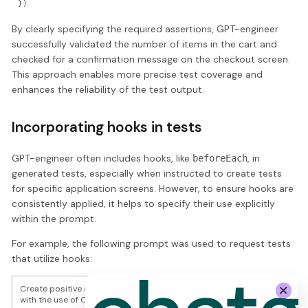
By clearly specifying the required assertions, GPT-engineer
successfully validated the number of items in the cart and
checked for a confirmation message on the checkout screen.
This approach enables more precise test coverage and
enhances the reliability of the test output.
Incorporating hooks in tests
GPT-engineer often includes hooks, like
, in
beforeEach
generated tests, especially when instructed to create tests
for specific application screens. However, to ensure hooks are
consistently applied, it helps to specify their use explicitly
within the prompt.
For example, the following prompt was used to request tests
that utilize hooks:
Create positive and negative automated UI tests for " Swag Labs "
with the use of Cypress, Typescript and Page Object Pattern.