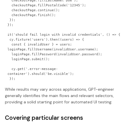
  checkoutPage.fillLastName('Doe');

  checkoutPage.fillPostalCode('12345');

  checkoutPage.continue();

  checkoutPage.finish();

 });

});

it('should fail login with invalid credentials', () => {

 cy.fixture('users').then((users) => {

  const { invalidUser } = users;                                                                                       
loginPage.fillUsername(invalidUser.username);

  loginPage.fillPassword(invalidUser.password);

  loginPage.submit();

  cy.get('.error-message-
container').should('be.visible');

While results may vary across applications, GPT-engineer
generally identifies the main flows and relevant selectors,
providing a solid starting point for automated UI testing.
Covering particular screens