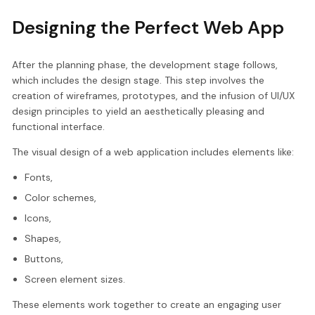
Designing the Perfect Web App
After the planning phase, the development stage follows,
which includes the design stage. This step involves the
creation of wireframes, prototypes, and the infusion of UI/UX
design principles to yield an aesthetically pleasing and
functional interface.
The visual design of a web application includes elements like:
Fonts,
Color schemes,
Icons,
Shapes,
Buttons,
Screen element sizes.
These elements work together to create an engaging user