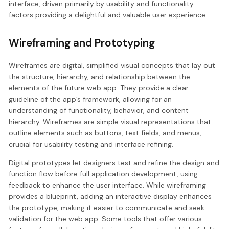
interface, driven primarily by usability and functionality
factors providing a delightful and valuable user experience.
Wireframing and Prototyping
Wireframes are digital, simplified visual concepts that lay out
the structure, hierarchy, and relationship between the
elements of the future web app. They provide a clear
guideline of the app’s framework, allowing for an
understanding of functionality, behavior, and content
hierarchy. Wireframes are simple visual representations that
outline elements such as buttons, text fields, and menus,
crucial for usability testing and interface refining.
Digital prototypes let designers test and refine the design and
function flow before full application development, using
feedback to enhance the user interface. While wireframing
provides a blueprint, adding an interactive display enhances
the prototype, making it easier to communicate and seek
validation for the web app. Some tools that offer various