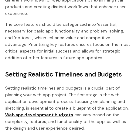
different workflows for web applications by examining rival
products and creating distinct workflows that enhance user
experience.
The core features should be categorized into ‘essential’,
necessary for basic app functionality and problem-solving,
and ‘optional’, which enhance value and competitive
advantage. Prioritizing key features ensures focus on the most
critical aspects for initial success and allows for strategic
addition of other features in future app updates.
Setting Realistic Timelines and Budgets
Setting realistic timelines and budgets is a crucial part of
planning your web app project. The first stage in the web
application development process, focusing on planning and
sketching, is essential to create a blueprint of the application.
Web app development budgets
can vary based on the
complexity, features, and functionality of the app, as well as
the design and user experience desired.