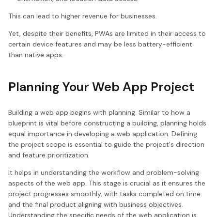
This can lead to higher revenue for businesses.
Yet, despite their benefits, PWAs are limited in their access to
certain device features and may be less battery-efficient
than native apps.
Planning Your Web App Project
Building a web app begins with planning. Similar to how a
blueprint is vital before constructing a building, planning holds
equal importance in developing a web application. Defining
the project scope is essential to guide the project's direction
and feature prioritization.
It helps in understanding the workflow and problem-solving
aspects of the web app. This stage is crucial as it ensures the
project progresses smoothly, with tasks completed on time
and the final product aligning with business objectives.
Understanding the specific needs of the web application is