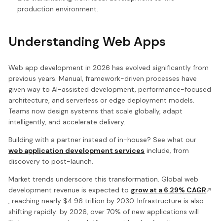
production environment.
Understanding Web Apps
Web app development in 2026 has evolved significantly from
previous years. Manual, framework-driven processes have
given way to AI-assisted development, performance-focused
architecture, and serverless or edge deployment models.
Teams now design systems that scale globally, adapt
intelligently, and accelerate delivery.
Building with a partner instead of in-house? See what our
web application development services
include, from
discovery to post-launch.
Market trends underscore this transformation. Global web
development revenue is expected to
grow at a 6.29% CAGR
, reaching nearly $4.96 trillion by 2030. Infrastructure is also
shifting rapidly: by 2026, over 70% of new applications will