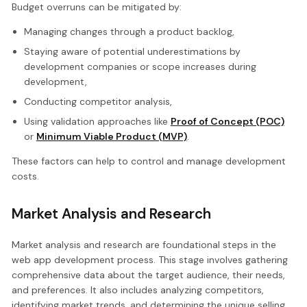
Budget overruns can be mitigated by:
Managing changes through a product backlog,
Staying aware of potential underestimations by
development companies or scope increases during
development,
Conducting competitor analysis,
Using validation approaches like
Proof of Concept (POC)
or
Minimum Viable Product (MVP)
.
These factors can help to control and manage development
costs.
Market Analysis and Research
Market analysis and research are foundational steps in the
web app development process. This stage involves gathering
comprehensive data about the target audience, their needs,
and preferences. It also includes analyzing competitors,
identifying market trends, and determining the unique selling