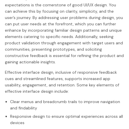
expectations is the cornerstone of good UI/UX design. You
can achieve this by focusing on clarity, simplicity, and the
user’s journey. By addressing user problems during design, you
can put user needs at the forefront, which you can further
enhance by incorporating familiar design patterns and unique
elements catering to specific needs. Additionally, seeking
product validation through engagement with target users and
communities, presenting prototypes, and soliciting
constructive feedback is essential for refining the product and
gaining actionable insights.
Effective interface design, inclusive of responsive feedback
cues and streamlined features, supports increased app
usability, engagement, and retention. Some key elements of
effective interface design include:
Clear menus and breadcrumb trails to improve navigation
and findability
Responsive design to ensure optimal experiences across all
devices