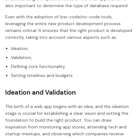
also important to determine the type of database required.
Even with the adoption of low-code/no-code tools,
leveraging the entire new product development process
remains critical. It ensures that the right product is developed
correctly, taking into account various aspects such as:
Ideation,
Validation,
Defining core functionality,
Setting timelines and budgets.
Ideation and Validation
The birth of a web app begins with an idea, and the ideation
stage is crucial for establishing a clear vision and setting the
foundation to build the right product. You can draw
inspiration from monitoring app stores, attending tech and
startup meetups, and observing which companies receive