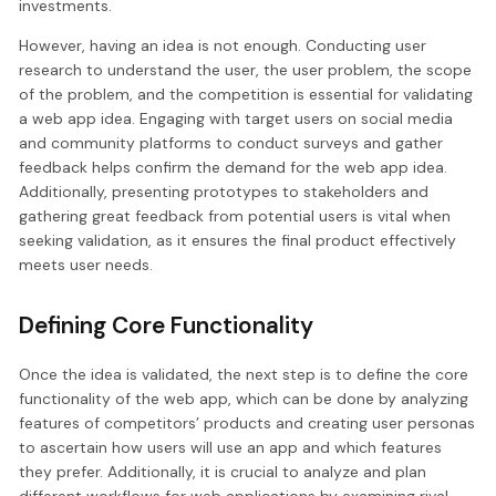
investments.
However, having an idea is not enough. Conducting user
research to understand the user, the user problem, the scope
of the problem, and the competition is essential for validating
a web app idea. Engaging with target users on social media
and community platforms to conduct surveys and gather
feedback helps confirm the demand for the web app idea.
Additionally, presenting prototypes to stakeholders and
gathering great feedback from potential users is vital when
seeking validation, as it ensures the final product effectively
meets user needs.
Defining Core Functionality
Once the idea is validated, the next step is to define the core
functionality of the web app, which can be done by analyzing
features of competitors’ products and creating user personas
to ascertain how users will use an app and which features
they prefer. Additionally, it is crucial to analyze and plan