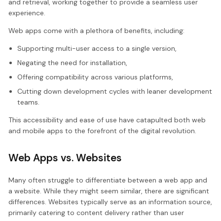
and retrieval, working together to provide a seamless user
experience.
Web apps come with a plethora of benefits, including:
Supporting multi-user access to a single version,
Negating the need for installation,
Offering compatibility across various platforms,
Cutting down development cycles with leaner development
teams.
This accessibility and ease of use have catapulted both web
and mobile apps to the forefront of the digital revolution.
Web Apps vs. Websites
Many often struggle to differentiate between a web app and
a website. While they might seem similar, there are significant
differences. Websites typically serve as an information source,
primarily catering to content delivery rather than user