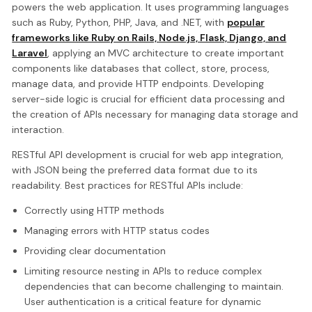
powers the web application. It uses programming languages
such as Ruby, Python, PHP, Java, and .NET, with
popular
frameworks like Ruby on Rails, Node.js, Flask, Django, and
Laravel
, applying an MVC architecture to create important
components like databases that collect, store, process,
manage data, and provide HTTP endpoints. Developing
server-side logic is crucial for efficient data processing and
the creation of APIs necessary for managing data storage and
interaction.
RESTful API development is crucial for web app integration,
with JSON being the preferred data format due to its
readability. Best practices for RESTful APIs include:
Correctly using HTTP methods
Managing errors with HTTP status codes
Providing clear documentation
Limiting resource nesting in APIs to reduce complex
dependencies that can become challenging to maintain.
User authentication is a critical feature for dynamic