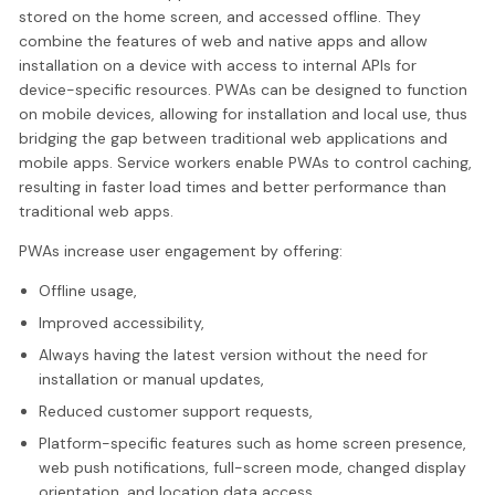
stored on the home screen, and accessed offline. They
combine the features of web and native apps and allow
installation on a device with access to internal APIs for
device-specific resources. PWAs can be designed to function
on mobile devices, allowing for installation and local use, thus
bridging the gap between traditional web applications and
mobile apps. Service workers enable PWAs to control caching,
resulting in faster load times and better performance than
traditional web apps.
PWAs increase user engagement by offering:
Offline usage,
Improved accessibility,
Always having the latest version without the need for
installation or manual updates,
Reduced customer support requests,
Platform-specific features such as home screen presence,
web push notifications, full-screen mode, changed display
orientation, and location data access.