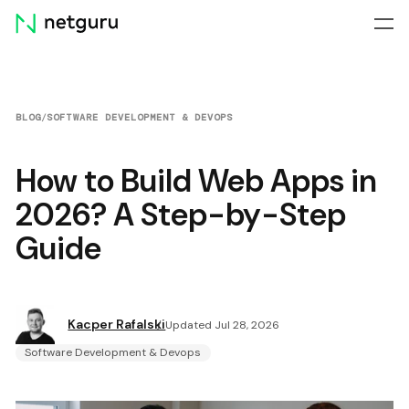
Skip
menu
BLOG
/
SOFTWARE DEVELOPMENT & DEVOPS
How to Build Web Apps in
2026? A Step-by-Step
Guide
Kacper Rafalski
Updated Jul 28, 2026
Software Development & Devops