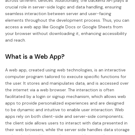
across different devices. Additionally, the backend API plays a
crucial role in server-side logic and data handling, ensuring
seamless interaction between server and user-facing
elements throughout the development process. Thus, you can
access a web app like Google Docs or Google Sheets from
your browser without downloading it, enhancing accessibility
and reach.
What is a Web App?
A web app, created using web technologies, is an interactive
computer program tailored to execute specific functions for
the user. It stores and manipulates data, and is accessed over
the internet via a web browser. The interaction is often
facilitated by a login or signup mechanism, which allows web
apps to provide personalized experiences and are designed
to be dynamic and intuitive to enable user interaction. Web
apps rely on both client-side and server-side components;
the client side allows users to interact with data presented in
their web browsers, while the server side handles data storage