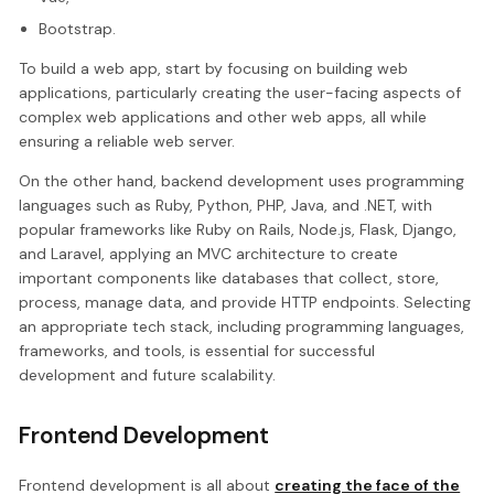
Bootstrap.
To build a web app, start by focusing on building web
applications, particularly creating the user-facing aspects of
complex web applications and other web apps, all while
ensuring a reliable web server.
On the other hand, backend development uses programming
languages such as Ruby, Python, PHP, Java, and .NET, with
popular frameworks like Ruby on Rails, Node.js, Flask, Django,
and Laravel, applying an MVC architecture to create
important components like databases that collect, store,
process, manage data, and provide HTTP endpoints. Selecting
an appropriate tech stack, including programming languages,
frameworks, and tools, is essential for successful
development and future scalability.
Frontend Development
Frontend development is all about
creating the face of the