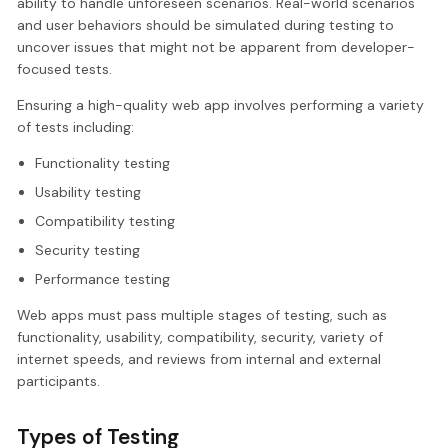
ability to handle unforeseen scenarios. Real-world scenarios
and user behaviors should be simulated during testing to
uncover issues that might not be apparent from developer-
focused tests.
Ensuring a high-quality web app involves performing a variety
of tests including:
Functionality testing
Usability testing
Compatibility testing
Security testing
Performance testing
Web apps must pass multiple stages of testing, such as
functionality, usability, compatibility, security, variety of
internet speeds, and reviews from internal and external
participants.
Types of Testing