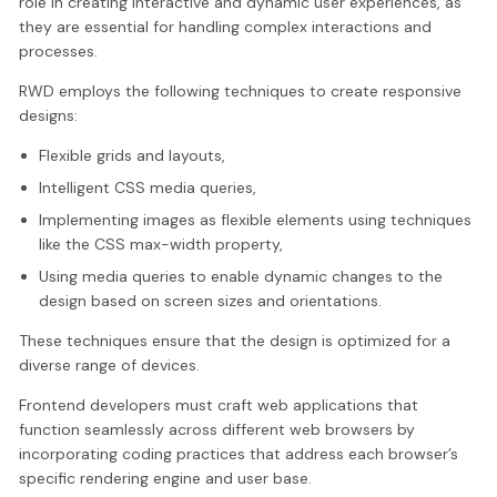
role in creating interactive and dynamic user experiences, as
they are essential for handling complex interactions and
processes.
RWD employs the following techniques to create responsive
designs:
Flexible grids and layouts,
Intelligent CSS media queries,
Implementing images as flexible elements using techniques
like the CSS max-width property,
Using media queries to enable dynamic changes to the
design based on screen sizes and orientations.
These techniques ensure that the design is optimized for a
diverse range of devices.
Frontend developers must craft web applications that
function seamlessly across different web browsers by
incorporating coding practices that address each browser’s
specific rendering engine and user base.