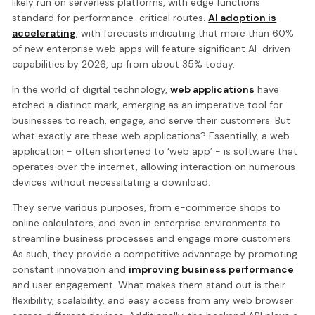
likely run on serverless platforms, with edge functions
standard for performance-critical routes.
AI adoption is
accelerating
, with forecasts indicating that more than 60%
of new enterprise web apps will feature significant AI-driven
capabilities by 2026, up from about 35% today.
In the world of digital technology,
web applications
have
etched a distinct mark, emerging as an imperative tool for
businesses to reach, engage, and serve their customers. But
what exactly are these web applications? Essentially, a web
application - often shortened to ‘web app’ - is software that
operates over the internet, allowing interaction on numerous
devices without necessitating a download.
They serve various purposes, from e-commerce shops to
online calculators, and even in enterprise environments to
streamline business processes and engage more customers.
As such, they provide a competitive advantage by promoting
constant innovation and
improving business performance
and user engagement. What makes them stand out is their
flexibility, scalability, and easy access from any web browser