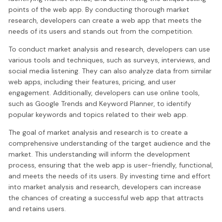
points of the web app. By conducting thorough market
research, developers can create a web app that meets the
needs of its users and stands out from the competition.
To conduct market analysis and research, developers can use
various tools and techniques, such as surveys, interviews, and
social media listening. They can also analyze data from similar
web apps, including their features, pricing, and user
engagement. Additionally, developers can use online tools,
such as Google Trends and Keyword Planner, to identify
popular keywords and topics related to their web app.
The goal of market analysis and research is to create a
comprehensive understanding of the target audience and the
market. This understanding will inform the development
process, ensuring that the web app is user-friendly, functional,
and meets the needs of its users. By investing time and effort
into market analysis and research, developers can increase
the chances of creating a successful web app that attracts
and retains users.