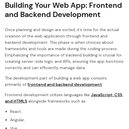
Building Your Web App: Frontend
and Backend Development
Once planning and design are sorted, it’s time for the actual
creation of the web application through frontend and
backend development. This phase is when choices about
frameworks and tools are made during the coding process.
Emphasizing the importance of backend building is crucial for
creating server-side logic and APIs, ensuring the app functions
correctly and can efficiently manage data.
The development part of building a web app consists
primarily of
frontend and backend development
.
Frontend development utilizes languages like
JavaScript, CSS,
and HTML5
alongside frameworks such as:
React,
Angular,
Vue,