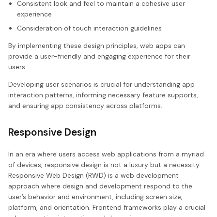
Consistent look and feel to maintain a cohesive user
experience
Consideration of touch interaction guidelines
By implementing these design principles, web apps can
provide a user-friendly and engaging experience for their
users.
Developing user scenarios is crucial for understanding app
interaction patterns, informing necessary feature supports,
and ensuring app consistency across platforms.
Responsive Design
In an era where users access web applications from a myriad
of devices, responsive design is not a luxury but a necessity.
Responsive Web Design (RWD) is a web development
approach where design and development respond to the
user’s behavior and environment, including screen size,
platform, and orientation. Frontend frameworks play a crucial