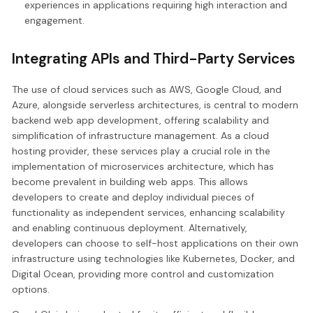
experiences in applications requiring high interaction and
engagement.
Integrating APIs and Third-Party Services
The use of cloud services such as AWS, Google Cloud, and
Azure, alongside serverless architectures, is central to modern
backend web app development, offering scalability and
simplification of infrastructure management. As a cloud
hosting provider, these services play a crucial role in the
implementation of microservices architecture, which has
become prevalent in building web apps. This allows
developers to create and deploy individual pieces of
functionality as independent services, enhancing scalability
and enabling continuous deployment. Alternatively,
developers can choose to self-host applications on their own
infrastructure using technologies like Kubernetes, Docker, and
Digital Ocean, providing more control and customization
options.