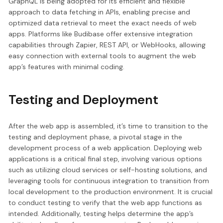
GraphQL is being adopted for its efficient and flexible
approach to data fetching in APIs, enabling precise and
optimized data retrieval to meet the exact needs of web
apps. Platforms like Budibase offer extensive integration
capabilities through Zapier, REST API, or WebHooks, allowing
easy connection with external tools to augment the web
app’s features with minimal coding.
Testing and Deployment
After the web app is assembled, it’s time to transition to the
testing and deployment phase, a pivotal stage in the
development process of a web application. Deploying web
applications is a critical final step, involving various options
such as utilizing cloud services or self-hosting solutions, and
leveraging tools for continuous integration to transition from
local development to the production environment. It is crucial
to conduct testing to verify that the web app functions as
intended. Additionally, testing helps determine the app’s