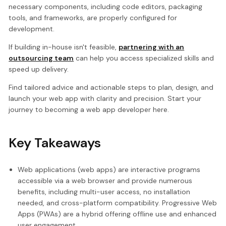
necessary components, including code editors, packaging
tools, and frameworks, are properly configured for
development.
If building in-house isn't feasible,
partnering with an
outsourcing team
can help you access specialized skills and
speed up delivery.
Find tailored advice and actionable steps to plan, design, and
launch your web app with clarity and precision. Start your
journey to becoming a web app developer here.
Key Takeaways
Web applications (web apps) are interactive programs
accessible via a web browser and provide numerous
benefits, including multi-user access, no installation
needed, and cross-platform compatibility. Progressive Web
Apps (PWAs) are a hybrid offering offline use and enhanced
user engagement.