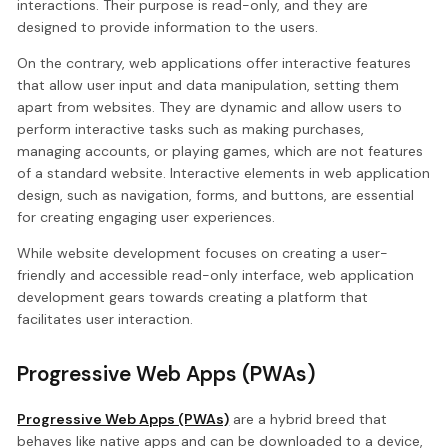
interactions. Their purpose is read-only, and they are
designed to provide information to the users.
On the contrary, web applications offer interactive features
that allow user input and data manipulation, setting them
apart from websites. They are dynamic and allow users to
perform interactive tasks such as making purchases,
managing accounts, or playing games, which are not features
of a standard website. Interactive elements in web application
design, such as navigation, forms, and buttons, are essential
for creating engaging user experiences.
While website development focuses on creating a user-
friendly and accessible read-only interface, web application
development gears towards creating a platform that
facilitates user interaction.
Progressive Web Apps (PWAs)
Progressive Web Apps (PWAs)
are a hybrid breed that
behaves like native apps and can be downloaded to a device,