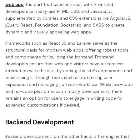
web app
, the part that users interact with. Frontend
developers primarily use HTML, CSS, and JavaScript,
supplemented by libraries and CSS extensions like AngularJS,
jQuery, React, Foundation, Bootstrap, and SASS to create
dynamic and visually appealing web apps.
Frameworks such as React JS and Laravel serve as the
structural basis for modern web apps, offering robust tools
and components for building the frontend. Frontend
developers ensure that web app visitors have a seamless
interaction with the site, by coding the site’s appearance and
maintaining it through tasks such as optimizing user
experience and managing software workflow. While low-code
and no-code platforms can simplify development, there
remains an option for users to engage in writing code for
advanced customizations if desired.
Backend Development
Backend development, on the other hand, is the engine that