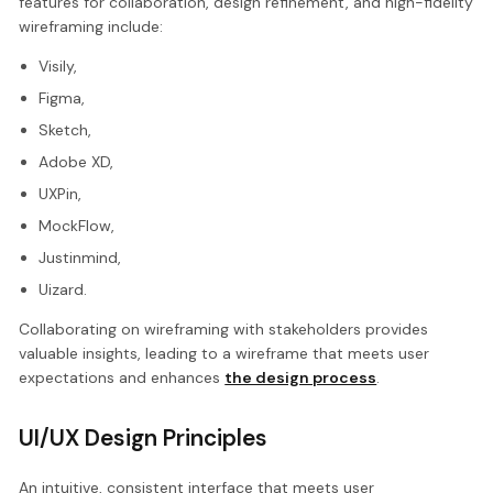
features for collaboration, design refinement, and high-fidelity
wireframing include:
Visily,
Figma,
Sketch,
Adobe XD,
UXPin,
MockFlow,
Justinmind,
Uizard.
Collaborating on wireframing with stakeholders provides
valuable insights, leading to a wireframe that meets user
expectations and enhances
the design process
.
UI/UX Design Principles
An intuitive, consistent interface that meets user