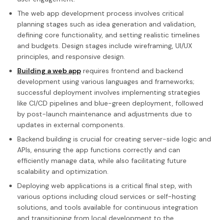
The web app development process involves critical
planning stages such as idea generation and validation,
defining core functionality, and setting realistic timelines
and budgets. Design stages include wireframing, UI/UX
principles, and responsive design.
Building a web app
requires frontend and backend
development using various languages and frameworks;
successful deployment involves implementing strategies
like CI/CD pipelines and blue-green deployment, followed
by post-launch maintenance and adjustments due to
updates in external components.
Backend building is crucial for creating server-side logic and
APIs, ensuring the app functions correctly and can
efficiently manage data, while also facilitating future
scalability and optimization.
Deploying web applications is a critical final step, with
various options including cloud services or self-hosting
solutions, and tools available for continuous integration
and transitioning from local development to the