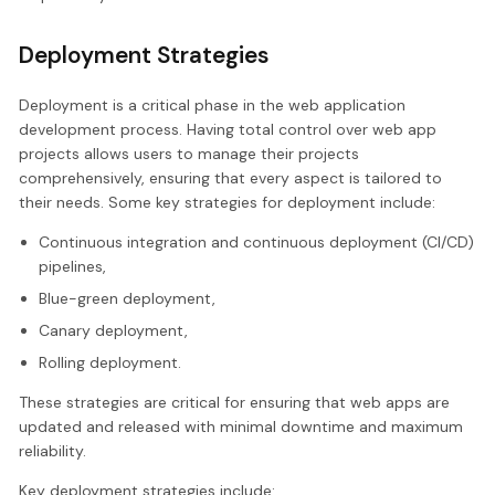
Deployment Strategies
Deployment is a critical phase in the web application
development process. Having total control over web app
projects allows users to manage their projects
comprehensively, ensuring that every aspect is tailored to
their needs. Some key strategies for deployment include:
Continuous integration and continuous deployment (CI/CD)
pipelines,
Blue-green deployment,
Canary deployment,
Rolling deployment.
These strategies are critical for ensuring that web apps are
updated and released with minimal downtime and maximum
reliability.
Key deployment strategies include: