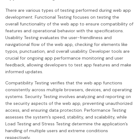
There are various types of testing performed during web app
development. Functional Testing focuses on testing the
overall functionality of the web app to ensure compatibility of
features and operational behavior with the specifications.
Usability Testing evaluates the user-friendliness and
navigational flow of the web app, checking for elements like
typos, punctuation, and overall usability. Developer tools are
crucial for ongoing app performance monitoring and user
feedback, allowing developers to test app features and make
informed updates.
Compatibility Testing verifies that the web app functions
consistently across multiple browsers, devices, and operating
systems. Security Testing involves analyzing and reporting on
the security aspects of the web app, preventing unauthorized
access, and ensuring data protection. Performance Testing
assesses the system’s speed, stability, and scalability, while
Load Testing and Stress Testing determine the application’s
handling of multiple users and extreme conditions
respectively.