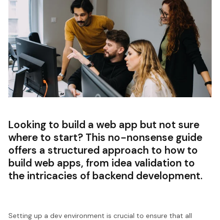
Looking to build a web app but not sure
where to start? This no-nonsense guide
offers a structured approach to how to
build web apps, from idea validation to
the intricacies of backend development.
Setting up a dev environment is crucial to ensure that all