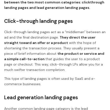
between the two most common categories: clickthrough
landing pages and lead generation landing pages.
Click-through landing pages
Click-through landing pages act as a “middleman” between an
ad and the final destination page.
They direct the user
straight toward an offer or a product
with the hope of
shortening the transaction process. They usually present a
piece of brief information about
the product or service and
a simple call-to-action
that guides the user to a product
page or checkout. This way, click-through LPs allow you for a
much swifter transaction completion.
This type of landing pages is often used by SaaS and e-
commerce businesses.
Lead generation landing pages
Another common landing page category is the lead