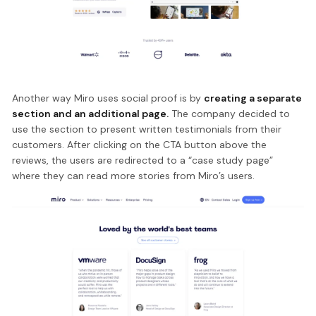
Another way Miro uses social proof is by
creating a separate
section and an additional page.
The company decided to
use the section to present written testimonials from their
customers. After clicking on the CTA button above the
reviews, the users are redirected to a “case study page”
where they can read more stories from Miro’s users.