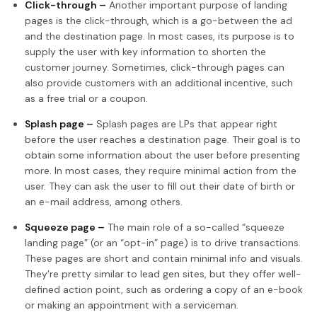
Click-through –
Another important purpose of landing
pages is the click-through, which is a go-between the ad
and the destination page. In most cases, its purpose is to
supply the user with key information to shorten the
customer journey. Sometimes, click-through pages can
also provide customers with an additional incentive, such
as a free trial or a coupon.
Splash page –
Splash pages are LPs that appear right
before the user reaches a destination page. Their goal is to
obtain some information about the user before presenting
more. In most cases, they require minimal action from the
user. They can ask the user to fill out their date of birth or
an e-mail address, among others.
Squeeze page –
The main role of a so-called “squeeze
landing page” (or an “opt-in” page) is to drive transactions.
These pages are short and contain minimal info and visuals.
They’re pretty similar to lead gen sites, but they offer well-
defined action point, such as ordering a copy of an e-book
or making an appointment with a serviceman.