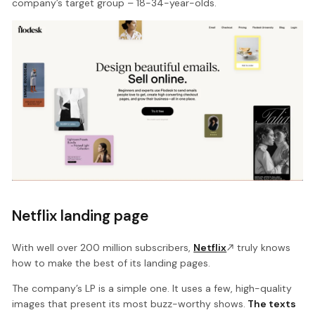
company’s target group – 18-34-year-olds.
Netflix landing page
With well over 200 million subscribers,
Netflix
truly knows
how to make the best of its landing pages.
The company’s LP is a simple one. It uses a few, high-quality
images that present its most buzz-worthy shows.
The texts