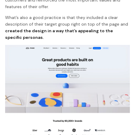
features of their offer.
What’s also a good practice is that they included a clear
description of their target group right on top of the page and
created the design in a way that’s appealing to the
specific personas.