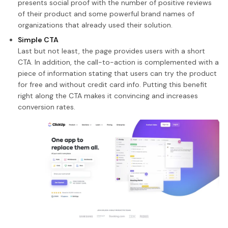
presents social proof with the number of positive reviews
of their product and some powerful brand names of
organizations that already used their solution.
Simple CTA
Last but not least, the page provides users with a short
CTA. In addition, the call-to-action is complemented with a
piece of information stating that users can try the product
for free and without credit card info. Putting this benefit
right along the CTA makes it convincing and increases
conversion rates.