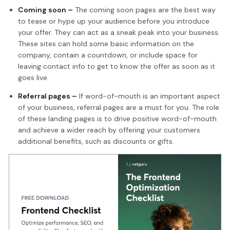
Coming soon –
The coming soon pages are the best way
to tease or hype up your audience before you introduce
your offer. They can act as a sneak peak into your business.
These sites can hold some basic information on the
company, contain a countdown, or include space for
leaving contact info to get to know the offer as soon as it
goes live.
Referral pages –
If word-of-mouth is an important aspect
of your business, referral pages are a must for you. The role
of these landing pages is to drive positive word-of-mouth
and achieve a wider reach by offering your customers
additional benefits, such as discounts or gifts.