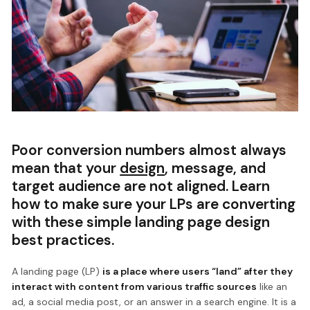
Poor conversion numbers almost always
mean that your
design
, message, and
target audience are not aligned. Learn
how to make sure your LPs are converting
with these simple landing page design
best practices.
A landing page (LP)
is a place where users “land” after they
interact with content from various traffic sources
like an
ad, a social media post, or an answer in a search engine. It is a