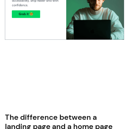
The difference between a
landing page and a home page