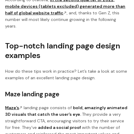
mobile devices (tablets excluded) generated more than
half of global website traffic
, and, thanks to Gen Z, this
number will most likely continue growing in the following
years.
Top-notch landing page design
examples
How do these tips work in practice? Let’s take a look at some
examples of an excellent landing page design.
Maze landing page
Maze’s
landing page consists of
bold, amazingly animated
3D visuals that catch the user’s eye.
They provide a very
straightforward CTA, encouraging visitors to try their service
for free. They’ve
added a social proof
with the number of
customers and reinforced the most important values and