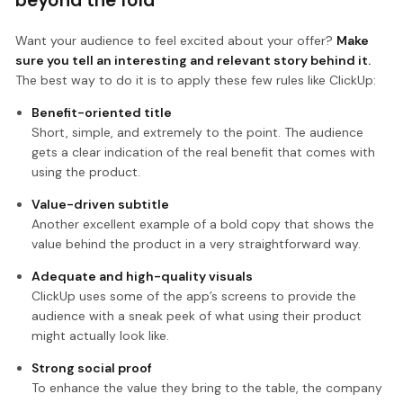
Want your audience to feel excited about your offer?
Make
sure you tell an interesting and relevant story behind it.
The best way to do it is to apply these few rules like ClickUp:
Benefit-oriented title
Short, simple, and extremely to the point. The audience
gets a clear indication of the real benefit that comes with
using the product.
Value-driven subtitle
Another excellent example of a bold copy that shows the
value behind the product in a very straightforward way.
Adequate and high-quality visuals
ClickUp uses some of the app’s screens to provide the
audience with a sneak peek of what using their product
might actually look like.
Strong social proof
To enhance the value they bring to the table, the company