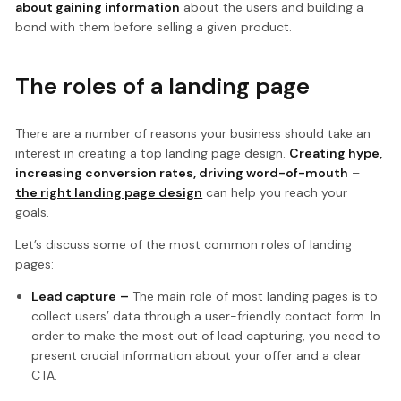
about gaining information
about the users and building a
bond with them before selling a given product.
The roles of a landing page
There are a number of reasons your business should take an
interest in creating a top landing page design.
Creating hype,
increasing conversion rates, driving word-of-mouth
–
the right landing page design
can help you reach your
goals.
Let’s discuss some of the most common roles of landing
pages:
Lead capture
–
The main role of most landing pages is to
collect users’ data through a user-friendly contact form. In
order to make the most out of lead capturing, you need to
present crucial information about your offer and a clear
CTA.