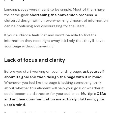
Landing pages were meant to be simple. Most of them have
the same goal:
shortening the conversion process.
A
cluttered design with an overwhelming amount of information
can be confusing and discouraging for the users.
If your audience feels lost and won’t be able to find the
information they need right away, it’s likely that they’ll leave
your page without converting.
Lack of focus and clarity
Before you start working on your landing page,
ask yourself
about its goal and then design the page with it in mind.
Whenever you feel like the page is lacking something, think
about whether this element will help your goal or whether it
could become a distractor for your audience.
Multiple CTAs
and unclear communication are actively cluttering your
user’s mind.