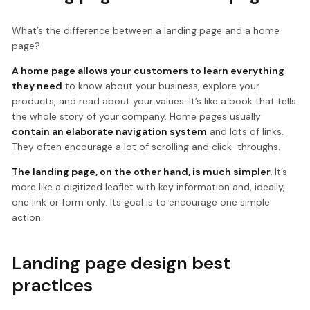
What’s the difference between a landing page and a home
page?
A home page allows your customers to learn everything
they need
to know about your business, explore your
products, and read about your values. It’s like a book that tells
the whole story of your company. Home pages usually
contain an elaborate navigation system
and lots of links.
They often encourage a lot of scrolling and click-throughs.
The landing page, on the other hand, is much simpler.
It’s
more like a digitized leaflet with key information and, ideally,
one link or form only. Its goal is to encourage one simple
action.
Landing page design best
practices