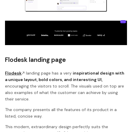
Flodesk landing page
Flodesk
landing page has a very
inspirational design with
a unique layout, bold colors, and interesting UI,
encouraging the visitors to scroll. The visuals used on top are
also examples of what the customer can achieve by using
their service.
The company presents all the features of its product in a
listed, concise way.
This modern, extraordinary design perfectly suits the