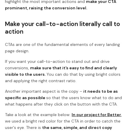
highlight the most important actions and
make your CTA
prominent, raising the conversion level.
Make your call-to-action literally call to
action
CTAs are one of the fundamental elements of every landing
page design.
If you want your call-to-action to stand out and drive
conversions,
make sure that it’s easy to find and clearly
visible to the users.
You can do that by using bright colors
and applying the right contrast ratio.
Another important aspect is the copy –
it needs to be as
specific as possible
so that the users know what to do and
what happens after they click on the button with the CTA.
Take a look at the example below.
In our project for Better
,
we used a bright red color for the CTA in order to catch the
user's eye. There is
the same, simple, and direct copy