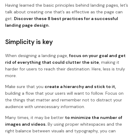
Having learned the basic principles behind landing pages, let’s
talk about creating one that’s as effective as the page can
get.
Discover these 8 best practices for a successful
landing page design.
Simplicity is key
When designing a landing page,
focus on your goal and get
rid of everything that could clutter the site
, making it
harder for users to reach their destination. Here, less is truly
more.
Make sure that you
create a hierarchy and stick to it,
building a flow that your users will want to follow. Focus on
the things that matter and remember not to distract your
audience with unnecessary information.
Many times, it may be better
to minimize the number of
images and videos.
By using proper whitespaces and the
right balance between visuals and typography, you can