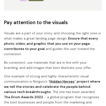
Pay attention to the visuals
Visuals are a part of your story, and choosing the right ones is
what makes a great landing page design.
Ensure that every
photo, video, and graphic that you use on your page
contributes to your goal
and guides the user toward the
conversion.
Be consistent, use materials that are in line with your
branding, and add images that best illustrate your offer.
One example of strong and highly characteristic visual
communication is Netguru’s “
Hidden Heroes
”
project where
we tell the stories and celebrate the people behind
various tech breakthroughs
. The site has been awarded
The Drum Awards 2022
– a global program that recognizes
the best businesses and people from the marketing and