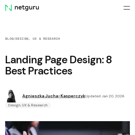
Skip
menu
BLOG
/
DESIGN, UX & RESEARCH
Landing Page Design: 8
Best Practices
Agnieszka Jucha-Kasperczyk
Updated Jan 20, 2026
Design, UX & Research