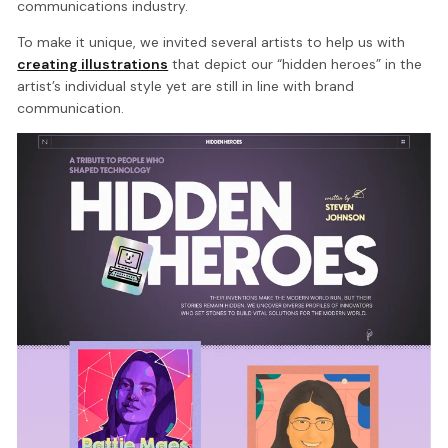
communications industry.
To make it unique, we invited several artists to help us with
creating illustrations
that depict our “hidden heroes” in the
artist’s individual style yet are still in line with brand
communication.