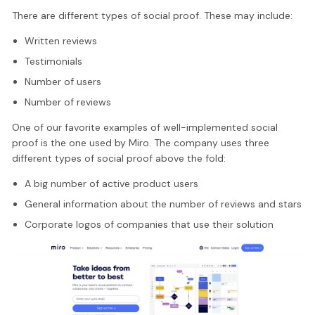
There are different types of social proof. These may include:
Written reviews
Testimonials
Number of users
Number of reviews
One of our favorite examples of well-implemented social
proof is the one used by Miro. The company uses three
different types of social proof above the fold:
A big number of active product users
General information about the number of reviews and stars
Corporate logos of companies that use their solution