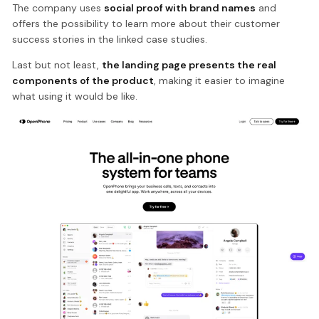
The company uses
social proof with brand names
and
offers the possibility to learn more about their customer
success stories in the linked case studies.
Last but not least,
the landing page presents the real
components of the product
, making it easier to imagine
what using it would be like.