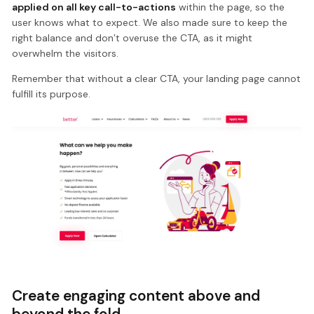
applied on all key call-to-actions
within the page, so the
user knows what to expect. We also made sure to keep the
right balance and don’t overuse the CTA, as it might
overwhelm the visitors.
Remember that without a clear CTA, your landing page cannot
fulfill its purpose.
Create engaging content above and
beyond the fold