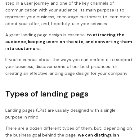
step in a user journey and one of the key channels of
communication with your audience. Its main purpose is to
represent your business, encourage customers to learn more
about your offer, and, hopefully, use your services.
A great landing page design is essential
to attracting the
audience, keeping users on the site, and converting them
into customers.
If you’re curious about the ways you can perfect it to support
your business, discover some of our best practices for
creating an effective landing page design for your company
Types of landing pags
Landing pages (LPs) are usually designed with a single
purpose in mind.
There are a dozen different types of them, but, depending on
the business goal behind the page,
we can distinguish