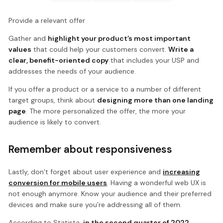
Provide a relevant offer
Gather and
highlight your product’s most important
values
that could help your customers convert.
Write a
clear, benefit-oriented copy
that includes your USP and
addresses the needs of your audience.
If you offer a product or a service to a number of different
target groups, think about
designing more than one landing
page
. The more personalized the offer, the more your
audience is likely to convert.
Remember about responsiveness
Lastly, don’t forget about user experience and
increasing
conversion for mobile users
. Having a wonderful web UX is
not enough anymore. Know your audience and their preferred
devices and make sure you’re addressing all of them.
According to Statista,
in the second quarter of 2022,