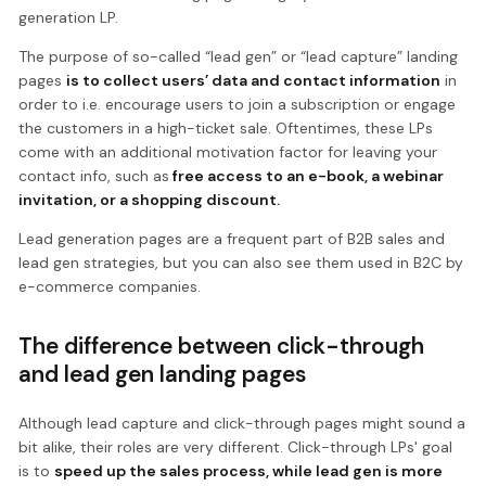
generation LP.
The purpose of so-called “lead gen” or “lead capture” landing
pages
is to collect users’ data and contact information
in
order to i.e. encourage users to join a subscription or engage
the customers in a high-ticket sale. Oftentimes, these LPs
come with an additional motivation factor for leaving your
contact info, such as
free access to an e-book, a webinar
invitation, or a shopping discount.
Lead generation pages are a frequent part of B2B sales and
lead gen strategies, but you can also see them used in B2C by
e-commerce companies.
The difference between click-through
and lead gen landing pages
Although lead capture and click-through pages might sound a
bit alike, their roles are very different. Click-through LPs' goal
is to
speed up the sales process, while lead gen is more