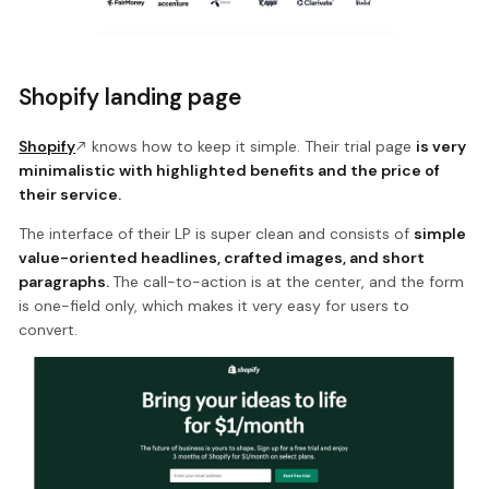
Shopify landing page
Shopify
knows how to keep it simple. Their trial page
is very
minimalistic with highlighted benefits and the price of
their service.
The interface of their LP is super clean and consists of
simple
value-oriented headlines, crafted images, and short
paragraphs.
The call-to-action is at the center, and the form
is one-field only, which makes it very easy for users to
convert.