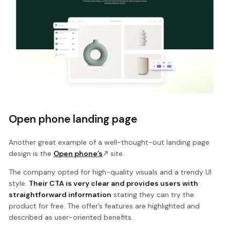
Open phone landing page
Another great example of a well-thought-out landing page
design is the
Open phone’s
site.
The company opted for high-quality visuals and a trendy UI
style.
Their CTA is very clear and provides users with
straightforward information
stating they can try the
product for free. The offer’s features are highlighted and
described as user-oriented benefits.