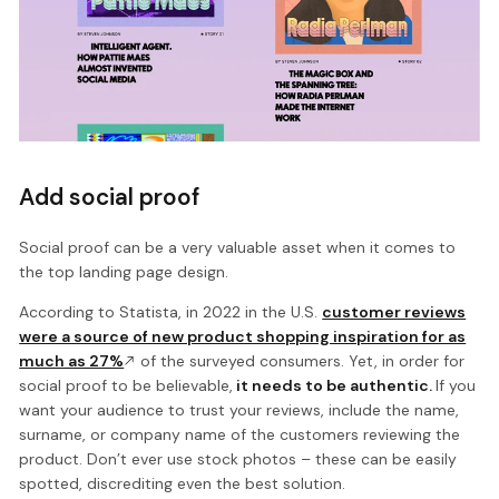
Add social proof
Social proof can be a very valuable asset when it comes to
the top landing page design.
According to Statista, in 2022 in the U.S.
customer reviews
were a source of new product shopping inspiration for as
much as 27%
of the surveyed consumers. Yet, in order for
social proof to be believable,
it needs to be authentic.
If you
want your audience to trust your reviews, include the name,
surname, or company name of the customers reviewing the
product. Don’t ever use stock photos – these can be easily
spotted, discrediting even the best solution.