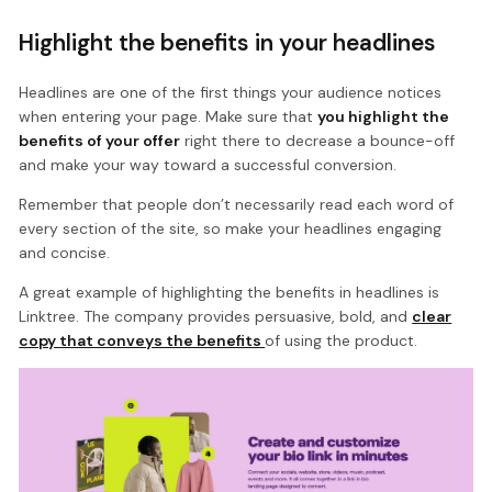
Highlight the benefits in your headlines
Headlines are one of the first things your audience notices
when entering your page. Make sure that
you highlight the
benefits of your offer
right there to decrease a bounce-off
and make your way toward a successful conversion.
Remember that people don’t necessarily read each word of
every section of the site, so make your headlines engaging
and concise.
A great example of highlighting the benefits in headlines is
Linktree. The company provides persuasive, bold, and
clear
copy that conveys the benefits
of using the product.