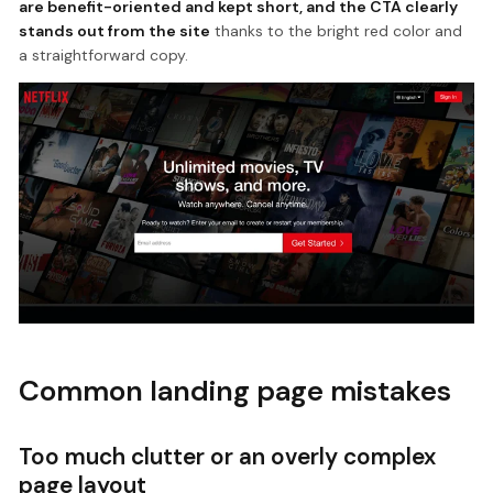
are benefit-oriented and kept short, and the CTA clearly
stands out from the site
thanks to the bright red color and
a straightforward copy.
Common landing page mistakes
Too much clutter or an overly complex
page layout