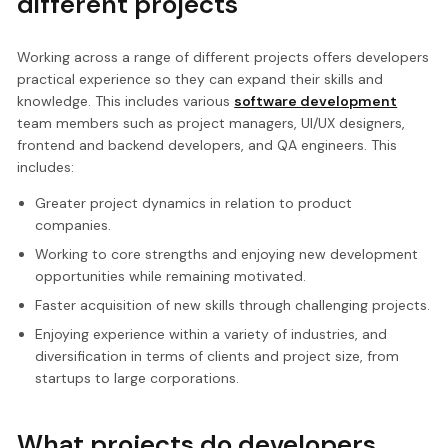
different projects
Working across a range of different projects offers developers
practical experience so they can expand their skills and
knowledge. This includes various
software development
team members such as project managers, UI/UX designers,
frontend and backend developers, and QA engineers. This
includes:
Greater project dynamics in relation to product
companies.
Working to core strengths and enjoying new development
opportunities while remaining motivated.
Faster acquisition of new skills through challenging projects.
Enjoying experience within a variety of industries, and
diversification in terms of clients and project size, from
startups to large corporations.
What projects do developers