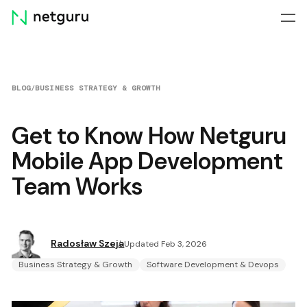
Skip
menu
BLOG
/
BUSINESS STRATEGY & GROWTH
Get to Know How Netguru
Mobile App Development
Team Works
Radosław Szeja
Updated Feb 3, 2026
Business Strategy & Growth
Software Development & Devops