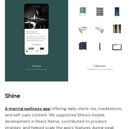
Shine
A mental wellness app
offering daily check-ins, meditations,
and self-care content. We supported Shine’s mobile
development in React Native, contributed to product
strategy, and helped scale the app’s features during peak