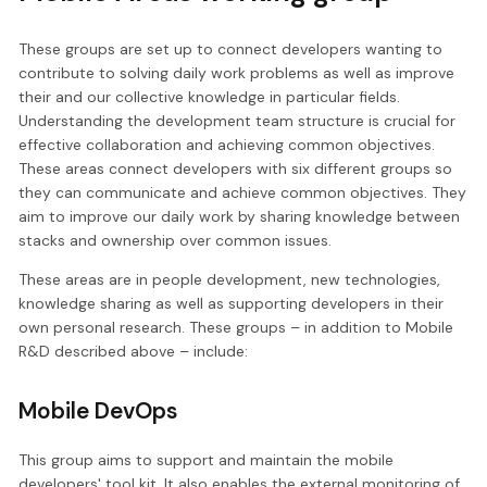
These groups are set up to connect developers wanting to
contribute to solving daily work problems as well as improve
their and our collective knowledge in particular fields.
Understanding the development team structure is crucial for
effective collaboration and achieving common objectives.
These areas connect developers with six different groups so
they can communicate and achieve common objectives. They
aim to improve our daily work by sharing knowledge between
stacks and ownership over common issues.
These areas are in people development, new technologies,
knowledge sharing as well as supporting developers in their
own personal research. These groups – in addition to Mobile
R&D described above – include:
Mobile DevOps
This group aims to support and maintain the mobile
developers' tool kit. It also enables the external monitoring of