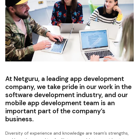
At Netguru, a leading app development
company, we take pride in our work in the
software development industry, and our
mobile app development team is an
important part of the company’s
business.
Diversity of experience and knowledge are team’s strengths,