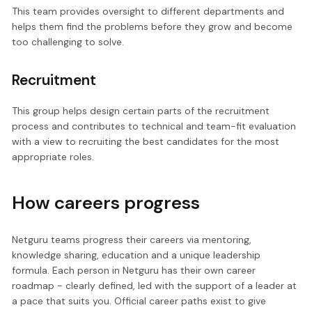
This team provides oversight to different departments and
helps them find the problems before they grow and become
too challenging to solve.
Recruitment
This group helps design certain parts of the recruitment
process and contributes to technical and team-fit evaluation
with a view to recruiting the best candidates for the most
appropriate roles.
How careers progress
Netguru teams progress their careers via mentoring,
knowledge sharing, education and a unique leadership
formula. Each person in Netguru has their own career
roadmap - clearly defined, led with the support of a leader at
a pace that suits you. Official career paths exist to give