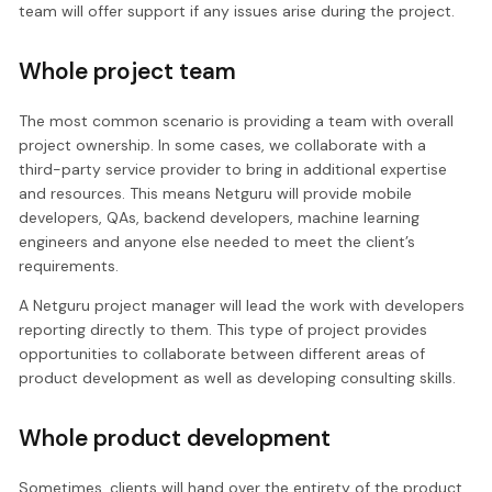
team will offer support if any issues arise during the project.
Whole project team
The most common scenario is providing a team with overall
project ownership. In some cases, we collaborate with a
third-party service provider to bring in additional expertise
and resources. This means Netguru will provide mobile
developers, QAs, backend developers, machine learning
engineers and anyone else needed to meet the client’s
requirements.
A Netguru project manager will lead the work with developers
reporting directly to them. This type of project provides
opportunities to collaborate between different areas of
product development as well as developing consulting skills.
Whole product development
Sometimes, clients will hand over the entirety of the product