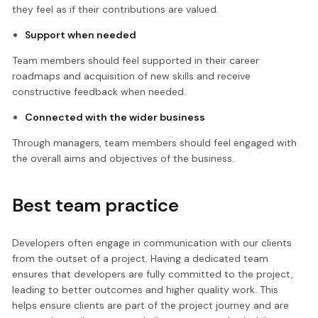
they feel as if their contributions are valued.
Support when needed
Team members should feel supported in their career
roadmaps and acquisition of new skills and receive
constructive feedback when needed.
Connected with the wider business
Through managers, team members should feel engaged with
the overall aims and objectives of the business.
Best team practice
Developers often engage in communication with our clients
from the outset of a project. Having a dedicated team
ensures that developers are fully committed to the project,
leading to better outcomes and higher quality work. This
helps ensure clients are part of the project journey and are