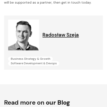
will be supported as a partner, then get in touch today.
Radosław Szeja
.
Business Strategy & Growth
Software Development & Devops
Read more on
our Blog