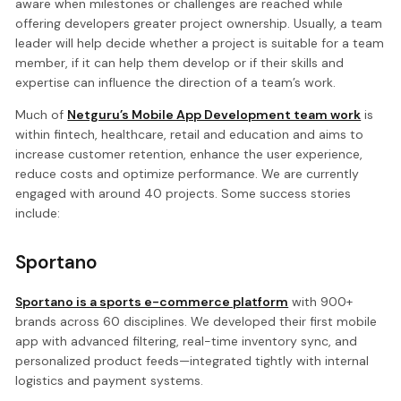
aware when milestones or challenges are reached while
offering developers greater project ownership. Usually, a team
leader will help decide whether a project is suitable for a team
member, if it can help them develop or if their skills and
expertise can influence the direction of a team’s work.
Much of
Netguru’s Mobile App Development team work
is
within fintech, healthcare, retail and education and aims to
increase customer retention, enhance the user experience,
reduce costs and optimize performance. We are currently
engaged with around 40 projects. Some success stories
include:
Sportano
Sportano is a sports e-commerce platform
with 900+
brands across 60 disciplines. We developed their first mobile
app with advanced filtering, real-time inventory sync, and
personalized product feeds—integrated tightly with internal
logistics and payment systems.