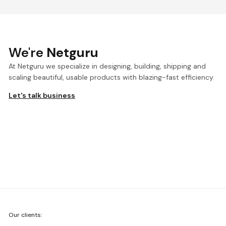
We're
Netguru
At Netguru we specialize in designing, building, shipping and
scaling beautiful, usable products with blazing-fast efficiency.
Let's talk business
We're
Our clients:
Netguru