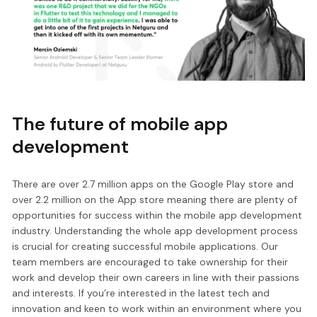
The future of mobile app
development
There are over 2.7 million apps on the Google Play store and
over 2.2 million on the App store meaning there are plenty of
opportunities for success within the mobile app development
industry. Understanding the whole app development process
is crucial for creating successful mobile applications. Our
team members are encouraged to take ownership for their
work and develop their own careers in line with their passions
and interests. If you’re interested in the latest tech and
innovation and keen to work within an environment where you