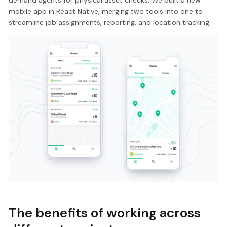
demand agents for physical asset checks. We built a new
mobile app in React Native, merging two tools into one to
streamline job assignments, reporting, and location tracking.
The benefits of working across