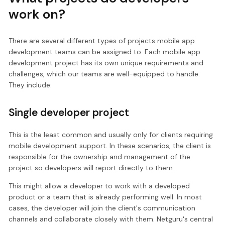
work on?
There are several different types of projects mobile app
development teams can be assigned to. Each mobile app
development project has its own unique requirements and
challenges, which our teams are well-equipped to handle.
They include:
Single developer project
This is the least common and usually only for clients requiring
mobile development support. In these scenarios, the client is
responsible for the ownership and management of the
project so developers will report directly to them.
This might allow a developer to work with a developed
product or a team that is already performing well. In most
cases, the developer will join the client's communication
channels and collaborate closely with them. Netguru's central