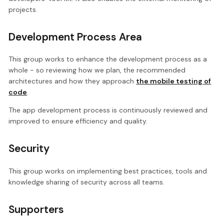
projects.
Development Process Area
This group works to enhance the development process as a
whole - so reviewing how we plan, the recommended
architectures and how they approach
the mobile testing of
code
.
The app development process is continuously reviewed and
improved to ensure efficiency and quality.
Security
This group works on implementing best practices, tools and
knowledge sharing of security across all teams.
Supporters