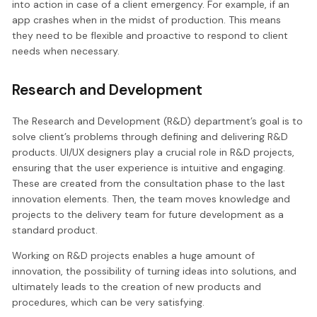
into action in case of a client emergency. For example, if an
app crashes when in the midst of production. This means
they need to be flexible and proactive to respond to client
needs when necessary.
Research and Development
The Research and Development (R&D) department’s goal is to
solve client’s problems through defining and delivering R&D
products. UI/UX designers play a crucial role in R&D projects,
ensuring that the user experience is intuitive and engaging.
These are created from the consultation phase to the last
innovation elements. Then, the team moves knowledge and
projects to the delivery team for future development as a
standard product.
Working on R&D projects enables a huge amount of
innovation, the possibility of turning ideas into solutions, and
ultimately leads to the creation of new products and
procedures, which can be very satisfying.