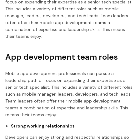
focus on expanding their expertise as a senior tech specialist.
This includes a variety of different roles such as mobile
manager, leaders, developers, and tech leads. Team leaders
often offer their mobile app development teams a
combination of expertise and leadership skills. This means
their teams enjoy:
App development team roles
Mobile app development professionals can pursue a
leadership path or focus on expanding their expertise as a
senior tech specialist. This includes a variety of different roles
such as mobile manager, leaders, developers, and tech leads.
Team leaders often offer their mobile app development
teams a combination of expertise and leadership skills. This
means their teams enjoy:
Strong working relationships
Developers can enjoy strong and respectful relationships so