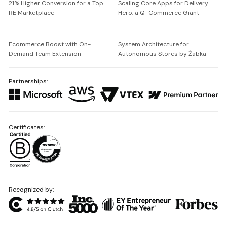
21% Higher Conversion for a Top
Scaling Core Apps for Delivery
RE Marketplace
Hero, a Q-Commerce Giant
Ecommerce Boost with On-
System Architecture for
Demand Team Extension
Autonomous Stores by Żabka
Partnerships:
Certificates:
Recognized by: