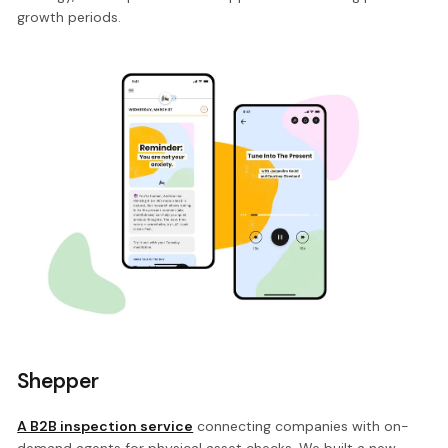
growth periods.
Shepper
A B2B inspection service
connecting companies with on-