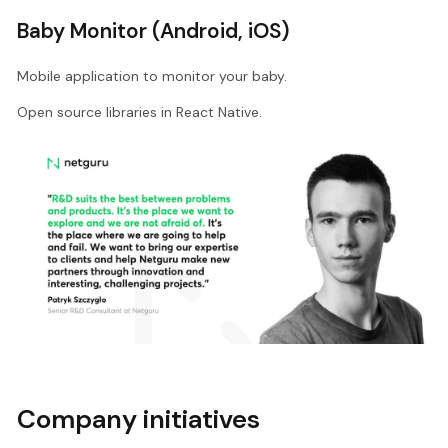
Baby Monitor (Android, iOS)
Mobile application to monitor your baby.
Open source libraries in React Native.
Company initiatives