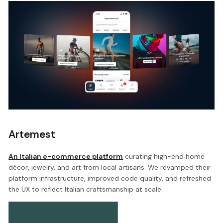
Artemest
An Italian e-commerce platform
curating high-end home
décor, jewelry, and art from local artisans. We revamped their
platform infrastructure, improved code quality, and refreshed
the UX to reflect Italian craftsmanship at scale.