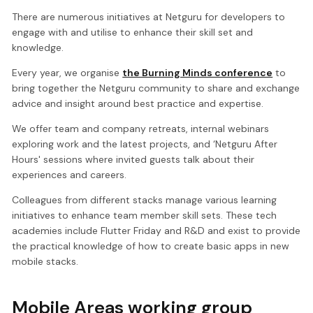
There are numerous initiatives at Netguru for developers to
engage with and utilise to enhance their skill set and
knowledge.
Every year, we organise
the Burning Minds conference
to
bring together the Netguru community to share and exchange
advice and insight around best practice and expertise.
We offer team and company retreats, internal webinars
exploring work and the latest projects, and ‘Netguru After
Hours' sessions where invited guests talk about their
experiences and careers.
Colleagues from different stacks manage various learning
initiatives to enhance team member skill sets. These tech
academies include Flutter Friday and R&D and exist to provide
the practical knowledge of how to create basic apps in new
mobile stacks.
Mobile Areas working group