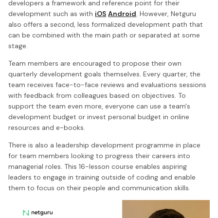
developers a framework and reference point for their
development such as with
iOS
Android
. However, Netguru
also offers a second, less formalized development path that
can be combined with the main path or separated at some
stage.
Team members are encouraged to propose their own
quarterly development goals themselves. Every quarter, the
team receives face-to-face reviews and evaluations sessions
with feedback from colleagues based on objectives. To
support the team even more, everyone can use a team's
development budget or invest personal budget in online
resources and e-books.
There is also a leadership development programme in place
for team members looking to progress their careers into
managerial roles. This 16-lesson course enables aspiring
leaders to engage in training outside of coding and enable
them to focus on their people and communication skills.