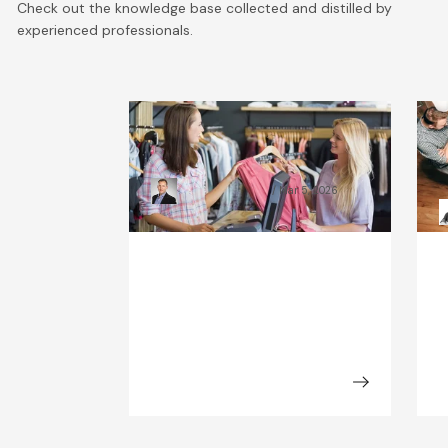
Check out the knowledge base collected and distilled by
experienced professionals.
What Will the Fashion
C
Industry Look Like in 2030?
B
Kamil Świątkiewicz
Mar 5, 2026