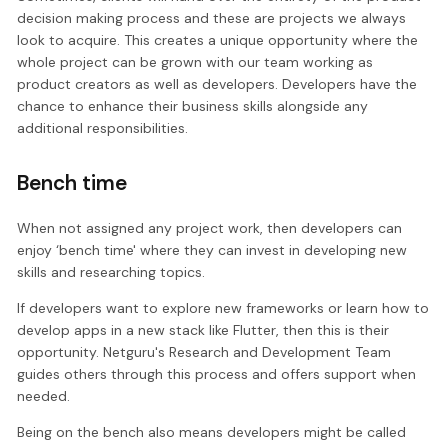
decision making process and these are projects we always
look to acquire. This creates a unique opportunity where the
whole project can be grown with our team working as
product creators as well as developers. Developers have the
chance to enhance their business skills alongside any
additional responsibilities.
Bench time
When not assigned any project work, then developers can
enjoy ‘bench time' where they can invest in developing new
skills and researching topics.
If developers want to explore new frameworks or learn how to
develop apps in a new stack like Flutter, then this is their
opportunity. Netguru's Research and Development Team
guides others through this process and offers support when
needed.
Being on the bench also means developers might be called