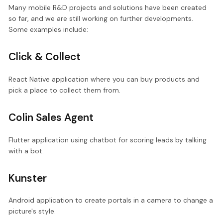
Many mobile R&D projects and solutions have been created
so far, and we are still working on further developments.
Some examples include:
Click & Collect
React Native application where you can buy products and
pick a place to collect them from.
Colin Sales Agent
Flutter application using chatbot for scoring leads by talking
with a bot.
Kunster
Android application to create portals in a camera to change a
picture's style.