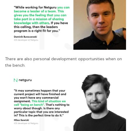
There are also personal development opportunities when on
the bench.