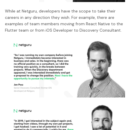
While at Netguru, developers have the scope to take their
careers in any direction they wish. For example, there are
examples of team members moving from React Native to the
Flutter team or from iOS Developer to Discovery Consultant.