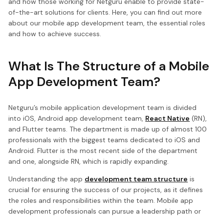
and how those working for Netguru enable to provide state-
of-the-art solutions for clients. Here, you can find out more
about our mobile app development team, the essential roles
and how to achieve success.
What Is The Structure of a Mobile
App Development Team?
Netguru’s mobile application development team is divided
into iOS, Android app development team,
React Native
(RN),
and Flutter teams. The department is made up of almost 100
professionals with the biggest teams dedicated to iOS and
Android. Flutter is the most recent side of the department
and one, alongside RN, which is rapidly expanding.
Understanding the app
development team structure
is
crucial for ensuring the success of our projects, as it defines
the roles and responsibilities within the team. Mobile app
development professionals can pursue a leadership path or