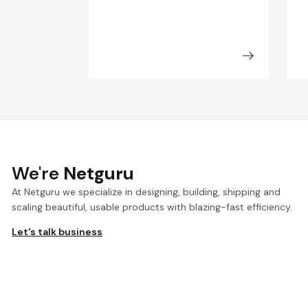
We're
Netguru
At Netguru we specialize in designing, building, shipping and
scaling beautiful, usable products with blazing-fast efficiency.
Let's talk business