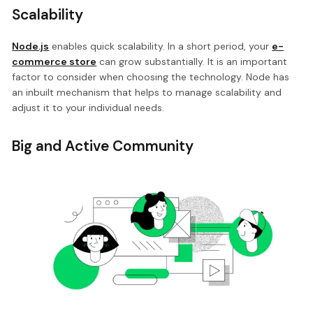
Scalability
Node.js
enables quick scalability. In a short period, your
e-
commerce store
can grow substantially. It is an important
factor to consider when choosing the technology. Node has
an inbuilt mechanism that helps to manage scalability and
adjust it to your individual needs.
Big and Active Community