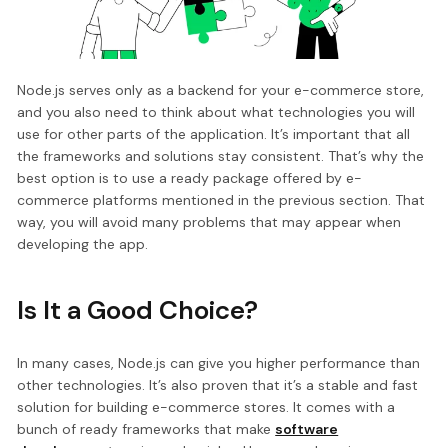
Node.js serves only as a backend for your e-commerce store,
and you also need to think about what technologies you will
use for other parts of the application. It’s important that all
the frameworks and solutions stay consistent. That’s why the
best option is to use a ready package offered by e-
commerce platforms mentioned in the previous section. That
way, you will avoid many problems that may appear when
developing the app.
Is It a Good Choice?
In many cases, Node.js can give you higher performance than
other technologies. It’s also proven that it’s a stable and fast
solution for building e-commerce stores. It comes with a
bunch of ready frameworks that make
software