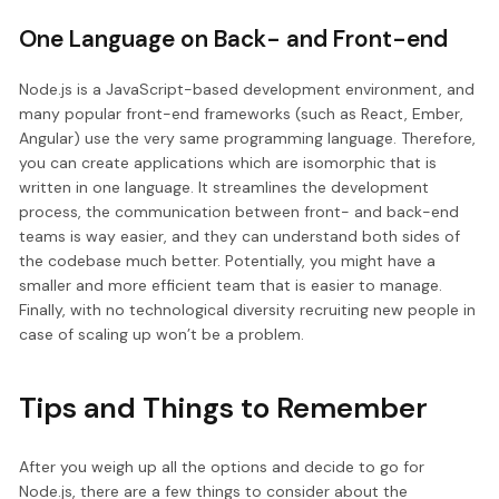
One Language on Back- and Front-end
Node.js is a JavaScript-based development environment, and
many popular front-end frameworks (such as React, Ember,
Angular) use the very same programming language. Therefore,
you can create applications which are isomorphic that is
written in one language. It streamlines the development
process, the communication between front- and back-end
teams is way easier, and they can understand both sides of
the codebase much better. Potentially, you might have a
smaller and more efficient team that is easier to manage.
Finally, with no technological diversity recruiting new people in
case of scaling up won’t be a problem.
Tips and Things to Remember
After you weigh up all the options and decide to go for
Node.js, there are a few things to consider about the