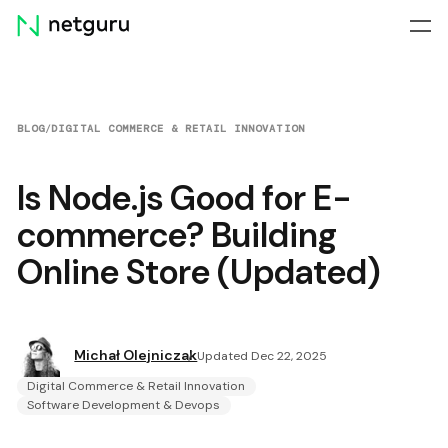
Skip
menu
BLOG
/
DIGITAL COMMERCE & RETAIL INNOVATION
Is Node.js Good for E-
commerce? Building
Online Store (Updated)
Michał Olejniczak
Updated Dec 22, 2025
Digital Commerce & Retail Innovation
Software Development & Devops