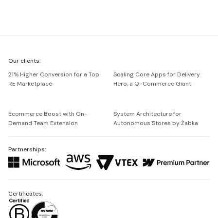
We're
Our clients:
Netguru
21% Higher Conversion for a Top
Scaling Core Apps for Delivery
RE Marketplace
Hero, a Q-Commerce Giant
Ecommerce Boost with On-
System Architecture for
Demand Team Extension
Autonomous Stores by Żabka
Partnerships:
Certificates: