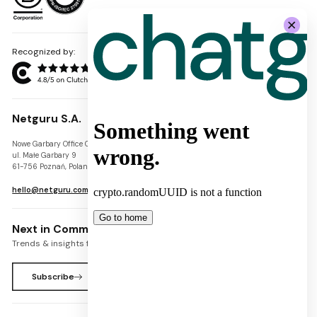
Recognized by:
Netguru S.A.
Nowe Garbary Office Center
VAT-ID: PL7781454968
ul. Małe Garbary 9
REGON: 300826280
61-756 Poznań, Poland
KRS: 0000745671
hello@netguru.com
Next in Commerce Newsletter
Trends & insights for commerce leaders
Subscribe