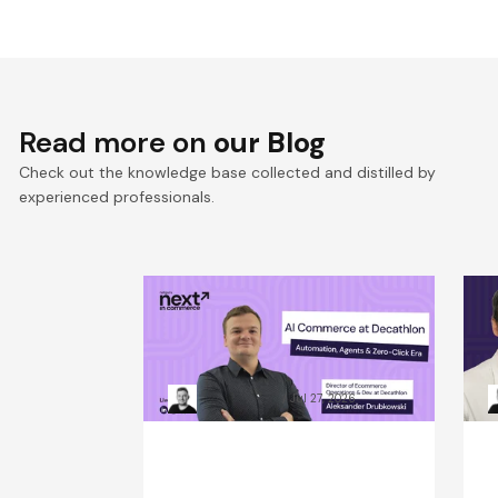
Read more on
our Blog
Check out the knowledge base collected and distilled by
experienced professionals.
Win the Zero‑Click Era:
S
Decathlon’s AI Commerce
F
Playbook for ROI
D
Kacper Rafalski
Jul 27, 2026