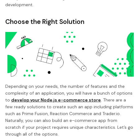
development.
Choose the Right Solution
Depending on your needs, the number of features and the
complexity of an application, you will have a bunch of options
to
develop your Node.js e-commerce store
. There are a
few ready solutions to create such an app including platforms
such as Prime Fusion, Reaction Commerce and Trader.io.
Naturally, you can also build an e-commerce app from
scratch if your project requires unique characteristics. Let’s go
through all of the options.