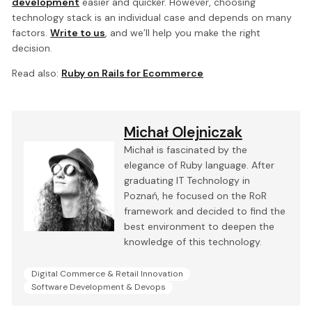
development
easier and quicker. However, choosing
technology stack is an individual case and depends on many
factors.
Write to us
, and we’ll help you make the right
decision.
Read also:
Ruby on Rails for Ecommerce
Michał Olejniczak
Michał is fascinated by the
elegance of Ruby language. After
graduating IT Technology in
Poznań, he focused on the RoR
framework and decided to find the
best environment to deepen the
knowledge of this technology.
Digital Commerce & Retail Innovation
Software Development & Devops