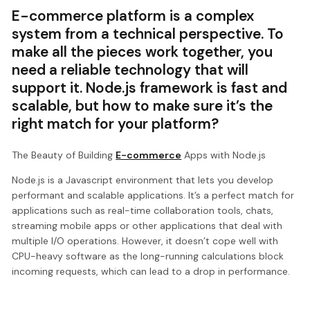
E-commerce platform is a complex
system from a technical perspective. To
make all the pieces work together, you
need a reliable technology that will
support it. Node.js framework is fast and
scalable, but how to make sure it’s the
right match for your platform?
The Beauty of Building
E-commerce
Apps with Node.js
Node.js is a Javascript environment that lets you develop
performant and scalable applications. It’s a perfect match for
applications such as real-time collaboration tools, chats,
streaming mobile apps or other applications that deal with
multiple I/O operations. However, it doesn’t cope well with
CPU-heavy software as the long-running calculations block
incoming requests, which can lead to a drop in performance.