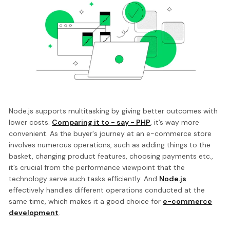
Node.js supports multitasking by giving better outcomes with
lower costs.
Comparing it to - say - PHP
, it’s way more
convenient. As the buyer's journey at an e-commerce store
involves numerous operations, such as adding things to the
basket, changing product features, choosing payments etc.,
it’s crucial from the performance viewpoint that the
technology serve such tasks efficiently. And
Node.js
effectively handles different operations conducted at the
same time, which makes it a good choice for
e-commerce
development
.