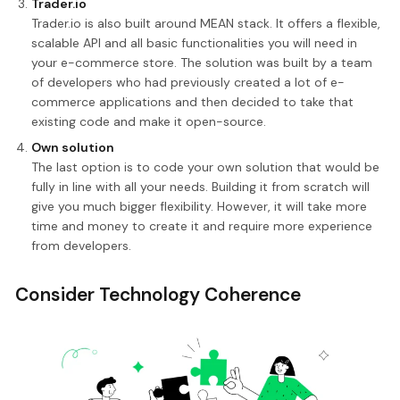
Trader.io
Trader.io is also built around MEAN stack. It offers a flexible,
scalable API and all basic functionalities you will need in
your e-commerce store. The solution was built by a team
of developers who had previously created a lot of e-
commerce applications and then decided to take that
existing code and make it open-source.
Own solution
The last option is to code your own solution that would be
fully in line with all your needs. Building it from scratch will
give you much bigger flexibility. However, it will take more
time and money to create it and require more experience
from developers.
Consider Technology Coherence