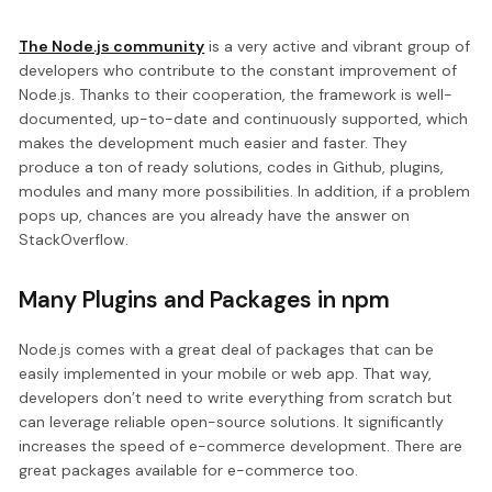
The Node.js community
is a very active and vibrant group of
developers who contribute to the constant improvement of
Node.js. Thanks to their cooperation, the framework is well-
documented, up-to-date and continuously supported, which
makes the development much easier and faster. They
produce a ton of ready solutions, codes in Github, plugins,
modules and many more possibilities. In addition, if a problem
pops up, chances are you already have the answer on
StackOverflow.
Many Plugins and Packages in npm
Node.js comes with a great deal of packages that can be
easily implemented in your mobile or web app. That way,
developers don’t need to write everything from scratch but
can leverage reliable open-source solutions. It significantly
increases the speed of e-commerce development. There are
great packages available for e-commerce too.