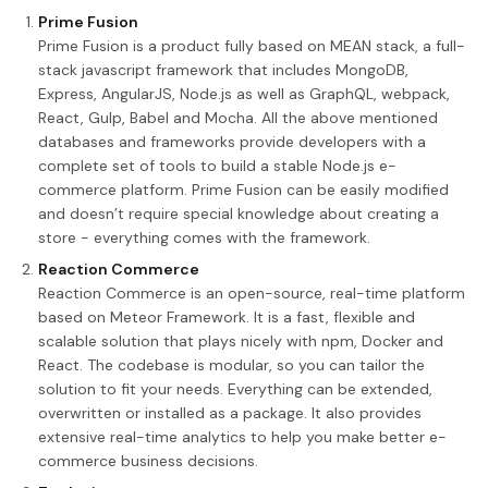
Prime Fusion
Prime Fusion is a product fully based on MEAN stack, a full-
stack javascript framework that includes MongoDB,
Express, AngularJS, Node.js as well as GraphQL, webpack,
React, Gulp, Babel and Mocha. All the above mentioned
databases and frameworks provide developers with a
complete set of tools to build a stable Node.js e-
commerce platform. Prime Fusion can be easily modified
and doesn’t require special knowledge about creating a
store - everything comes with the framework.
Reaction Commerce
Reaction Commerce is an open-source, real-time platform
based on Meteor Framework. It is a fast, flexible and
scalable solution that plays nicely with npm, Docker and
React. The codebase is modular, so you can tailor the
solution to fit your needs. Everything can be extended,
overwritten or installed as a package. It also provides
extensive real-time analytics to help you make better e-
commerce business decisions.