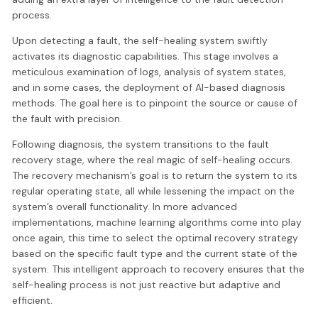
process.
Upon detecting a fault, the self-healing system swiftly
activates its diagnostic capabilities. This stage involves a
meticulous examination of logs, analysis of system states,
and in some cases, the deployment of AI-based diagnosis
methods. The goal here is to pinpoint the source or cause of
the fault with precision.
Following diagnosis, the system transitions to the fault
recovery stage, where the real magic of self-healing occurs.
The recovery mechanism’s goal is to return the system to its
regular operating state, all while lessening the impact on the
system’s overall functionality. In more advanced
implementations, machine learning algorithms come into play
once again, this time to select the optimal recovery strategy
based on the specific fault type and the current state of the
system. This intelligent approach to recovery ensures that the
self-healing process is not just reactive but adaptive and
efficient.