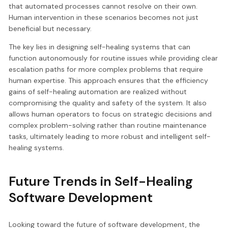
that automated processes cannot resolve on their own.
Human intervention in these scenarios becomes not just
beneficial but necessary.
The key lies in designing self-healing systems that can
function autonomously for routine issues while providing clear
escalation paths for more complex problems that require
human expertise. This approach ensures that the efficiency
gains of self-healing automation are realized without
compromising the quality and safety of the system. It also
allows human operators to focus on strategic decisions and
complex problem-solving rather than routine maintenance
tasks, ultimately leading to more robust and intelligent self-
healing systems.
Future Trends in Self-Healing
Software Development
Looking toward the future of software development, the