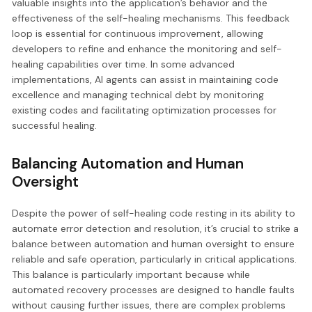
valuable insights into the application’s behavior and the
effectiveness of the self-healing mechanisms. This feedback
loop is essential for continuous improvement, allowing
developers to refine and enhance the monitoring and self-
healing capabilities over time. In some advanced
implementations, AI agents can assist in maintaining code
excellence and managing technical debt by monitoring
existing codes and facilitating optimization processes for
successful healing.
Balancing Automation and Human
Oversight
Despite the power of self-healing code resting in its ability to
automate error detection and resolution, it’s crucial to strike a
balance between automation and human oversight to ensure
reliable and safe operation, particularly in critical applications.
This balance is particularly important because while
automated recovery processes are designed to handle faults
without causing further issues, there are complex problems