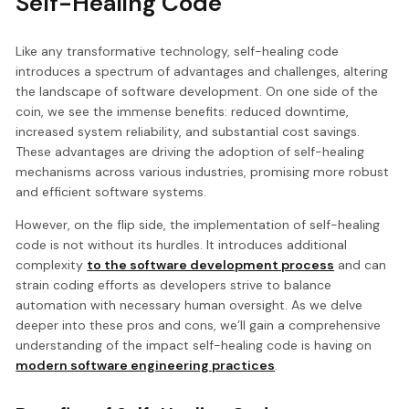
Self-Healing Code
Like any transformative technology, self-healing code
introduces a spectrum of advantages and challenges, altering
the landscape of software development. On one side of the
coin, we see the immense benefits: reduced downtime,
increased system reliability, and substantial cost savings.
These advantages are driving the adoption of self-healing
mechanisms across various industries, promising more robust
and efficient software systems.
However, on the flip side, the implementation of self-healing
code is not without its hurdles. It introduces additional
complexity
to the software development process
and can
strain coding efforts as developers strive to balance
automation with necessary human oversight. As we delve
deeper into these pros and cons, we’ll gain a comprehensive
understanding of the impact self-healing code is having on
modern software engineering practices
.