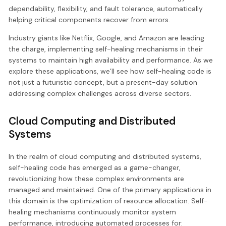
dependability, flexibility, and fault tolerance, automatically
helping critical components recover from errors.
Industry giants like Netflix, Google, and Amazon are leading
the charge, implementing self-healing mechanisms in their
systems to maintain high availability and performance. As we
explore these applications, we’ll see how self-healing code is
not just a futuristic concept, but a present-day solution
addressing complex challenges across diverse sectors.
Cloud Computing and Distributed
Systems
In the realm of cloud computing and distributed systems,
self-healing code has emerged as a game-changer,
revolutionizing how these complex environments are
managed and maintained. One of the primary applications in
this domain is the optimization of resource allocation. Self-
healing mechanisms continuously monitor system
performance, introducing automated processes for: