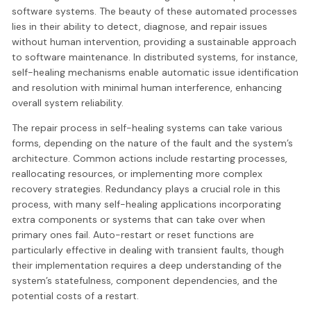
software systems. The beauty of these automated processes
lies in their ability to detect, diagnose, and repair issues
without human intervention, providing a sustainable approach
to software maintenance. In distributed systems, for instance,
self-healing mechanisms enable automatic issue identification
and resolution with minimal human interference, enhancing
overall system reliability.
The repair process in self-healing systems can take various
forms, depending on the nature of the fault and the system’s
architecture. Common actions include restarting processes,
reallocating resources, or implementing more complex
recovery strategies. Redundancy plays a crucial role in this
process, with many self-healing applications incorporating
extra components or systems that can take over when
primary ones fail. Auto-restart or reset functions are
particularly effective in dealing with transient faults, though
their implementation requires a deep understanding of the
system’s statefulness, component dependencies, and the
potential costs of a restart.