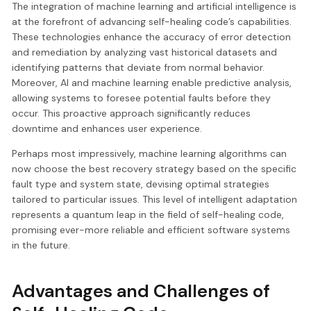
The integration of machine learning and artificial intelligence is
at the forefront of advancing self-healing code’s capabilities.
These technologies enhance the accuracy of error detection
and remediation by analyzing vast historical datasets and
identifying patterns that deviate from normal behavior.
Moreover, AI and machine learning enable predictive analysis,
allowing systems to foresee potential faults before they
occur. This proactive approach significantly reduces
downtime and enhances user experience.
Perhaps most impressively, machine learning algorithms can
now choose the best recovery strategy based on the specific
fault type and system state, devising optimal strategies
tailored to particular issues. This level of intelligent adaptation
represents a quantum leap in the field of self-healing code,
promising ever-more reliable and efficient software systems
in the future.
Advantages and Challenges of