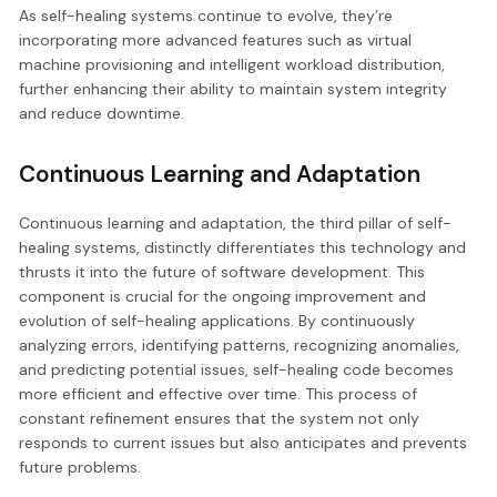
As self-healing systems continue to evolve, they’re
incorporating more advanced features such as virtual
machine provisioning and intelligent workload distribution,
further enhancing their ability to maintain system integrity
and reduce downtime.
Continuous Learning and Adaptation
Continuous learning and adaptation, the third pillar of self-
healing systems, distinctly differentiates this technology and
thrusts it into the future of software development. This
component is crucial for the ongoing improvement and
evolution of self-healing applications. By continuously
analyzing errors, identifying patterns, recognizing anomalies,
and predicting potential issues, self-healing code becomes
more efficient and effective over time. This process of
constant refinement ensures that the system not only
responds to current issues but also anticipates and prevents
future problems.