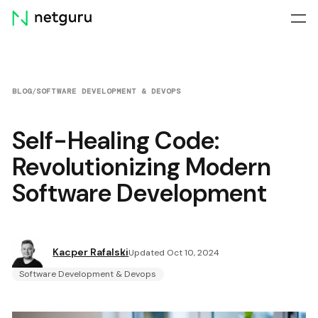
Skip
menu
BLOG
/
SOFTWARE DEVELOPMENT & DEVOPS
Self-Healing Code:
Revolutionizing Modern
Software Development
Kacper Rafalski
Updated Oct 10, 2024
Software Development & Devops