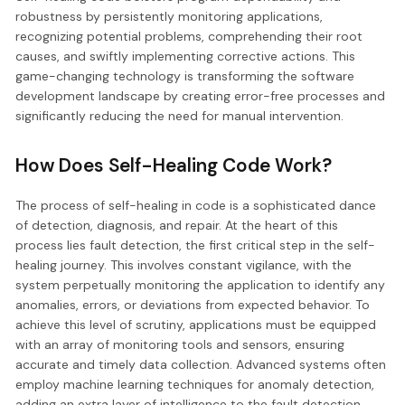
robustness by persistently monitoring applications,
recognizing potential problems, comprehending their root
causes, and swiftly implementing corrective actions. This
game-changing technology is transforming the software
development landscape by creating error-free processes and
significantly reducing the need for manual intervention.
How Does Self-Healing Code Work?
The process of self-healing in code is a sophisticated dance
of detection, diagnosis, and repair. At the heart of this
process lies fault detection, the first critical step in the self-
healing journey. This involves constant vigilance, with the
system perpetually monitoring the application to identify any
anomalies, errors, or deviations from expected behavior. To
achieve this level of scrutiny, applications must be equipped
with an array of monitoring tools and sensors, ensuring
accurate and timely data collection. Advanced systems often
employ machine learning techniques for anomaly detection,
adding an extra layer of intelligence to the fault detection