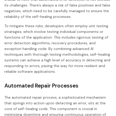
its challenges. There’s always a risk of false positives and false
negatives, which need to be carefully managed to ensure the
reliability of the self-healing processes.
To mitigate these risks, developers often employ unit testing
strategies, which involve testing individual components or
functions of the application. This includes rigorous testing of
error detection algorithms, recovery procedures, and
exception handling code. By combining advanced AI
techniques with thorough testing methodologies, self-healing
systems can achieve a high level of accuracy in detecting and
responding to errors, paving the way for more resilient and
reliable software applications.
Automated Repair Processes
The automated repair process, a sophisticated mechanism
that springs into action upon detecting an error, sits at the
core of self-healing code. This component is crucial in
minimizing downtime and ensuring continuous operation of