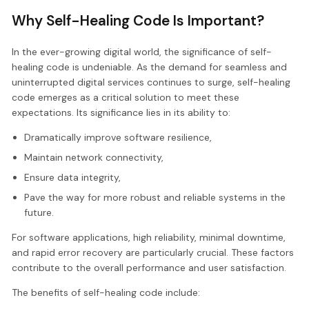
Why Self-Healing Code Is Important?
In the ever-growing digital world, the significance of self-
healing code is undeniable. As the demand for seamless and
uninterrupted digital services continues to surge, self-healing
code emerges as a critical solution to meet these
expectations. Its significance lies in its ability to:
Dramatically improve software resilience,
Maintain network connectivity,
Ensure data integrity,
Pave the way for more robust and reliable systems in the
future.
For software applications, high reliability, minimal downtime,
and rapid error recovery are particularly crucial. These factors
contribute to the overall performance and user satisfaction.
The benefits of self-healing code include: