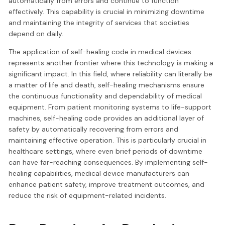
automatically from errors and continue to function
effectively. This capability is crucial in minimizing downtime
and maintaining the integrity of services that societies
depend on daily.
The application of self-healing code in medical devices
represents another frontier where this technology is making a
significant impact. In this field, where reliability can literally be
a matter of life and death, self-healing mechanisms ensure
the continuous functionality and dependability of medical
equipment. From patient monitoring systems to life-support
machines, self-healing code provides an additional layer of
safety by automatically recovering from errors and
maintaining effective operation. This is particularly crucial in
healthcare settings, where even brief periods of downtime
can have far-reaching consequences. By implementing self-
healing capabilities, medical device manufacturers can
enhance patient safety, improve treatment outcomes, and
reduce the risk of equipment-related incidents.