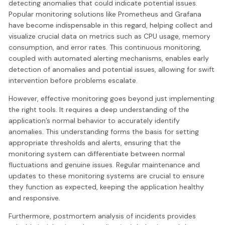
detecting anomalies that could indicate potential issues.
Popular monitoring solutions like Prometheus and Grafana
have become indispensable in this regard, helping collect and
visualize crucial data on metrics such as CPU usage, memory
consumption, and error rates. This continuous monitoring,
coupled with automated alerting mechanisms, enables early
detection of anomalies and potential issues, allowing for swift
intervention before problems escalate.
However, effective monitoring goes beyond just implementing
the right tools. It requires a deep understanding of the
application’s normal behavior to accurately identify
anomalies. This understanding forms the basis for setting
appropriate thresholds and alerts, ensuring that the
monitoring system can differentiate between normal
fluctuations and genuine issues. Regular maintenance and
updates to these monitoring systems are crucial to ensure
they function as expected, keeping the application healthy
and responsive.
Furthermore, postmortem analysis of incidents provides