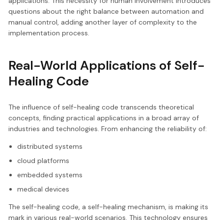
applications. This necessity for human involvement introduces
questions about the right balance between automation and
manual control, adding another layer of complexity to the
implementation process.
Real-World Applications of Self-
Healing Code
The influence of self-healing code transcends theoretical
concepts, finding practical applications in a broad array of
industries and technologies. From enhancing the reliability of:
distributed systems
cloud platforms
embedded systems
medical devices
The self-healing code, a self-healing mechanism, is making its
mark in various real-world scenarios. This technology ensures