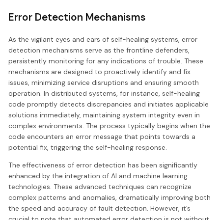
Error Detection Mechanisms
As the vigilant eyes and ears of self-healing systems, error
detection mechanisms serve as the frontline defenders,
persistently monitoring for any indications of trouble. These
mechanisms are designed to proactively identify and fix
issues, minimizing service disruptions and ensuring smooth
operation. In distributed systems, for instance, self-healing
code promptly detects discrepancies and initiates applicable
solutions immediately, maintaining system integrity even in
complex environments. The process typically begins when the
code encounters an error message that points towards a
potential fix, triggering the self-healing response.
The effectiveness of error detection has been significantly
enhanced by the integration of AI and machine learning
technologies. These advanced techniques can recognize
complex patterns and anomalies, dramatically improving both
the speed and accuracy of fault detection. However, it’s
crucial to note that automated error detection is not without