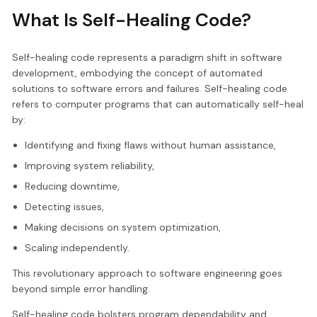
What Is Self-Healing Code?
Self-healing code represents a paradigm shift in software
development, embodying the concept of automated
solutions to software errors and failures. Self-healing code
refers to computer programs that can automatically self-heal
by:
Identifying and fixing flaws without human assistance,
Improving system reliability,
Reducing downtime,
Detecting issues,
Making decisions on system optimization,
Scaling independently.
This revolutionary approach to software engineering goes
beyond simple error handling.
Self-healing code bolsters program dependability and