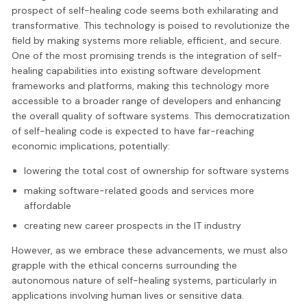
prospect of self-healing code seems both exhilarating and
transformative. This technology is poised to revolutionize the
field by making systems more reliable, efficient, and secure.
One of the most promising trends is the integration of self-
healing capabilities into existing software development
frameworks and platforms, making this technology more
accessible to a broader range of developers and enhancing
the overall quality of software systems. This democratization
of self-healing code is expected to have far-reaching
economic implications, potentially:
lowering the total cost of ownership for software systems
making software-related goods and services more
affordable
creating new career prospects in the IT industry
However, as we embrace these advancements, we must also
grapple with the ethical concerns surrounding the
autonomous nature of self-healing systems, particularly in
applications involving human lives or sensitive data.