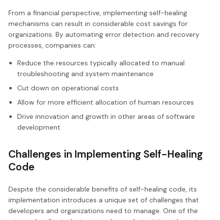
From a financial perspective, implementing self-healing
mechanisms can result in considerable cost savings for
organizations. By automating error detection and recovery
processes, companies can:
Reduce the resources typically allocated to manual
troubleshooting and system maintenance
Cut down on operational costs
Allow for more efficient allocation of human resources
Drive innovation and growth in other areas of software
development
Challenges in Implementing Self-Healing
Code
Despite the considerable benefits of self-healing code, its
implementation introduces a unique set of challenges that
developers and organizations need to manage. One of the