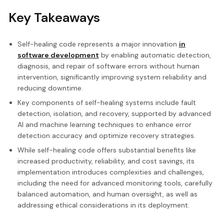
Key Takeaways
Self-healing code represents a major innovation
in
software development
by enabling automatic detection,
diagnosis, and repair of software errors without human
intervention, significantly improving system reliability and
reducing downtime.
Key components of self-healing systems include fault
detection, isolation, and recovery, supported by advanced
AI and machine learning techniques to enhance error
detection accuracy and optimize recovery strategies.
While self-healing code offers substantial benefits like
increased productivity, reliability, and cost savings, its
implementation introduces complexities and challenges,
including the need for advanced monitoring tools, carefully
balanced automation, and human oversight, as well as
addressing ethical considerations in its deployment.