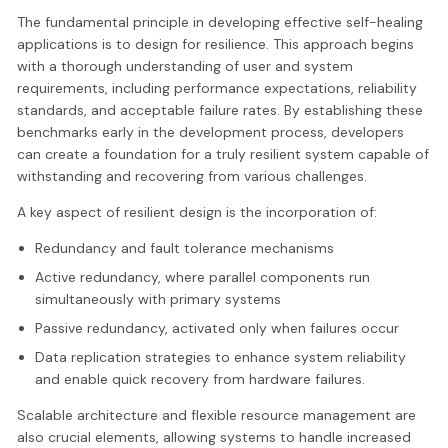
The fundamental principle in developing effective self-healing
applications is to design for resilience. This approach begins
with a thorough understanding of user and system
requirements, including performance expectations, reliability
standards, and acceptable failure rates. By establishing these
benchmarks early in the development process, developers
can create a foundation for a truly resilient system capable of
withstanding and recovering from various challenges.
A key aspect of resilient design is the incorporation of:
Redundancy and fault tolerance mechanisms
Active redundancy, where parallel components run
simultaneously with primary systems
Passive redundancy, activated only when failures occur
Data replication strategies to enhance system reliability
and enable quick recovery from hardware failures.
Scalable architecture and flexible resource management are
also crucial elements, allowing systems to handle increased