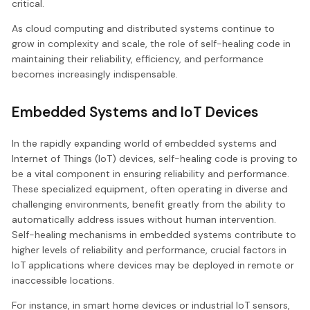
critical.
As cloud computing and distributed systems continue to
grow in complexity and scale, the role of self-healing code in
maintaining their reliability, efficiency, and performance
becomes increasingly indispensable.
Embedded Systems and IoT Devices
In the rapidly expanding world of embedded systems and
Internet of Things (IoT) devices, self-healing code is proving to
be a vital component in ensuring reliability and performance.
These specialized equipment, often operating in diverse and
challenging environments, benefit greatly from the ability to
automatically address issues without human intervention.
Self-healing mechanisms in embedded systems contribute to
higher levels of reliability and performance, crucial factors in
IoT applications where devices may be deployed in remote or
inaccessible locations.
For instance, in smart home devices or industrial IoT sensors,