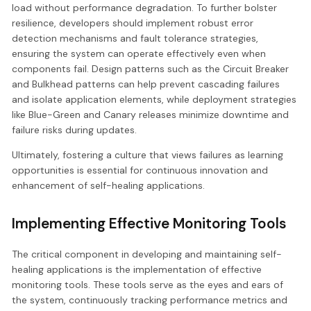
load without performance degradation. To further bolster
resilience, developers should implement robust error
detection mechanisms and fault tolerance strategies,
ensuring the system can operate effectively even when
components fail. Design patterns such as the Circuit Breaker
and Bulkhead patterns can help prevent cascading failures
and isolate application elements, while deployment strategies
like Blue-Green and Canary releases minimize downtime and
failure risks during updates.
Ultimately, fostering a culture that views failures as learning
opportunities is essential for continuous innovation and
enhancement of self-healing applications.
Implementing Effective Monitoring Tools
The critical component in developing and maintaining self-
healing applications is the implementation of effective
monitoring tools. These tools serve as the eyes and ears of
the system, continuously tracking performance metrics and