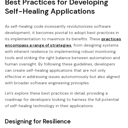
Best Practices for Developing
Self-Healing Applications
As self-healing code incessantly revolutionizes software
development, it becomes pivotal to adopt best practices in
its implementation to maximize its benefits. These
practices
encompass a range of strategies
, from designing systems
with inherent resilience to implementing robust monitoring
tools and striking the right balance between automation and
human oversight. By following these guidelines, developers
can create self-healing applications that are not only
effective in addressing issues autonomously but also aligned
with broader software engineering principles.
Let’s explore these best practices in detail, providing a
roadmap for developers looking to harness the full potential
of self-healing technology in their applications.
Designing for Resilience