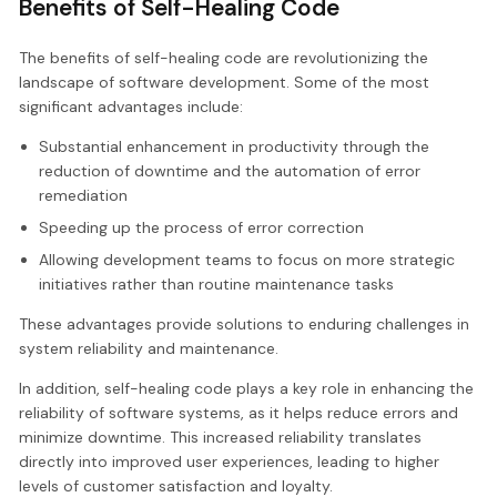
Benefits of Self-Healing Code
The benefits of self-healing code are revolutionizing the
landscape of software development. Some of the most
significant advantages include:
Substantial enhancement in productivity through the
reduction of downtime and the automation of error
remediation
Speeding up the process of error correction
Allowing development teams to focus on more strategic
initiatives rather than routine maintenance tasks
These advantages provide solutions to enduring challenges in
system reliability and maintenance.
In addition, self-healing code plays a key role in enhancing the
reliability of software systems, as it helps reduce errors and
minimize downtime. This increased reliability translates
directly into improved user experiences, leading to higher
levels of customer satisfaction and loyalty.