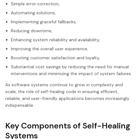
Simple error correction,
Automating solutions,
Implementing graceful fallbacks,
Reducing downtime,
Enhancing system reliability and availability,
Improving the overall user experience,
Boosting customer satisfaction and loyalty,
Substantial cost savings by reducing the need for manual
interventions and minimizing the impact of system failures.
As software systems continue to grow in complexity and
scale, the role of self-healing code in ensuring efficient,
reliable, and user-friendly applications becomes increasingly
indispensable.
Key Components of Self-Healing
Systems