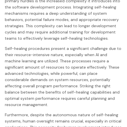
primary hurdles is the increased complexity it introduces into
the software development process. Integrating self-healing
mechanisms requires a deep understanding of system
behaviors, potential failure modes, and appropriate recovery
strategies. This complexity can lead to longer development
cycles and may require additional training for development
teams to effectively leverage self-healing technologies.
Self-healing procedures present a significant challenge due to
their resource-intensive nature, especially when AI and
machine learning are utilized. These processes require a
significant amount of resources to operate effectively. These
advanced technologies, while powerful, can place
considerable demands on system resources, potentially
affecting overall program performance. Striking the right
balance between the benefits of self-healing capabilities and
optimal system performance requires careful planning and
resource management.
Furthermore, despite the autonomous nature of self-healing
systems, human oversight remains crucial, especially in critical