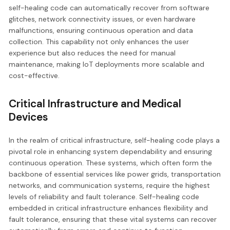
self-healing code can automatically recover from software
glitches, network connectivity issues, or even hardware
malfunctions, ensuring continuous operation and data
collection. This capability not only enhances the user
experience but also reduces the need for manual
maintenance, making IoT deployments more scalable and
cost-effective.
Critical Infrastructure and Medical
Devices
In the realm of critical infrastructure, self-healing code plays a
pivotal role in enhancing system dependability and ensuring
continuous operation. These systems, which often form the
backbone of essential services like power grids, transportation
networks, and communication systems, require the highest
levels of reliability and fault tolerance. Self-healing code
embedded in critical infrastructure enhances flexibility and
fault tolerance, ensuring that these vital systems can recover