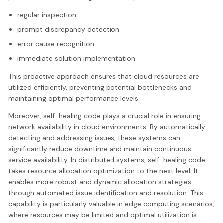
regular inspection
prompt discrepancy detection
error cause recognition
immediate solution implementation
This proactive approach ensures that cloud resources are
utilized efficiently, preventing potential bottlenecks and
maintaining optimal performance levels.
Moreover, self-healing code plays a crucial role in ensuring
network availability in cloud environments. By automatically
detecting and addressing issues, these systems can
significantly reduce downtime and maintain continuous
service availability. In distributed systems, self-healing code
takes resource allocation optimization to the next level. It
enables more robust and dynamic allocation strategies
through automated issue identification and resolution. This
capability is particularly valuable in edge computing scenarios,
where resources may be limited and optimal utilization is