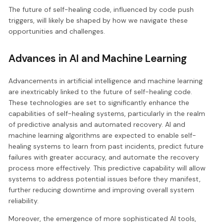
The future of self-healing code, influenced by code push
triggers, will likely be shaped by how we navigate these
opportunities and challenges.
Advances in AI and Machine Learning
Advancements in artificial intelligence and machine learning
are inextricably linked to the future of self-healing code.
These technologies are set to significantly enhance the
capabilities of self-healing systems, particularly in the realm
of predictive analysis and automated recovery. AI and
machine learning algorithms are expected to enable self-
healing systems to learn from past incidents, predict future
failures with greater accuracy, and automate the recovery
process more effectively. This predictive capability will allow
systems to address potential issues before they manifest,
further reducing downtime and improving overall system
reliability.
Moreover, the emergence of more sophisticated AI tools,