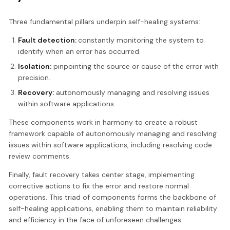
Three fundamental pillars underpin self-healing systems:
Fault detection:
constantly monitoring the system to
identify when an error has occurred.
Isolation:
pinpointing the source or cause of the error with
precision.
Recovery:
autonomously managing and resolving issues
within software applications.
These components work in harmony to create a robust
framework capable of autonomously managing and resolving
issues within software applications, including resolving code
review comments.
Finally, fault recovery takes center stage, implementing
corrective actions to fix the error and restore normal
operations. This triad of components forms the backbone of
self-healing applications, enabling them to maintain reliability
and efficiency in the face of unforeseen challenges.