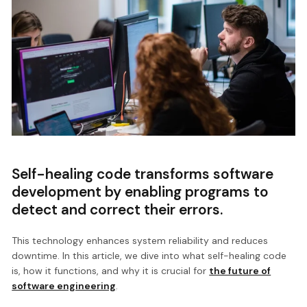
Self-healing code transforms software
development by enabling programs to
detect and correct their errors.
This technology enhances system reliability and reduces
downtime. In this article, we dive into what self-healing code
is, how it functions, and why it is crucial for
the future of
software engineering
.