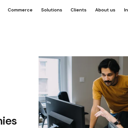
Commerce
Solutions
Clients
About us
I
ies