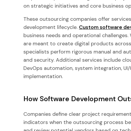
on strategic initiatives and core business o
These outsourcing companies offer services
development lifecycle.
Custom software de
business needs and operational challenges
are meant to create digital products across
specialists perform rigorous manual and aut
and security. Additional services include c
DevOps automation, system integration, UI/
implementation.
How Software Development Out
Companies define clear project requirement
indicators when the outsourcing process be
and review potential vendors based on techn