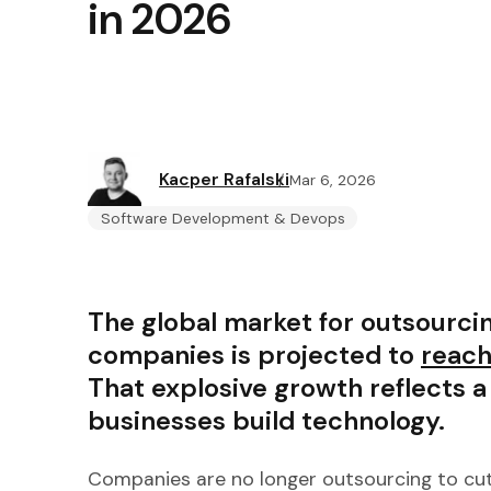
in 2026
Kacper Rafalski
Mar 6, 2026
Software Development & Devops
The global market for outsourc
companies is projected to
reach
That explosive growth reflects 
businesses build technology.
Companies are no longer outsourcing to cut 