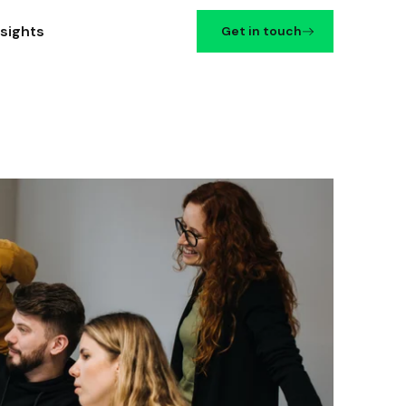
nsights
Get in touch