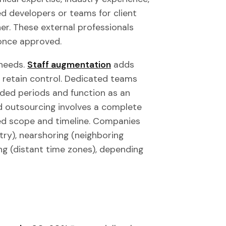
ed developers or teams for client
ner. These external professionals
 once approved.
needs.
Staff augmentation
adds
ou retain control. Dedicated teams
nded periods and function as an
d outsourcing involves a complete
ined scope and timeline. Companies
y), nearshoring (neighboring
ing (distant time zones), depending