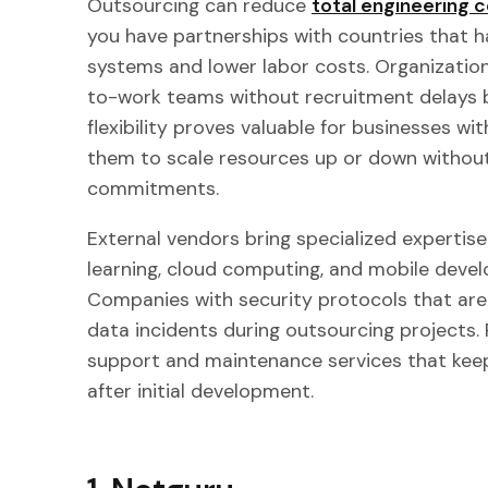
Outsourcing can reduce
total engineering
you have partnerships with countries that h
systems and lower labor costs. Organizatio
to-work teams without recruitment delays b
flexibility proves valuable for businesses wi
them to scale resources up or down witho
commitments.
External vendors bring specialized expertise i
learning, cloud computing, and mobile devel
Companies with security protocols that are
data incidents during outsourcing projects.
support and maintenance services that kee
after initial development.