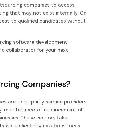
utsourcing companies to access
ing that may not exist internally. On
cess to qualified candidates without
ourcing software development
ic collaborator for your next
urcing Companies?
s are third-party service providers
ng, maintenance, or enhancement of
sinesses. These vendors take
ts while client organizations focus