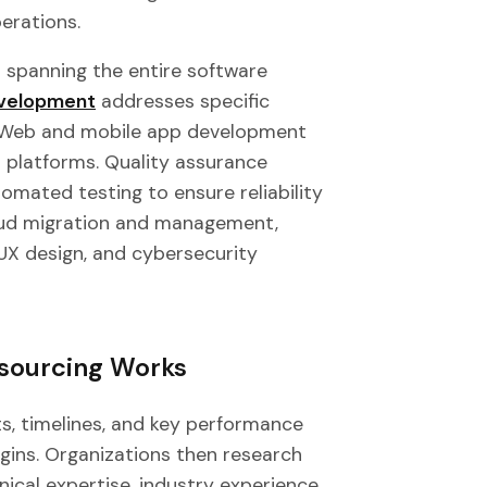
perations.
 spanning the entire software
velopment
addresses specific
. Web and mobile app development
 platforms. Quality assurance
omated testing to ensure reliability
loud migration and management,
UX design, and cybersecurity
sourcing Works
s, timelines, and key performance
gins. Organizations then research
ical expertise, industry experience,