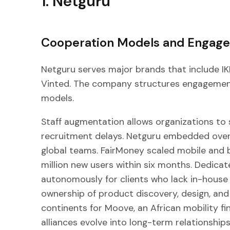
1. Netguru
Cooperation Models and Engag
Netguru serves major brands that include IK
Vinted. The company structures engagemen
models.
Staff augmentation allows organizations to 
recruitment delays. Netguru embedded over 
global teams. FairMoney scaled mobile and 
million new users within six months. Dedic
autonomously for clients who lack in-house 
ownership of product discovery, design, and
continents for Moove, an African mobility fi
alliances evolve into long-term relationshi