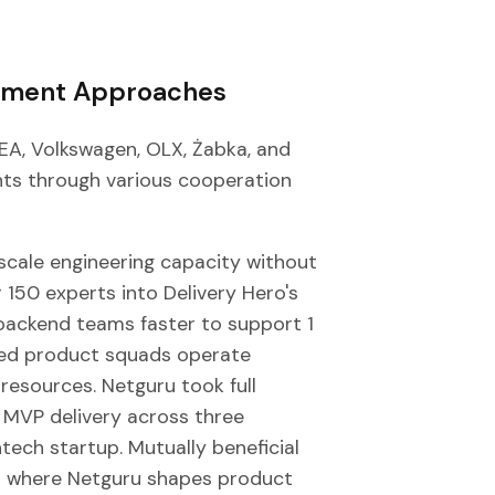
ement Approaches
EA, Volkswagen, OLX, Żabka, and
ts through various cooperation
scale engineering capacity without
150 experts into Delivery Hero's
backend teams faster to support 1
ated product squads operate
resources. Netguru took full
 MVP delivery across three
ntech startup. Mutually beneficial
ps where Netguru shapes product