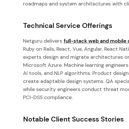
roadmaps and system architectures with cli
Technical Service Offerings
Netguru delivers
full-stack web and mobil
Ruby on Rails, React, Vue, Angular, React Nati
experts design and migrate architectures o
Microsoft Azure. Machine learning engineers
AI tools, and NLP algorithms. Product desig
create adaptable design systems. QA speci
while security engineers conduct threat mo
PCI-DSS compliance.
Notable Client Success Stories