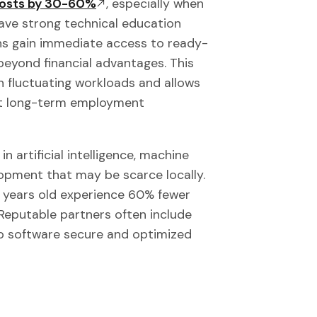
 costs by 30-60%
, especially when
ave strong technical education
ns gain immediate access to ready-
eyond financial advantages. This
th fluctuating workloads and allows
ut long-term employment
n artificial intelligence, machine
opment that may be scarce locally.
 years old experience 60% fewer
 Reputable partners often include
p software secure and optimized