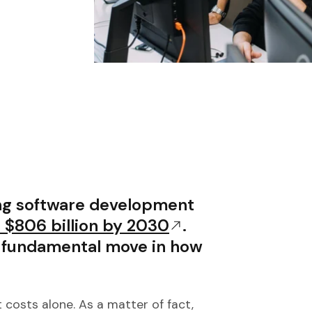
ing software development
 $806 billion by 2030
.
a fundamental move in how
costs alone. As a matter of fact,