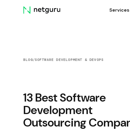
Skip
Services
menu
BLOG
/
SOFTWARE DEVELOPMENT & DEVOPS
13 Best Software
Development
Outsourcing Compan