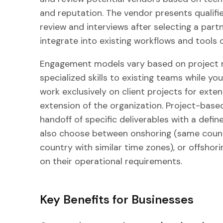
and reputation. The vendor presents qualifi
review and interviews after selecting a part
integrate into existing workflows and tools
Engagement models vary based on project 
specialized skills to existing teams while y
work exclusively on client projects for exte
extension of the organization. Project-base
handoff of specific deliverables with a def
also choose between onshoring (same countr
country with similar time zones), or offshor
on their operational requirements.
Key Benefits for Businesses