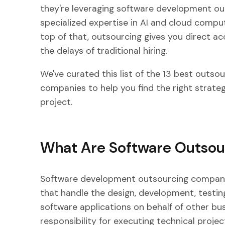
they're leveraging software development o
specialized expertise in AI and cloud comput
top of that, outsourcing gives you direct ac
the delays of traditional hiring.
We've curated this list of the 13 best outs
companies to help you find the right strateg
project.
What Are Software Outso
Software development outsourcing companie
that handle the design, development, testi
software applications on behalf of other bu
responsibility for executing technical projec