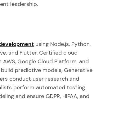
ent leadership.
e development
using Node.js, Python,
ve, and Flutter. Certified cloud
n AWS, Google Cloud Platform, and
 build predictive models, Generative
ners conduct user research and
alists perform automated testing
deling and ensure GDPR, HIPAA, and