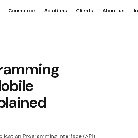
Commerce
Solutions
Clients
About us
I
gramming
Mobile
plained
plication Programming Interface (API)