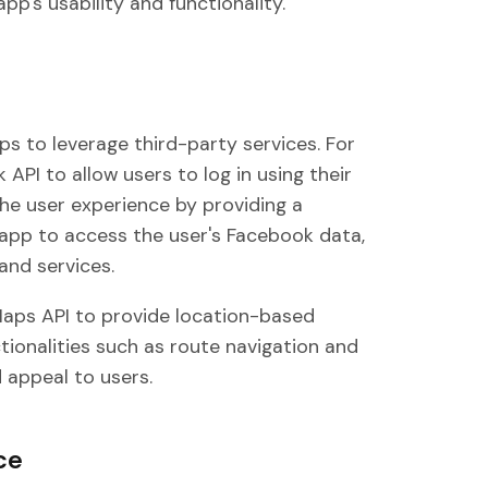
pp's usability and functionality.
pps to leverage third-party services. For
API to allow users to log in using their
he user experience by providing a
e app to access the user's Facebook data,
and services.
Maps API to provide location-based
ctionalities such as route navigation and
d appeal to users.
ce