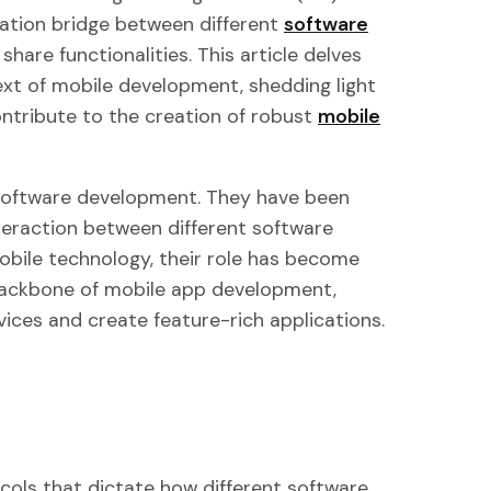
cation bridge between different
software
share functionalities. This article delves
text of mobile development, shedding light
ntribute to the creation of robust
mobile
 software development. They have been
nteraction between different software
bile technology, their role has become
ackbone of mobile app development,
vices and create feature-rich applications.
tocols that dictate how different software