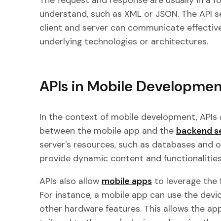
The request and response are usually in a f
understand, such as XML or JSON. The API s
client and server can communicate effectivel
underlying technologies or architectures.
APIs in Mobile Developmen
In the context of mobile development, APIs
between the mobile app and the
backend s
server's resources, such as databases and o
provide dynamic content and functionalities
APIs also allow
mobile apps
to leverage the 
For instance, a mobile app can use the devi
other hardware features. This allows the app