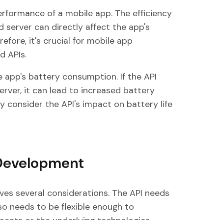
erformance of a mobile app. The efficiency
 server can directly affect the app's
fore, it's crucial for mobile app
d APIs.
e app's battery consumption. If the API
rver, it can lead to increased battery
y consider the API's impact on battery life
 Development
ves several considerations. The API needs
also needs to be flexible enough to