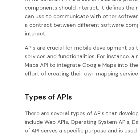
components should interact. It defines th
can use to communicate with other software
a contract between different software com
interact.
APIs are crucial for mobile development as 
services and functionalities. For instance, 
Maps API to integrate Google Maps into thei
effort of creating their own mapping service
Types of APIs
There are several types of APIs that devel
include Web APIs, Operating System APIs, D
of API serves a specific purpose and is used 