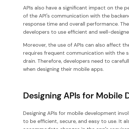
APIs also have a significant impact on the p
of the API's communication with the backend
response time and overall performance. There
developers to use efficient and well-designe
Moreover, the use of APIs can also affect th
requires frequent communication with the se
drain. Therefore, developers need to carefull
when designing their mobile apps.
Designing APIs for Mobile
Designing APIs for mobile development invol
to be efficient, secure, and easy to use. It 