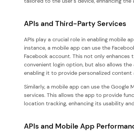
tailored to the user's device, enhancing the a
APIs and Third-Party Services
APIs play a crucial role in enabling mobile a
instance, a mobile app can use the Facebook 
Facebook account. This not only enhances t
convenient login option, but also allows th
enabling it to provide personalized content 
Similarly, a mobile app can use the Google 
services. This allows the app to provide fun
location tracking, enhancing its usability an
APIs and Mobile App Performan