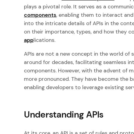
plays a pivotal role. It serves as a communi
components
, enabling them to interact and 
into the intricate details of APIs in the con
on their importance, types, and how they co
app
lications.
APIs are not a new concept in the world of
around for decades, facilitating seamless i
components. However, with the advent of mo
more pronounced. They have become the b
enabling developers to leverage existing ser
Understanding APIs
At its core, an API is a set of rules and pro