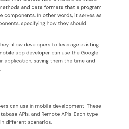
e methods and data formats that a program
 components. In other words, it serves as
ponents, specifying how they should
they allow developers to leverage existing
a mobile app developer can use the Google
r application, saving them the time and
.
opers can use in mobile development. These
atabase APIs, and Remote APIs. Each type
in different scenarios.