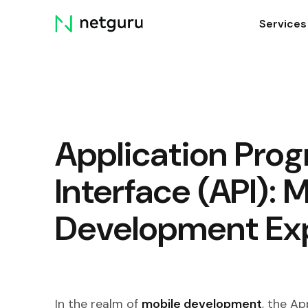
Skip
Services
menu
Application Pro
Interface (API): 
Development Ex
In the realm of
mobile development
, the Ap