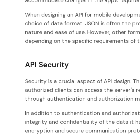
accommodate changes in the app's requirem
When designing an API for mobile developmen
choice of data format. JSON is often the pre
nature and ease of use. However, other for
depending on the specific requirements of t
API Security
Security is a crucial aspect of API design. T
authorized clients can access the server's re
through authentication and authorization m
In addition to authentication and authorizat
integrity and confidentiality of the data it 
encryption and secure communication proto