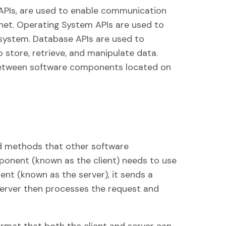
APIs, are used to enable communication
rnet. Operating System APIs are used to
g system. Database APIs are used to
o store, retrieve, and manipulate data.
etween software components located on
nd methods that other software
nent (known as the client) needs to use
nt (known as the server), it sends a
server then processes the request and