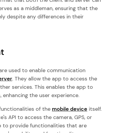
ormat that both the client and server can
erves as a middleman, ensuring that the
y despite any differences in their
t
 are used to enable communication
erver
. They allow the app to access the
ther services. This enables the app to
, enhancing the user experience.
functionalities of the
mobile device
itself.
ce's API to access the camera, GPS, or
 to provide functionalities that are