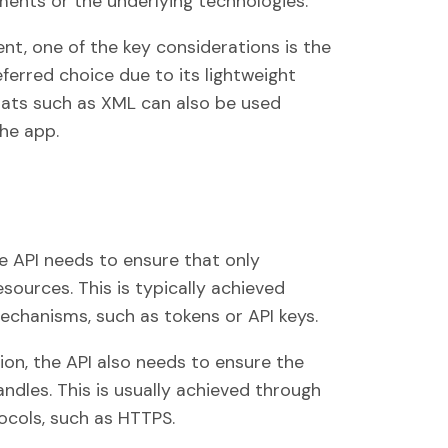
ents or the underlying technologies.
t, one of the key considerations is the
ferred choice due to its lightweight
mats such as XML can also be used
he app.
he API needs to ensure that only
sources. This is typically achieved
echanisms, such as tokens or API keys.
ion, the API also needs to ensure the
handles. This is usually achieved through
cols, such as HTTPS.