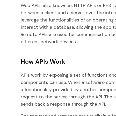
Web APIs, also known as HTTP APIs or REST 
between a client and a server over the inte
leverage the functionalities of an operatin
interact with a database, allowing the app t
Remote APIs are used for communication b
different network devices.
How APIs Work
APIs work by exposing a set of functions a
components can use. When a software compo
a functionality provided by another compone
request to the server through the API. The 
sends back a response through the API.