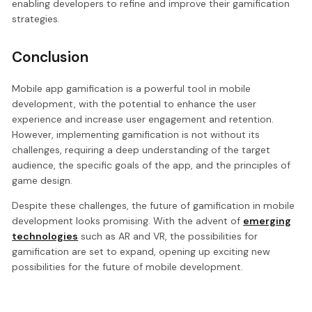
enabling developers to refine and improve their gamification
strategies.
Conclusion
Mobile app gamification is a powerful tool in mobile
development, with the potential to enhance the user
experience and increase user engagement and retention.
However, implementing gamification is not without its
challenges, requiring a deep understanding of the target
audience, the specific goals of the app, and the principles of
game design.
Despite these challenges, the future of gamification in mobile
development looks promising. With the advent of
emerging
technologies
such as AR and VR, the possibilities for
gamification are set to expand, opening up exciting new
possibilities for the future of mobile development.