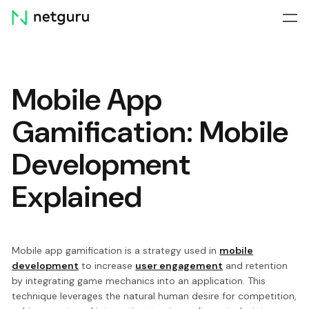
Skip
menu
Mobile App
Gamification: Mobile
Development
Explained
Mobile app gamification is a strategy used in
mobile
development
to increase
user engagement
and retention
by integrating game mechanics into an application. This
technique leverages the natural human desire for competition,