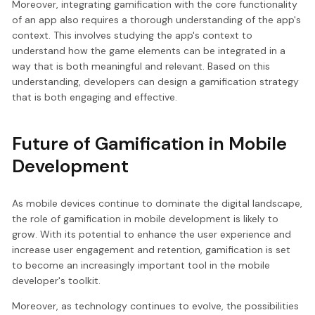
Moreover, integrating gamification with the core functionality
of an app also requires a thorough understanding of the app's
context. This involves studying the app's context to
understand how the game elements can be integrated in a
way that is both meaningful and relevant. Based on this
understanding, developers can design a gamification strategy
that is both engaging and effective.
Future of Gamification in Mobile
Development
As mobile devices continue to dominate the digital landscape,
the role of gamification in mobile development is likely to
grow. With its potential to enhance the user experience and
increase user engagement and retention, gamification is set
to become an increasingly important tool in the mobile
developer's toolkit.
Moreover, as technology continues to evolve, the possibilities