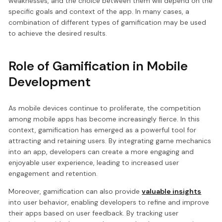
weaknesses, and the choice between them will depend on the
specific goals and context of the app. In many cases, a
combination of different types of gamification may be used
to achieve the desired results.
Role of Gamification in Mobile
Development
As mobile devices continue to proliferate, the competition
among mobile apps has become increasingly fierce. In this
context, gamification has emerged as a powerful tool for
attracting and retaining users. By integrating game mechanics
into an app, developers can create a more engaging and
enjoyable user experience, leading to increased user
engagement and retention.
Moreover, gamification can also provide
valuable insights
into user behavior, enabling developers to refine and improve
their apps based on user feedback. By tracking user