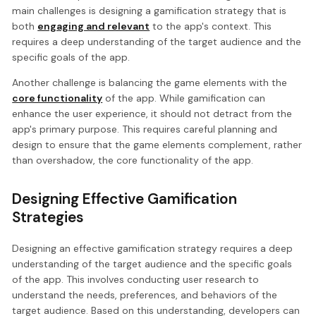
main challenges is designing a gamification strategy that is
both
engaging and relevant
to the app's context. This
requires a deep understanding of the target audience and the
specific goals of the app.
Another challenge is balancing the game elements with the
core functionality
of the app. While gamification can
enhance the user experience, it should not detract from the
app's primary purpose. This requires careful planning and
design to ensure that the game elements complement, rather
than overshadow, the core functionality of the app.
Designing Effective Gamification
Strategies
Designing an effective gamification strategy requires a deep
understanding of the target audience and the specific goals
of the app. This involves conducting user research to
understand the needs, preferences, and behaviors of the
target audience. Based on this understanding, developers can