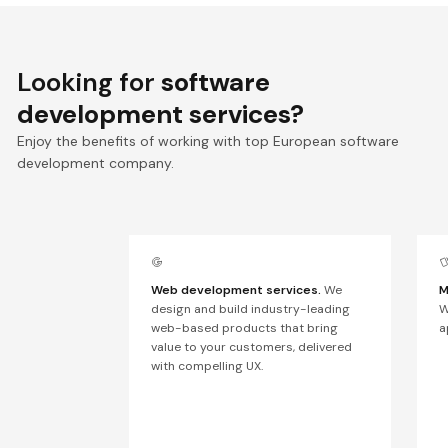
Looking for
software
development services?
Enjoy the benefits of working with top European software
development company.
Web development services.
We
M
design and build industry-leading
W
web-based products that bring
a
value to your customers, delivered
with compelling UX.