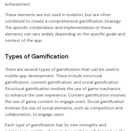
achievement.
These elements are not used in isolation, but are often
combined to create a comprehensive gamification strategy.
The specific combination and implementation of these
elements can vary widely depending on the specific goals and
context of the app.
Types of Gamification
There are several types of gamification that can be used in
mobile app development. These include structural
gamification, content gamification, and social gamification.
Structural gamification involves the use of game mechanics
to enhance the user experience. Content gamification involves
the use of game content to engage users. Social gamification
involves the use of social elements, such as competition and
collaboration, to engage users.
Each type of gamification has its own strengths and