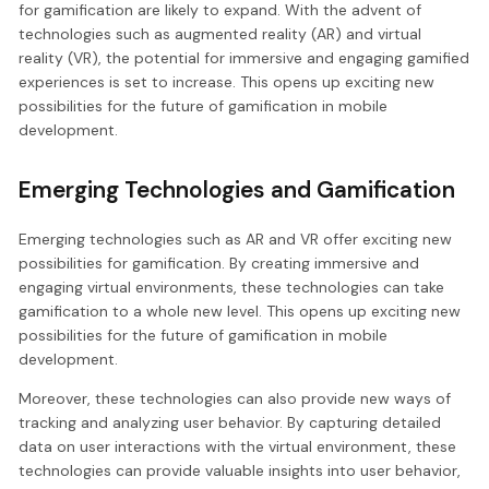
for gamification are likely to expand. With the advent of
technologies such as augmented reality (AR) and virtual
reality (VR), the potential for immersive and engaging gamified
experiences is set to increase. This opens up exciting new
possibilities for the future of gamification in mobile
development.
Emerging Technologies and Gamification
Emerging technologies such as AR and VR offer exciting new
possibilities for gamification. By creating immersive and
engaging virtual environments, these technologies can take
gamification to a whole new level. This opens up exciting new
possibilities for the future of gamification in mobile
development.
Moreover, these technologies can also provide new ways of
tracking and analyzing user behavior. By capturing detailed
data on user interactions with the virtual environment, these
technologies can provide valuable insights into user behavior,