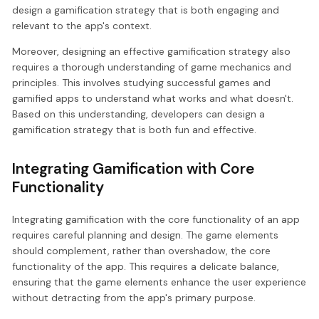
design a gamification strategy that is both engaging and
relevant to the app's context.
Moreover, designing an effective gamification strategy also
requires a thorough understanding of game mechanics and
principles. This involves studying successful games and
gamified apps to understand what works and what doesn't.
Based on this understanding, developers can design a
gamification strategy that is both fun and effective.
Integrating Gamification with Core
Functionality
Integrating gamification with the core functionality of an app
requires careful planning and design. The game elements
should complement, rather than overshadow, the core
functionality of the app. This requires a delicate balance,
ensuring that the game elements enhance the user experience
without detracting from the app's primary purpose.