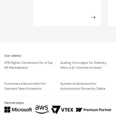
We're
Our clients:
Netguru
21% Higher Conversion for a Top
Scaling Core Apps for Delivery
RE Marketplace
Hero, a Q-Commerce Giant
Ecommerce Boost with On-
System Architecture for
Demand Team Extension
Autonomous Stores by Żabka
Partnerships: