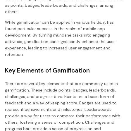
as points, badges, leaderboards, and challenges, among
others.
While gamification can be applied in various fields, it has
found particular success in the realm of mobile app
development. By turning mundane tasks into engaging
activities, gamification can significantly enhance the user
experience, leading to increased user engagement and
retention.
Key Elements of Gamification
There are several key elements that are commonly used in
gamification. These include points, badges, leaderboards,
challenges, and progress bars. Points are a basic form of
feedback and a way of keeping score. Badges are used to
represent achievements and milestones. Leaderboards
provide a way for users to compare their performance with
others, fostering a sense of competition. Challenges and
progress bars provide a sense of progression and