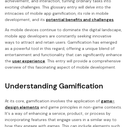
achievement, and interaction, turning ordinary tasks into
exciting challenges. This glossary entry will delve into the
intricacies of mobile app gamification, its role in mobile
development, and its
potential benefits and challenges
.
As mobile devices continue to dominate the digital landscape,
mobile app developers are constantly seeking innovative
ways to attract and retain users. Gamification has emerged
as a powerful tool in this regard, offering a unique blend of
entertainment and functionality that can significantly enhance
the
user experience
. This entry will provide a comprehensive
overview of this fascinating aspect of mobile development.
Understanding Gamification
At its core, gamification involves the application of
game-
design elements
and game principles in non-game contexts.
It's a way of enhancing a service, product, or process by
incorporating features that engage users in a similar way to
how they engage with games. This can include elements such