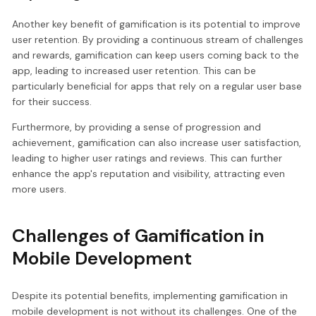
Another key benefit of gamification is its potential to improve
user retention. By providing a continuous stream of challenges
and rewards, gamification can keep users coming back to the
app, leading to increased user retention. This can be
particularly beneficial for apps that rely on a regular user base
for their success.
Furthermore, by providing a sense of progression and
achievement, gamification can also increase user satisfaction,
leading to higher user ratings and reviews. This can further
enhance the app's reputation and visibility, attracting even
more users.
Challenges of Gamification in
Mobile Development
Despite its potential benefits, implementing gamification in
mobile development is not without its challenges. One of the