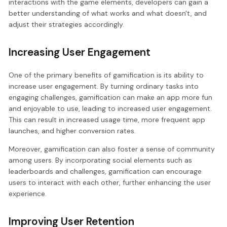
interactions with the game elements, developers can gain a
better understanding of what works and what doesn't, and
adjust their strategies accordingly.
Increasing User Engagement
One of the primary benefits of gamification is its ability to
increase user engagement. By turning ordinary tasks into
engaging challenges, gamification can make an app more fun
and enjoyable to use, leading to increased user engagement.
This can result in increased usage time, more frequent app
launches, and higher conversion rates.
Moreover, gamification can also foster a sense of community
among users. By incorporating social elements such as
leaderboards and challenges, gamification can encourage
users to interact with each other, further enhancing the user
experience.
Improving User Retention