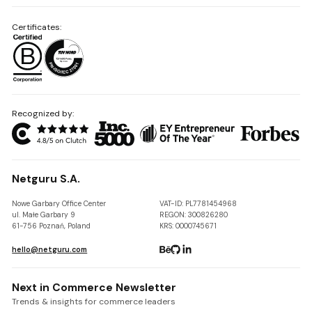
Certificates:
Recognized by:
Netguru S.A.
Nowe Garbary Office Center
VAT-ID: PL7781454968
ul. Małe Garbary 9
REGON: 300826280
61-756 Poznań, Poland
KRS: 0000745671
hello@netguru.com
Next in Commerce Newsletter
Trends & insights for commerce leaders