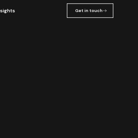
nsights
Get in touch