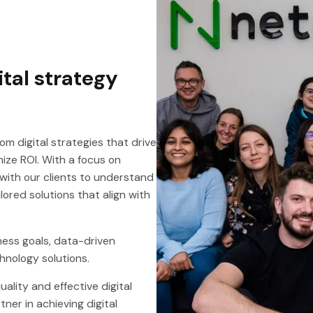
ital strategy
om digital strategies that drive
ze ROI. With a focus on
with our clients to understand
ored solutions that align with
ness goals, data-driven
hnology solutions.
ality and effective digital
tner in achieving digital