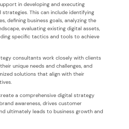
upport in developing and executing
l strategies. This can include identifying
s, defining business goals, analyzing the
dscape, evaluating existing digital assets,
ng specific tactics and tools to achieve
ategy consultants work closely with clients
their unique needs and challenges, and
ized solutions that align with their
ives.
 create a comprehensive digital strategy
brand awareness, drives customer
d ultimately leads to business growth and