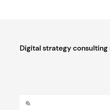
Digital strategy consulting