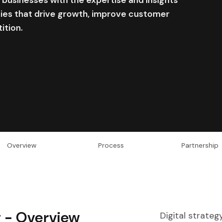
gies that drive growth, improve customer
ition.
Overview
Process
Partnership
g -
Overview
Digital strateg