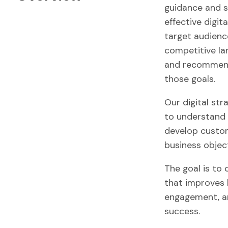
guidance and s
effective digita
target audience
competitive lan
and recommendi
those goals.
Our digital str
to understand 
develop custom
business object
The goal is to
that improves 
engagement, an
success.