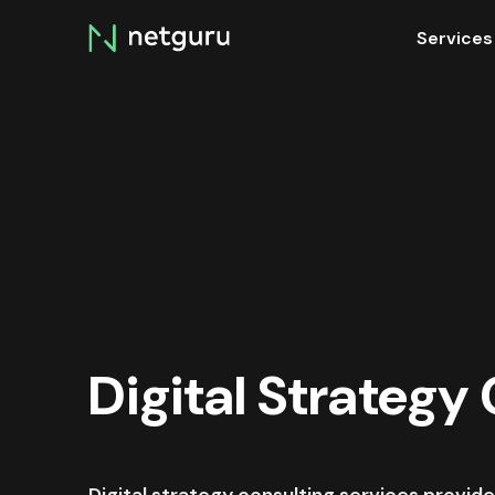
Skip
Services
menu
Digital Strategy
Digital strategy consulting services provide