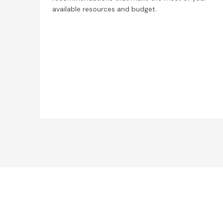
available resources and budget.