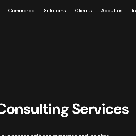
Commerce
Solutions
Clients
About us
I
 Consulting Services
 businesses with the expertise and insights