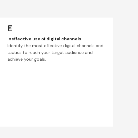
Ineffective use of digital channels
.
Identify the most effective digital channels and
tactics to reach your target audience and
achieve your goals.