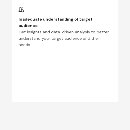
Inadequate understanding of target
audience
.
Get insights and data-driven analysis to better
understand your target audience and their
needs.