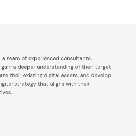
h a team of experienced consultants,
 gain a deeper understanding of their target
ate their existing digital assets, and develop
gital strategy that aligns with their
ives.