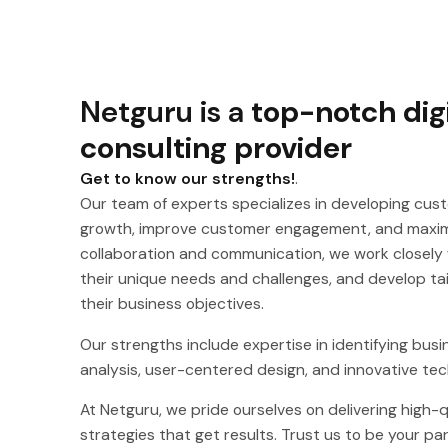
Netguru is a
top-notch dig
consulting provider
Get to know our strengths!
.
Our team of experts specializes in developing cust
growth, improve customer engagement, and maximi
collaboration and communication, we work closely 
their unique needs and challenges, and develop tail
their business objectives.
Our strengths include expertise in identifying busi
analysis, user-centered design, and innovative tec
At Netguru, we pride ourselves on delivering high-qu
strategies that get results. Trust us to be your par