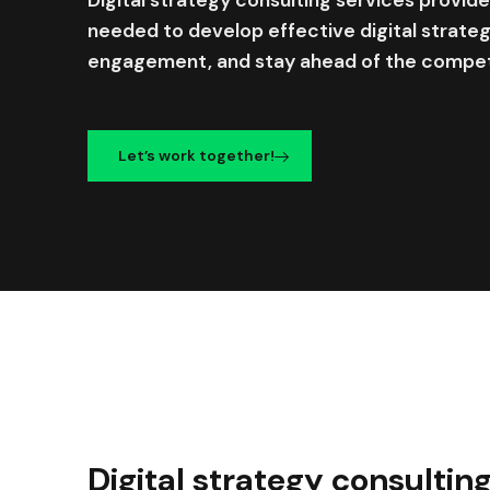
needed to develop effective digital strate
engagement, and stay ahead of the compet
Let’s work together!
Digital strategy consultin