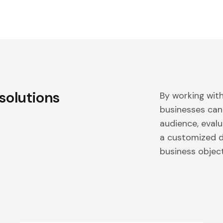
 solutions
By working wit
businesses can
audience, evalu
a customized di
business object