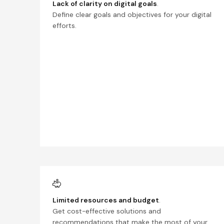
Lack of clarity on digital goals
.
Define clear goals and objectives for your digital
efforts.
Limited resources and budget
.
Get cost-effective solutions and
recommendations that make the most of your