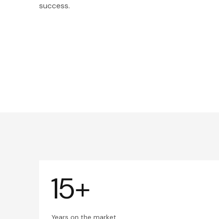
success.
15+
Years on the market