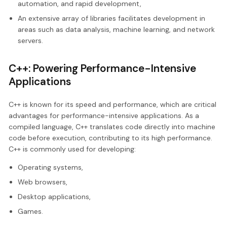
automation, and rapid development,
An extensive array of libraries facilitates development in
areas such as data analysis, machine learning, and network
servers.
C++: Powering Performance-Intensive
Applications
C++ is known for its speed and performance, which are critical
advantages for performance-intensive applications. As a
compiled language, C++ translates code directly into machine
code before execution, contributing to its high performance.
C++ is commonly used for developing:
Operating systems,
Web browsers,
Desktop applications,
Games.