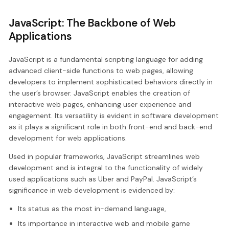
JavaScript: The Backbone of Web
Applications
JavaScript is a fundamental scripting language for adding
advanced client-side functions to web pages, allowing
developers to implement sophisticated behaviors directly in
the user’s browser. JavaScript enables the creation of
interactive web pages, enhancing user experience and
engagement. Its versatility is evident in software development
as it plays a significant role in both front-end and back-end
development for web applications.
Used in popular frameworks, JavaScript streamlines web
development and is integral to the functionality of widely
used applications such as Uber and PayPal. JavaScript’s
significance in web development is evidenced by:
Its status as the most in-demand language,
Its importance in interactive web and mobile game