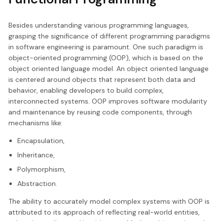
Besides understanding various programming languages,
grasping the significance of different programming paradigms
in software engineering is paramount. One such paradigm is
object-oriented programming (OOP), which is based on the
object oriented language model. An object oriented language
is centered around objects that represent both data and
behavior, enabling developers to build complex,
interconnected systems. OOP improves software modularity
and maintenance by reusing code components, through
mechanisms like:
Encapsulation,
Inheritance,
Polymorphism,
Abstraction.
The ability to accurately model complex systems with OOP is
attributed to its approach of reflecting real-world entities,