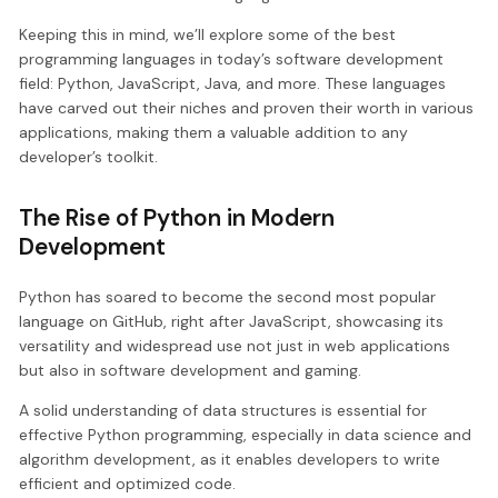
Keeping this in mind, we’ll explore some of the best
programming languages in today’s software development
field: Python, JavaScript, Java, and more. These languages
have carved out their niches and proven their worth in various
applications, making them a valuable addition to any
developer’s toolkit.
The Rise of Python in Modern
Development
Python has soared to become the second most popular
language on GitHub, right after JavaScript, showcasing its
versatility and widespread use not just in web applications
but also in software development and gaming.
A solid understanding of data structures is essential for
effective Python programming, especially in data science and
algorithm development, as it enables developers to write
efficient and optimized code.