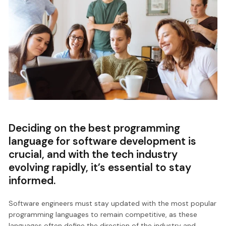
Deciding on the best programming
language for software development is
crucial, and with the tech industry
evolving rapidly, it’s essential to stay
informed.
Software engineers must stay updated with the most popular
programming languages to remain competitive, as these
languages often define the direction of the industry and