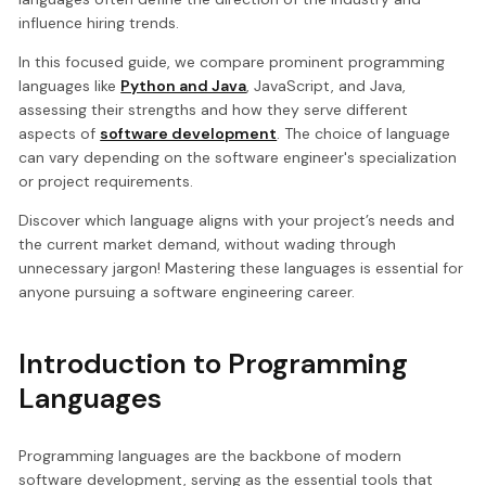
influence hiring trends.
In this focused guide, we compare prominent programming
languages like
Python and Java
, JavaScript, and Java,
assessing their strengths and how they serve different
aspects of
software development
. The choice of language
can vary depending on the software engineer's specialization
or project requirements.
Discover which language aligns with your project’s needs and
the current market demand, without wading through
unnecessary jargon! Mastering these languages is essential for
anyone pursuing a software engineering career.
Introduction to Programming
Languages
Programming languages are the backbone of modern
software development, serving as the essential tools that