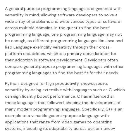
A general purpose programming language is engineered with
versatility in mind, allowing software developers to solve a
wide array of problems and write various types of software
across multiple domains. In the quest to find the best
programming language, one programming language may not
be enough, as different programming languages like Java and
Red Language exemplify versatility through their cross-
platform capabilities, which is a primary consideration for
their adoption in software development. Developers often
compare general purpose programming languages with other
programming languages to find the best fit for their needs.
Python, designed for high productivity, showcases its
versatility by being extensible with languages such as C, which
can significantly boost performance. C has influenced all
those languages that followed, shaping the development of
many modern programming languages. Specifically, C++ is an
example of a versatile general-purpose language with
applications that range from video games to operating
systems, indicating its adaptability across performance-