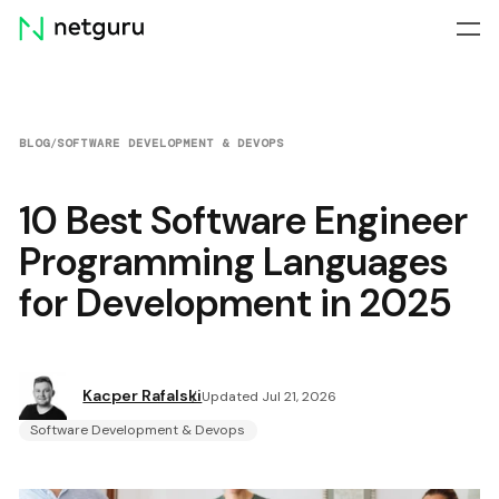
Skip
menu
BLOG
/
SOFTWARE DEVELOPMENT & DEVOPS
10 Best Software Engineer
Programming Languages
for Development in 2025
Kacper Rafalski
Updated Jul 21, 2026
Software Development & Devops