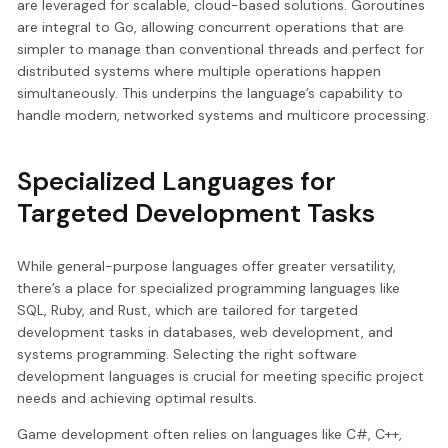
are leveraged for scalable, cloud-based solutions. Goroutines
are integral to Go, allowing concurrent operations that are
simpler to manage than conventional threads and perfect for
distributed systems where multiple operations happen
simultaneously. This underpins the language’s capability to
handle modern, networked systems and multicore processing.
Specialized Languages for
Targeted Development Tasks
While general-purpose languages offer greater versatility,
there’s a place for specialized programming languages like
SQL, Ruby, and Rust, which are tailored for targeted
development tasks in databases, web development, and
systems programming. Selecting the right software
development languages is crucial for meeting specific project
needs and achieving optimal results.
Game development often relies on languages like C#, C++,