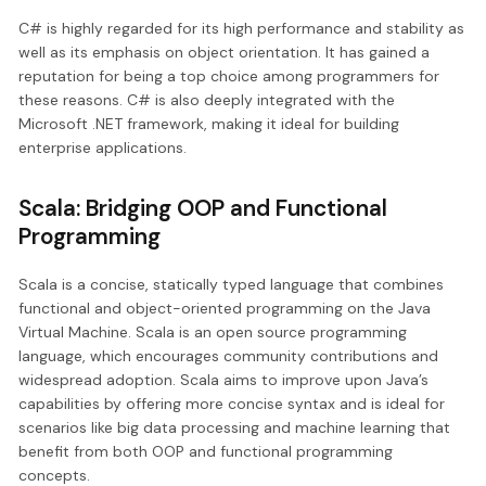
C# is highly regarded for its high performance and stability as
well as its emphasis on object orientation. It has gained a
reputation for being a top choice among programmers for
these reasons. C# is also deeply integrated with the
Microsoft .NET framework, making it ideal for building
enterprise applications.
Scala: Bridging OOP and Functional
Programming
Scala is a concise, statically typed language that combines
functional and object-oriented programming on the Java
Virtual Machine. Scala is an open source programming
language, which encourages community contributions and
widespread adoption. Scala aims to improve upon Java’s
capabilities by offering more concise syntax and is ideal for
scenarios like big data processing and machine learning that
benefit from both OOP and functional programming
concepts.