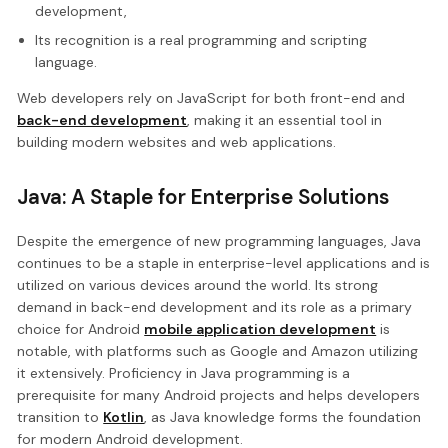
development,
Its recognition is a real programming and scripting
language.
Web developers rely on JavaScript for both front-end and
back-end development
, making it an essential tool in
building modern websites and web applications.
Java: A Staple for Enterprise Solutions
Despite the emergence of new programming languages, Java
continues to be a staple in enterprise-level applications and is
utilized on various devices around the world. Its strong
demand in back-end development and its role as a primary
choice for Android
mobile application development
is
notable, with platforms such as Google and Amazon utilizing
it extensively. Proficiency in Java programming is a
prerequisite for many Android projects and helps developers
transition to
Kotlin
, as Java knowledge forms the foundation
for modern Android development.