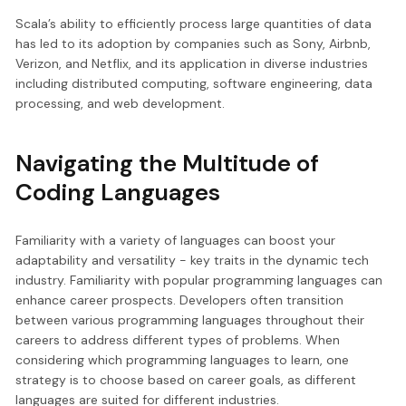
Scala’s ability to efficiently process large quantities of data
has led to its adoption by companies such as Sony, Airbnb,
Verizon, and Netflix, and its application in diverse industries
including distributed computing, software engineering, data
processing, and web development.
Navigating the Multitude of
Coding Languages
Familiarity with a variety of languages can boost your
adaptability and versatility - key traits in the dynamic tech
industry. Familiarity with popular programming languages can
enhance career prospects. Developers often transition
between various programming languages throughout their
careers to address different types of problems. When
considering which programming languages to learn, one
strategy is to choose based on career goals, as different
languages are suited for different industries.