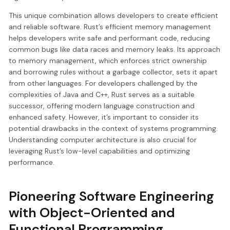
This unique combination allows developers to create efficient
and reliable software. Rust’s efficient memory management
helps developers write safe and performant code, reducing
common bugs like data races and memory leaks. Its approach
to memory management, which enforces strict ownership
and borrowing rules without a garbage collector, sets it apart
from other languages. For developers challenged by the
complexities of Java and C++, Rust serves as a suitable
successor, offering modern language construction and
enhanced safety. However, it’s important to consider its
potential drawbacks in the context of systems programming.
Understanding computer architecture is also crucial for
leveraging Rust’s low-level capabilities and optimizing
performance.
Pioneering Software Engineering
with Object-Oriented and
Functional Programming