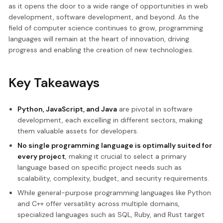
as it opens the door to a wide range of opportunities in web
development, software development, and beyond. As the
field of computer science continues to grow, programming
languages will remain at the heart of innovation, driving
progress and enabling the creation of new technologies.
Key Takeaways
Python, JavaScript, and Java
are pivotal in software
development, each excelling in different sectors, making
them valuable assets for developers.
No single programming language is optimally suited for
every project
, making it crucial to select a primary
language based on specific project needs such as
scalability, complexity, budget, and security requirements.
While general-purpose programming languages like Python
and C++ offer versatility across multiple domains,
specialized languages such as SQL, Ruby, and Rust target