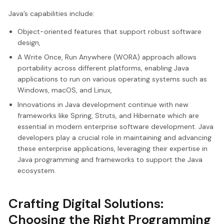
Java’s capabilities include:
Object-oriented features that support robust software
design,
A Write Once, Run Anywhere (WORA) approach allows
portability across different platforms, enabling Java
applications to run on various operating systems such as
Windows, macOS, and Linux,
Innovations in Java development continue with new
frameworks like Spring, Struts, and Hibernate which are
essential in modern enterprise software development. Java
developers play a crucial role in maintaining and advancing
these enterprise applications, leveraging their expertise in
Java programming and frameworks to support the Java
ecosystem.
Crafting Digital Solutions:
Choosing the Right Programming