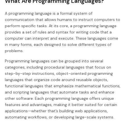
What Are Programming Languages?
A programming language is a formal system of
communication that allows humans to instruct computers to
perform specific tasks. At its core, a programming language
provides a set of rules and syntax for writing code that a
computer can interpret and execute. These languages come
in many forms, each designed to solve different types of
problems.
Programming languages can be grouped into several
categories, including procedural languages that focus on
step-by-step instructions, object-oriented programming
languages that organize code around reusable objects,
functional languages that emphasize mathematical functions,
and scripting languages that automate tasks and enhance
other software. Each programming language offers unique
features and advantages, making it better suited for certain
applications—whether that’s building web applications,
automating workflows, or developing large-scale systems.