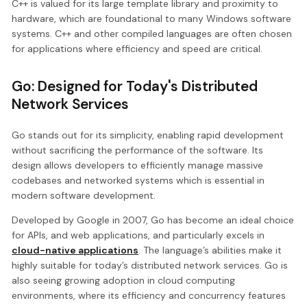
C++ is valued for its large template library and proximity to
hardware, which are foundational to many Windows software
systems. C++ and other compiled languages are often chosen
for applications where efficiency and speed are critical.
Go: Designed for Today's Distributed
Network Services
Go stands out for its simplicity, enabling rapid development
without sacrificing the performance of the software. Its
design allows developers to efficiently manage massive
codebases and networked systems which is essential in
modern software development.
Developed by Google in 2007, Go has become an ideal choice
for APIs, and web applications, and particularly excels in
cloud-native applications
. The language’s abilities make it
highly suitable for today’s distributed network services. Go is
also seeing growing adoption in cloud computing
environments, where its efficiency and concurrency features