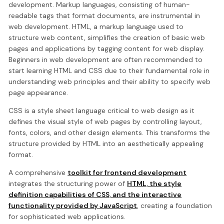
development. Markup languages, consisting of human-
readable tags that format documents, are instrumental in
web development. HTML, a markup language used to
structure web content, simplifies the creation of basic web
pages and applications by tagging content for web display.
Beginners in web development are often recommended to
start learning HTML and CSS due to their fundamental role in
understanding web principles and their ability to specify web
page appearance.
CSS is a style sheet language critical to web design as it
defines the visual style of web pages by controlling layout,
fonts, colors, and other design elements. This transforms the
structure provided by HTML into an aesthetically appealing
format.
A comprehensive
toolkit for frontend development
integrates the structuring power of
HTML, the style
definition capabilities of CSS, and the interactive
functionality provided by JavaScript
, creating a foundation
for sophisticated web applications.