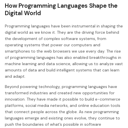
How Programming Languages Shape the
Digital World
Programming languages have been instrumental in shaping the
digital world as we know it. They are the driving force behind
the development of complex software systems, from
operating systems that power our computers and
smartphones to the web browsers we use every day. The rise
of programming languages has also enabled breakthroughs in
machine learning and data science, allowing us to analyze vast
amounts of data and build intelligent systems that can learn
and adapt.
Beyond powering technology, programming languages have
transformed industries and created new opportunities for
innovation. They have made it possible to build e-commerce
platforms, social media networks, and online education tools
that connect people across the globe. As new programming
languages emerge and existing ones evolve, they continue to
push the boundaries of what’s possible in software