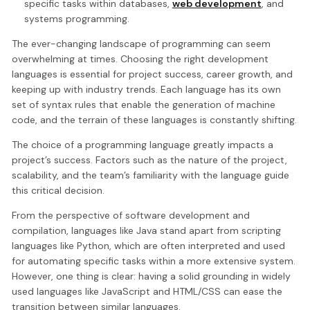
specific tasks within databases,
web development
, and
systems programming.
The ever-changing landscape of programming can seem
overwhelming at times. Choosing the right development
languages is essential for project success, career growth, and
keeping up with industry trends. Each language has its own
set of syntax rules that enable the generation of machine
code, and the terrain of these languages is constantly shifting.
The choice of a programming language greatly impacts a
project’s success. Factors such as the nature of the project,
scalability, and the team’s familiarity with the language guide
this critical decision.
From the perspective of software development and
compilation, languages like Java stand apart from scripting
languages like Python, which are often interpreted and used
for automating specific tasks within a more extensive system.
However, one thing is clear: having a solid grounding in widely
used languages like JavaScript and HTML/CSS can ease the
transition between similar languages.