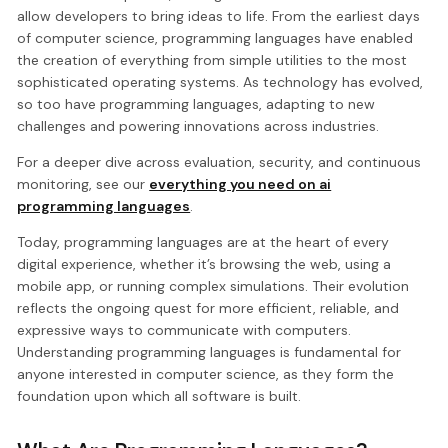
allow developers to bring ideas to life. From the earliest days
of computer science, programming languages have enabled
the creation of everything from simple utilities to the most
sophisticated operating systems. As technology has evolved,
so too have programming languages, adapting to new
challenges and powering innovations across industries.
For a deeper dive across evaluation, security, and continuous
monitoring, see our
everything you need on ai
programming languages
.
Today, programming languages are at the heart of every
digital experience, whether it’s browsing the web, using a
mobile app, or running complex simulations. Their evolution
reflects the ongoing quest for more efficient, reliable, and
expressive ways to communicate with computers.
Understanding programming languages is fundamental for
anyone interested in computer science, as they form the
foundation upon which all software is built.