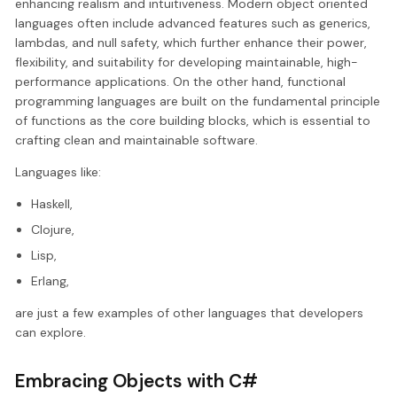
enhancing realism and intuitiveness. Modern object oriented
languages often include advanced features such as generics,
lambdas, and null safety, which further enhance their power,
flexibility, and suitability for developing maintainable, high-
performance applications. On the other hand, functional
programming languages are built on the fundamental principle
of functions as the core building blocks, which is essential to
crafting clean and maintainable software.
Languages like:
Haskell,
Clojure,
Lisp,
Erlang,
are just a few examples of other languages that developers
can explore.
Embracing Objects with C#