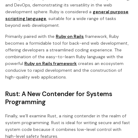
and DevOps, demonstrating its versatility in the web
development sphere. Ruby is considered a
general purpose
scripting language
, suitable for a wide range of tasks
beyond web development.
Primarily paired with the
Ruby on Rails
framework, Ruby
becomes a formidable tool for back-end web development,
offering developers a streamlined coding experience. The
combination of the easy-to-learn Ruby language with the
powerful
Ruby on Rails framework
creates an ecosystem
conducive to rapid development and the construction of
high-quality web applications.
Rust: A New Contender for Systems
Programming
Finally, we’ll examine Rust, a rising contender in the realm of
system programming. Rust is ideal for writing secure and fast
system code because it combines low-level control with
high-level safety features.