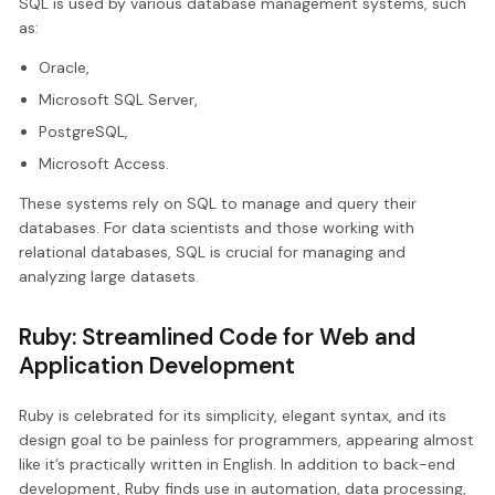
SQL is used by various database management systems, such
as:
Oracle,
Microsoft SQL Server,
PostgreSQL,
Microsoft Access.
These systems rely on SQL to manage and query their
databases. For data scientists and those working with
relational databases, SQL is crucial for managing and
analyzing large datasets.
Ruby: Streamlined Code for Web and
Application Development
Ruby is celebrated for its simplicity, elegant syntax, and its
design goal to be painless for programmers, appearing almost
like it’s practically written in English. In addition to back-end
development, Ruby finds use in automation, data processing,