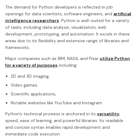
The demand for Python developers is reflected in job
openings for data scientists, software engineers, and
artificial
intelligence researchers
. Python is well-suited for a variety
of tasks, including data analysis, visualization, web
development, prototyping, and automation. It excels in these
areas due to its flexibility and extensive range of libraries and
frameworks.
Major companies such as IBM, NASA, and Pixar
utilize Python
for a variety of purposes
including:
2D and 3D imaging,
Video games,
Scientific applications,
Notable websites like YouTube and Instagram.
Python’s technical prowess is anchored in its
versatility
,
speed, ease of learning, and powerful libraries. Its readable
and concise syntax enables rapid development and
immediate code execution.