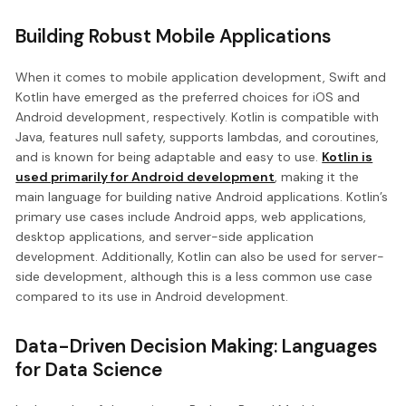
Building Robust Mobile Applications
When it comes to mobile application development, Swift and
Kotlin have emerged as the preferred choices for iOS and
Android development, respectively. Kotlin is compatible with
Java, features null safety, supports lambdas, and coroutines,
and is known for being adaptable and easy to use.
Kotlin is
used primarily for Android development
, making it the
main language for building native Android applications. Kotlin’s
primary use cases include Android apps, web applications,
desktop applications, and server-side application
development. Additionally, Kotlin can also be used for server-
side development, although this is a less common use case
compared to its use in Android development.
Data-Driven Decision Making: Languages
for Data Science