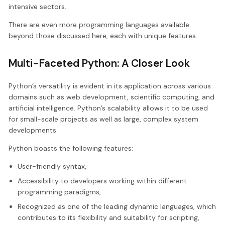
intensive sectors.
There are even more programming languages available
beyond those discussed here, each with unique features.
Multi-Faceted Python: A Closer Look
Python’s versatility is evident in its application across various
domains such as web development, scientific computing, and
artificial intelligence. Python’s scalability allows it to be used
for small-scale projects as well as large, complex system
developments.
Python boasts the following features:
User-friendly syntax,
Accessibility to developers working within different
programming paradigms,
Recognized as one of the leading dynamic languages, which
contributes to its flexibility and suitability for scripting,