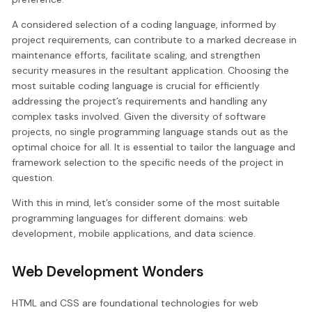
A considered selection of a coding language, informed by
project requirements, can contribute to a marked decrease in
maintenance efforts, facilitate scaling, and strengthen
security measures in the resultant application. Choosing the
most suitable coding language is crucial for efficiently
addressing the project’s requirements and handling any
complex tasks involved. Given the diversity of software
projects, no single programming language stands out as the
optimal choice for all. It is essential to tailor the language and
framework selection to the specific needs of the project in
question.
With this in mind, let’s consider some of the most suitable
programming languages for different domains: web
development, mobile applications, and data science.
Web Development Wonders
HTML and CSS are foundational technologies for web