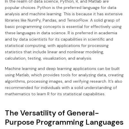
In the realm of data science, Python, R, and Matlab are
popular choices. Python is the preferred language for data
analysis and machine learning. This is because it has extensive
libraries like NumPy, Pandas, and TensorFlow. A solid grasp of
basic programming concepts is essential for effectively using
these languages in data science. R is preferred in academia
and by data scientists for its capabilities in scientific and
statistical computing, with applications for processing
statistics that include linear and nonlinear modeling,
calculation, testing, visualization, and analysis.
Machine learning and deep learning applications can be built
using Matlab, which provides tools for analyzing data, creating
algorithms, processing images, and verifying research. It’s also
recommended for individuals with a solid understanding of
mathematics to learn R for its statistical capabilities.
The Versatility of General-
Purpose Programming Languages