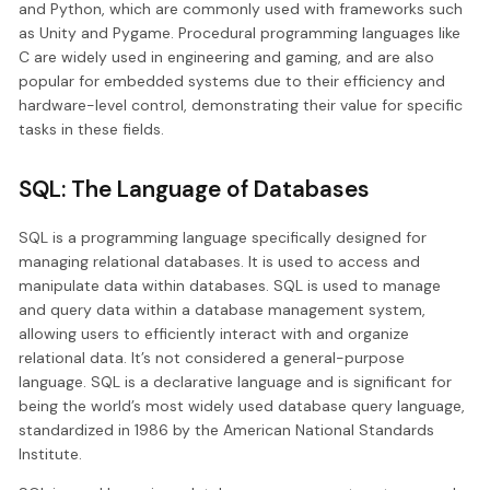
and Python, which are commonly used with frameworks such
as Unity and Pygame. Procedural programming languages like
C are widely used in engineering and gaming, and are also
popular for embedded systems due to their efficiency and
hardware-level control, demonstrating their value for specific
tasks in these fields.
SQL: The Language of Databases
SQL is a programming language specifically designed for
managing relational databases. It is used to access and
manipulate data within databases. SQL is used to manage
and query data within a database management system,
allowing users to efficiently interact with and organize
relational data. It’s not considered a general-purpose
language. SQL is a declarative language and is significant for
being the world’s most widely used database query language,
standardized in 1986 by the American National Standards
Institute.