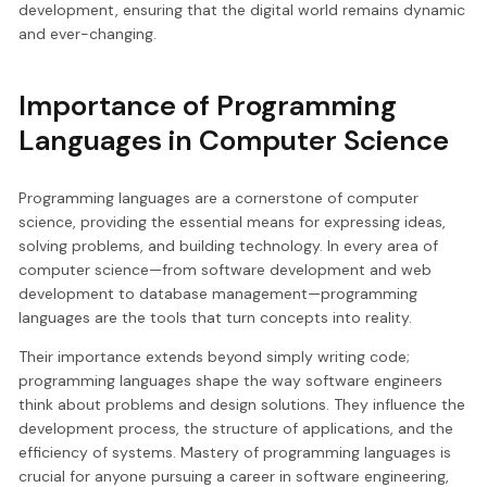
development, ensuring that the digital world remains dynamic
and ever-changing.
Importance of Programming
Languages in Computer Science
Programming languages are a cornerstone of computer
science, providing the essential means for expressing ideas,
solving problems, and building technology. In every area of
computer science—from software development and web
development to database management—programming
languages are the tools that turn concepts into reality.
Their importance extends beyond simply writing code;
programming languages shape the way software engineers
think about problems and design solutions. They influence the
development process, the structure of applications, and the
efficiency of systems. Mastery of programming languages is
crucial for anyone pursuing a career in software engineering,