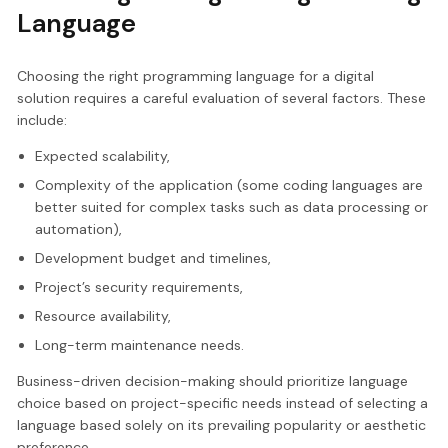
Language
Choosing the right programming language for a digital
solution requires a careful evaluation of several factors. These
include:
Expected scalability,
Complexity of the application (some coding languages are
better suited for complex tasks such as data processing or
automation),
Development budget and timelines,
Project’s security requirements,
Resource availability,
Long-term maintenance needs.
Business-driven decision-making should prioritize language
choice based on project-specific needs instead of selecting a
language based solely on its prevailing popularity or aesthetic
preference.