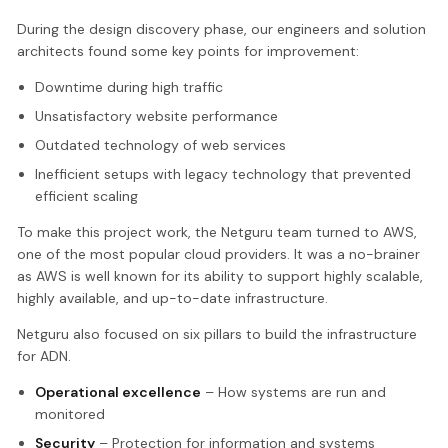
During the design discovery phase, our engineers and solution
architects found some key points for improvement:
Downtime during high traffic
Unsatisfactory website performance
Outdated technology of web services
Inefficient setups with legacy technology that prevented
efficient scaling
To make this project work, the Netguru team turned to AWS,
one of the most popular cloud providers. It was a no-brainer
as AWS is well known for its ability to support highly scalable,
highly available, and up-to-date infrastructure.
Netguru also focused on six pillars to build the infrastructure
for ADN.
Operational excellence
– How systems are run and
monitored
Security
– Protection for information and systems