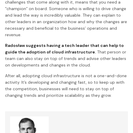
challenges that come along with it, means that you need a
“champion” on board. Someone who is willing to drive change
and lead the way is incredibly valuable. They can explain to
other leaders in an organization how and why the changes are
necessary and beneficial to the business’ operations and
revenue.
Radosław suggests having a tech leader that can help to
guide the adoption of cloud infrastructure.
That person or
team can also stay on top of trends and advise other leaders
on developments and changes in the cloud.
After all, adopting cloud infrastructure is not a one-and-done
activity. It’s developing and changing fast, so to keep up with
the competition, businesses will need to stay on top of
changing trends and prioritize scalability as they grow.