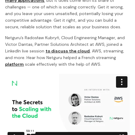
many applications
, but it does come with its share of
challenges — one of which is scaling correctly. Get it wrong,
and you leave your users unsatisfied, potentially losing your
competitive advantage. Get it right, and you can build a
secure, reliable solution that scales as your business does.
Netguru’s Radosław Kubryń, Cloud Engineering Manager, and
Victor Dantas, Partner Solutions Architect at AWS, joined a
LinkedIn live session
to discuss the cloud
, AWS, streaming,
and more. Hear how Netguru helped a French streaming
platform
scale effectively with the help of AWS.