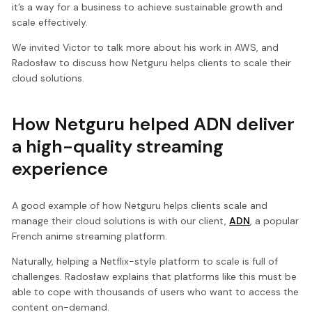
it’s a way for a business to achieve sustainable growth and
scale effectively.
We invited Victor to talk more about his work in AWS, and
Radosław to discuss how Netguru helps clients to scale their
cloud solutions.
How Netguru helped ADN deliver
a high-quality streaming
experience
A good example of how Netguru helps clients scale and
manage their cloud solutions is with our client,
ADN
, a popular
French anime streaming platform.
Naturally, helping a Netflix-style platform to scale is full of
challenges. Radosław explains that platforms like this must be
able to cope with thousands of users who want to access the
content on-demand.