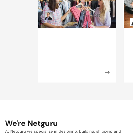
Industry Look Like in 2030?
B
Kamil Świątkiewicz
Mar 5, 2026
We're
Netguru
At Netguru we specialize in designing, building, shipping and