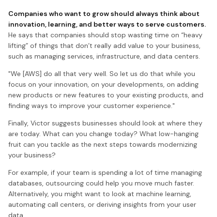
Companies who want to grow should always think about
innovation, learning, and better ways to serve customers.
He says that companies should stop wasting time on “heavy
lifting” of things that don’t really add value to your business,
such as managing services, infrastructure, and data centers.
"We [AWS] do all that very well. So let us do that while you
focus on your innovation, on your developments, on adding
new products or new features to your existing products, and
finding ways to improve your customer experience."
Finally, Victor suggests businesses should look at where they
are today. What can you change today? What low-hanging
fruit can you tackle as the next steps towards modernizing
your business?
For example, if your team is spending a lot of time managing
databases, outsourcing could help you move much faster.
Alternatively, you might want to look at machine learning,
automating call centers, or deriving insights from your user
data.