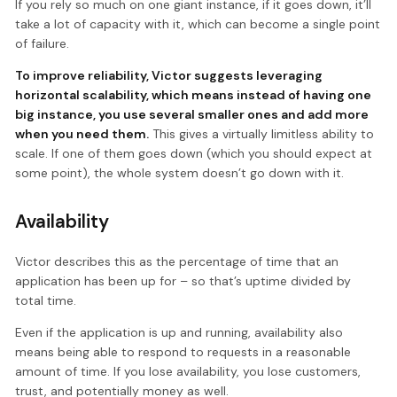
If you rely so much on one giant instance, if it goes down, it’ll
take a lot of capacity with it, which can become a single point
of failure.
To improve reliability, Victor suggests leveraging
horizontal scalability, which means instead of having one
big instance, you use several smaller ones and add more
when you need them.
This gives a virtually limitless ability to
scale. If one of them goes down (which you should expect at
some point), the whole system doesn’t go down with it.
Availability
Victor describes this as the percentage of time that an
application has been up for – so that’s uptime divided by
total time.
Even if the application is up and running, availability also
means being able to respond to requests in a reasonable
amount of time. If you lose availability, you lose customers,
trust, and potentially money as well.