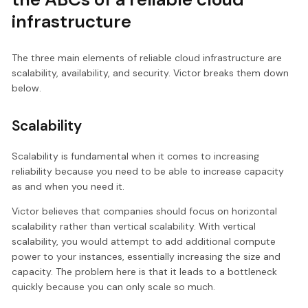
infrastructure
The three main elements of reliable cloud infrastructure are
scalability, availability, and security. Victor breaks them down
below.
Scalability
Scalability is fundamental when it comes to increasing
reliability because you need to be able to increase capacity
as and when you need it.
Victor believes that companies should focus on horizontal
scalability rather than vertical scalability. With vertical
scalability, you would attempt to add additional compute
power to your instances, essentially increasing the size and
capacity. The problem here is that it leads to a bottleneck
quickly because you can only scale so much.