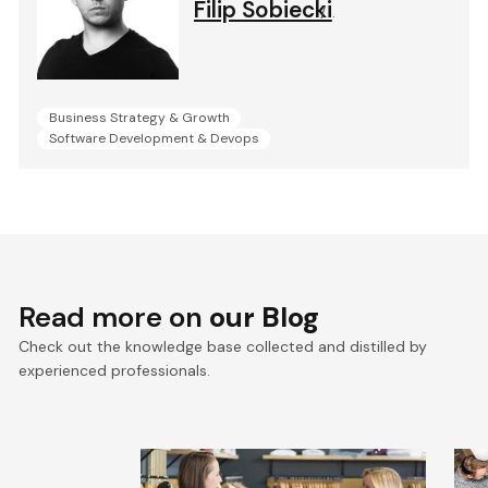
Filip Sobiecki
.
Business Strategy & Growth
Software Development & Devops
Read more on
our Blog
Check out the knowledge base collected and distilled by
experienced professionals.
What Will the Fashion
C