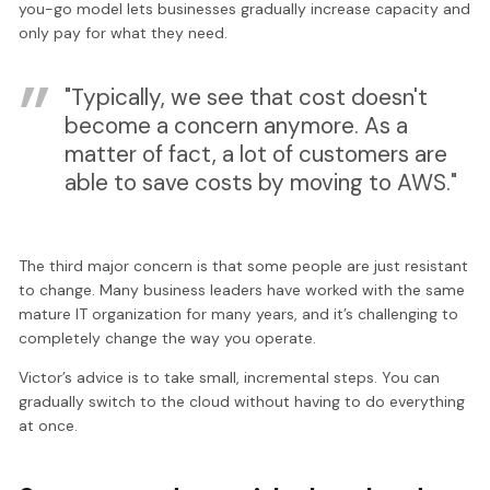
you-go model lets businesses gradually increase capacity and
only pay for what they need.
"Typically, we see that cost doesn't
become a concern anymore. As a
matter of fact, a lot of customers are
able to save costs by moving to AWS."
The third major concern is that some people are just resistant
to change. Many business leaders have worked with the same
mature IT organization for many years, and it’s challenging to
completely change the way you operate.
Victor’s advice is to take small, incremental steps. You can
gradually switch to the cloud without having to do everything
at once.