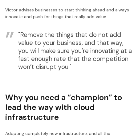
Victor advises businesses to start thinking ahead and always
innovate and push for things that really add value.
"Remove the things that do not add
value to your business, and that way,
you will make sure you’re innovating at a
fast enough rate that the competition
won’t disrupt you."
Why you need a “champion” to
lead the way with cloud
infrastructure
Adopting completely new infrastructure, and all the