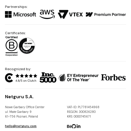
Partnerships:
Certificates:
Recognized by:
Netguru S.A.
Nowe Garbary Office Center
VAT-ID: PL7781454968
ul. Małe Garbary 9
REGON: 300826280
61-756 Poznań, Poland
KRS: 0000745671
hello@netguru.com