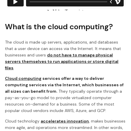
What is the cloud computing?
The cloud is made up servers, applications, and databases
that a user device can access via the Internet. It means that
businesses and users
do not have to manage physical
servers themselves to run applications or store digital
files
.
C
loud computing
services offer a way to deliver
computing services via the Internet, which businesses of
all sizes can benefit from.
They typically operate through a
pay-as-you-go model to provide virtualized computer
resources on-demand for a business. Some of the most
popular cloud vendors include AWS, Azure, and GCP.
Cloud technology
accelerates innovation
, makes businesses
more agile, and operations more streamlined. In other words,