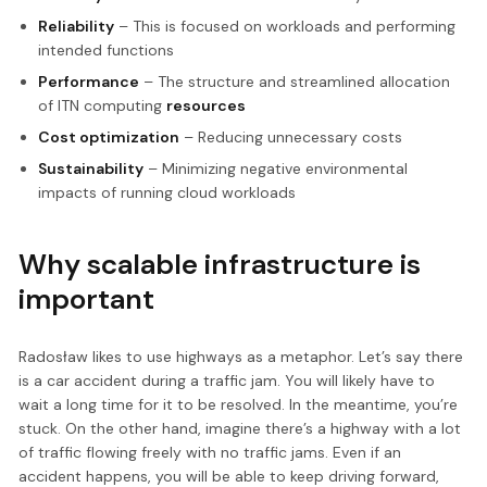
Reliability
– This is focused on workloads and performing
intended functions
Performance
– The structure and streamlined allocation
of ITN computing
resources
Cost optimization
– Reducing unnecessary costs
Sustainability
– Minimizing negative environmental
impacts of running cloud workloads
Why scalable infrastructure is
important
Radosław likes to use highways as a metaphor. Let’s say there
is a car accident during a traffic jam. You will likely have to
wait a long time for it to be resolved. In the meantime, you’re
stuck. On the other hand, imagine there’s a highway with a lot
of traffic flowing freely with no traffic jams. Even if an
accident happens, you will be able to keep driving forward,