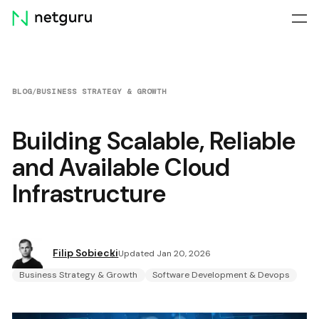
Skip
menu
BLOG
/
BUSINESS STRATEGY & GROWTH
Building Scalable, Reliable
and Available Cloud
Infrastructure
Filip Sobiecki
Updated Jan 20, 2026
Business Strategy & Growth
Software Development & Devops