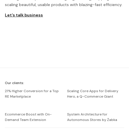
scaling beautiful, usable products with blazing-fast efficiency.
Let's talk business
We're
Our clients:
Netguru
21% Higher Conversion for a Top
Scaling Core Apps for Delivery
RE Marketplace
Hero, a Q-Commerce Giant
Ecommerce Boost with On-
System Architecture for
Demand Team Extension
Autonomous Stores by Żabka