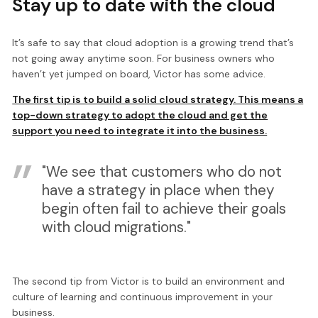
Stay up to date with the cloud
It’s safe to say that cloud adoption is a growing trend that’s
not going away anytime soon. For business owners who
haven’t yet jumped on board, Victor has some advice.
The first tip is to build a solid cloud strategy. This means a
top-down strategy to adopt the cloud and get the
support you need to integrate it into the business.
"We see that customers who do not
have a strategy in place when they
begin often fail to achieve their goals
with cloud migrations."
The second tip from Victor is to build an environment and
culture of learning and continuous improvement in your
business.