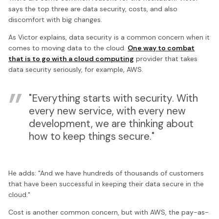
says the top three are data security, costs, and also
discomfort with big changes.
As Victor explains, data security is a common concern when it
comes to moving data to the cloud.
One way to combat
that is to go with a cloud computing
provider that takes
data security seriously, for example, AWS.
"Everything starts with security. With
every new service, with every new
development, we are thinking about
how to keep things secure."
He adds: "And we have hundreds of thousands of customers
that have been successful in keeping their data secure in the
cloud."
Cost is another common concern, but with AWS, the pay-as-