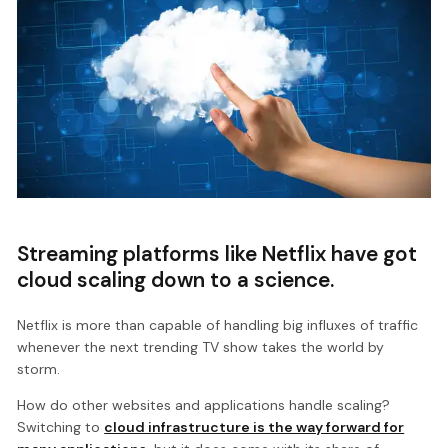
Streaming platforms like Netflix have got
cloud scaling down to a science.
Netflix is more than capable of handling big influxes of traffic
whenever the next trending TV show takes the world by
storm.
How do other websites and applications handle scaling?
Switching to
cloud infrastructure is the way forward for