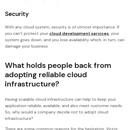
Security
With any cloud system, security is of utmost importance. If
you can’t protect your
cloud development services
, your
system goes down, and you lose availability which, in turn, can
damage your business.
What holds people back from
adopting reliable cloud
infrastructure?
Having scalable cloud infrastructure can help to keep your
application reliable, available, and also meet customer needs.
So, why would a company decide not to adopt cloud
infrastructure?
There are some common reasons for the hesitation. Victor