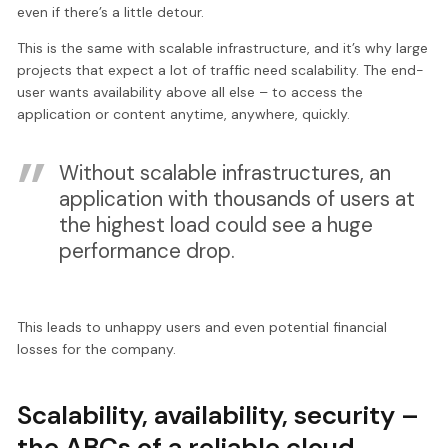
even if there’s a little detour.
This is the same with scalable infrastructure, and it’s why large
projects that expect a lot of traffic need scalability. The end-
user wants availability above all else – to access the
application or content anytime, anywhere, quickly.
Without scalable infrastructures, an
application with thousands of users at
the highest load could see a huge
performance drop.
This leads to unhappy users and even potential financial
losses for the company.
Scalability, availability, security –
the ABCs of a reliable cloud