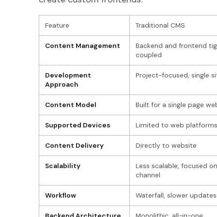
Feature
Traditional CMS
Content Management
Backend and frontend tig
coupled
Development
Project-focused, single si
Approach
Content Model
Built for a single page we
Supported Devices
Limited to web platform
Content Delivery
Directly to website
Scalability
Less scalable, focused o
channel
Workflow
Waterfall, slower updates
Backend Architecture
Monolithic, all-in-one