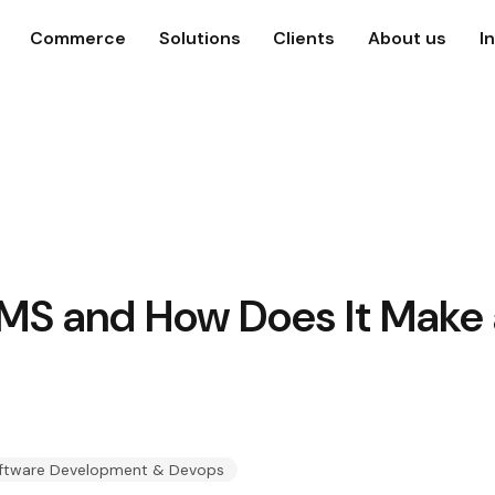
Commerce
Solutions
Clients
About us
I
MS and How Does It Make a
ftware Development & Devops