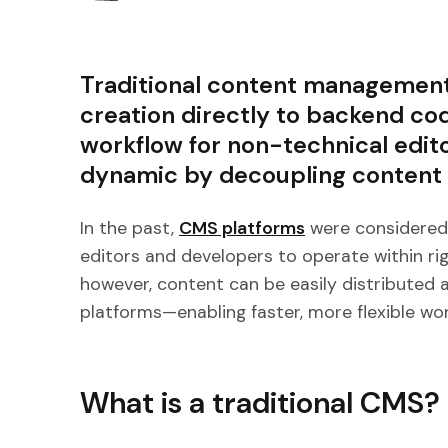
Traditional content management
creation directly to backend co
workflow for non-technical edit
dynamic by decoupling content f
In the past,
CMS platforms
were considered t
editors and developers to operate within ri
however, content can be easily distributed 
platforms—enabling faster, more flexible wor
What is a traditional CMS?