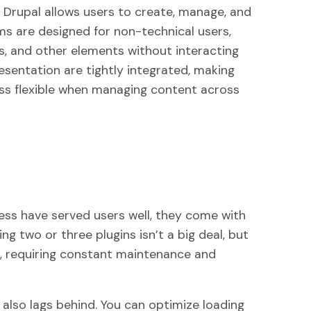
r Drupal allows users to create, manage, and
s are designed for non-technical users,
s, and other elements without interacting
esentation are tightly integrated, making
ess flexible when managing content across
ess have served users well, they come with
ng two or three plugins isn’t a big deal, but
, requiring constant maintenance and
lso lags behind. You can optimize loading