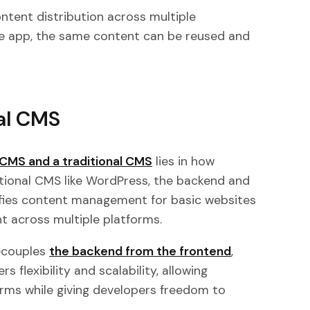
tent distribution across multiple
ile app, the same content can be reused and
al CMS
CMS and a traditional CMS
lies in how
itional CMS like WordPress, the backend and
lifies content management for basic websites
ent across multiple platforms.
ecouples
the backend from the frontend
,
s flexibility and scalability, allowing
orms while giving developers freedom to