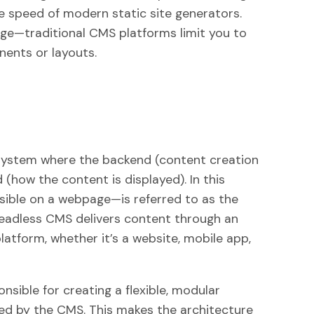
the speed of modern static site generators.
enge—traditional CMS platforms limit you to
nents or layouts.
ystem where the backend (content creation
(how the content is displayed). In this
sible on a webpage—is referred to as the
 headless CMS delivers content through an
platform, whether it’s a website, mobile app,
onsible for creating a flexible, modular
ed by the CMS. This makes the architecture