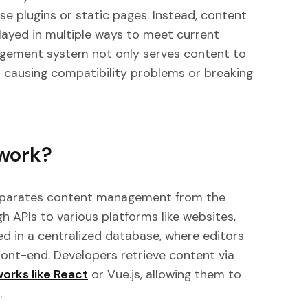
se plugins or static pages. Instead, content
layed in multiple ways to meet current
agement system not only serves content to
 causing compatibility problems or breaking
work?
parates content management from the
h APIs to various platforms like websites,
ed in a centralized database, where editors
ront-end. Developers retrieve content via
orks like
React
or Vue.js, allowing them to
.