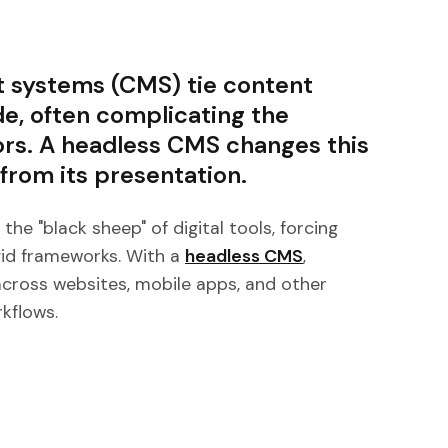
 systems (CMS) tie content
de, often complicating the
ors. A headless CMS changes this
rom its presentation.
he "black sheep" of digital tools, forcing
gid frameworks. With a
headless CMS
,
across websites, mobile apps, and other
kflows.