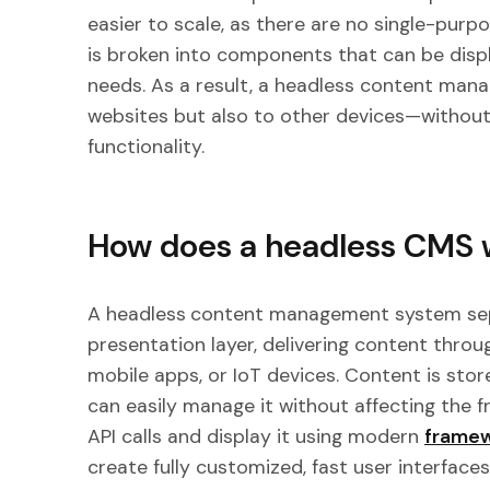
easier to scale, as there are no single-purpo
is broken into components that can be disp
needs. As a result, a headless content man
websites but also to other devices—without
functionality.
How does a headless CMS 
A headless
content management system se
presentation layer, delivering content throug
mobile apps, or IoT devices. Content is stor
can easily manage it without affecting the f
API calls and display it using modern
framew
create fully customized, fast user interfaces