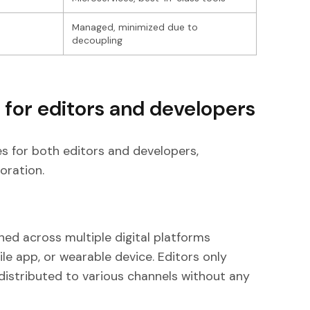
e
Managed, minimized due to
decoupling
 for editors and developers
es for both editors and developers,
oration.
ed across multiple digital platforms
le app, or wearable device. Editors only
distributed to various channels without any