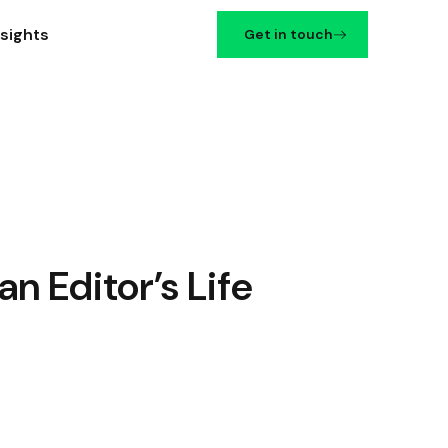
nsights
Get in touch
n Editor’s Life