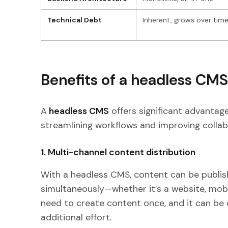
Technical Debt
Inherent, grows over tim
Benefits of a headless CMS
A
headless CMS
offers significant advantag
streamlining workflows and improving collab
1. Multi-channel content distribution
With a headless CMS, content can be publish
simultaneously—whether it’s a website, mobi
need to create content once, and it can be 
additional effort.