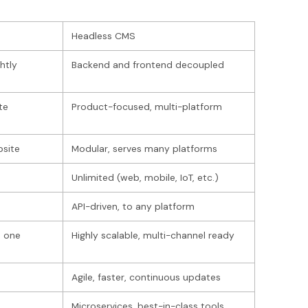
Headless CMS
htly
Backend and frontend decoupled
te
Product-focused, multi-platform
bsite
Modular, serves many platforms
s
Unlimited (web, mobile, IoT, etc.)
API-driven, to any platform
n one
Highly scalable, multi-channel ready
Agile, faster, continuous updates
Microservices, best-in-class tools