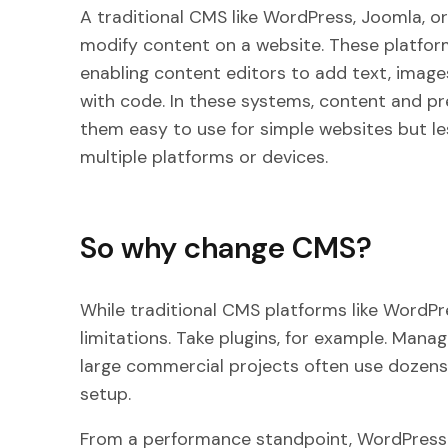
A traditional CMS like WordPress, Joomla, o
modify content on a website. These platform
enabling content editors to add text, image
with code. In these systems, content and pr
them easy to use for simple websites but l
multiple platforms or devices.
So why change CMS?
While traditional CMS platforms like WordPr
limitations. Take plugins, for example. Managi
large commercial projects often use dozens
setup.
From a performance standpoint, WordPress a