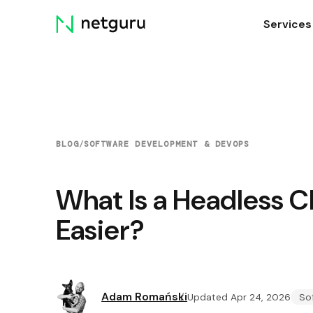
Skip
Services
menu
BLOG
/
SOFTWARE DEVELOPMENT & DEVOPS
What Is a Headless C
Easier?
Adam Romański
Updated Apr 24, 2026
So