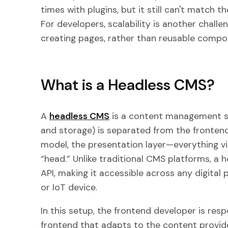
times with plugins, but it still can't match 
For developers, scalability is another chall
creating pages, rather than reusable compo
What is a Headless CMS?
A
headless CMS
is a content management s
and storage) is separated from the frontend 
model, the presentation layer—everything vi
“head.” Unlike traditional CMS platforms, a
API, making it accessible across any digital 
or IoT device.
In this setup, the frontend developer is resp
frontend that adapts to the content provid