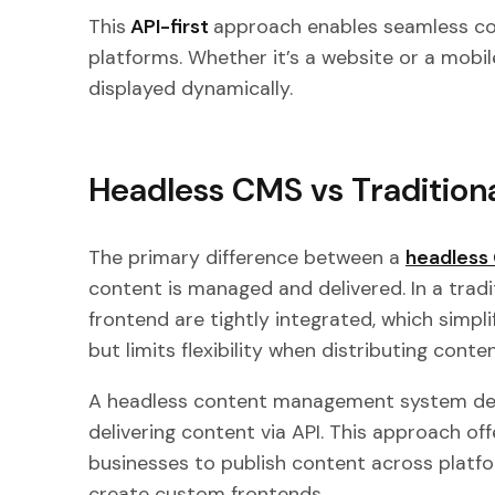
This
API-first
approach enables seamless con
platforms. Whether it’s a website or a mob
displayed dynamically.
Headless CMS vs Tradition
The primary difference between a
headless 
content is managed and delivered. In a trad
frontend are tightly integrated, which simp
but limits flexibility when distributing cont
A headless content management system d
delivering content via API. This approach offer
businesses to publish content across platf
create custom frontends.