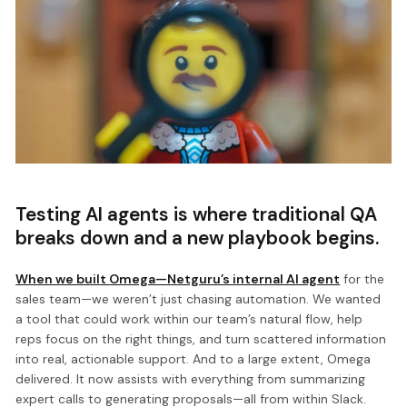
Testing AI agents is where traditional QA
breaks down and a new playbook begins.
When we built Omega—Netguru’s internal AI agent
for the
sales team—we weren’t just chasing automation. We wanted
a tool that could work within our team’s natural flow, help
reps focus on the right things, and turn scattered information
into real, actionable support. And to a large extent, Omega
delivered. It now assists with everything from summarizing
expert calls to generating proposals—all from within Slack.