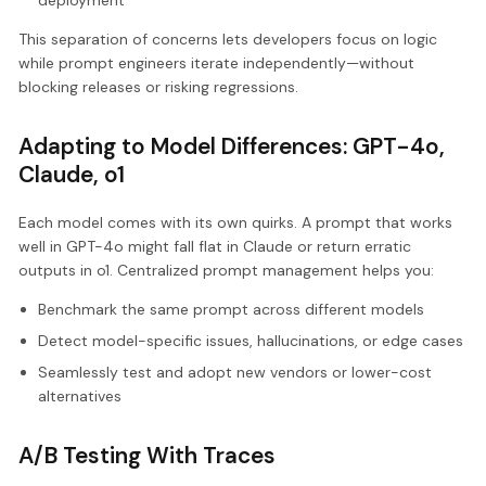
This separation of concerns lets developers focus on logic
while prompt engineers iterate independently—without
blocking releases or risking regressions.
Adapting to Model Differences: GPT-4o,
Claude, o1
Each model comes with its own quirks. A prompt that works
well in GPT-4o might fall flat in Claude or return erratic
outputs in o1. Centralized prompt management helps you:
Benchmark the same prompt across different models
Detect model-specific issues, hallucinations, or edge cases
Seamlessly test and adopt new vendors or lower-cost
alternatives
A/B Testing With Traces