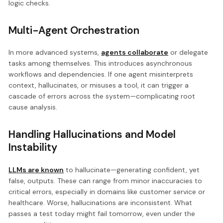
logic checks.
Multi-Agent Orchestration
In more advanced systems,
agents collaborate
or delegate
tasks among themselves. This introduces asynchronous
workflows and dependencies. If one agent misinterprets
context, hallucinates, or misuses a tool, it can trigger a
cascade of errors across the system—complicating root
cause analysis.
Handling Hallucinations and Model
Instability
LLMs are known
to hallucinate—generating confident, yet
false, outputs. These can range from minor inaccuracies to
critical errors, especially in domains like customer service or
healthcare. Worse, hallucinations are inconsistent. What
passes a test today might fail tomorrow, even under the