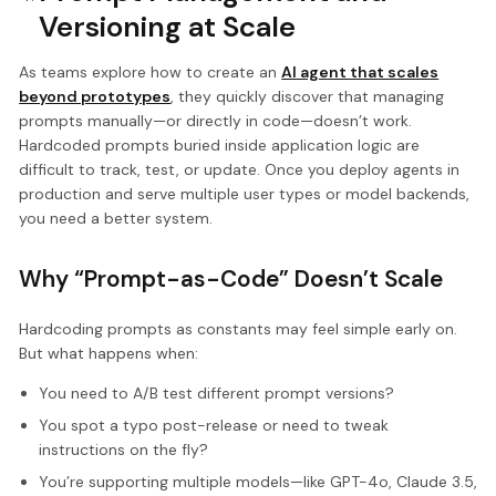
Versioning at Scale
As teams explore how to create an
AI agent that scales
beyond prototypes
, they quickly discover that managing
prompts manually—or directly in code—doesn’t work.
Hardcoded prompts buried inside application logic are
difficult to track, test, or update. Once you deploy agents in
production and serve multiple user types or model backends,
you need a better system.
Why “Prompt-as-Code” Doesn’t Scale
Hardcoding prompts as constants may feel simple early on.
But what happens when:
You need to A/B test different prompt versions?
You spot a typo post-release or need to tweak
instructions on the fly?
You’re supporting multiple models—like GPT-4o, Claude 3.5,