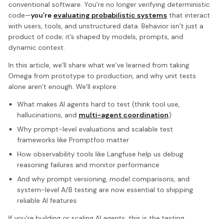
conventional software. You’re no longer verifying deterministic
code—
you’re
evaluating probabilistic systems
that interact
with users, tools, and unstructured data. Behavior isn’t just a
product of code; it’s shaped by models, prompts, and
dynamic context.
In this article, we’ll share what we’ve learned from taking
Omega from prototype to production, and why unit tests
alone aren’t enough. We’ll explore:
What makes AI agents hard to test (think tool use,
hallucinations, and
multi-agent coordination
)
Why prompt-level evaluations and scalable test
frameworks like Promptfoo matter
How observability tools like Langfuse help us debug
reasoning failures and monitor performance
And why prompt versioning, model comparisons, and
system-level A/B testing are now essential to shipping
reliable AI features
If you're building or scaling AI agents, this is the testing