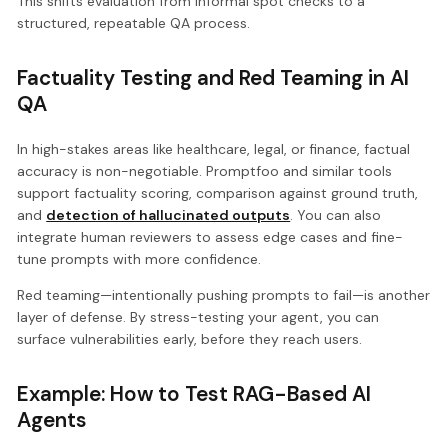
This shifts evaluation from informal spot checks to a
structured, repeatable QA process.
Factuality Testing and Red Teaming in AI
QA
In high-stakes areas like healthcare, legal, or finance, factual
accuracy is non-negotiable. Promptfoo and similar tools
support factuality scoring, comparison against ground truth,
and
detection of hallucinated outputs
. You can also
integrate human reviewers to assess edge cases and fine-
tune prompts with more confidence.
Red teaming—intentionally pushing prompts to fail—is another
layer of defense. By stress-testing your agent, you can
surface vulnerabilities early, before they reach users.
Example: How to Test RAG-Based AI
Agents