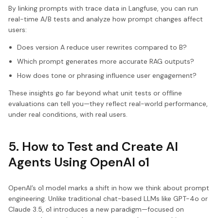
By linking prompts with trace data in Langfuse, you can run
real-time A/B tests and analyze how prompt changes affect
users:
Does version A reduce user rewrites compared to B?
Which prompt generates more accurate RAG outputs?
How does tone or phrasing influence user engagement?
These insights go far beyond what unit tests or offline
evaluations can tell you—they reflect real-world performance,
under real conditions, with real users.
5. How to Test and Create AI
Agents Using OpenAI o1
OpenAI’s o1 model marks a shift in how we think about prompt
engineering. Unlike traditional chat-based LLMs like GPT-4o or
Claude 3.5, o1 introduces a new paradigm—focused on