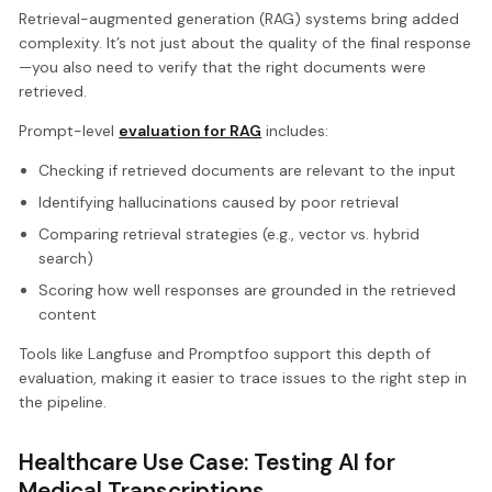
Retrieval-augmented generation (RAG) systems bring added
complexity. It’s not just about the quality of the final response
—you also need to verify that the right documents were
retrieved.
Prompt-level
evaluation for RAG
includes:
Checking if retrieved documents are relevant to the input
Identifying hallucinations caused by poor retrieval
Comparing retrieval strategies (e.g., vector vs. hybrid
search)
Scoring how well responses are grounded in the retrieved
content
Tools like Langfuse and Promptfoo support this depth of
evaluation, making it easier to trace issues to the right step in
the pipeline.
Healthcare Use Case: Testing AI for
Medical Transcriptions