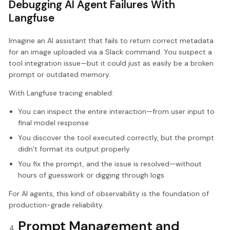
Debugging AI Agent Failures With
Langfuse
Imagine an AI assistant that fails to return correct metadata
for an image uploaded via a Slack command. You suspect a
tool integration issue—but it could just as easily be a broken
prompt or outdated memory.
With Langfuse tracing enabled:
You can inspect the entire interaction—from user input to
final model response
You discover the tool executed correctly, but the prompt
didn’t format its output properly
You fix the prompt, and the issue is resolved—without
hours of guesswork or digging through logs
For AI agents, this kind of observability is the foundation of
production-grade reliability.
Prompt Management and