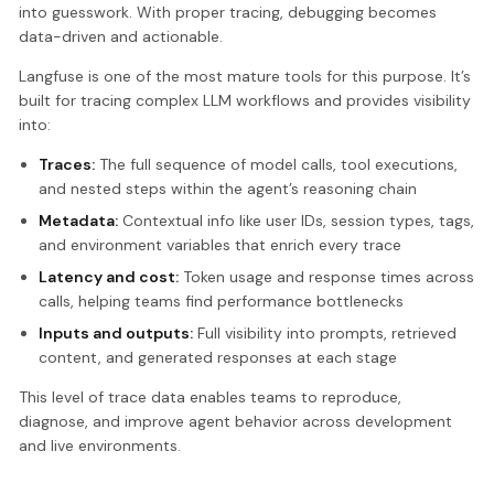
into guesswork. With proper tracing, debugging becomes
data-driven and actionable.
Langfuse is one of the most mature tools for this purpose. It’s
built for tracing complex LLM workflows and provides visibility
into:
Traces:
The full sequence of model calls, tool executions,
and nested steps within the agent’s reasoning chain
Metadata:
Contextual info like user IDs, session types, tags,
and environment variables that enrich every trace
Latency and cost:
Token usage and response times across
calls, helping teams find performance bottlenecks
Inputs and outputs:
Full visibility into prompts, retrieved
content, and generated responses at each stage
This level of trace data enables teams to reproduce,
diagnose, and improve agent behavior across development
and live environments.