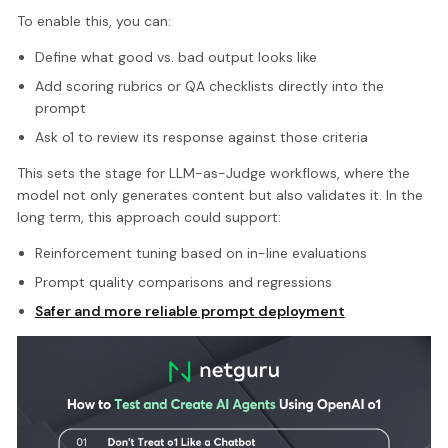
To enable this, you can:
Define what good vs. bad output looks like
Add scoring rubrics or QA checklists directly into the
prompt
Ask o1 to review its response against those criteria
This sets the stage for LLM-as-Judge workflows, where the
model not only generates content but also validates it. In the
long term, this approach could support:
Reinforcement tuning based on in-line evaluations
Prompt quality comparisons and regressions
Safer and more reliable prompt deployment