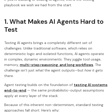
playbook we wish we had from the start.
1. What Makes AI Agents Hard to
Test
Testing AI agents brings a completely different set of
challenges. Unlike traditional software, which relies on
deterministic logic and isolated functions, AI agents operate
in complex, dynamic environments. They juggle tool usage,
memory,
multi-step reasoning, and long workflows
. The
challenge isn’t just
what
the agent outputs—but
how
it gets
there.
Agent testing builds on the foundation of
testing AI systems
end-to-end
— the same probabilistic-output assumptions
apply at every layer of the stack.
Because of this inherent non-determinism, standard testing
approaches fall short. Here’s why: