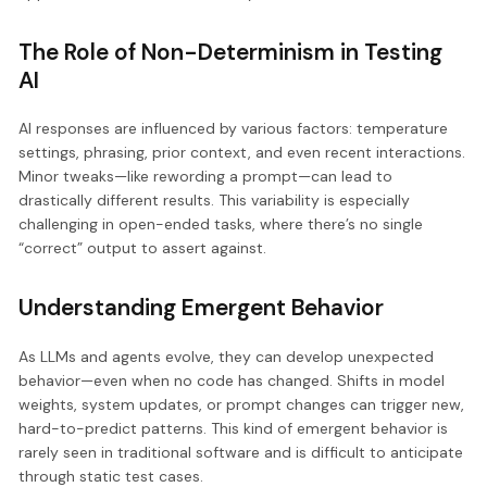
The Role of Non-Determinism in Testing
AI
AI responses are influenced by various factors: temperature
settings, phrasing, prior context, and even recent interactions.
Minor tweaks—like rewording a prompt—can lead to
drastically different results. This variability is especially
challenging in open-ended tasks, where there’s no single
“correct” output to assert against.
Understanding Emergent Behavior
As LLMs and agents evolve, they can develop unexpected
behavior—even when no code has changed. Shifts in model
weights, system updates, or prompt changes can trigger new,
hard-to-predict patterns. This kind of emergent behavior is
rarely seen in traditional software and is difficult to anticipate
through static test cases.