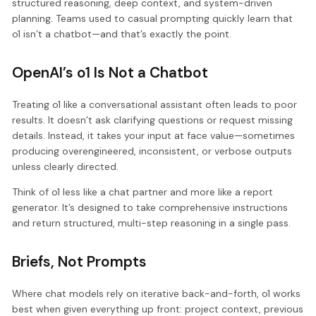
structured reasoning, deep context, and system-driven
planning. Teams used to casual prompting quickly learn that
o1 isn’t a chatbot—and that’s exactly the point.
OpenAI’s o1 Is Not a Chatbot
Treating o1 like a conversational assistant often leads to poor
results. It doesn’t ask clarifying questions or request missing
details. Instead, it takes your input at face value—sometimes
producing overengineered, inconsistent, or verbose outputs
unless clearly directed.
Think of o1 less like a chat partner and more like a report
generator. It’s designed to take comprehensive instructions
and return structured, multi-step reasoning in a single pass.
Briefs, Not Prompts
Where chat models rely on iterative back-and-forth, o1 works
best when given everything up front: project context, previous