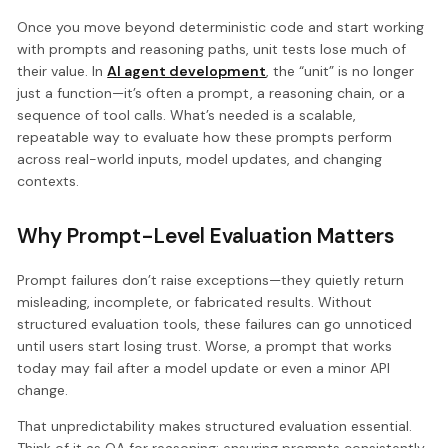
Once you move beyond deterministic code and start working
with prompts and reasoning paths, unit tests lose much of
their value. In
AI agent development
, the “unit” is no longer
just a function—it’s often a prompt, a reasoning chain, or a
sequence of tool calls. What’s needed is a scalable,
repeatable way to evaluate how these prompts perform
across real-world inputs, model updates, and changing
contexts.
Why Prompt-Level Evaluation Matters
Prompt failures don’t raise exceptions—they quietly return
misleading, incomplete, or fabricated results. Without
structured evaluation tools, these failures can go unnoticed
until users start losing trust. Worse, a prompt that works
today may fail after a model update or even a minor API
change.
That unpredictability makes structured evaluation essential.