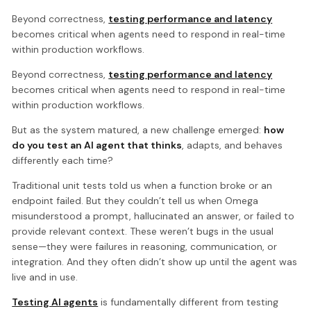
Beyond correctness,
testing performance and latency
becomes critical when agents need to respond in real-time
within production workflows.
Beyond correctness,
testing performance and latency
becomes critical when agents need to respond in real-time
within production workflows.
But as the system matured, a new challenge emerged:
how
do you test an AI agent that thinks
, adapts, and behaves
differently each time?
Traditional unit tests told us when a function broke or an
endpoint failed. But they couldn’t tell us when Omega
misunderstood a prompt, hallucinated an answer, or failed to
provide relevant context. These weren’t bugs in the usual
sense—they were failures in reasoning, communication, or
integration. And they often didn’t show up until the agent was
live and in use.
Testing AI agents
is fundamentally different from testing