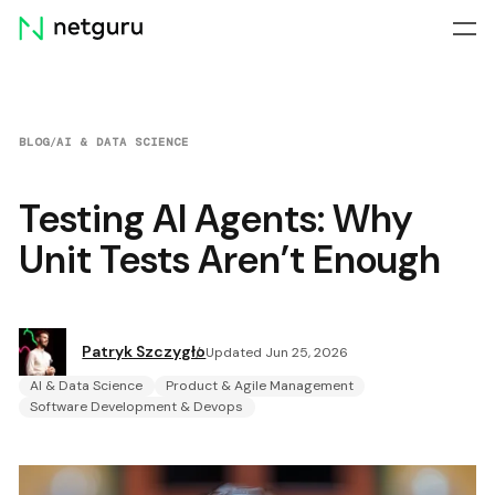
Skip
menu
BLOG
/
AI & DATA SCIENCE
Testing AI Agents: Why
Unit Tests Aren’t Enough
Patryk Szczygło
Updated Jun 25, 2026
AI & Data Science
Product & Agile Management
Software Development & Devops