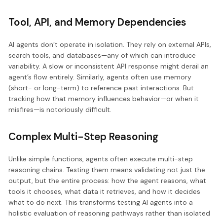
Tool, API, and Memory Dependencies
AI agents don’t operate in isolation. They rely on external APIs,
search tools, and databases—any of which can introduce
variability. A slow or inconsistent API response might derail an
agent’s flow entirely. Similarly, agents often use memory
(short- or long-term) to reference past interactions. But
tracking how that memory influences behavior—or when it
misfires—is notoriously difficult.
Complex Multi-Step Reasoning
Unlike simple functions, agents often execute multi-step
reasoning chains. Testing them means validating not just the
output, but the entire process: how the agent reasons, what
tools it chooses, what data it retrieves, and how it decides
what to do next. This transforms testing AI agents into a
holistic evaluation of reasoning pathways rather than isolated