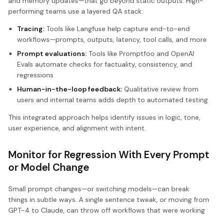
and memory updates—that go beyond static outputs. High-
performing teams use a layered QA stack:
Tracing:
Tools like Langfuse help capture end-to-end
workflows—prompts, outputs, latency, tool calls, and more
Prompt evaluations:
Tools like Promptfoo and OpenAI
Evals automate checks for factuality, consistency, and
regressions
Human-in-the-loop feedback:
Qualitative review from
users and internal teams adds depth to automated testing
This integrated approach helps identify issues in logic, tone,
user experience, and alignment with intent.
Monitor for Regression With Every Prompt
or Model Change
Small prompt changes—or switching models—can break
things in subtle ways. A single sentence tweak, or moving from
GPT-4 to Claude, can throw off workflows that were working