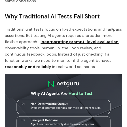
same conditions.
Why Traditional AI Tests Fall Short
Traditional unit tests focus on fixed expectations and fail/pass
assertions. But testing AI agents requires a broader, more
flexible approach—
incorporating prompt-level evaluation
,
observability tools, human-in-the-loop review, and
continuous feedback loops. Instead of just checking if a
function works, we need to monitor if the agent behaves
reasonably and reliably
in real-world scenarios.