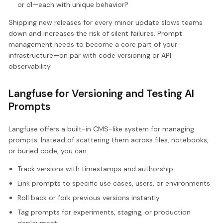
or o1—each with unique behavior?
Shipping new releases for every minor update slows teams
down and increases the risk of silent failures. Prompt
management needs to become a core part of your
infrastructure—on par with code versioning or API
observability.
Langfuse for Versioning and Testing AI
Prompts
Langfuse offers a built-in CMS-like system for managing
prompts. Instead of scattering them across files, notebooks,
or buried code, you can:
Track versions with timestamps and authorship
Link prompts to specific use cases, users, or environments
Roll back or fork previous versions instantly
Tag prompts for experiments, staging, or production
deployment