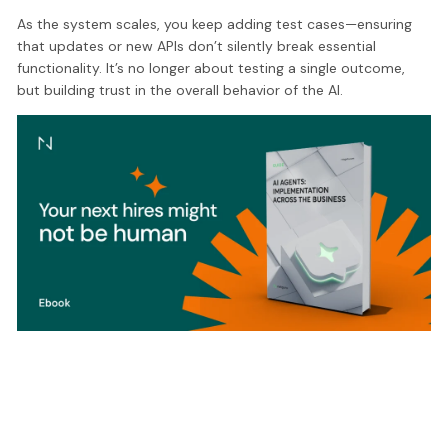
As the system scales, you keep adding test cases—ensuring
that updates or new APIs don’t silently break essential
functionality. It’s no longer about testing a single outcome,
but building trust in the overall behavior of the AI.