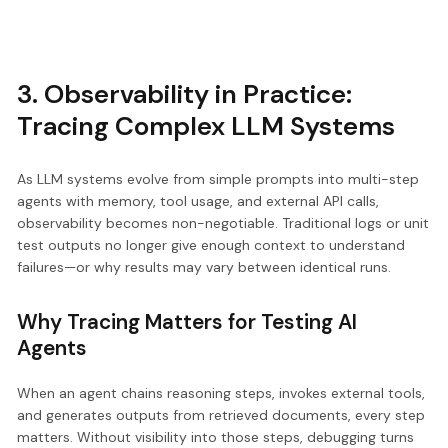
3. Observability in Practice:
Tracing Complex LLM Systems
As LLM systems evolve from simple prompts into multi-step
agents with memory, tool usage, and external API calls,
observability becomes non-negotiable. Traditional logs or unit
test outputs no longer give enough context to understand
failures—or why results may vary between identical runs.
Why Tracing Matters for Testing AI
Agents
When an agent chains reasoning steps, invokes external tools,
and generates outputs from retrieved documents, every step
matters. Without visibility into those steps, debugging turns