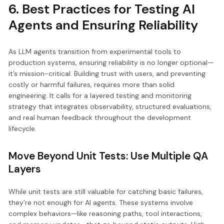
6. Best Practices for Testing AI
Agents and Ensuring Reliability
As LLM agents transition from experimental tools to
production systems, ensuring reliability is no longer optional—
it’s mission-critical. Building trust with users, and preventing
costly or harmful failures, requires more than solid
engineering. It calls for a layered testing and monitoring
strategy that integrates observability, structured evaluations,
and real human feedback throughout the development
lifecycle.
Move Beyond Unit Tests: Use Multiple QA
Layers
While unit tests are still valuable for catching basic failures,
they’re not enough for AI agents. These systems involve
complex behaviors—like reasoning paths, tool interactions,