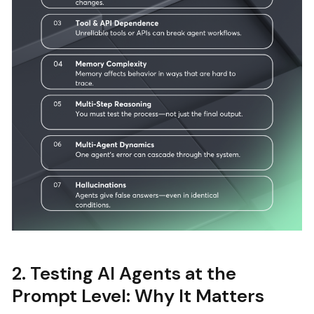
2. Testing AI Agents at the
Prompt Level: Why It Matters