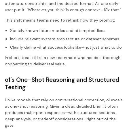
attempts, constraints, and the desired format. As one early
user put it: “Whatever you think is enough context—10x that.”
This shift means teams need to rethink how they prompt:
Specify known failure modes and attempted fixes
Include relevant system architecture or dataset schemas
Clearly define what success looks like—not just what to do
In short, treat o1 like a new teammate who needs a thorough
onboarding to deliver real value.
o1’s One-Shot Reasoning and Structured
Testing
Unlike models that rely on conversational correction, o1 excels
at one-shot reasoning. Given a clear, detailed brief, it often
produces multi-part responses—with structured sections,
deep analysis, or tradeoff considerations—right out of the
gate.