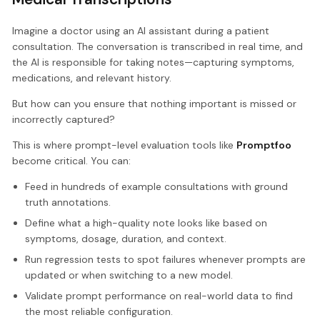
Imagine a doctor using an AI assistant during a patient
consultation. The conversation is transcribed in real time, and
the AI is responsible for taking notes—capturing symptoms,
medications, and relevant history.
But how can you ensure that nothing important is missed or
incorrectly captured?
This is where prompt-level evaluation tools like
Promptfoo
become critical. You can:
Feed in hundreds of example consultations with ground
truth annotations.
Define what a high-quality note looks like based on
symptoms, dosage, duration, and context.
Run regression tests to spot failures whenever prompts are
updated or when switching to a new model.
Validate prompt performance on real-world data to find
the most reliable configuration.