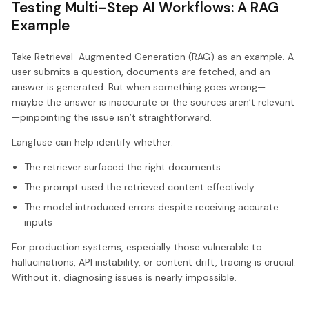
Testing Multi-Step AI Workflows: A RAG
Example
Take Retrieval-Augmented Generation (RAG) as an example. A
user submits a question, documents are fetched, and an
answer is generated. But when something goes wrong—
maybe the answer is inaccurate or the sources aren’t relevant
—pinpointing the issue isn’t straightforward.
Langfuse can help identify whether:
The retriever surfaced the right documents
The prompt used the retrieved content effectively
The model introduced errors despite receiving accurate
inputs
For production systems, especially those vulnerable to
hallucinations, API instability, or content drift, tracing is crucial.
Without it, diagnosing issues is nearly impossible.