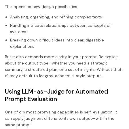
This opens up new design possibilities:
Analyzing, organizing, and refining complex texts
Handling intricate relationships between concepts or
systems
Breaking down difficult ideas into clear, digestible
explanations
But it also demands more clarity in your prompt. Be explicit
about the output type—whether you need a strategic
summary, a structured plan, or a set of insights. Without that,
o1 may default to lengthy, academic-style outputs.
Using LLM-as-Judge for Automated
Prompt Evaluation
One of o1’s most promising capabilities is self-evaluation. It
can apply judgment criteria to its own output—within the
same prompt.