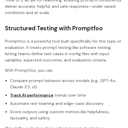
Think of it as QA for reasoning: ensuring prompts consistently
deliver accurate, helpful, and safe responses—under varied
conditions and at scale.
Structured Testing with Promptfoo
Promptfoo is a powerful tool built specifically for this type of
evaluation. It treats prompt testing like software testing,
letting teams define test cases in config files with input
variables, expected outcomes, and evaluation criteria.
With Promptfoo, you can:
Compare prompt behavior across models (e.g., GPT-4o,
Claude 3.5, o1)
Track AI performance
trends over time
Automate red-teaming and edge-case discovery
Score outputs using custom metrics like helpfulness,
factuality, and safety