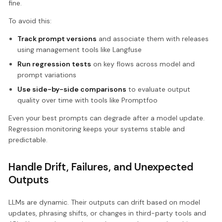
fine.
To avoid this:
Track prompt versions
and associate them with releases
using management tools like Langfuse
Run regression tests
on key flows across model and
prompt variations
Use side-by-side comparisons
to evaluate output
quality over time with tools like Promptfoo
Even your best prompts can degrade after a model update.
Regression monitoring keeps your systems stable and
predictable.
Handle Drift, Failures, and Unexpected
Outputs
LLMs are dynamic. Their outputs can drift based on model
updates, phrasing shifts, or changes in third-party tools and