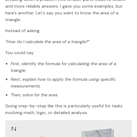
and more reliable answers. I gave you some examples, but
here's another. Let's say you want to know the area of a
triangle.
Instead of asking:
“How do I calculate the area of a triangle?”
You could say:
First, identify the formula for calculating the area of a
triangle.
Next, explain how to apply the formula using specific
measurements.
Then, solve for the area.
Going step-by-step like this is particularly useful for tasks
involving math, logic, or detailed analysis.