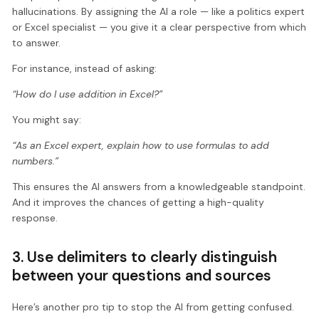
hallucinations. By assigning the AI a role — like a politics expert
or Excel specialist — you give it a clear perspective from which
to answer.
For instance, instead of asking:
“How do I use addition in Excel?”
You might say:
“As an Excel expert, explain how to use formulas to add
numbers.”
This ensures the AI answers from a knowledgeable standpoint.
And it improves the chances of getting a high-quality
response.
3. Use delimiters to clearly distinguish
between your questions and sources
Here’s another pro tip to stop the AI from getting confused.