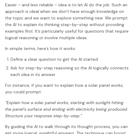
Easier – and less reliable – idea is to let AI do the job. Such an
approach is ideal when we don’t have enough knowledge on
the topic and we want to explore something new. We prompt
the AI to explain its thinking step-by-step without providing
examples first. It’s particularly useful for questions that require
logical reasoning or involve multiple ideas.
In simple terms, here’s how it works:
Define a clear question to get the AI started.
Ask for step-by-step reasoning so the AI logically connects
each idea in its answer.
For instance, if you want to explain how a solar panel works,
you could prompt:
“Explain how a solar panel works, starting with sunlight hitting
the panel’s surface and ending with electricity being produced.
Structure your response step-by-step.”
By guiding the AI to walk through its thought process, you can
get more logical, insightful answers. The technique can boost