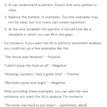
AI can understand a pattern. Ensure that your pattern is
clear.
Balance the number of examples. Too few examples may
not be clear, but too many can create repetition.
At the end, establish the pattern. It should look like a
template in which you can fill in the gaps.
For instance, if you want the AI to perform sentiment analysis,
you could set up a few examples like this:
“The movie was fantastic”
– Positive
“I didn’t enjoy the food at all”
– Negative
“Amazing vacation, I had a great time”
– Positive
“She looks upset and angry”
– Negative
After providing these examples, you can add the new
sentence you want the AI to analyze. For instance:
“The book was hard to put down” - {sentiment_label}