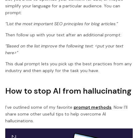
simplify your language for a particular audience. You can
prompt:
“List the most important SEO principles for blog articles.”
Then follow up with your text after an additional prompt:
“Based on the list improve the following text: <put your text
here>”
This dual prompt lets you pick up the best practices from any
industry and then apply for the task you have.
How to stop AI from hallucinating
I’ve outlined some of my favorite
prompt methods
. Now I’ll
share some other useful tips to help overcome AI
hallucinations.