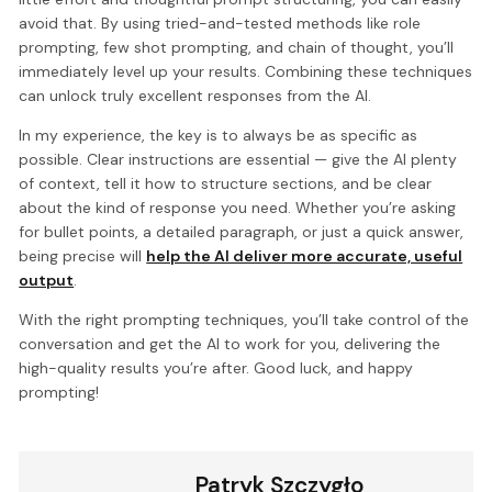
avoid that. By using tried-and-tested methods like role
prompting, few shot prompting, and chain of thought, you’ll
immediately level up your results. Combining these techniques
can unlock truly excellent responses from the AI.
In my experience, the key is to always be as specific as
possible. Clear instructions are essential — give the AI plenty
of context, tell it how to structure sections, and be clear
about the kind of response you need. Whether you’re asking
for bullet points, a detailed paragraph, or just a quick answer,
being precise will
help the AI deliver more accurate, useful
output
.
With the right prompting techniques, you’ll take control of the
conversation and get the AI to work for you, delivering the
high-quality results you’re after. Good luck, and happy
prompting!
Patryk Szczygło