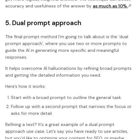
accuracy and usefulness of the answer by
as much as 10%.
5. Dual prompt approach
The final prompt method I'm going to talk about is the ‘dual
prompt approach’, where you use two or more prompts to
guide the AI in generating more specific and meaningful
responses.
It helps overcome AI hallucinations by refining broad prompts
and getting the detailed information you need.
Here’s how it works:
Start with a broad prompt to outline the general task.
Follow up with a second prompt that narrows the focus or
asks for more detail.
Refining a text? It’s a great example of a dual prompt
approach use case. Let’s say you have ready to use articles,
but you’d like to optimize your content for SEO, or maybe