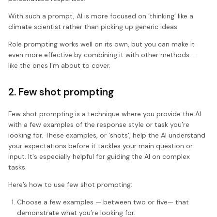
With such a prompt, AI is more focused on ‘thinking’ like a
climate scientist rather than picking up generic ideas.
Role prompting works well on its own, but you can make it
even more effective by combining it with other methods —
like the ones I'm about to cover.
2. Few shot prompting
Few shot prompting is a technique where you provide the AI
with a few examples of the response style or task you’re
looking for. These examples, or 'shots', help the AI understand
your expectations before it tackles your main question or
input. It's especially helpful for guiding the AI on complex
tasks.
Here’s how to use few shot prompting:
Choose a few examples — between two or five— that
demonstrate what you’re looking for.