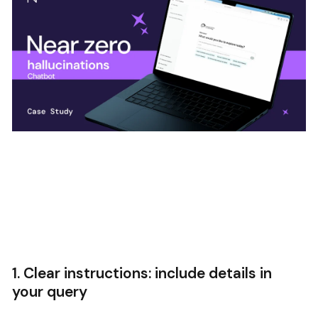
1. Clear instructions: include details in
your query