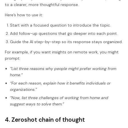
to a clearer, more thoughtful response.
Here’s how to use it:
Start with a focused question to introduce the topic.
Add follow-up questions that go deeper into each point.
Guide the AI step-by-step so its response stays organized.
For example, if you want insights on remote work, you might
prompt:
“List three reasons why people might prefer working from
home.”
“For each reason, explain how it benefits individuals or
organizations.”
“Now, list three challenges of working from home and
suggest ways to solve them.”
4. Zeroshot chain of thought