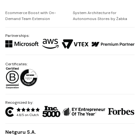
Ecommerce Boost with On-
System Architecture for
Demand Team Extension
Autonomous Stores by Żabka
Partnerships:
Certificates:
Recognized by:
Netguru S.A.