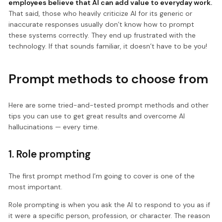
employees believe that AI can add value to everyday work.
That said, those who heavily criticize AI for its generic or
inaccurate responses usually don’t know how to prompt
these systems correctly. They end up frustrated with the
technology. If that sounds familiar, it doesn’t have to be you!
Prompt methods to choose from
Here are some tried-and-tested prompt methods and other
tips you can use to get great results and overcome AI
hallucinations — every time.
1. Role prompting
The first prompt method I’m going to cover is one of the
most important.
Role prompting is when you ask the AI to respond to you as if
it were a specific person, profession, or character. The reason