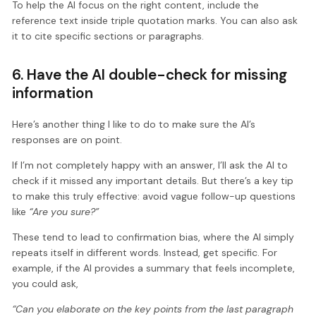
To help the AI focus on the right content, include the
reference text inside triple quotation marks. You can also ask
it to cite specific sections or paragraphs.
6. Have the AI double-check for missing
information
Here’s another thing I like to do to make sure the AI’s
responses are on point.
If I’m not completely happy with an answer, I’ll ask the AI to
check if it missed any important details. But there’s a key tip
to make this truly effective: avoid vague follow-up questions
like
“Are you sure?”
These tend to lead to confirmation bias, where the AI simply
repeats itself in different words. Instead, get specific. For
example, if the AI provides a summary that feels incomplete,
you could ask,
“Can you elaborate on the key points from the last paragraph