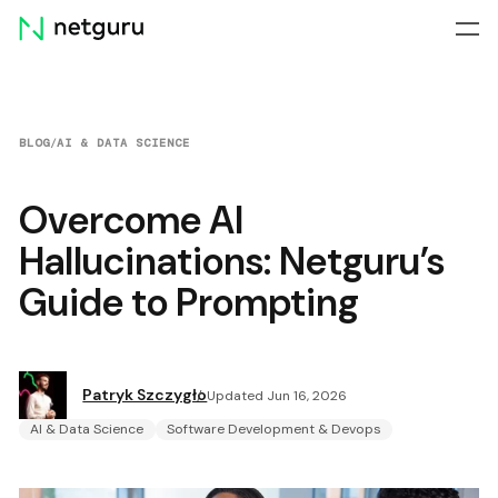
Skip
menu
BLOG
/
AI & DATA SCIENCE
Overcome AI
Hallucinations: Netguru’s
Guide to Prompting
Patryk Szczygło
Updated Jun 16, 2026
AI & Data Science
Software Development & Devops