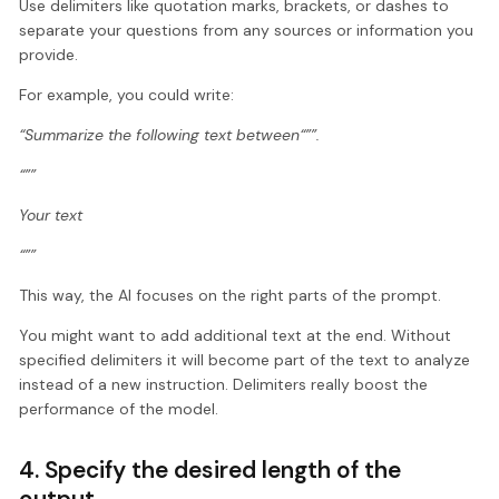
Use delimiters like quotation marks, brackets, or dashes to
separate your questions from any sources or information you
provide.
For example, you could write:
“Summarize the following text between“””.
“””
Your text
“””
This way, the AI focuses on the right parts of the prompt.
You might want to add additional text at the end. Without
specified delimiters it will become part of the text to analyze
instead of a new instruction. Delimiters really boost the
performance of the model.
4. Specify the desired length of the
output