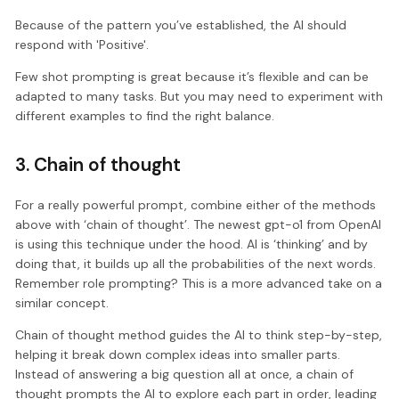
Because of the pattern you’ve established, the AI should
respond with 'Positive'.
Few shot prompting is great because it’s flexible and can be
adapted to many tasks. But you may need to experiment with
different examples to find the right balance.
3. Chain of thought
For a really powerful prompt, combine either of the methods
above with ‘chain of thought’. The newest gpt-o1 from OpenAI
is using this technique under the hood. AI is ‘thinking’ and by
doing that, it builds up all the probabilities of the next words.
Remember role prompting? This is a more advanced take on a
similar concept.
Chain of thought method guides the AI to think step-by-step,
helping it break down complex ideas into smaller parts.
Instead of answering a big question all at once, a chain of
thought prompts the AI to explore each part in order, leading