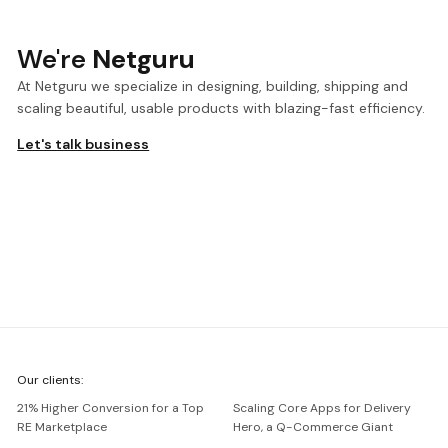
We're
Netguru
At Netguru we specialize in designing, building, shipping and
scaling beautiful, usable products with blazing-fast efficiency.
Let's talk business
We're
Our clients:
Netguru
21% Higher Conversion for a Top
Scaling Core Apps for Delivery
RE Marketplace
Hero, a Q-Commerce Giant