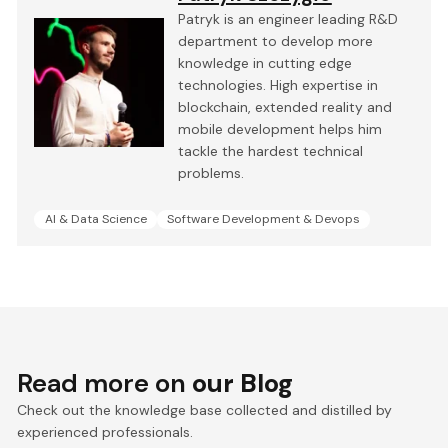
Patryk is an engineer leading R&D
department to develop more
knowledge in cutting edge
technologies. High expertise in
blockchain, extended reality and
mobile development helps him
tackle the hardest technical
problems.
AI & Data Science
Software Development & Devops
Read more on
our Blog
Check out the knowledge base collected and distilled by
experienced professionals.