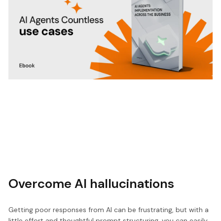
Overcome AI hallucinations
Getting poor responses from AI can be frustrating, but with a
little effort and thoughtful prompt structuring, you can easily