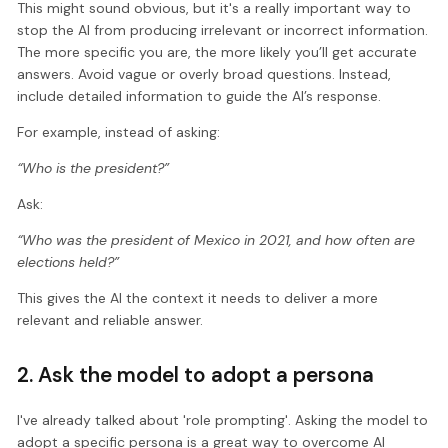
This might sound obvious, but it's a really important way to
stop the AI from producing irrelevant or incorrect information.
The more specific you are, the more likely you’ll get accurate
answers. Avoid vague or overly broad questions. Instead,
include detailed information to guide the AI’s response.
For example, instead of asking:
“Who is the president?”
Ask:
“Who was the president of Mexico in 2021, and how often are
elections held?”
This gives the AI the context it needs to deliver a more
relevant and reliable answer.
2. Ask the model to adopt a persona
I've already talked about 'role prompting'. Asking the model to
adopt a specific persona is a great way to overcome AI