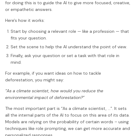
for doing this is to guide the AI to give more focused, creative,
or empathetic answers.
Here's how it works:
Start by choosing a relevant role — like a profession — that
fits your question.
Set the scene to help the AI understand the point of view.
Finally, ask your question or set a task with that role in
mind.
For example, if you want ideas on how to tackle
deforestation, you might say:
“As a climate scientist, how would you reduce the
environmental impact of deforestation?”
The most important part is “As a climate scientist, …”. It sets
all the internal parts of the AI to focus on this area of its data.
Models are relying on the probability of certain words – using
techniques like role prompting, we can get more accurate and
personalized responses.