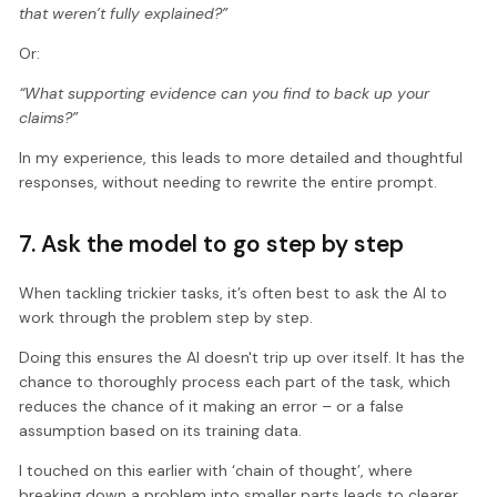
that weren’t fully explained?”
Or:
“What supporting evidence can you find to back up your
claims?”
In my experience, this leads to more detailed and thoughtful
responses, without needing to rewrite the entire prompt.
7. Ask the model to go step by step
When tackling trickier tasks, it’s often best to ask the AI to
work through the problem step by step.
Doing this ensures the AI doesn't trip up over itself. It has the
chance to thoroughly process each part of the task, which
reduces the chance of it making an error – or a false
assumption based on its training data.
I touched on this earlier with ‘chain of thought’, where
breaking down a problem into smaller parts leads to clearer