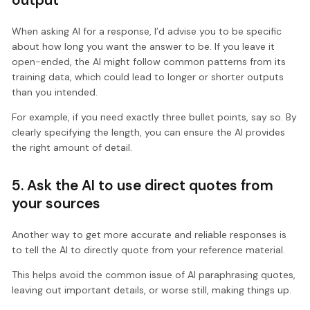
When asking AI for a response, I’d advise you to be specific
about how long you want the answer to be. If you leave it
open-ended, the AI might follow common patterns from its
training data, which could lead to longer or shorter outputs
than you intended.
For example, if you need exactly three bullet points, say so. By
clearly specifying the length, you can ensure the AI provides
the right amount of detail.
5. Ask the AI to use direct quotes from
your sources
Another way to get more accurate and reliable responses is
to tell the AI to directly quote from your reference material.
This helps avoid the common issue of AI paraphrasing quotes,
leaving out important details, or worse still, making things up.