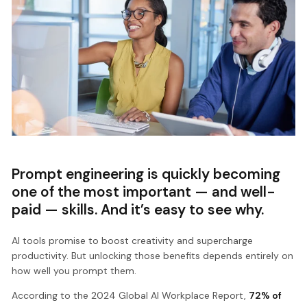
Prompt engineering is quickly becoming
one of the most important — and well-
paid — skills. And it’s easy to see why.
AI tools promise to boost creativity and supercharge
productivity. But unlocking those benefits depends entirely on
how well you prompt them.
According to the 2024 Global AI Workplace Report,
72% of