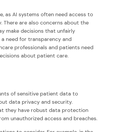
re, as AI systems often need access to
ly. There are also concerns about the
ay make decisions that unfairly
is a need for transparency and
lthcare professionals and patients need
cisions about patient care.
ts of sensitive patient data to
bout data privacy and security.
at they have robust data protection
from unauthorized access and breaches.
ations to consider. For example, in the