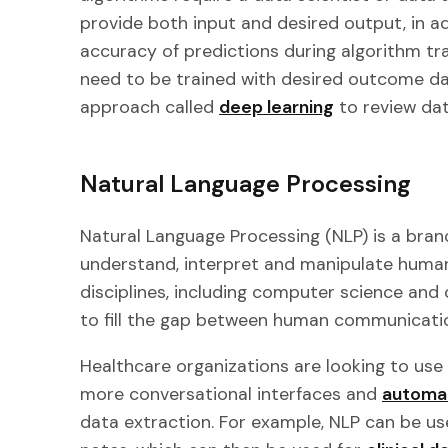
provide both input and desired output, in a
accuracy of predictions during algorithm tr
need to be trained with desired outcome dat
approach called
deep learning
to review dat
Natural Language Processing
Natural Language Processing (NLP) is a bran
understand, interpret and manipulate huma
disciplines, including computer science and c
to fill the gap between human communicati
Healthcare organizations are looking to use
more conversational interfaces and
automat
data extraction. For example, NLP can be use