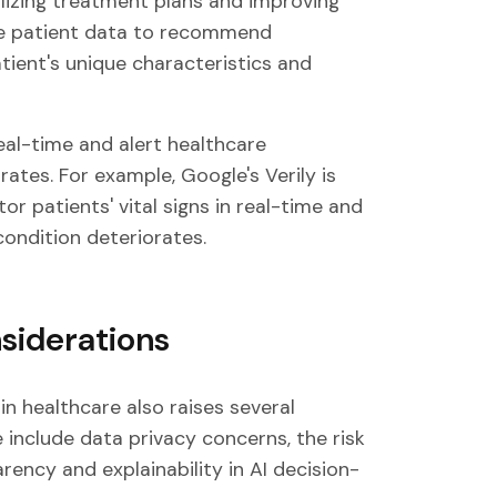
lizing treatment plans and improving
lyze patient data to recommend
ient's unique characteristics and
eal-time and alert healthcare
rates. For example, Google's Verily is
r patients' vital signs in real-time and
 condition deteriorates.
siderations
 in healthcare also raises several
 include data privacy concerns, the risk
rency and explainability in AI decision-