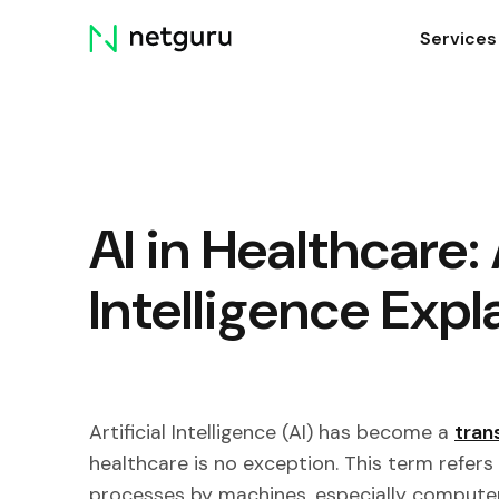
Skip
Services
menu
AI in Healthcare: 
Intelligence Expl
Artificial Intelligence (AI) has become a
tran
healthcare is no exception. This term refers
processes by machines, especially compute