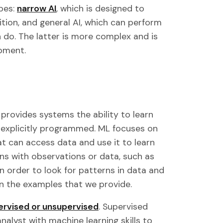
pes:
narrow AI
, which is designed to
tion, and general AI, which can perform
 do. The latter is more complex and is
pment.
provides systems the ability to learn
 explicitly programmed. ML focuses on
 can access data and use it to learn
ins with observations or data, such as
in order to look for patterns in data and
n the examples that we provide.
ervised or unsupervised
. Supervised
nalyst with machine learning skills to