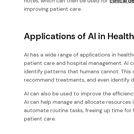
notes, which can then be used for
clinical d
improving patient care.
Applications of AI in Healt
AI has a wide range of applications in healt
patient care and hospital management. AI c
identify patterns that humans cannot. This
recommend treatments, and even identify di
AI can also be used to improve the efficien
AI can help manage and allocate resources in
automate routine tasks, freeing up time for
patient care.