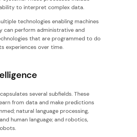
 ability to interpret complex data.
multiple technologies enabling machines
ey can perform administrative and
y technologies that are programmed to do
its experiences over time.
telligence
encapsulates several subfields. These
learn from data and make predictions
ammed; natural language processing,
tand human language; and robotics,
robots.