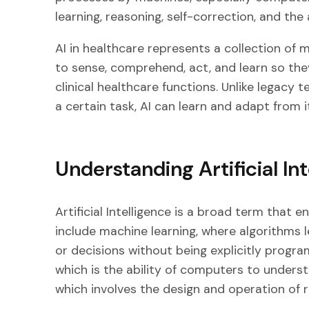
learning, reasoning, self-correction, and the
AI in healthcare represents a collection of 
to sense, comprehend, act, and learn so th
clinical healthcare functions. Unlike legac
a certain task, AI can learn and adapt from 
Understanding Artificial In
Artificial Intelligence is a broad term that 
include machine learning, where algorithms 
or decisions without being explicitly progr
which is the ability of computers to unders
which involves the design and operation of 