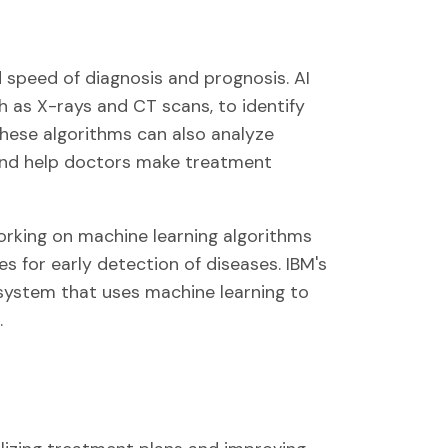
 speed of diagnosis and prognosis. AI
ch as X-rays and CT scans, to identify
These algorithms can also analyze
and help doctors make treatment
orking on machine learning algorithms
 for early detection of diseases. IBM's
system that uses machine learning to
.