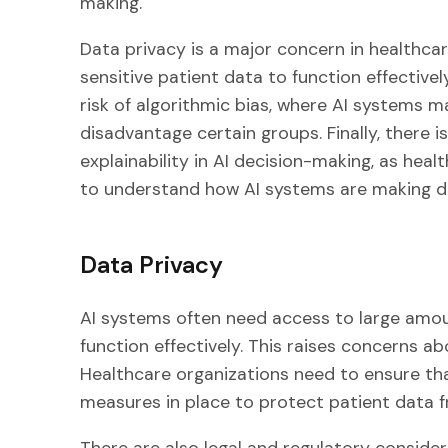
making.
Data privacy is a major concern in healthca
sensitive patient data to function effective
risk of algorithmic bias, where AI systems m
disadvantage certain groups. Finally, there 
explainability in AI decision-making, as hea
to understand how AI systems are making de
Data Privacy
AI systems often need access to large amoun
function effectively. This raises concerns a
Healthcare organizations need to ensure th
measures in place to protect patient data 
There are also legal and regulatory consider