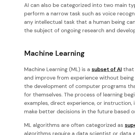
AI can also be categorized into two main ty
perform a narrow task such as voice recogni
any intellectual task that a human being can
the subject of ongoing research and develo
Machine Learning
Machine Learning (ML) is a
subset of AI
that 
and improve from experience without being
the development of computer programs that
for themselves. The process of learning beg
examples, direct experience, or instruction, 
make better decisions in the future based o
ML algorithms are often categorized as
sup
algorithms require a data scientist or data a