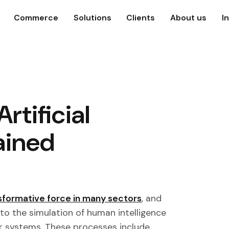
Commerce
Solutions
Clients
About us
I
Artificial
ained
sformative force in many sectors
, and
 to the simulation of human intelligence
r systems. These processes include