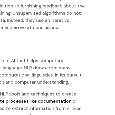
ddition to furnishing feedback about the
aining. Unsupervised algorithms do not
a. Instead, they use an iterative
a and arrive at conclusions.
ch of AI that helps computers
n language. NLP draws from many
omputational linguistics, in its pursuit
on and computer understanding.
 NLP tools and techniques to create
e processes like documentation
or
d to extract information from clinical