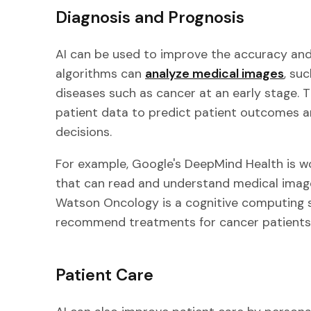
Diagnosis and Prognosis
AI can be used to improve the accuracy and
algorithms can
analyze medical images
, su
diseases such as cancer at an early stage. 
patient data to predict patient outcomes 
decisions.
For example, Google's DeepMind Health is w
that can read and understand medical images
Watson Oncology is a cognitive computing 
recommend treatments for cancer patients
Patient Care