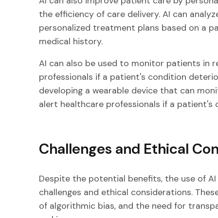
AI can also improve patient care by persona
the efficiency of care delivery. AI can ana
personalized treatment plans based on a pat
medical history.
AI can also be used to monitor patients in r
professionals if a patient's condition deterio
developing a wearable device that can monito
alert healthcare professionals if a patient's
Challenges and Ethical Con
Despite the potential benefits, the use of AI
challenges and ethical considerations. These
of algorithmic bias, and the need for transpa