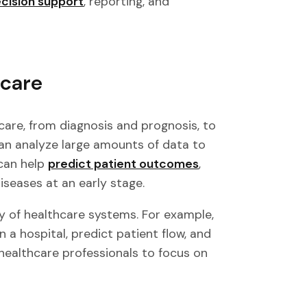
ecision support
, reporting, and
hcare
hcare, from diagnosis and prognosis, to
an analyze large amounts of data to
 can help
predict patient outcomes
,
seases at an early stage.
cy of healthcare systems. For example,
 a hospital, predict patient flow, and
 healthcare professionals to focus on