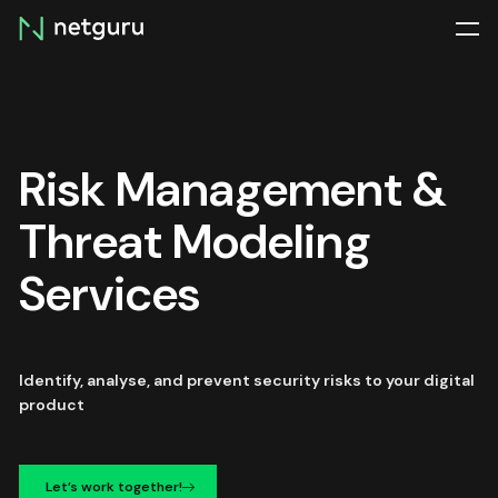
Skip
menu
Risk Management &
Threat Modeling
Services
Identify, analyse, and prevent security risks to your digital
product
Let’s work together!