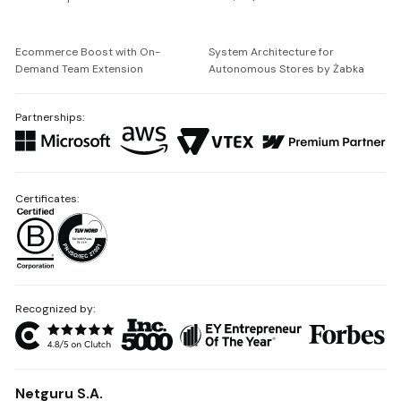
Ecommerce Boost with On-
System Architecture for
Demand Team Extension
Autonomous Stores by Żabka
Partnerships:
Certificates:
Recognized by:
Netguru S.A.