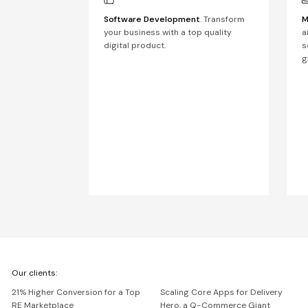
Software Development
. Transform
M
your business with a top quality
a
digital product.
s
g
We're
Our clients:
Netguru
21% Higher Conversion for a Top
Scaling Core Apps for Delivery
RE Marketplace
Hero, a Q-Commerce Giant