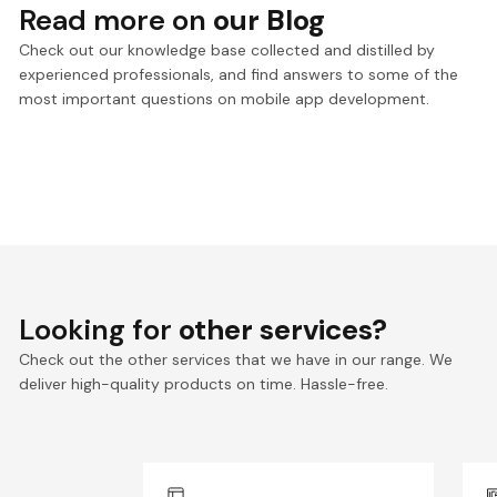
Read more on
our Blog
Check out our knowledge base collected and distilled by
experienced professionals, and find answers to some of the
most important questions on mobile app development.
Looking for
other services?
Check out the other services that we have in our range. We
deliver high-quality products on time. Hassle-free.