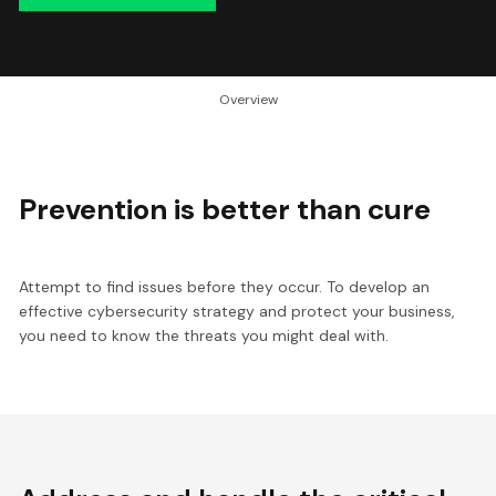
Overview
Prevention is better than cure
Attempt to find issues before they occur. To develop an
effective cybersecurity strategy and protect your business,
you need to know the threats you might deal with.