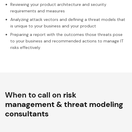
Reviewing your product architecture and security
requirements and measures
Analyzing attack vectors and defining a threat models that
is unique to your business and your product
Preparing a report with the outcomes those threats pose
to your business and recommended actions to manage IT
risks effectively.
When to call on
risk
management & threat modeling
consultants