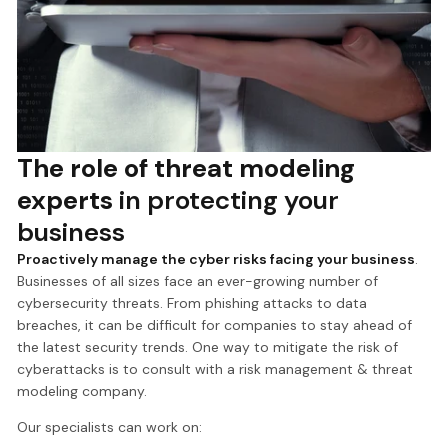
The role of threat modeling
experts
in protecting your
business
Proactively manage the cyber risks facing your business
.
Businesses of all sizes face an ever-growing number of
cybersecurity threats. From phishing attacks to data
breaches, it can be difficult for companies to stay ahead of
the latest security trends. One way to mitigate the risk of
cyberattacks is to consult with a risk management & threat
modeling company.
Our specialists can work on: