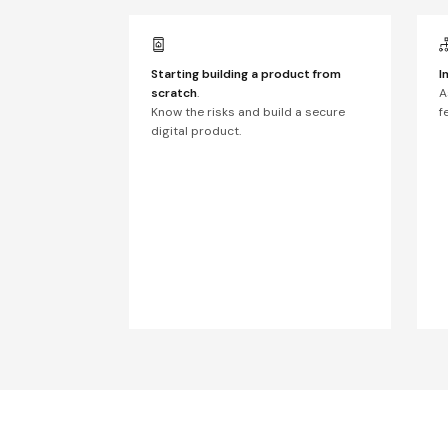
Starting building a product from
I
scratch
.
A
Know the risks and build a secure
f
digital product.