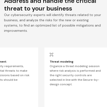
Address and handle the critical
threat to your business
Our cybersecurity experts will identify threats related to your
business, and analyze the risks for the new or existing
systems, to find an optimized list of possible mitigations and
improvements.
ment
.
Threat modeling
.
rity requirements,
Organize a threat modeling session
ial threats to make
where risk analysis is performed and
ecisions based on risk
the right security controls are
ts should be
selected in line with the Secure-by-
design concept.