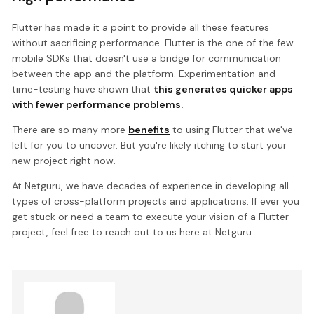
Flutter has made it a point to provide all these features
without sacrificing performance. Flutter is the one of the few
mobile SDKs that doesn't use a bridge for communication
between the app and the platform. Experimentation and
time-testing have shown that
this generates quicker apps
with fewer performance problems.
There are so many more
benefits
to using Flutter that we've
left for you to uncover. But you're likely itching to start your
new project right now.
At Netguru, we have decades of experience in developing all
types of cross-platform projects and applications. If ever you
get stuck or need a team to execute your vision of a Flutter
project, feel free to reach out to us here at Netguru.