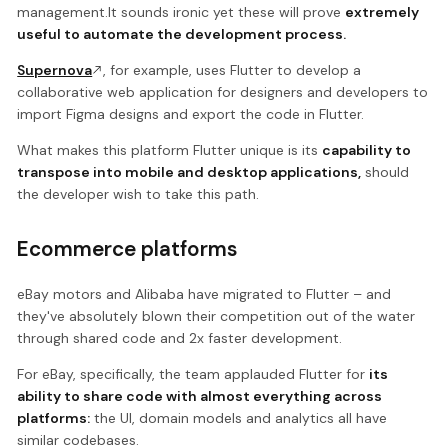
management.It sounds ironic yet these will prove
extremely
useful to automate the development process.
Supernova
, for example, uses Flutter to develop a
collaborative web application for designers and developers to
import Figma designs and export the code in Flutter.
What makes this platform Flutter unique is its
capability to
transpose into mobile and desktop applications,
should
the developer wish to take this path.
Ecommerce platforms
eBay motors and Alibaba have migrated to Flutter – and
they've absolutely blown their competition out of the water
through shared code and 2x faster development.
For eBay, specifically, the team applauded Flutter for
its
ability to share code with almost everything across
platforms:
the UI, domain models and analytics all have
similar codebases.