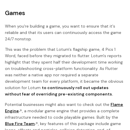
Games
When you're building a game, you want to ensure that it's
reliable and that its users can continuously access the game
24/7 nonstop.
This was the problem that Lotum's flagship game, 4 Pics 1
Word, faced before they migrated to flutter. Lotum's reports
highlight that they spent half their development time working
on troubleshooting cross-platform functionality. As Flutter
was neither a native app nor required a separate
development team for every platform, it became the obvious
solution for Lotum
to continuously roll out updates
without fear of overriding pre-existing components.
Potential businesses might also want to check out the
Flame
Engine
, a modular game engine that provides a complete
infrastructure needed to code playable games. Built by the
Blue Fire Team
, key features of this package include game
loops, effects and particles, collision detection, and, of