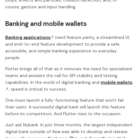
course, gesture and input handling.
Banking and mobile wallets
Banking applications
need feature parity, a streamlined UI,
and end-to-end feature development to provide a safe,
accessible, and simple banking experience to everyday
people.
Flutter brings all of that as it removes the need for specialized
teams and answers the call for API stability and testing
capabilities. In the world of digital banking and
mobile wallets
, speed is critical to success.
One must launch a fully-functioning feature that won't fail
their users. A successful digital bank will launch this feature
before its competitors. And Flutter rises to the occasion.
Just ask Nubank. In just three months, the largest independent
digital bank outside of Asia was able to develop and release