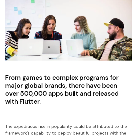
From games to complex programs for
major global brands, there have been
over 500,000 apps built and released
with Flutter.
The expeditious rise in popularity could be attributed to the
framework’s capability to deploy beautiful projects with the