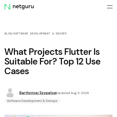
Skip
menu
BLOG
/
SOFTWARE DEVELOPMENT & DEVOPS
What Projects Flutter Is
Suitable For? Top 12 Use
Cases
Bartłomiej Szypelow
Updated Aug 5, 2026
Software Development & Devops