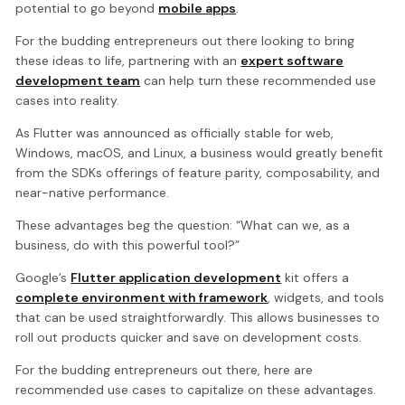
potential to go beyond
mobile apps
.
For the budding entrepreneurs out there looking to bring
these ideas to life, partnering with an
expert software
development team
can help turn these recommended use
cases into reality.
As Flutter was announced as officially stable for web,
Windows, macOS, and Linux, a business would greatly benefit
from the SDKs offerings of feature parity, composability, and
near-native performance.
These advantages beg the question: “What can we, as a
business, do with this powerful tool?”
Google’s
Flutter application development
kit offers a
complete environment with framework
, widgets, and tools
that can be used straightforwardly. This allows businesses to
roll out products quicker and save on development costs.
For the budding entrepreneurs out there, here are
recommended use cases to capitalize on these advantages.