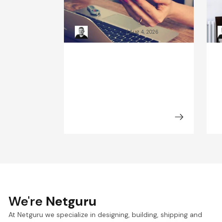
custom-built sites: 2026
c
guide
C
Kacper Rafalski
Aug 4, 2026
We're
Netguru
At Netguru we specialize in designing, building, shipping and