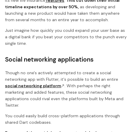
its new life insurance
features
.
This cut down their initial
timeline expectations by over 50%,
as developing and
launching a new product would have taken them anywhere
from several months to an entire year to accomplish.
Just imagine how quickly you could expand your user base as
a digital bank if you beat your competitors to the punch every
single time.
Social networking applications
Though no one's actively attempted to create a social
networking app with Flutter, it's possible to build an entire
social networking platform
. With perhaps the right
marketing and added features, these social networking
applications could rival even the platforms built by Meta and
Twitter.
You could easily build cross-platform applications through
shared Dart codebases.