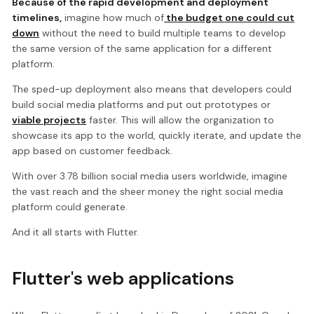
Because of the rapid development and deployment
timelines,
imagine how much of
the budget one could cut
down
without the need to build multiple teams to develop
the same version of the same application for a different
platform.
The sped-up deployment also means that developers could
build social media platforms and put out prototypes or
viable projects
faster. This will allow the organization to
showcase its app to the world, quickly iterate, and update the
app based on customer feedback.
With over 3.78 billion social media users worldwide, imagine
the vast reach and the sheer money the right social media
platform could generate.
And it all starts with Flutter.
Flutter's web applications