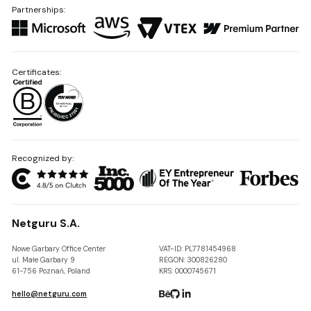
Partnerships:
Certificates:
Recognized by:
Netguru S.A.
Nowe Garbary Office Center
VAT-ID: PL7781454968
ul. Małe Garbary 9
REGON: 300826280
61-756 Poznań, Poland
KRS: 0000745671
hello@netguru.com