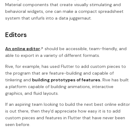
Material components that create visually stimulating and
behavioral widgets, one can make a compact spreadsheet
system that unfurls into a data juggernaut.
Editors
An online editor
should be accessible, team-friendly, and
able to export in a variety of different formats.
Rive, for example, has used Flutter to add custom pieces to
the program that are feature-building and capable of
tinkering and
building prototypes of features.
Rive has built
a platform capable of building animations, interactive
graphics, and fluid layouts.
If an aspiring team looking to build the next best online editor
is out there, then they'd appreciate how easy it is to add
custom pieces and features in Flutter that have never been
seen before.