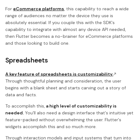
For
eCommerce platforms
, this capability to reach a wide
range of audiences no matter the device they use is
absolutely essential. If you couple this with the SDK's
capability to integrate with almost any device API needed,
then Flutter becomes a no-brainer for eCommerce platforms
and those looking to build one.
Spreadsheets
A key feature of spreadsheets is customizability.
Through thoughtful planning and consideration, the user
begins with a blank sheet and starts carving out a story of
data and facts.
To accomplish this,
a high level of customizability is
needed.
You'll also need a design interface that's intuitive yet
feature-packed without overwhelming the user. Flutter's
widgets accomplish this and so much more.
Through interaction models and input systems that turn into