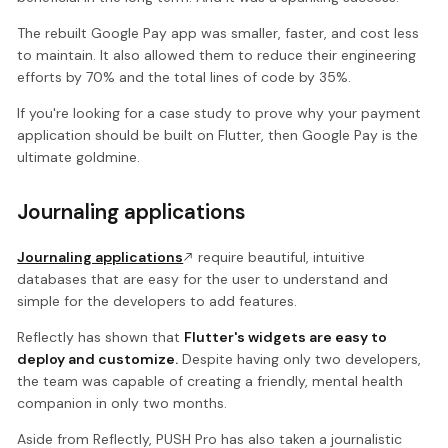
The rebuilt Google Pay app was smaller, faster, and cost less
to maintain. It also allowed them to reduce their engineering
efforts by 70% and the total lines of code by 35%.
If you're looking for a case study to prove why your payment
application should be built on Flutter, then Google Pay is the
ultimate goldmine.
Journaling applications
Journaling applications
require beautiful, intuitive
databases that are easy for the user to understand and
simple for the developers to add features.
Reflectly has shown that
Flutter's widgets are easy to
deploy and customize.
Despite having only two developers,
the team was capable of creating a friendly, mental health
companion in only two months.
Aside from Reflectly, PUSH Pro has also taken a journalistic