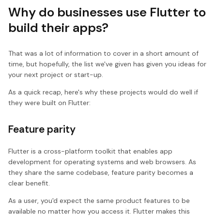
Why do businesses use Flutter to
build their apps?
That was a lot of information to cover in a short amount of
time, but hopefully, the list we've given has given you ideas for
your next project or start-up.
As a quick recap, here's why these projects would do well if
they were built on Flutter:
Feature parity
Flutter is a cross-platform toolkit that enables app
development for operating systems and web browsers. As
they share the same codebase, feature parity becomes a
clear benefit.
As a user, you'd expect the same product features to be
available no matter how you access it. Flutter makes this