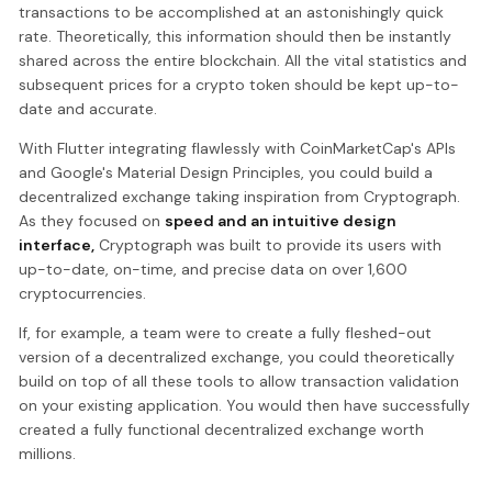
transactions to be accomplished at an astonishingly quick
rate. Theoretically, this information should then be instantly
shared across the entire blockchain. All the vital statistics and
subsequent prices for a crypto token should be kept up-to-
date and accurate.
With Flutter integrating flawlessly with CoinMarketCap's APIs
and Google's Material Design Principles, you could build a
decentralized exchange taking inspiration from Cryptograph.
As they focused on
speed and an intuitive design
interface,
Cryptograph was built to provide its users with
up-to-date, on-time, and precise data on over 1,600
cryptocurrencies.
If, for example, a team were to create a fully fleshed-out
version of a decentralized exchange, you could theoretically
build on top of all these tools to allow transaction validation
on your existing application. You would then have successfully
created a fully functional decentralized exchange worth
millions.