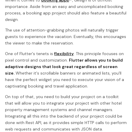
When it comes to
booking apps
, design is of utmost
importance. Aside from an easy and uncomplicated booking
process, a booking app project should also feature a beautiful
design.
The use of attention-grabbing photos will naturally trigger
guests to experience the vacation. Eventually, this encourages
the viewer to make the reservation.
One of Flutter's tenets is
flexibility
. This principle focuses on
pixel control and customization.
Flutter allows you to build
adaptive designs that look great regardless of screen
size.
Whether it's scrollable banners or animated lists, you'll
have the perfect widget you need to execute your vision of a
captivating booking and travel application.
On top of that, you need to build your project on a toolkit
that will allow you to integrate your project with other hotel
property management systems and channel managers.
Integrating all this into the backend of your project could be
done with Rest API, as it provides simple HTTP calls to perform
web requests and communicates with JSON data.