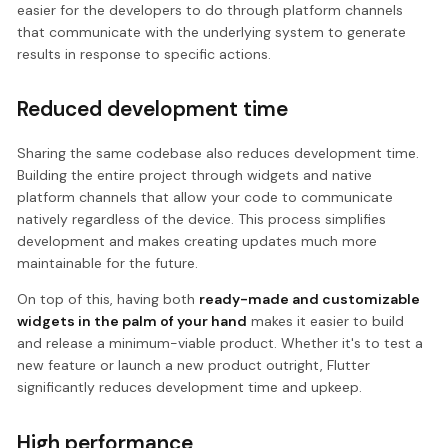
easier for the developers to do through platform channels
that communicate with the underlying system to generate
results in response to specific actions.
Reduced development time
Sharing the same codebase also reduces development time.
Building the entire project through widgets and native
platform channels that allow your code to communicate
natively regardless of the device. This process simplifies
development and makes creating updates much more
maintainable for the future.
On top of this, having both
ready-made and customizable
widgets in the palm of your hand
makes it easier to build
and release a minimum-viable product. Whether it's to test a
new feature or launch a new product outright, Flutter
significantly reduces development time and upkeep.
High performance