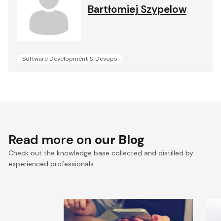
Bartłomiej Szypelow
.
Software Development & Devops
Read more on
our Blog
Check out the knowledge base collected and distilled by
experienced professionals.
Website maintenance for