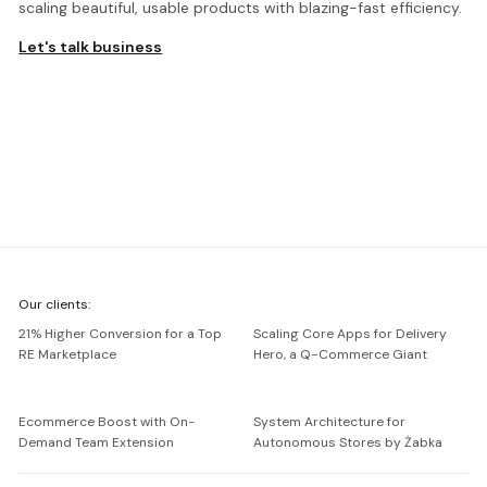
scaling beautiful, usable products with blazing-fast efficiency.
Let's talk business
We're
Our clients:
Netguru
21% Higher Conversion for a Top
Scaling Core Apps for Delivery
RE Marketplace
Hero, a Q-Commerce Giant
Ecommerce Boost with On-
System Architecture for
Demand Team Extension
Autonomous Stores by Żabka