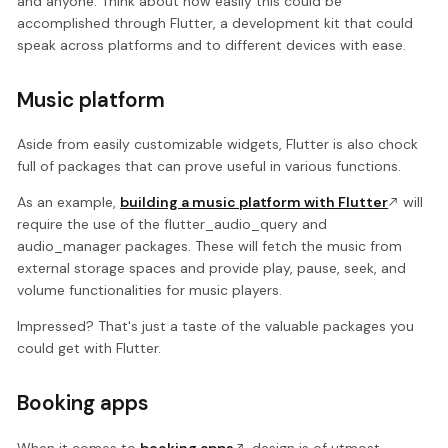
and anyone. Think about how easily this could be
accomplished through Flutter, a development kit that could
speak across platforms and to different devices with ease.
Music platform
Aside from easily customizable widgets, Flutter is also chock
full of packages that can prove useful in various functions.
As an example,
building a music platform with Flutter
will
require the use of the flutter_audio_query and
audio_manager packages. These will fetch the music from
external storage spaces and provide play, pause, seek, and
volume functionalities for music players.
Impressed? That's just a taste of the valuable packages you
could get with Flutter.
Booking apps