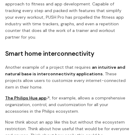
approach to fitness and app development. Capable of
tracking every step and packed with features that simplify
your every workout, PUSH Pro has propelled the fitness app
industry with time trackers, graphs, and even a repetition
counter that does all the work of a trainer and workout
partner for you.
Smart home interconnectivity
Another example of a project that requires
an intuitive and
natural base is interconnectivity applications.
These
projects allow users to customize every internet-connected
item in their home.
The Philips Hue app
, for example, allows a comprehensive
organization, control, and customization for all your
accessories in the Philips ecosystem.
Now think about an app like this but without the ecosystem
restriction. Think about how useful that would be for everyone