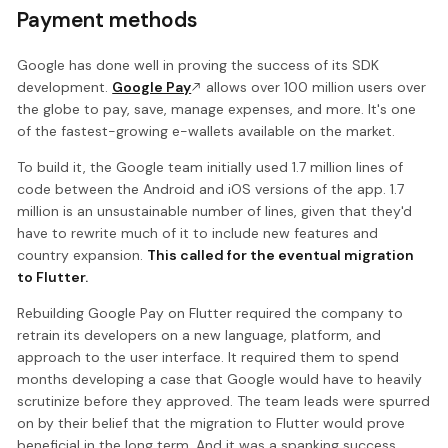
Payment methods
Google has done well in proving the success of its SDK
development.
Google Pay
allows over 100 million users over
the globe to pay, save, manage expenses, and more. It's one
of the fastest-growing e-wallets available on the market.
To build it, the Google team initially used 1.7 million lines of
code between the Android and iOS versions of the app. 1.7
million is an unsustainable number of lines, given that they'd
have to rewrite much of it to include new features and
country expansion.
This called for the eventual migration
to Flutter.
Rebuilding Google Pay on Flutter required the company to
retrain its developers on a new language, platform, and
approach to the user interface. It required them to spend
months developing a case that Google would have to heavily
scrutinize before they approved. The team leads were spurred
on by their belief that the migration to Flutter would prove
beneficial in the long term. And it was a spanking success.