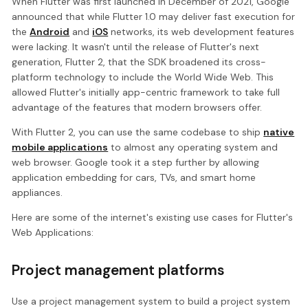
When Flutter was first launched in December of 2021, Google
announced that while Flutter 1.0 may deliver fast execution for
the
Android
and
iOS
networks, its web development features
were lacking. It wasn't until the release of Flutter's next
generation, Flutter 2, that the SDK broadened its cross-
platform technology to include the World Wide Web. This
allowed Flutter's initially app-centric framework to take full
advantage of the features that modern browsers offer.
With Flutter 2, you can use the same codebase to ship
native
mobile applications
to almost any operating system and
web browser. Google took it a step further by allowing
application embedding for cars, TVs, and smart home
appliances.
Here are some of the internet's existing use cases for Flutter's
Web Applications:
Project management platforms
Use a project management system to build a project system