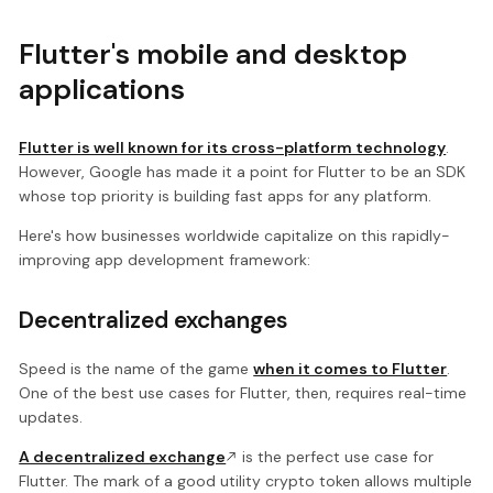
Flutter's mobile and desktop
applications
Flutter is well known for its cross-platform technology
.
However, Google has made it a point for Flutter to be an SDK
whose top priority is building fast apps for any platform.
Here's how businesses worldwide capitalize on this rapidly-
improving app development framework:
Decentralized exchanges
Speed is the name of the game
when it comes to Flutter
.
One of the best use cases for Flutter, then, requires real-time
updates.
A decentralized exchange
is the perfect use case for
Flutter. The mark of a good utility crypto token allows multiple