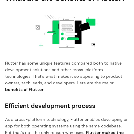
Flutter has some unique features compared both to native
development solutions and other cross-platform
technologies. That’s what makes it so appealing to product
owners, tech leads, and developers. Here are the major
benefits of Flutter
:
Efficient development process
As a cross-platform technology, Flutter enables developing an
app for both operating systems using the same codebase.
But that’s not the only reason why using
Flutter makes the