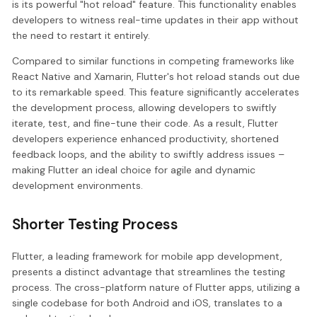
is its powerful "hot reload" feature. This functionality enables
developers to witness real-time updates in their app without
the need to restart it entirely.
Compared to similar functions in competing frameworks like
React Native and Xamarin, Flutter's hot reload stands out due
to its remarkable speed. This feature significantly accelerates
the development process, allowing developers to swiftly
iterate, test, and fine-tune their code. As a result, Flutter
developers experience enhanced productivity, shortened
feedback loops, and the ability to swiftly address issues –
making Flutter an ideal choice for agile and dynamic
development environments.
Shorter Testing Process
Flutter, a leading framework for mobile app development,
presents a distinct advantage that streamlines the testing
process. The cross-platform nature of Flutter apps, utilizing a
single codebase for both Android and iOS, translates to a