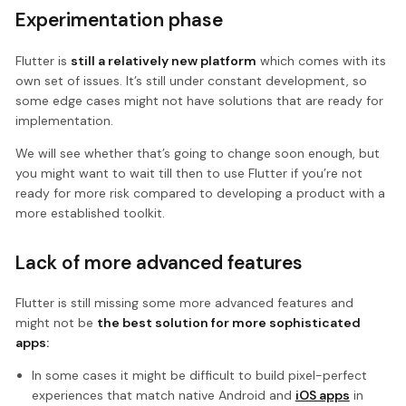
Experimentation phase
Flutter is
still a relatively new platform
which comes with its
own set of issues. It’s still under constant development, so
some edge cases might not have solutions that are ready for
implementation.
We will see whether that’s going to change soon enough, but
you might want to wait till then to use Flutter if you’re not
ready for more risk compared to developing a product with a
more established toolkit.
Lack of more advanced features
Flutter is still missing some more advanced features and
might not be
the best solution for more sophisticated
apps:
In some cases it might be difficult to build pixel-perfect
experiences that match native Android and
iOS apps
in