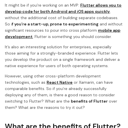
It might be if you’re working on an MVP:
Flutter allows you to
develop code for both Android and iOS apps quickly
,
without the additional cost of building separate codebases.
So i
f you’re a start-up, prone to experimenting
and without
significant resources to pour into cross platform
mobile app
development
, Flutter is something you should consider.
It’s also an interesting solution for enterprises, especially
those aiming for a strongly-branded experience. Flutter lets
you develop the product on a single framework and deliver a
native experience for users of both operating systems.
However, using other cross-platform development
technologies, such as
React Native
or Xamarin, can have
comparable benefits. So if you’re already successfully
deploying any of them, is there a good reason to consider
switching to Flutter? What are the
benefits of Flutter
over
them? What are the reasons to try it out?
What are the benefits of Flutter?