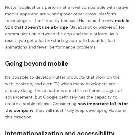
Flutter applications perform at a level comparable with native
mobile apps and are winning over other cross-platform
technologies. That’s mostly because Flutter is the only
mobile
SDK that doesn’t use a bridge
(JavaScript or webview) for
communication between the app and the platform. As a
result, you get a faster-starting app with beautiful, fast
animations and fewer performance problems.
Going beyond mobile
It’s possible to develop Flutter products that work on the
web, desktop, and even TV, which many developers are
already doing. These features are still in different stages of
advancement, but Google definitely has the capacity to
create a stable release. Considering
how important IoT is for
the company
, they will most likely keep developing Flutter in
this direction.
Internationalization and accessibility