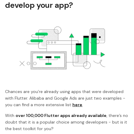
develop your app?
Chances are you’re already using apps that were developed
with Flutter. Alibaba and Google Ads are just two examples -
you can find a more extensive list
here
.
With
over 100,000 Flutter apps already available
, there’s no
doubt that it is a popular choice among developers - but is it
the best toolkit for you?