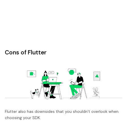
Cons of Flutter
Flutter also has downsides that you shouldn’t overlook when
choosing your SDK.