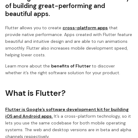
of building great-performing and
beautiful apps.
Flutter allows you to create
cross-platform apps
that
provide native performance. Apps created with Flutter feature
beautiful and intuitive design and are able to run animations
smoothly. Flutter also increases mobile development speed,
helping lower costs.
Learn more about the
benefits of Flutter
to discover
whether it’s the right software solution for your product.
What is Flutter?
Flutter is Google’s software development kit for building
iOS and Android apps.
It’s a cross-platform technology, so it
lets you use the same codebase for both mobile operating
systems. The web and desktop versions are in beta and alpha
channels respectively.