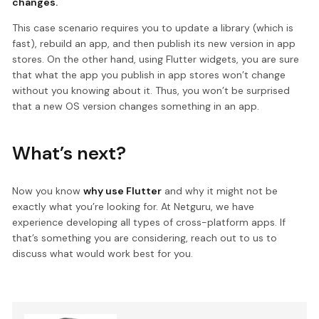
changes.
This case scenario requires you to update a library (which is
fast), rebuild an app, and then publish its new version in app
stores. On the other hand, using Flutter widgets, you are sure
that what the app you publish in app stores won’t change
without you knowing about it. Thus, you won’t be surprised
that a new OS version changes something in an app.
What’s next?
Now you know
why use Flutter
and why it might not be
exactly what you’re looking for. At Netguru, we have
experience developing all types of cross-platform apps. If
that’s something you are considering, reach out to us to
discuss what would work best for you.