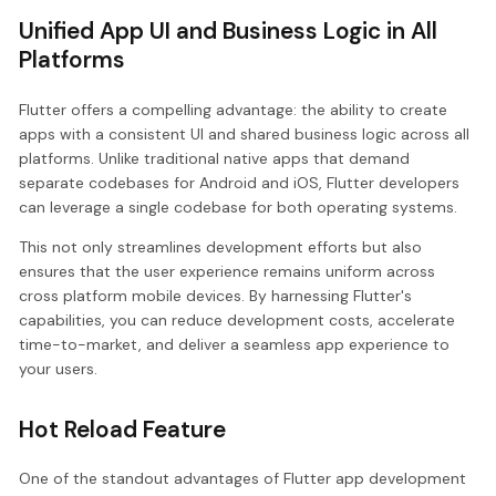
Unified App UI and Business Logic in All
Platforms
Flutter offers a compelling advantage: the ability to create
apps with a consistent UI and shared business logic across all
platforms. Unlike traditional native apps that demand
separate codebases for Android and iOS, Flutter developers
can leverage a single codebase for both operating systems.
This not only streamlines development efforts but also
ensures that the user experience remains uniform across
cross platform mobile devices. By harnessing Flutter's
capabilities, you can reduce development costs, accelerate
time-to-market, and deliver a seamless app experience to
your users.
Hot Reload Feature
One of the standout advantages of Flutter app development