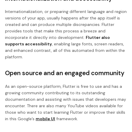
Internationalization, or preparing different language and region
versions of your app, usually happens after the app itself is
created and can produce multiple discrepancies. Flutter
provides tools that make this process a breeze and
incorporate it directly into development.
Flutter also
supports accessibility
, enabling large fonts, screen readers,
and enhanced contrast, all of this automated from within the
platform.
Open source and an engaged community
As an open-source platform, Flutter is free to use and has a
growing community contributing to its outstanding
documentation and assisting with issues that developers may
encounter. There are also many YouTube videos available for
those who want to start learning Flutter or improve their skills
in this Google’s
mobile UI
framework.