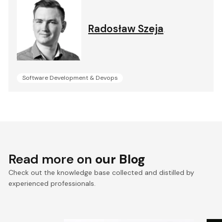
Radosław Szeja
.
Software Development & Devops
Read more on
our Blog
Check out the knowledge base collected and distilled by
experienced professionals.