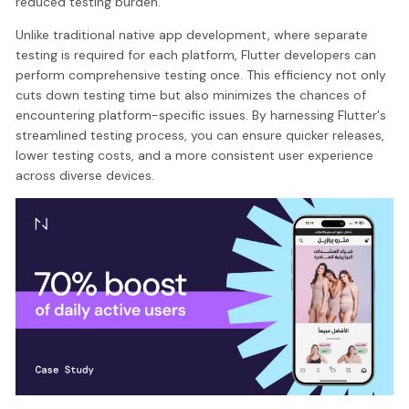
reduced testing burden.
Unlike traditional native app development, where separate
testing is required for each platform, Flutter developers can
perform comprehensive testing once. This efficiency not only
cuts down testing time but also minimizes the chances of
encountering platform-specific issues. By harnessing Flutter's
streamlined testing process, you can ensure quicker releases,
lower testing costs, and a more consistent user experience
across diverse devices.