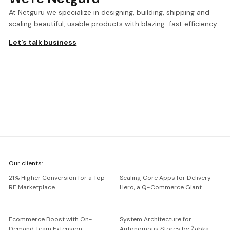
At Netguru we specialize in designing, building, shipping and
scaling beautiful, usable products with blazing-fast efficiency.
Let's talk business
We're
Our clients:
Netguru
21% Higher Conversion for a Top
Scaling Core Apps for Delivery
RE Marketplace
Hero, a Q-Commerce Giant
Ecommerce Boost with On-
System Architecture for
Demand Team Extension
Autonomous Stores by Żabka