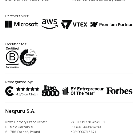
Partnerships:
Certificates:
Recognized by:
Netguru S.A.
Nowe Garbary Office Center
VAT-ID: PL7781454968
ul. Małe Garbary 9
REGON: 300826280
61-756 Poznań, Poland
KRS: 0000745671