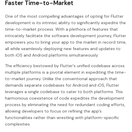
Faster Time-to-Market
One of the most compelling advantages of opting for Flutter
development is its intrinsic ability to significantly expedite the
time-to-market process. With a plethora of features that
intricately facilitate the software development journey, Flutter
empowers you to bring your app to the market in record time,
all while seamlessly deploying new features and updates to
both iOS and Android platforms simultaneously.
The efficiency bestowed by Flutter's unified codebase across
multiple platforms is a pivotal element in expediting the time-
to-market journey. Unlike the conventional approach that
demands separate codebases for Android and iOS, Flutter
leverages a single codebase to cater to both platforms. This
harmonious coexistence of code expedites the development
process by eliminating the need for redundant coding efforts,
allowing developers to focus on refining the app's
functionalities rather than wrestling with platform-specific
complexities.