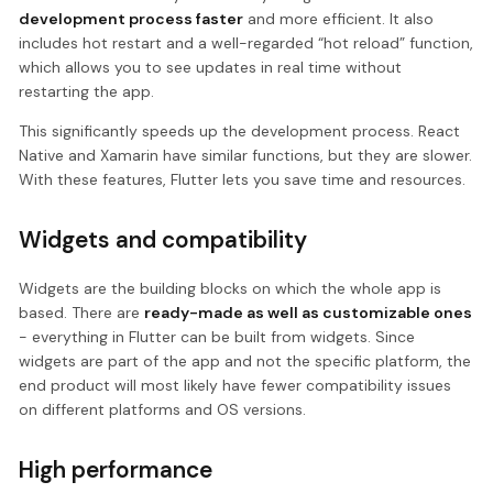
development process faster
and more efficient. It also
includes hot restart and a well-regarded “hot reload” function,
which allows you to see updates in real time without
restarting the app.
This significantly speeds up the development process. React
Native and Xamarin have similar functions, but they are slower.
With these features, Flutter lets you save time and resources.
Widgets and compatibility
Widgets are the building blocks on which the whole app is
based. There are
ready-made as well as customizable ones
- everything in Flutter can be built from widgets. Since
widgets are part of the app and not the specific platform, the
end product will most likely have fewer compatibility issues
on different platforms and OS versions.
High performance