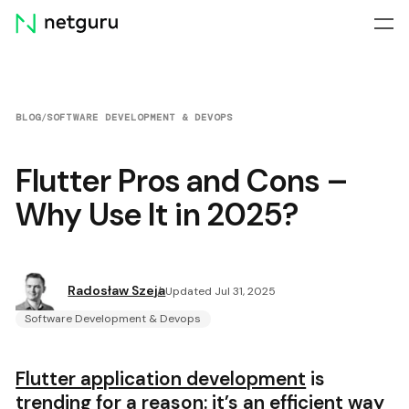
Skip
menu
BLOG
/
SOFTWARE DEVELOPMENT & DEVOPS
Flutter Pros and Cons –
Why Use It in 2025?
Radosław Szeja
Updated Jul 31, 2025
Software Development & Devops
Flutter application development
is
trending for a reason: it’s an efficient way