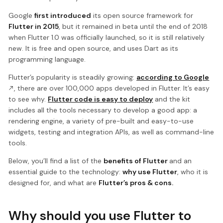
Google
first introduced
its open source framework for
Flutter in 2015
, but it remained in beta until the end of 2018
when Flutter 1.0 was officially launched, so it is still relatively
new. It is free and open source, and uses Dart as its
programming language.
Flutter’s popularity is steadily growing:
according to Google
, there are over 100,000 apps developed in Flutter. It’s easy
to see why.
Flutter code is easy to deploy
and the kit
includes all the tools necessary to develop a good app: a
rendering engine, a variety of pre-built and easy-to-use
widgets, testing and integration APIs, as well as command-line
tools.
Below, you’ll find a list of the
benefits of Flutter
and an
essential guide to the technology:
why use Flutter
, who it is
designed for, and what are
Flutter’s pros & cons.
Why should you use Flutter to