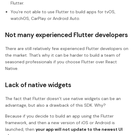
Flutter.
You’re not able to use Flutter to build apps for tvOS,
watchOS, CarPlay or Android Auto.
Not many experienced Flutter developers
There are still relatively few experienced Flutter developers on
the market. That’s why it can be harder to build a team of
seasoned professionals if you choose Flutter over React
Native.
Lack of native widgets
The fact that Flutter doesn’t use native widgets can be an
advantage, but also a drawback of this SDK. Why?
Because if you decide to build an app using the Flutter
framework, and then a new version of iOS or Android is
launched, then
your app will not update to the newest UI