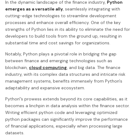
In the dynamic landscape of the finance industry,
Python
emerges as a versatile ally
, seamlessly integrating with
cutting-edge technologies to streamline development
processes and enhance overall efficiency. One of the key
strengths of Python lies in its ability to eliminate the need for
developers to build tools from the ground up, resulting in
substantial time and cost savings for organizations.
Notably, Python plays a pivotal role in bridging the gap
between finance and emerging technologies such as
blockchain,
cloud computing
, and big data. The finance
industry, with its complex data structures and intricate risk
management systems, benefits immensely from Python's
adaptability and expansive ecosystem.
Python'’s prowess extends beyond its core capabilities, as it
becomes a linchpin in data analysis within the finance sector.
Writing efficient python code and leveraging optimized
python packages can significantly improve the performance
of financial applications, especially when processing large
datasets.