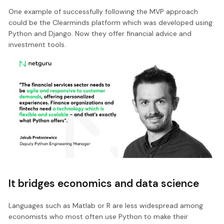
One example of successfully following the MVP approach
could be the Clearminds platform which was developed using
Python and Django. Now they offer financial advice and
investment tools.
It bridges economics and data science
Languages such as Matlab or R are less widespread among
economists who most often use Python to make their