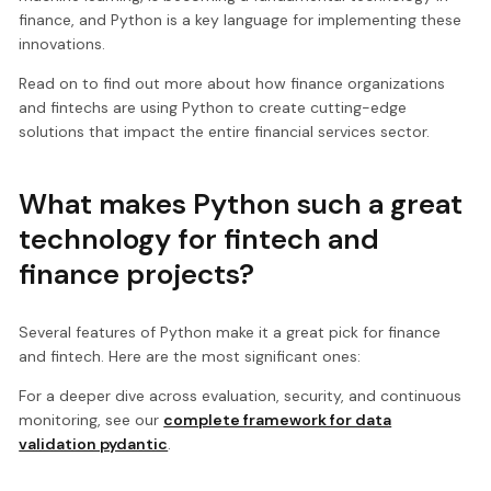
finance, and Python is a key language for implementing these
innovations.
Read on to find out more about how finance organizations
and fintechs are using Python to create cutting-edge
solutions that impact the entire financial services sector.
What makes Python such a great
technology for fintech and
finance projects?
Several features of Python make it a great pick for finance
and fintech. Here are the most significant ones:
For a deeper dive across evaluation, security, and continuous
monitoring, see our
complete framework for data
validation pydantic
.