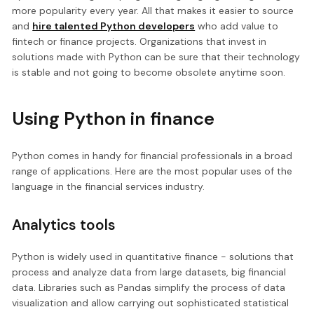
more popularity every year. All that makes it easier to source
and
hire talented Python developers
who add value to
fintech or finance projects. Organizations that invest in
solutions made with Python can be sure that their technology
is stable and not going to become obsolete anytime soon.
Using Python in finance
Python comes in handy for financial professionals in a broad
range of applications. Here are the most popular uses of the
language in the financial services industry.
Analytics tools
Python is widely used in quantitative finance - solutions that
process and analyze data from large datasets, big financial
data. Libraries such as Pandas simplify the process of data
visualization and allow carrying out sophisticated statistical