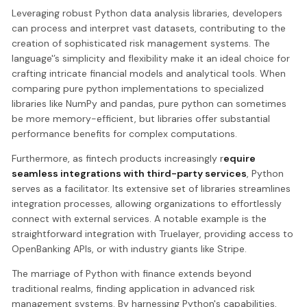
Leveraging robust Python data analysis libraries, developers
can process and interpret vast datasets, contributing to the
creation of sophisticated risk management systems. The
language'’s simplicity and flexibility make it an ideal choice for
crafting intricate financial models and analytical tools. When
comparing pure python implementations to specialized
libraries like NumPy and pandas, pure python can sometimes
be more memory-efficient, but libraries offer substantial
performance benefits for complex computations.
Furthermore, as fintech products increasingly r
equire
seamless integrations with third-party services
, Python
serves as a facilitator. Its extensive set of libraries streamlines
integration processes, allowing organizations to effortlessly
connect with external services. A notable example is the
straightforward integration with Truelayer, providing access to
OpenBanking APIs, or with industry giants like Stripe.
The marriage of Python with finance extends beyond
traditional realms, finding application in advanced risk
management systems. By harnessing Python's capabilities,