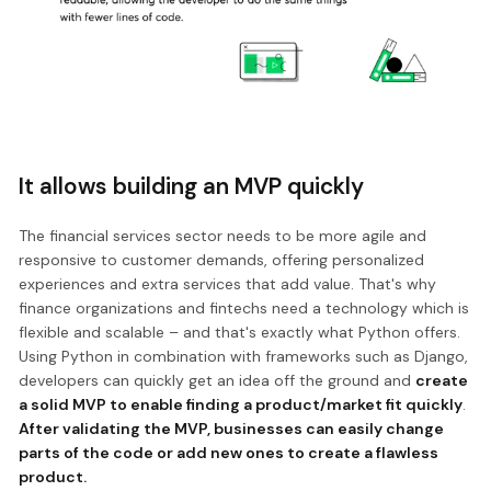
It allows building an MVP quickly
The financial services sector needs to be more agile and
responsive to customer demands, offering personalized
experiences and extra services that add value. That's why
finance organizations and fintechs need a technology which is
flexible and scalable – and that's exactly what Python offers.
Using Python in combination with frameworks such as Django,
developers can quickly get an idea off the ground and
create
a solid MVP to enable finding a product/market fit quickly
.
After validating the MVP, businesses can easily change
parts of the code or add new ones to create a flawless
product.