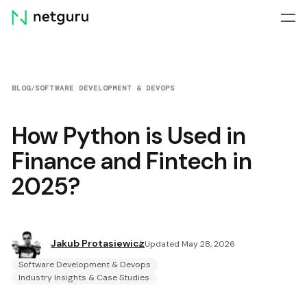
Skip
menu
BLOG
/
SOFTWARE DEVELOPMENT & DEVOPS
How Python is Used in
Finance and Fintech in
2025?
Jakub Protasiewicz
Updated May 28, 2026
Software Development & Devops
Industry Insights & Case Studies