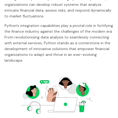
organizations can develop robust systems that analyze
intricate financial data, assess risks, and respond dynamically
to market fluctuations.
Python's integration capabilities play a pivotal role in fortifying
the finance industry against the challenges of the modern era.
From revolutionizing data analysis to seamlessly connecting
with external services, Python stands as a cornerstone in the
development of innovative solutions that empower financial
organizations to adapt and thrive in an ever-evolving
landscape.