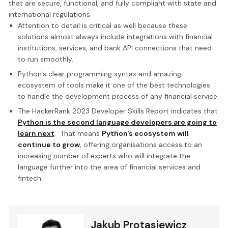
that are secure, functional, and fully compliant with state and
international regulations.
Attention to detail is critical as well because these
solutions almost always include integrations with financial
institutions, services, and bank API connections that need
to run smoothly.
Python's clear programming syntax and amazing
ecosystem of tools make it one of the best technologies
to handle the development process of any financial service.
The HackerRank 2023 Developer Skills Report indicates that
Python is the second language developers are going to
learn next
. That means
Python's ecosystem will
continue to grow
, offering organisations access to an
increasing number of experts who will integrate the
language further into the area of financial services and
fintech.
Jakub Protasiewicz