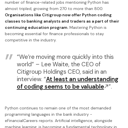
number of finance-related jobs mentioning Python has
almost tripled, growing from 270 to more than 800.
Organisations like Citigroup now offer Python coding
classes to banking analysts and traders as a part of their
continuing education program.
Mastering Python is
becoming essential for finance professionals to stay
competitive in the industry.
“We’re moving more quickly into this
world” – Lee Waite, the CEO of
Citigroup Holdings CEO, said in an
interview. “
At least an understanding
of coding seems to be valuable
”.
Python continues to remain one of the most demanded
programming languages in the bank industry -
eFinancialCareers reports. Artificial intelligence, alongside
machine learning, is becoming a fundamental technology in