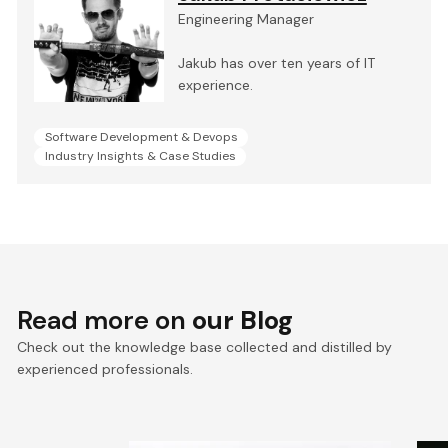
Engineering Manager
Jakub has over ten years of IT
experience.
Software Development & Devops
Industry Insights & Case Studies
Read more on
our Blog
Check out the knowledge base collected and distilled by
experienced professionals.