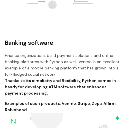
Banking software
Finance organizations build payment solutions and online
banking platforms with Python as well. Venmo is an excellent
example of a mobile banking platform that has grown into a
full-fledged social network.
Thanks to its simplicity and flexibility, Python comes in
handy for developing ATM software that enhances
payment processing.
Examples of such products:
Venmo
,
Stripe
,
Zopa
,
Affirm
,
Robinhood