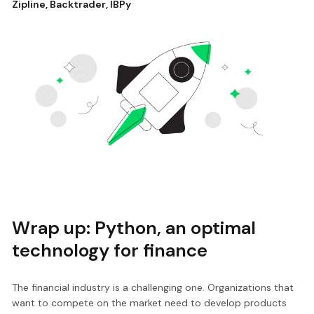
Zipline
,
Backtrader
,
IBPy
Wrap up: Python, an optimal
technology for finance
The financial industry is a challenging one. Organizations that
want to compete on the market need to develop products