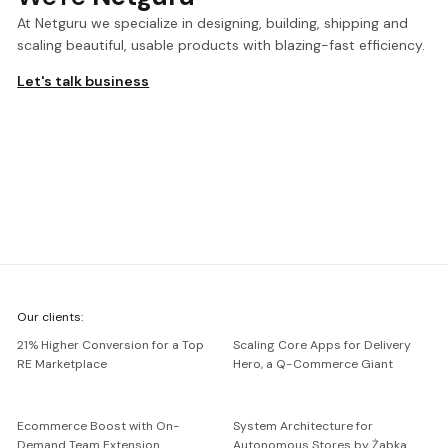
At Netguru we specialize in designing, building, shipping and
scaling beautiful, usable products with blazing-fast efficiency.
Let's talk business
We're
Our clients:
Netguru
21% Higher Conversion for a Top
Scaling Core Apps for Delivery
RE Marketplace
Hero, a Q-Commerce Giant
Ecommerce Boost with On-
System Architecture for
Demand Team Extension
Autonomous Stores by Żabka