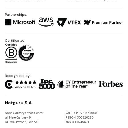
Partnerships:
Certificates:
Recognized by:
Netguru S.A.
Nowe Garbary Office Center
VAT-ID: PL7781454968
ul. Małe Garbary 9
REGON: 300826280
61-756 Poznań, Poland
KRS: 0000745671