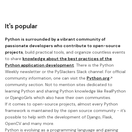
It's popular
Python is surrounded by a vibrant community of
passionate developers who contribute to open-source
projects
, build practical tools, and organize countless events
to share
knowledge about the best practices of the
Python application development
. There is the Python
Weekly newsletter or the PySlackers Slack channel. For official
community information, one can visit the
Python.org
community section. Not to mention sites dedicated to
learning Python and sharing Python knowledge like RealPython
or DjangoGirls which also have their own communities.
If it comes to open-source projects, almost every Python
framework is maintained by the open source community - it’s
possible to help with the development of Django, Flask,
OpenCV and many more.
Python is evolving as a programming language and gaining