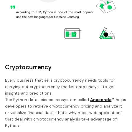
Cryptocurrency
Every business that sells cryptocurrency needs tools for
carrying out cryptocurrency market data analysis to get
insights and predictions.
The Python data science ecosystem called
Anaconda
helps
developers to retrieve cryptocurrency pricing and analyze it
or visualize financial data. That's why most web applications
that deal with cryptocurrency analysis take advantage of
Python.