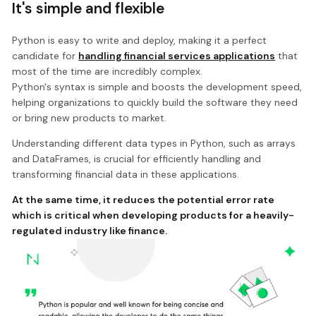
It's simple and flexible
Python is easy to write and deploy, making it a perfect
candidate for
handling financial services applications
that
most of the time are incredibly complex.
Python's syntax is simple and boosts the development speed,
helping organizations to quickly build the software they need
or bring new products to market.
Understanding different data types in Python, such as arrays
and DataFrames, is crucial for efficiently handling and
transforming financial data in these applications.
At the same time, it reduces the potential error rate
which is critical when developing products for a heavily-
regulated industry like finance.