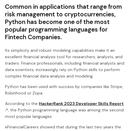
Common in applications that range from
risk management to cryptocurrencies,
Python has become one of the most
popular programming languages for
Fintech Companies.
Its simplicity and robust modeling capabilities make it an
excellent financial analysis tool for researchers, analysts, and
traders. Finance professionals, including financial analysts and
data scientists, increasingly rely on Python skills to perform
complex financial data analysis and modeling.
Python has been used with success by companies like Stripe,
Robinhood or Zopa.
According to the
HackerRank 2023 Developer Skills Report
, the Python programming language was among the second
most popular languages.
eFinancialCareers showed that during the last two years the