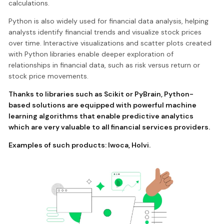
calculations.
Python is also widely used for financial data analysis, helping
analysts identify financial trends and visualize stock prices
over time. Interactive visualizations and scatter plots created
with Python libraries enable deeper exploration of
relationships in financial data, such as risk versus return or
stock price movements.
Thanks to libraries such as Scikit or PyBrain, Python-
based solutions are equipped with powerful machine
learning algorithms that enable predictive analytics
which are very valuable to all financial services providers.
Examples of such products:
Iwoca
,
Holvi
.