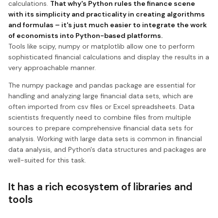
calculations.
That why's Python rules the finance scene
with its simplicity and practicality in creating algorithms
and formulas – it's just much easier to integrate the work
of economists into Python-based platforms.
Tools like scipy, numpy or matplotlib allow one to perform
sophisticated financial calculations and display the results in a
very approachable manner.
The numpy package and pandas package are essential for
handling and analyzing large financial data sets, which are
often imported from csv files or Excel spreadsheets. Data
scientists frequently need to combine files from multiple
sources to prepare comprehensive financial data sets for
analysis. Working with large data sets is common in financial
data analysis, and Python's data structures and packages are
well-suited for this task.
It has a rich ecosystem of libraries and
tools