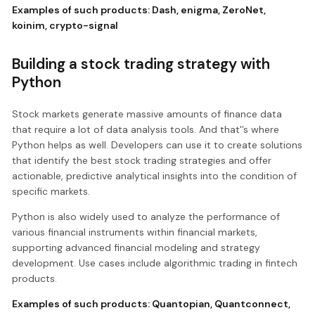
Examples of such products:
Dash
,
enigma
,
ZeroNet
,
koinim
,
crypto-signal
Building a stock trading strategy with
Python
Stock markets generate massive amounts of finance data
that require a lot of data analysis tools. And that'’s where
Python helps as well. Developers can use it to create solutions
that identify the best stock trading strategies and offer
actionable, predictive analytical insights into the condition of
specific markets.
Python is also widely used to analyze the performance of
various financial instruments within financial markets,
supporting advanced financial modeling and strategy
development. Use cases include algorithmic trading in fintech
products.
Examples of such products:
Quantopian
,
Quantconnect
,