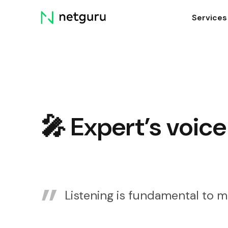
Skip
Services
menu
🎤 Expert’s voice
Listening is fundamental to m