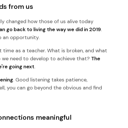
ds from us
y changed how those of us alive today
can go back to living the way we did in 2019
.
o an opportunity.
t time as a teacher. What is broken, and what
do we need to develop to achieve that?
The
e're going next
.
tening
. Good listening takes patience,
ell, you can go beyond the obvious and find
onnections meaningful