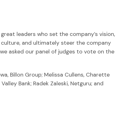
great leaders who set the company’s vision,
ht culture, and ultimately steer the company
, we asked our panel of judges to vote on the
a, Billon Group; Melissa Cullens, Charette
con Valley Bank; Radek Zaleski, Netguru; and