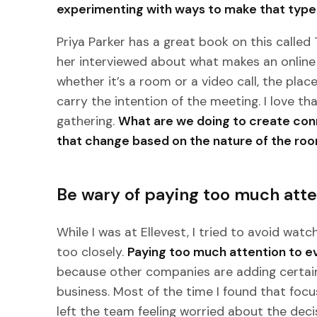
experimenting with ways to make that type 
Priya Parker has a great book on this called
her interviewed about what makes an online 
whether it’s a room or a video call, the plac
carry the intention of the meeting. I love th
gathering.
What are we doing to create co
that change based on the nature of the ro
Be wary of paying too much atte
While I was at Ellevest, I tried to avoid wat
too closely.
Paying too much attention to e
because other companies are adding certain 
business. Most of the time I found that foc
left the team feeling worried about the dec