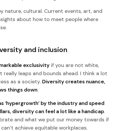
by nature, cultural. Current events, art, and
 insights about how to meet people where
se.
versity and inclusion
emarkable exclusivity
if you are not white,
 really leaps and bounds ahead. I think a lot
ess as a society.
Diversity creates nuance,
lows things down
.
s ‘hypergrowth’ by the industry and speed
ars, diversity can feel a lot like a handicap
.
ebrate and what we put our money towards if
can’t achieve equitable workplaces.