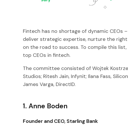
Fintech has no shortage of dynamic CEOs – 
deliver strategic expertise, nurture the rig
on the road to success. To compile this list
top CEOs in fintech.
The committee consisted of Wojtek Kostrzew
Studios; Ritesh Jain, Infynit; Ilana Fass, Sili
James Varga, DirectID.
1. Anne Boden
Founder and CEO, Starling Bank