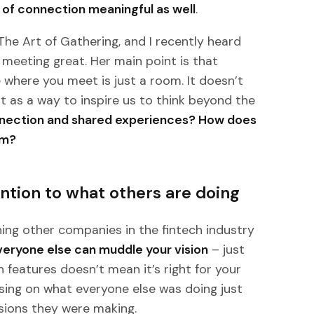
of connection meaningful as well
.
 The Art of Gathering, and I recently heard
meeting great. Her main point is that
e where you meet is just a room. It doesn’t
at as a way to inspire us to think beyond the
nnection and shared experiences? How does
om?
ntion to what others are doing
ching other companies in the fintech industry
veryone else can muddle your vision
– just
features doesn’t mean it’s right for your
using on what everyone else was doing just
isions they were making.