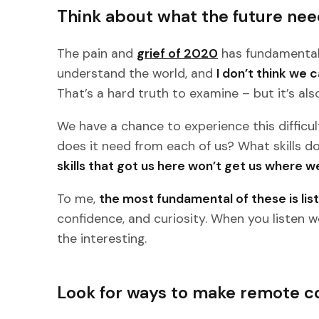
Think about what the future nee
The pain and
grief of 2020
has fundamentall
understand the world, and
I don’t think we 
That’s a hard truth to examine – but it’s als
We have a chance to experience this difficul
does it need from each of us? What skills 
skills that got us here won’t get us where w
To me,
the most fundamental of these is lis
confidence, and curiosity. When you listen w
the interesting.
Look for ways to make remote c