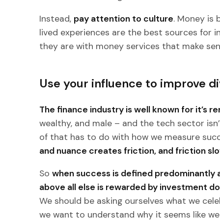
Instead,
pay attention to culture
. Money is 
lived experiences are the best sources for
they are with money services that make sen
Use your influence to improve di
The finance industry is well known for it’s r
wealthy, and male – and the tech sector isn’t
of that has to do with how we measure succ
and nuance creates friction, and friction s
So
when success is defined predominantly a
above all else is rewarded by investment doll
We should be asking ourselves what we cel
we want to understand why it seems like we 