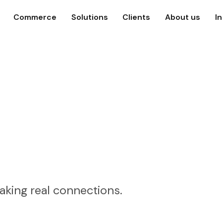
Commerce
Solutions
Clients
About us
I
aking real connections.