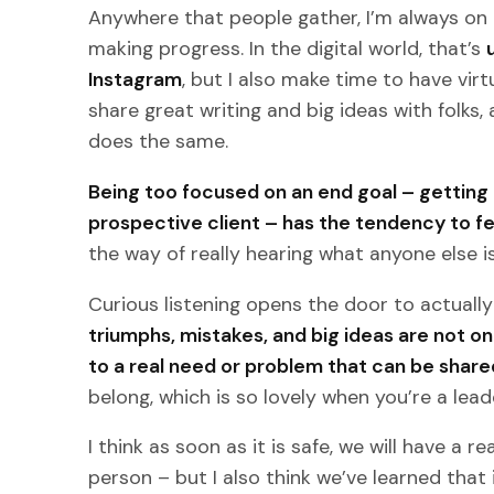
Anywhere that people gather, I’m always on 
making progress. In the digital world, that’s
Instagram
, but I also make time to have virt
share great writing and big ideas with folks
does the same.
Being too focused on an end goal – getting a 
prospective client – has the tendency to fe
the way of really hearing what anyone else is
Curious listening opens the door to actuall
triumphs, mistakes, and big ideas are not on
to a real need or problem that can be share
belong, which is so lovely when you’re a lead
I think as soon as it is safe, we will have a r
person – but I also think we’ve learned that