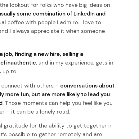
the lookout for folks who have big ideas on
usually some combination of LinkedIn and
ual coffee with people I admire. I love to
, and I always appreciate it when someone
job, finding a new hire, selling a
el inauthentic
, and in my experience, gets in
 up to.
y connect with others –
conversations about
ly more fun, but are more likely to lead you
d
. Those moments can help you feel like you
er – it can be a lonely road.
eal gratitude for the ability to get together in
 it’s possible to gather remotely and are