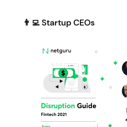
👨‍💻 Startup CEOs