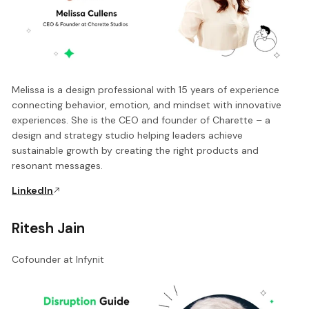
Melissa is a design professional with 15 years of experience
connecting behavior, emotion, and mindset with innovative
experiences. She is the CEO and founder of Charette – a
design and strategy studio helping leaders achieve
sustainable growth by creating the right products and
resonant messages.
LinkedIn
Ritesh Jain
Cofounder at Infynit