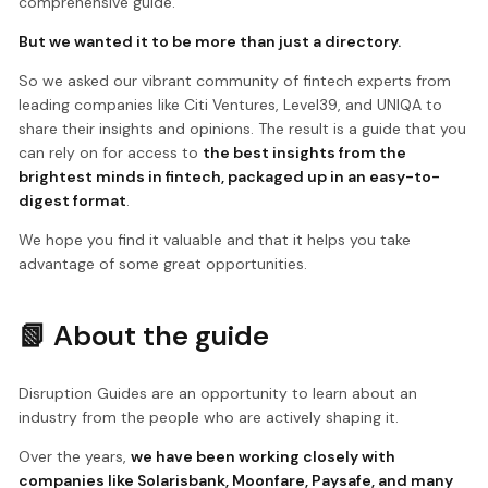
comprehensive guide.
But we wanted it to be more than just a directory.
So we asked our vibrant community of fintech experts from
leading companies like Citi Ventures, Level39, and UNIQA to
share their insights and opinions. The result is a guide that you
can rely on for access to
the best insights from the
brightest minds in fintech, packaged up in an easy-to-
digest format
.
We hope you find it valuable and that it helps you take
advantage of some great opportunities.
📗 About the guide
Disruption Guides are an opportunity to learn about an
industry from the people who are actively shaping it.
Over the years,
we have been working closely with
companies like Solarisbank, Moonfare, Paysafe, and many