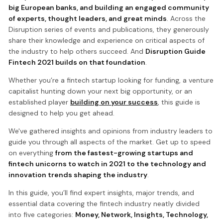
big European banks, and building an engaged community
of experts, thought leaders, and great minds
. Across the
Disruption series of events and publications, they generously
share their knowledge and experience on critical aspects of
the industry to help others succeed. And
Disruption Guide
Fintech 2021 builds on that foundation
.
Whether you’re a fintech startup looking for funding, a venture
capitalist hunting down your next big opportunity, or an
established player
building on your success
, this guide is
designed to help you get ahead.
We've gathered insights and opinions from industry leaders to
guide you through all aspects of the market. Get up to speed
on everything
from the fastest-growing startups and
fintech unicorns to watch in 2021 to the technology and
innovation trends shaping the industry
.
In this guide, you’ll find expert insights, major trends, and
essential data covering the fintech industry neatly divided
into five categories:
Money, Network, Insights, Technology,