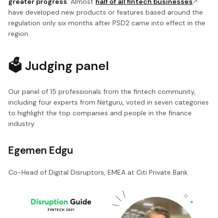
greater progress
. Almost
half of all fintech businesses
have developed new products or features based around the
regulation only six months after PSD2 came into effect in the
region.
🗳 Judging panel
Our panel of 15 professionals from the fintech community,
including four experts from Netguru, voted in seven categories
to highlight the top companies and people in the finance
industry.
Egemen Edgu
Co-Head of Digital Disruptors, EMEA at Citi Private Bank