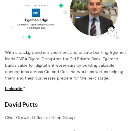
With a background in investment and private banking, Egemen
leads EMEA Digital Disruptors for Citi Private Bank. Egemen
builds value for digital entrepreneurs by building valuable
connections across Citi and Citi's networks as well as helping
them and their businesses prepare for the next stage.
LinkedIn
David Putts
Chief Growth Officer at Billon Group