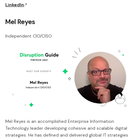
LinkedIn
Mel Reyes
Independent CIO/CISO
Mel Reyes is an accomplished Enterprise Information
Technology leader developing cohesive and scalable digital
strategies. He has defined and delivered global IT strategies