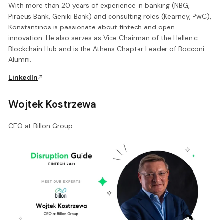
With more than 20 years of experience in banking (NBG,
Piraeus Bank, Geniki Bank) and consulting roles (Kearney, PwC),
Konstantinos is passionate about fintech and open
innovation. He also serves as Vice Chairman of the Hellenic
Blockchain Hub and is the Athens Chapter Leader of Bocconi
Alumni.
LinkedIn
Wojtek Kostrzewa
CEO at Billon Group