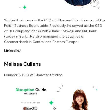
Wojtek Kostrzewa is the CEO of Billon and the chairman of the
Polish Business Roundtable. Previously, he served as the CEO
of ITI Group and banks Polski Bank Rozwoju and BRE Bank
(today mBank). He also managed the activities of
Commerzbank in Central and Eastern Europe.
LinkedIn
Melissa Cullens
Founder & CEO at Charette Studios