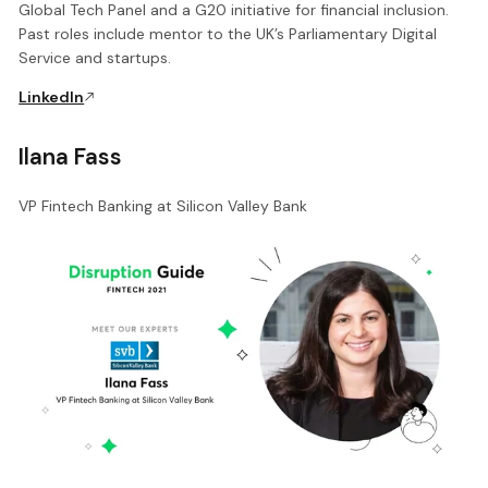
Global Tech Panel and a G20 initiative for financial inclusion.
Past roles include mentor to the UK’s Parliamentary Digital
Service and startups.
LinkedIn
Ilana Fass
VP Fintech Banking at Silicon Valley Bank