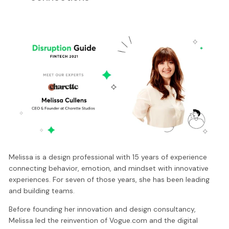
Melissa is a design professional with 15 years of experience
connecting behavior, emotion, and mindset with innovative
experiences. For seven of those years, she has been leading
and building teams.
Before founding her innovation and design consultancy,
Melissa led the reinvention of Vogue.com and the digital