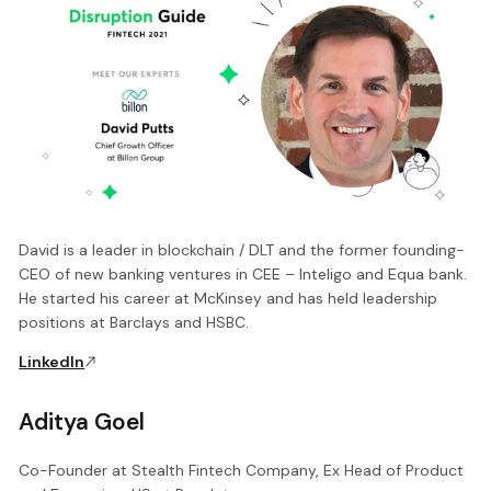
David is a leader in blockchain / DLT and the former founding-
CEO of new banking ventures in CEE – Inteligo and Equa bank.
He started his career at McKinsey and has held leadership
positions at Barclays and HSBC.
LinkedIn
Aditya Goel
Co-Founder at Stealth Fintech Company, Ex Head of Product