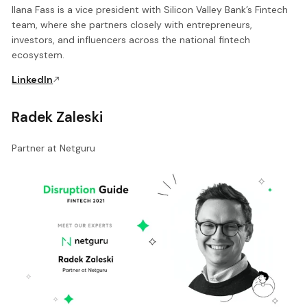
Ilana Fass is a vice president with Silicon Valley Bank’s Fintech
team, where she partners closely with entrepreneurs,
investors, and influencers across the national fintech
ecosystem.
LinkedIn
Radek Zaleski
Partner at Netguru