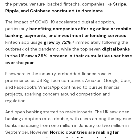
the private, venture-backed fintechs, companies like
Stripe,
Ripple, and Coinbase continued to dominate
.
The impact of COVID-19 accelerated digital adoption,
particularly
benefiting companies offering online or mobile
banking, payments, and investment or lending services
.
Fintech app usage
grew by 72%
immediately following the
outbreak of the pandemic, while the top seven
digital banks
in the US saw a 39% increase in their cumulative user base
over the year
.
Elsewhere in the industry, embedded finance rose in
prominence as US Big Tech companies Amazon, Google, Uber,
and Facebook’s WhatsApp continued to pursue financial
projects, sparking concern around competition and
regulation.
And open banking started to make inroads. The UK saw open
banking adoption rates double, with users among the big nine
banks increasing from one million in January to two million in
September. However,
Nordic countries are making far