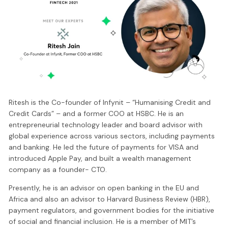
Ritesh is the Co-founder of Infynit – “Humanising Credit and
Credit Cards” – and a former COO at HSBC. He is an
entrepreneurial technology leader and board advisor with
global experience across various sectors, including payments
and banking. He led the future of payments for VISA and
introduced Apple Pay, and built a wealth management
company as a founder- CTO.
Presently, he is an advisor on open banking in the EU and
Africa and also an advisor to Harvard Business Review (HBR),
payment regulators, and government bodies for the initiative
of social and financial inclusion. He is a member of MIT’s