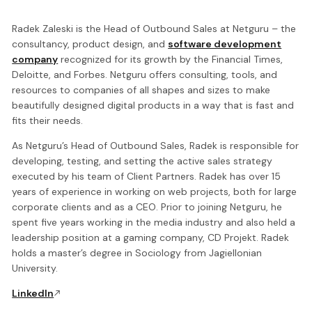
Radek Zaleski is the Head of Outbound Sales at Netguru – the
consultancy, product design, and
software development
company
recognized for its growth by the Financial Times,
Deloitte, and Forbes. Netguru offers consulting, tools, and
resources to companies of all shapes and sizes to make
beautifully designed digital products in a way that is fast and
fits their needs.
As Netguru’s Head of Outbound Sales, Radek is responsible for
developing, testing, and setting the active sales strategy
executed by his team of Client Partners. Radek has over 15
years of experience in working on web projects, both for large
corporate clients and as a CEO. Prior to joining Netguru, he
spent five years working in the media industry and also held a
leadership position at a gaming company, CD Projekt. Radek
holds a master’s degree in Sociology from Jagiellonian
University.
LinkedIn