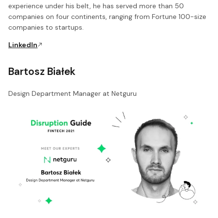
experience under his belt, he has served more than 50
companies on four continents, ranging from Fortune 100-size
companies to startups.
LinkedIn
Bartosz Białek
Design Department Manager at Netguru