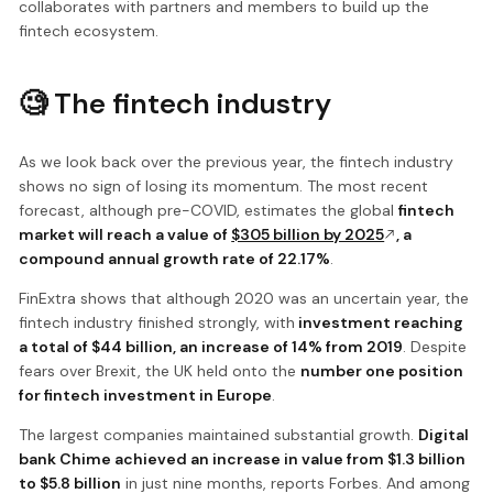
collaborates with partners and members to build up the
fintech ecosystem.
🧐 The fintech industry
As we look back over the previous year, the fintech industry
shows no sign of losing its momentum. The most recent
forecast, although pre-COVID, estimates the global
fintech
market will reach a value of
$305 billion by 2025
, a
compound annual growth rate of 22.17%
.
FinExtra shows that although 2020 was an uncertain year, the
fintech industry finished strongly, with
investment reaching
a total of $44 billion, an increase of 14% from 2019
. Despite
fears over Brexit, the UK held onto the
number one position
for fintech investment in Europe
.
The largest companies maintained substantial growth.
Digital
bank Chime achieved an increase in value from $1.3 billion
to $5.8 billion
in just nine months, reports Forbes. And among