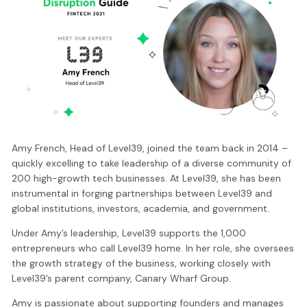
Amy French, Head of Level39, joined the team back in 2014 –
quickly excelling to take leadership of a diverse community of
200 high-growth tech businesses. At Level39, she has been
instrumental in forging partnerships between Level39 and
global institutions, investors, academia, and government.
Under Amy’s leadership, Level39 supports the 1,000
entrepreneurs who call Level39 home. In her role, she oversees
the growth strategy of the business, working closely with
Level39’s parent company, Canary Wharf Group.
Amy is passionate about supporting founders and manages