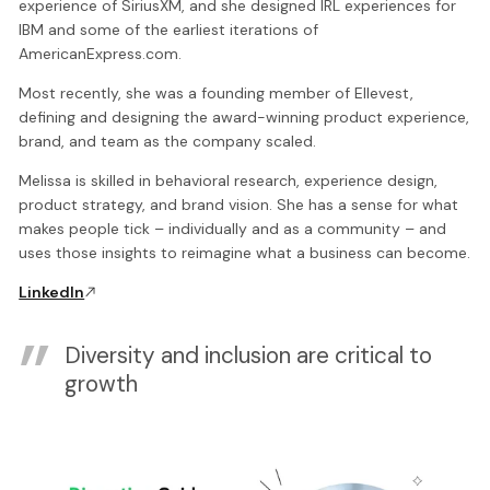
experience of SiriusXM, and she designed IRL experiences for
IBM and some of the earliest iterations of
AmericanExpress.com.
Most recently, she was a founding member of Ellevest,
defining and designing the award-winning product experience,
brand, and team as the company scaled.
Melissa is skilled in behavioral research, experience design,
product strategy, and brand vision. She has a sense for what
makes people tick – individually and as a community – and
uses those insights to reimagine what a business can become.
LinkedIn
Diversity and inclusion are critical to
growth