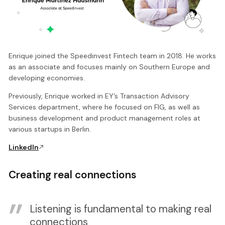
Enrique joined the Speedinvest Fintech team in 2018. He works
as an associate and focuses mainly on Southern Europe and
developing economies.
Previously, Enrique worked in EY’s Transaction Advisory
Services department, where he focused on FIG, as well as
business development and product management roles at
various startups in Berlin.
LinkedIn
Creating real connections
Listening is fundamental to making real
connections