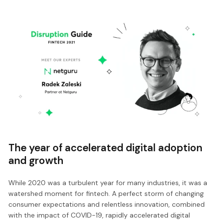
The year of accelerated digital adoption
and growth
While 2020 was a turbulent year for many industries, it was a
watershed moment for fintech. A perfect storm of changing
consumer expectations and relentless innovation, combined
with the impact of COVID-19, rapidly accelerated digital