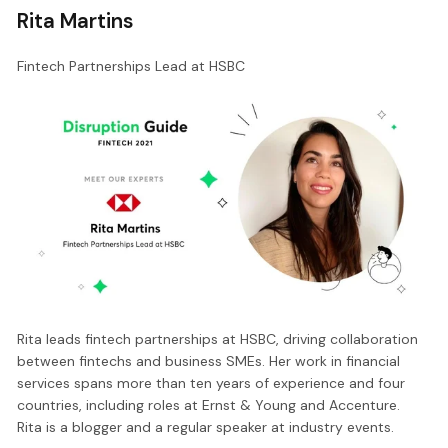
Rita Martins
Fintech Partnerships Lead at HSBC
Rita leads fintech partnerships at HSBC, driving collaboration
between fintechs and business SMEs. Her work in financial
services spans more than ten years of experience and four
countries, including roles at Ernst & Young and Accenture.
Rita is a blogger and a regular speaker at industry events.