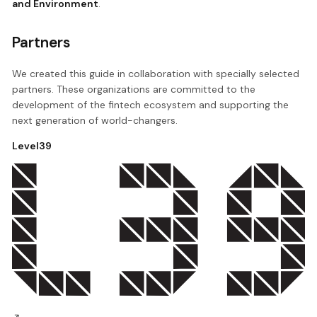
and Environment
.
Partners
We created this guide in collaboration with specially selected
partners. These organizations are committed to the
development of the fintech ecosystem and supporting the
next generation of world-changers.
Level39