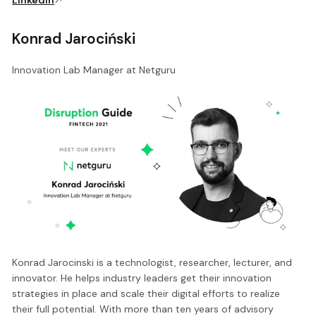
Konrad Jarociński
Innovation Lab Manager at Netguru
Konrad Jarocinski is a technologist, researcher, lecturer, and
innovator. He helps industry leaders get their innovation
strategies in place and scale their digital efforts to realize
their full potential. With more than ten years of advisory