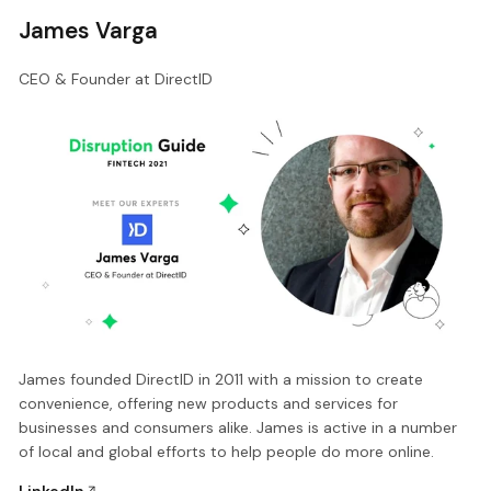
James Varga
CEO & Founder at DirectID
James founded DirectID in 2011 with a mission to create
convenience, offering new products and services for
businesses and consumers alike. James is active in a number
of local and global efforts to help people do more online.
LinkedIn