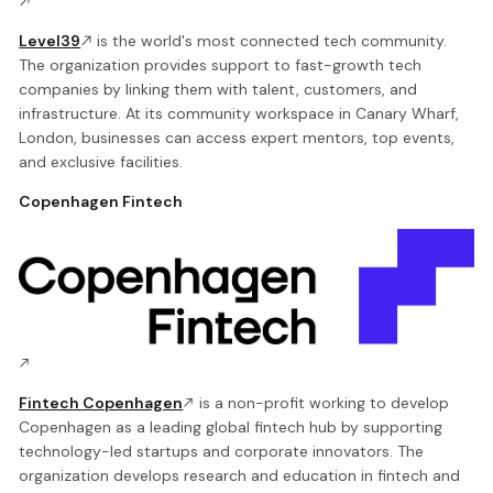
Level39
is the world's most connected tech community.
The organization provides support to fast-growth tech
companies by linking them with talent, customers, and
infrastructure. At its community workspace in Canary Wharf,
London, businesses can access expert mentors, top events,
and exclusive facilities.
Copenhagen Fintech
Fintech Copenhagen
is a non-profit working to develop
Copenhagen as a leading global fintech hub by supporting
technology-led startups and corporate innovators. The
organization develops research and education in fintech and