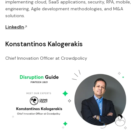
implementing cloud, SaaS applications, security, RPA, mobile,
engineering, Agile development methodologies, and M&A
solutions.
LinkedIn
Konstantinos Kalogerakis
Chief Innovation Officer at Crowdpolicy