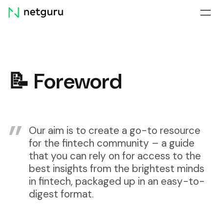
Skip
menu
📝 Foreword
Our aim is to create a go-to resource
for the fintech community – a guide
that you can rely on for access to the
best insights from the brightest minds
in fintech, packaged up in an easy-to-
digest format.