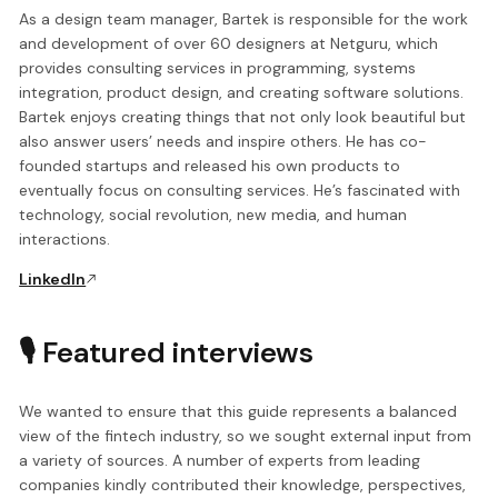
As a design team manager, Bartek is responsible for the work
and development of over 60 designers at Netguru, which
provides consulting services in programming, systems
integration, product design, and creating software solutions.
Bartek enjoys creating things that not only look beautiful but
also answer users’ needs and inspire others. He has co-
founded startups and released his own products to
eventually focus on consulting services. He’s fascinated with
technology, social revolution, new media, and human
interactions.
LinkedIn
🎙️ Featured interviews
We wanted to ensure that this guide represents a balanced
view of the fintech industry, so we sought external input from
a variety of sources. A number of experts from leading
companies kindly contributed their knowledge, perspectives,