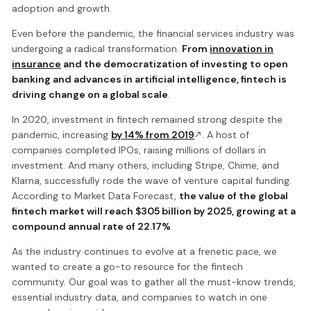
adoption and growth.
Even before the pandemic, the financial services industry was
undergoing a radical transformation.
From
innovation in
insurance
and the democratization of investing to open
banking and advances in artificial intelligence, fintech is
driving change on a global scale
.
In 2020, investment in fintech remained strong despite the
pandemic, increasing
by 14% from 2019
. A host of
companies completed IPOs, raising millions of dollars in
investment. And many others, including Stripe, Chime, and
Klarna, successfully rode the wave of venture capital funding.
According to Market Data Forecast,
the value of the global
fintech market will reach $305 billion by 2025, growing at a
compound annual rate of 22.17%
.
As the industry continues to evolve at a frenetic pace, we
wanted to create a go-to resource for the fintech
community. Our goal was to gather all the must-know trends,
essential industry data, and companies to watch in one