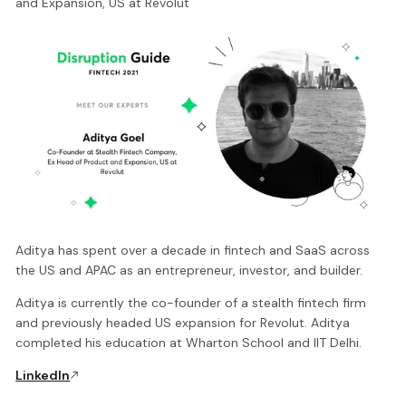
and Expansion, US at Revolut
Aditya has spent over a decade in fintech and SaaS across
the US and APAC as an entrepreneur, investor, and builder.
Aditya is currently the co-founder of a stealth fintech firm
and previously headed US expansion for Revolut. Aditya
completed his education at Wharton School and IIT Delhi.
LinkedIn