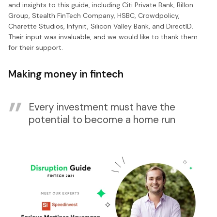
and insights to this guide, including Citi Private Bank, Billon
Group, Stealth FinTech Company, HSBC, Crowdpolicy,
Charette Studios, Infynit, Silicon Valley Bank, and DirectID.
Their input was invaluable, and we would like to thank them
for their support.
Making money in fintech
Every investment must have the
potential to become a home run