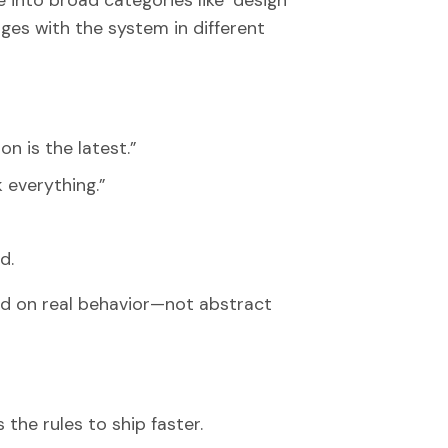
 into broad categories like ‘design
ges with the system in different
n is the latest.”
k everything.”
d.
d on real behavior—not abstract
 the rules to ship faster.