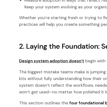
Measure adoption in ways that reflect rea
Keep your system evolving as your organ
Whether you’re starting fresh or trying to fi
practices will help you create something pe
2. Laying the Foundation: 
Design system adoption doesn’t
begin with
The biggest mistake teams make is jumping 
kits without fully understanding how their or
system doesn’t reflect the workflows, needs,
won’t get used—no matter how polished it l
This section outlines the
four foundational 