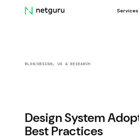
Skip
Services
menu
BLOG
/
DESIGN, UX & RESEARCH
Design System Adop
Best Practices