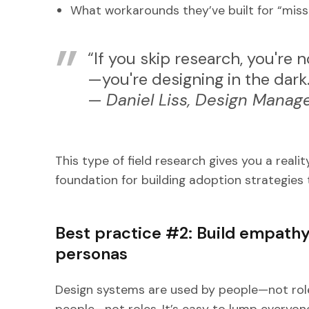
What workarounds they’ve built for “miss
“If you skip research, you're 
—you're designing in the dark
—
Daniel Liss, Design Manage
This type of field research gives you a rea
foundation for building adoption strategies 
Best practice #2: Build empath
personas
Design systems are used by people—not rol