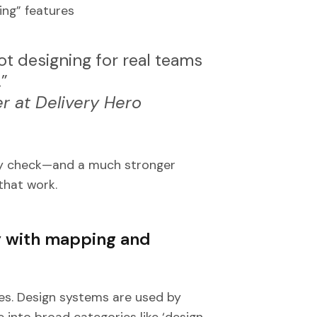
ing” features
not designing for real teams
.”
r at Delivery Hero
lity check—and a much stronger
that work.
y with mapping and
es. Design systems are used by