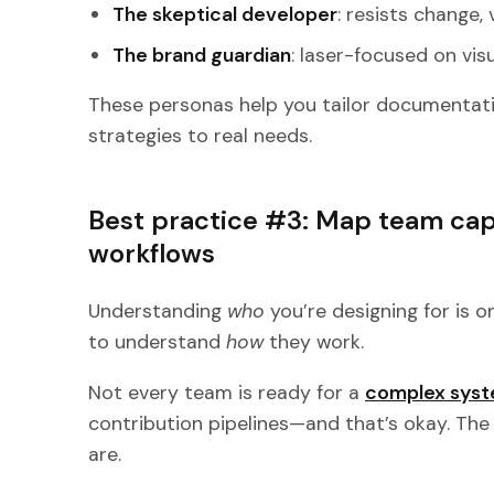
The skeptical developer
: resists change, 
The brand guardian
: laser-focused on vis
These personas help you tailor documentat
strategies to real needs.
Best practice #3: Map team capa
workflows
Understanding
who
you’re designing for is o
to understand
how
they work.
Not every team is ready for a
complex syst
contribution pipelines—and that’s okay. Th
are.