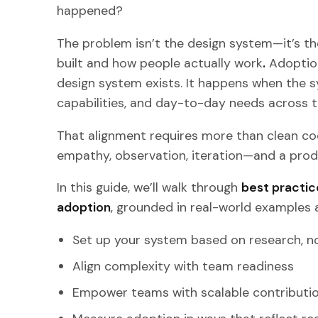
happened?
The problem isn’t the design system—it’s t
built and how people actually work
.
Adoption
design system exists. It happens when the s
capabilities, and day-to-day needs across 
That alignment requires more than clean cod
empathy, observation, iteration—and a prod
In this guide, we’ll walk through
best practic
adoption
, grounded in real-world examples a
Set up your system based on research, 
Align complexity with team readiness
Empower teams with scalable contributi