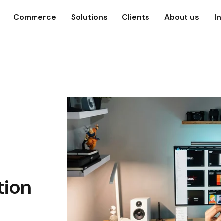
Commerce
Solutions
Clients
About us
I
tion