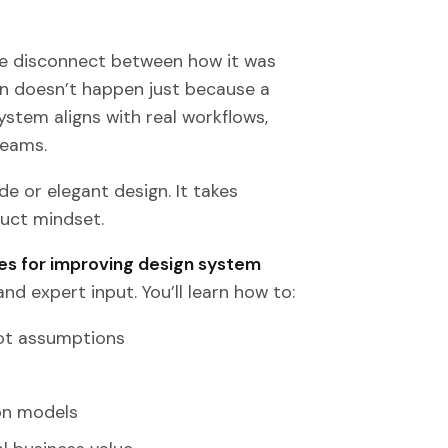
he disconnect between how it was
 doesn’t happen just because a
ystem aligns with real workflows,
teams.
e or elegant design. It takes
uct mindset.
es for improving design system
nd expert input. You’ll learn how to:
not assumptions
on models