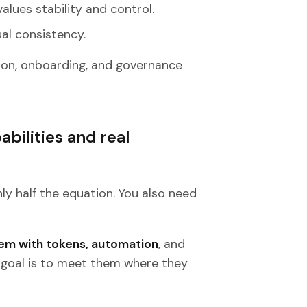
values stability and control.
ual consistency.
ion, onboarding, and governance
bilities and real
nly half the equation. You also need
em with tokens, automation
, and
e goal is to meet them where they