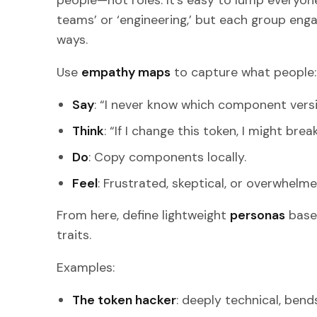
people—not roles. It’s easy to lump everyone
teams’ or ‘engineering,’ but each group enga
ways.
Use
empathy maps
to capture what people:
Say
: “I never know which component versio
Think
: “If I change this token, I might brea
Do
: Copy components locally.
Feel
: Frustrated, skeptical, or overwhelme
From here, define lightweight
personas
base
traits.
Examples:
The token hacker
: deeply technical, bends