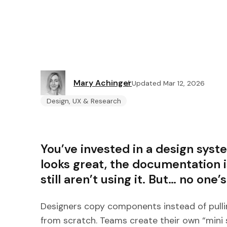
Mary Achinger
Updated Mar 12, 2026
Design, UX & Research
You’ve invested in a design sys
looks great, the documentation
still aren’t using it. But… no one’s
Designers copy components instead of pullin
from scratch. Teams create their own “mini