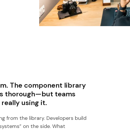
tem. The component library
 is thorough—but teams
 really using it.
g from the library. Developers build
 systems” on the side. What