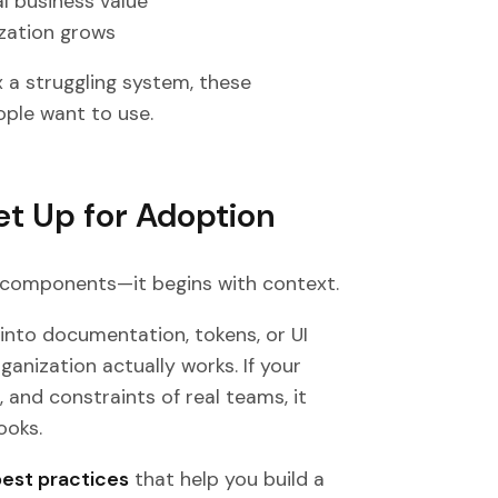
l business value
ization grows
x a struggling system, these
ople want to use.
Set Up for Adoption
 components—it begins with context.
into documentation, tokens, or UI
ganization actually works. If your
 and constraints of real teams, it
ooks.
best practices
that help you build a