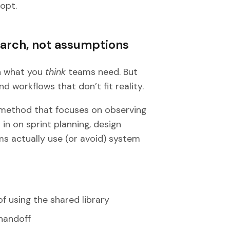
opt.
earch, not assumptions
on what you
think
teams need. But
 workflows that don’t fit reality.
method that focuses on observing
 in on sprint planning, design
s actually use (or avoid) system
 using the shared library
handoff