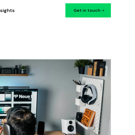
nsights
Get in touch