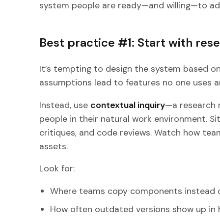
system people are ready—and willing—to ad
Best practice #1: Start with res
It’s tempting to design the system based 
assumptions lead to features no one uses and
Instead, use
contextual inquiry
—a research 
people in their natural work environment. Sit
critiques, and code reviews. Watch how team
assets.
Look for:
Where teams copy components instead of
How often outdated versions show up in 