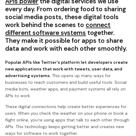
APIs power
the digital services we use
every day. From ordering food to sharing
social media posts, these digital tools
work behind the scenes to
connect
different software systems
together.
They make it possible for apps to share
data and work with each other smoothly.
Popular APIs like Twitter's platform let developers create
new applications that work with tweets, user data, and
advertising systems.
This opens up many ways for
businesses to reach customers and build useful tools. Social
media bots, weather apps, and payment systems all rely on
APIs to work.
These digital connections help create better experiences for
users. When you check the weather on your phone or book a
flight online, you're using apps that talk to each other through
APIs. This technology keeps getting better and creates new
ways for software to work together.