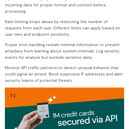
incoming data for proper format and content before
processing.
Rate limiting stops abuse by restricting the number of
requests from each user. Different limits can apply based on
user tiers and endpoint sensitivity.
Proper error handling reveals minimal information to prevent
attackers from learning about system internals. Log security
events for analysis but exclude sensitive data.
Monitor API traffic patterns to detect unusual behavior that
could signal an attack. Block suspicious IP addresses and alert
security teams of potential threats.