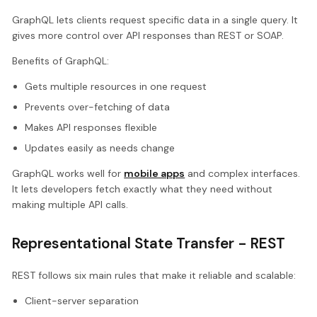
GraphQL lets clients request specific data in a single query. It
gives more control over API responses than REST or SOAP.
Benefits of GraphQL:
Gets multiple resources in one request
Prevents over-fetching of data
Makes API responses flexible
Updates easily as needs change
GraphQL works well for
mobile apps
and complex interfaces.
It lets developers fetch exactly what they need without
making multiple API calls.
Representational State Transfer - REST
REST follows six main rules that make it reliable and scalable:
Client-server separation