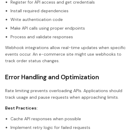
Register for API access and get credentials
Install required dependencies
Write authentication code
Make API calls using proper endpoints
Process and validate responses
Webhook integrations allow real-time updates when specific
events occur. An e-commerce site might use webhooks to
track order status changes.
Error Handling and Optimization
Rate limiting prevents overloading APIs. Applications should
track usage and pause requests when approaching limits.
Best Practices:
Cache API responses when possible
Implement retry logic for failed requests