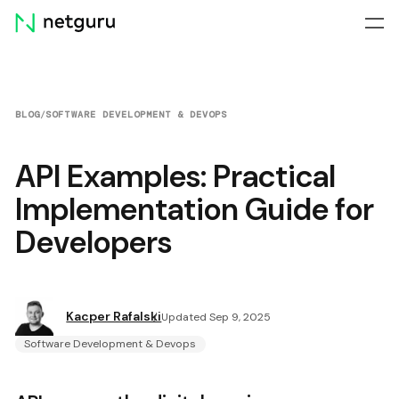
Skip
menu
BLOG
/
SOFTWARE DEVELOPMENT & DEVOPS
API Examples: Practical
Implementation Guide for
Developers
Kacper Rafalski
Updated Sep 9, 2025
Software Development & Devops