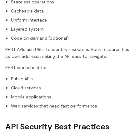
Stateless operations
Cacheable data
Uniform interface
Layered system
Code on demand (optional)
REST APIs use URLs to identify resources. Each resource has
its own address, making the API easy to navigate.
REST works best for:
Public APIs
Cloud services
Mobile applications
Web services that need fast performance
API Security Best Practices