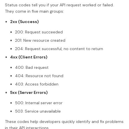
Status codes tell you if your API request worked or failed.
They come in five main groups:
2xx (Success)
200: Request succeeded
201: New resource created
204: Request successful, no content to return
4xx (Client Errors)
400: Bad request
404: Resource not found
403: Access forbidden
5xx (Server Errors)
500: Internal server error
503: Service unavailable
These codes help developers quickly identify and fix problems
in their API interactions.