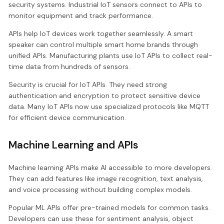
security systems. Industrial IoT sensors connect to APIs to
monitor equipment and track performance.
APIs help IoT devices work together seamlessly. A smart
speaker can control multiple smart home brands through
unified APIs. Manufacturing plants use IoT APIs to collect real-
time data from hundreds of sensors.
Security is crucial for IoT APIs. They need strong
authentication and encryption to protect sensitive device
data. Many IoT APIs now use specialized protocols like MQTT
for efficient device communication.
Machine Learning and APIs
Machine learning APIs make AI accessible to more developers.
They can add features like image recognition, text analysis,
and voice processing without building complex models.
Popular ML APIs offer pre-trained models for common tasks.
Developers can use these for sentiment analysis, object