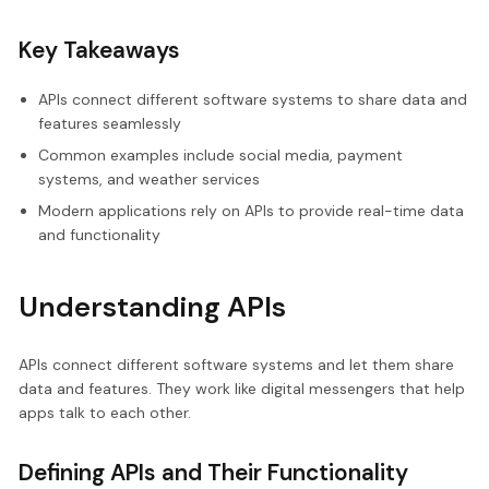
Key Takeaways
APIs connect different software systems to share data and
features seamlessly
Common examples include social media, payment
systems, and weather services
Modern applications rely on APIs to provide real-time data
and functionality
Understanding APIs
APIs connect different software systems and let them share
data and features. They work like digital messengers that help
apps talk to each other.
Defining APIs and Their Functionality