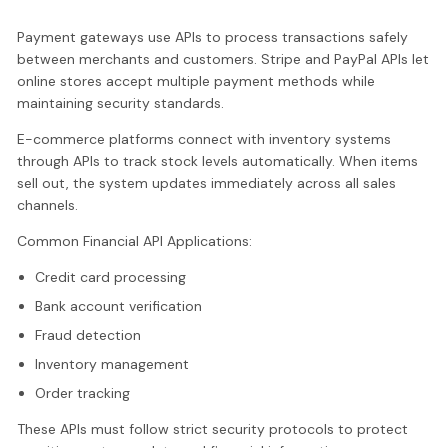
Payment gateways use APIs to process transactions safely
between merchants and customers. Stripe and PayPal APIs let
online stores accept multiple payment methods while
maintaining security standards.
E-commerce platforms connect with inventory systems
through APIs to track stock levels automatically. When items
sell out, the system updates immediately across all sales
channels.
Common Financial API Applications:
Credit card processing
Bank account verification
Fraud detection
Inventory management
Order tracking
These APIs must follow strict security protocols to protect