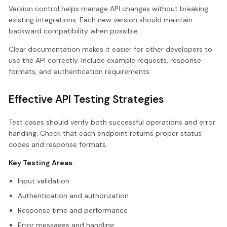
Version control helps manage API changes without breaking
existing integrations. Each new version should maintain
backward compatibility when possible.
Clear documentation makes it easier for other developers to
use the API correctly. Include example requests, response
formats, and authentication requirements.
Effective API Testing Strategies
Test cases should verify both successful operations and error
handling. Check that each endpoint returns proper status
codes and response formats.
Key Testing Areas:
Input validation
Authentication and authorization
Response time and performance
Error messages and handling