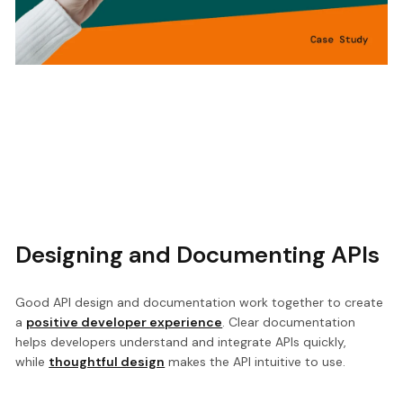
Designing and Documenting APIs
Good API design and documentation work together to create
a
positive developer experience
. Clear documentation
helps developers understand and integrate APIs quickly,
while
thoughtful design
makes the API intuitive to use.