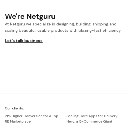
We're
Netguru
At Netguru we specialize in designing, building, shipping and
scaling beautiful, usable products with blazing-fast efficiency.
Let's talk business
We're
Our clients:
Netguru
21% Higher Conversion for a Top
Scaling Core Apps for Delivery
RE Marketplace
Hero, a Q-Commerce Giant