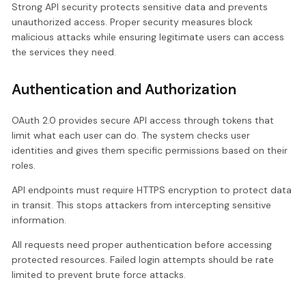
Strong API security protects sensitive data and prevents
unauthorized access. Proper security measures block
malicious attacks while ensuring legitimate users can access
the services they need.
Authentication and Authorization
OAuth 2.0 provides secure API access through tokens that
limit what each user can do. The system checks user
identities and gives them specific permissions based on their
roles.
API endpoints must require HTTPS encryption to protect data
in transit. This stops attackers from intercepting sensitive
information.
All requests need proper authentication before accessing
protected resources. Failed login attempts should be rate
limited to prevent brute force attacks.