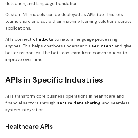
detection, and language translation.
Custom ML models can be deployed as APIs too. This lets
teams share and scale their machine learning solutions across
applications.
APIs connect
chatbots
to natural language processing
engines. This helps chatbots understand
user intent
and give
better responses. The bots can learn from conversations to
improve over time.
APIs in Specific Industries
APIs transform core business operations in healthcare and
financial sectors through
secure data sharing
and seamless
system integration.
Healthcare APIs