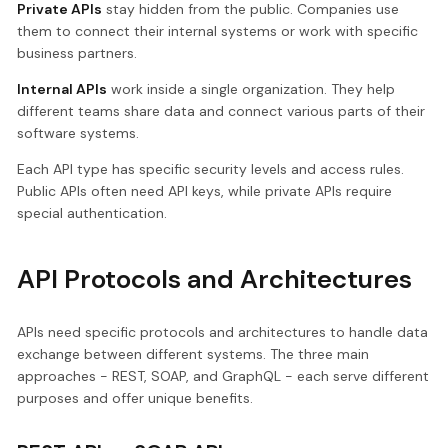
Private APIs
stay hidden from the public. Companies use
them to connect their internal systems or work with specific
business partners.
Internal APIs
work inside a single organization. They help
different teams share data and connect various parts of their
software systems.
Each API type has specific security levels and access rules.
Public APIs often need API keys, while private APIs require
special authentication.
API Protocols and Architectures
APIs need specific protocols and architectures to handle data
exchange between different systems. The three main
approaches - REST, SOAP, and GraphQL - each serve different
purposes and offer unique benefits.