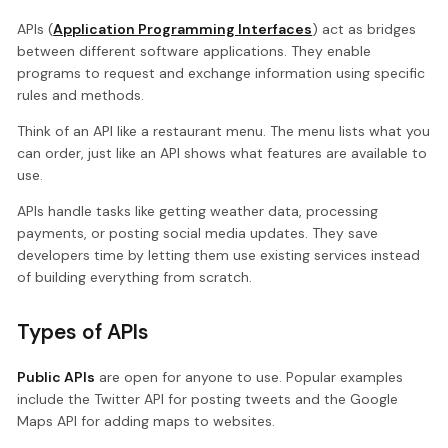
APIs (
Application Programming Interfaces
) act as bridges
between different software applications. They enable
programs to request and exchange information using specific
rules and methods.
Think of an API like a restaurant menu. The menu lists what you
can order, just like an API shows what features are available to
use.
APIs handle tasks like getting weather data, processing
payments, or posting social media updates. They save
developers time by letting them use existing services instead
of building everything from scratch.
Types of APIs
Public APIs
are open for anyone to use. Popular examples
include the Twitter API for posting tweets and the Google
Maps API for adding maps to websites.