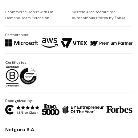
Ecommerce Boost with On-
System Architecture for
Demand Team Extension
Autonomous Stores by Żabka
Partnerships:
Certificates:
Recognized by:
Netguru S.A.