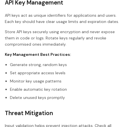
API Key Management
API keys act as unique identifiers for applications and users.
Each key should have clear usage limits and expiration dates.
Store API keys securely using encryption and never expose
them in code or logs. Rotate keys regularly and revoke
compromised ones immediately.
Key Management Best Practices:
Generate strong, random keys
Set appropriate access levels
Monitor key usage patterns
Enable automatic key rotation
Delete unused keys promptly
Threat Mitigation
Input validation helps prevent injection attacks. Check all