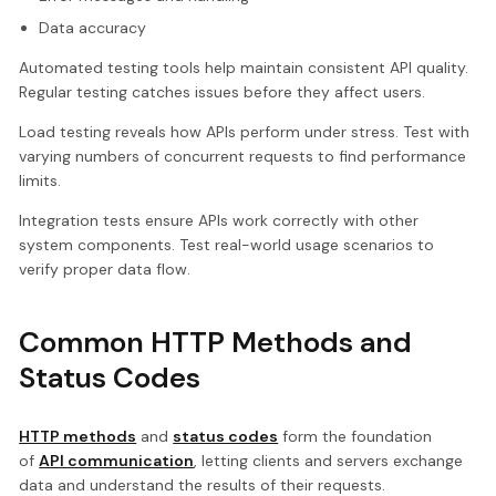
Data accuracy
Automated testing tools help maintain consistent API quality.
Regular testing catches issues before they affect users.
Load testing reveals how APIs perform under stress. Test with
varying numbers of concurrent requests to find performance
limits.
Integration tests ensure APIs work correctly with other
system components. Test real-world usage scenarios to
verify proper data flow.
Common HTTP Methods and
Status Codes
HTTP methods
and
status codes
form the foundation
of
API communication
, letting clients and servers exchange
data and understand the results of their requests.