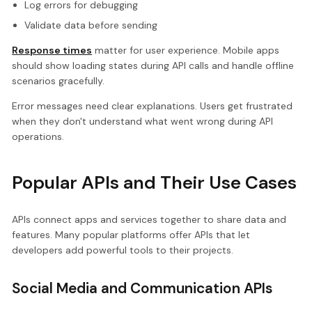
Log errors for debugging
Validate data before sending
Response times
matter for user experience. Mobile apps
should show loading states during API calls and handle offline
scenarios gracefully.
Error messages need clear explanations. Users get frustrated
when they don't understand what went wrong during API
operations.
Popular APIs and Their Use Cases
APIs connect apps and services together to share data and
features. Many popular platforms offer APIs that let
developers add powerful tools to their projects.
Social Media and Communication APIs