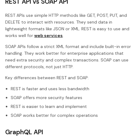
REST API vs SOAP API
REST APIs use simple HTTP methods like GET, POST, PUT, and
DELETE to interact with resources. They send data in
lightweight formats like JSON or XML. REST is easy to use and
works well for
web services
.
SOAP APIs follow a strict XML format and include built-in error
handling. They work better for enterprise applications that
need extra security and complex transactions. SOAP can use
different protocols, not just HTTP.
Key differences between REST and SOAP:
REST is faster and uses less bandwidth
SOAP offers more security features
REST is easier to learn and implement
SOAP works better for complex operations
GraphQL API