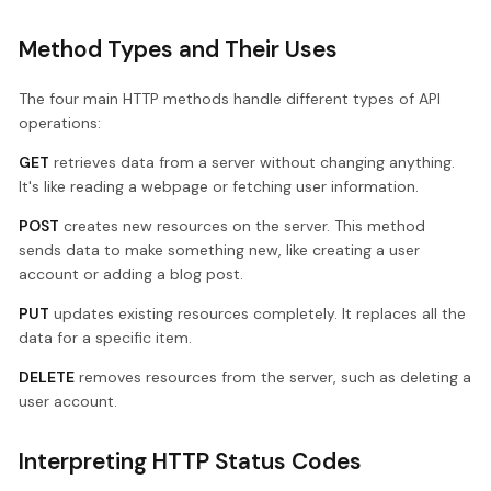
Method Types and Their Uses
The four main HTTP methods handle different types of API
operations:
GET
retrieves data from a server without changing anything.
It's like reading a webpage or fetching user information.
POST
creates new resources on the server. This method
sends data to make something new, like creating a user
account or adding a blog post.
PUT
updates existing resources completely. It replaces all the
data for a specific item.
DELETE
removes resources from the server, such as deleting a
user account.
Interpreting HTTP Status Codes