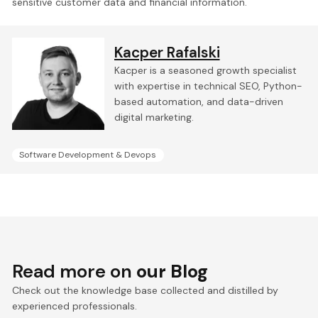
sensitive customer data and financial information.
Kacper Rafalski
Kacper is a seasoned growth specialist
with expertise in technical SEO, Python-
based automation, and data-driven
digital marketing.
Software Development & Devops
Read more on
our Blog
Check out the knowledge base collected and distilled by
experienced professionals.