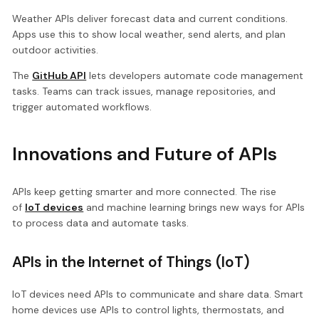
Weather APIs deliver forecast data and current conditions.
Apps use this to show local weather, send alerts, and plan
outdoor activities.
The
GitHub API
lets developers automate code management
tasks. Teams can track issues, manage repositories, and
trigger automated workflows.
Innovations and Future of APIs
APIs keep getting smarter and more connected. The rise
of
IoT devices
and machine learning brings new ways for APIs
to process data and automate tasks.
APIs in the Internet of Things (IoT)
IoT devices need APIs to communicate and share data. Smart
home devices use APIs to control lights, thermostats, and