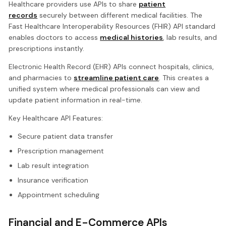
Healthcare providers use APIs to share
patient
records
securely between different medical facilities. The
Fast Healthcare Interoperability Resources (FHIR) API standard
enables doctors to access
medical histories
, lab results, and
prescriptions instantly.
Electronic Health Record (EHR) APIs connect hospitals, clinics,
and pharmacies to
streamline patient care
. This creates a
unified system where medical professionals can view and
update patient information in real-time.
Key Healthcare API Features:
Secure patient data transfer
Prescription management
Lab result integration
Insurance verification
Appointment scheduling
Financial and E-Commerce APIs