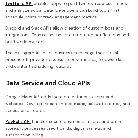
Twitter's API
enables apps to post tweets, read user feeds,
and analyze social data. Developers can build tools that
schedule posts or track engagement metrics.
Discord and Slack APIs allow creation of custom bots and
integrations. Teams use these to automate notifications and
build workflow tools.
The Instagram API helps businesses manage their social
presence. It provides access to post metrics, follower data,
and content scheduling features.
Data Service and Cloud APIs
Google Maps API adds location features to apps and
websites. Developers can embed maps, calculate routes, and
access place details.
PayPal's API
handles secure payments in apps and online
stores. It processes credit cards, digital wallets, and
subscription billing.