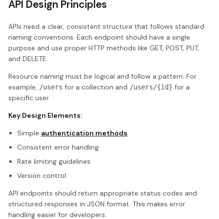
API Design Principles
APIs need a clear, consistent structure that follows standard
naming conventions. Each endpoint should have a single
purpose and use proper HTTP methods like GET, POST, PUT,
and DELETE.
Resource naming must be logical and follow a pattern. For
example,
for a collection and
for a
/users
/users/{id}
specific user.
Key Design Elements:
Simple
authentication methods
Consistent error handling
Rate limiting guidelines
Version control
API endpoints should return appropriate status codes and
structured responses in JSON format. This makes error
handling easier for developers.