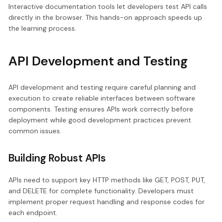
Interactive documentation tools let developers test API calls
directly in the browser. This hands-on approach speeds up
the learning process.
API Development and Testing
API development and testing require careful planning and
execution to create reliable interfaces between software
components. Testing ensures APIs work correctly before
deployment while good development practices prevent
common issues.
Building Robust APIs
APIs need to support key HTTP methods like GET, POST, PUT,
and DELETE for complete functionality. Developers must
implement proper request handling and response codes for
each endpoint.