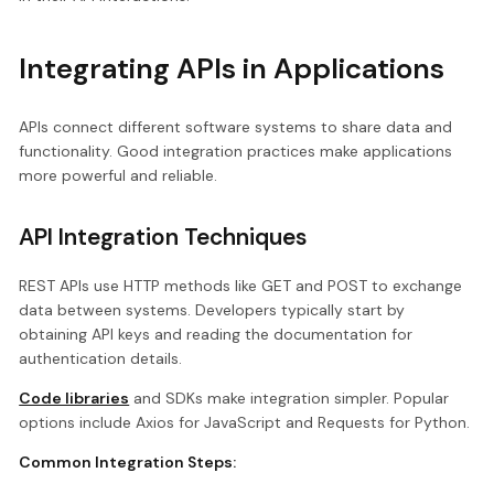
Integrating APIs in Applications
APIs connect different software systems to share data and
functionality. Good integration practices make applications
more powerful and reliable.
API Integration Techniques
REST APIs use HTTP methods like GET and POST to exchange
data between systems. Developers typically start by
obtaining API keys and reading the documentation for
authentication details.
Code libraries
and SDKs make integration simpler. Popular
options include Axios for JavaScript and Requests for Python.
Common Integration Steps: