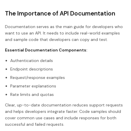
The Importance of API Documentation
Documentation serves as the main guide for developers who
want to use an API. It needs to include real-world examples
and sample code that developers can copy and test.
Essential Documentation Components:
Authentication details
Endpoint descriptions
Request/response examples
Parameter explanations
Rate limits and quotas
Clear, up-to-date documentation reduces support requests
and helps developers integrate faster. Code samples should
cover common use cases and include responses for both
successful and failed requests.