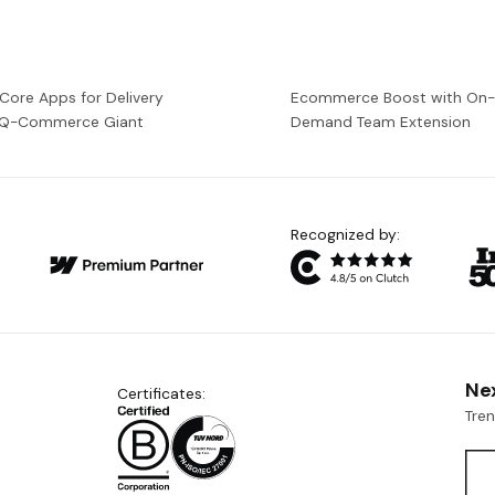
 Core Apps for Delivery
Ecommerce Boost with On
a Q-Commerce Giant
Demand Team Extension
Recognized by:
Ne
Certificates:
Tre