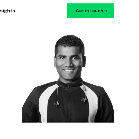
nsights
Get in touch