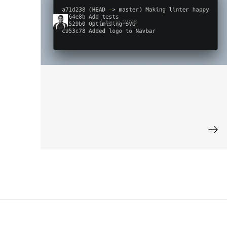
About When I Started Coding
Vivek Patel
Jan 9, 2023