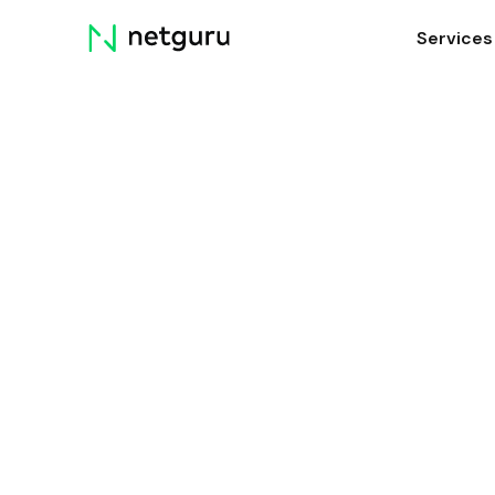
Skip
Services
menu