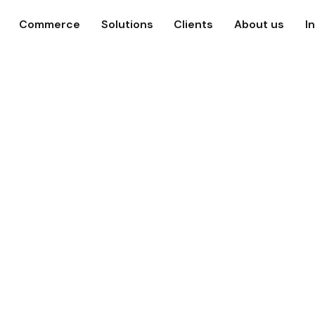
Commerce
Solutions
Clients
About us
I