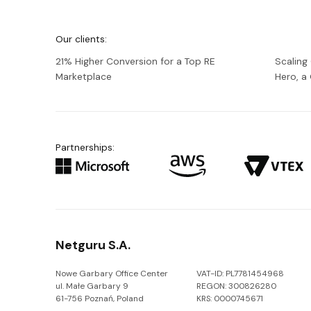
We're
Netguru
Our clients:
21% Higher Conversion for a Top RE
Scaling
Marketplace
Hero, 
Partnerships:
Netguru S.A.
Nowe Garbary Office Center
VAT-ID: PL7781454968
ul. Małe Garbary 9
REGON: 300826280
61-756 Poznań, Poland
KRS: 0000745671