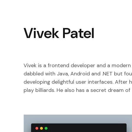
Vivek Patel
Vivek is a frontend developer and a modern 
dabbled with Java, Android and .NET but fou
developing delightful user interfaces. After 
play billiards. He also has a secret dream o
5 Git Commands I Wish I'd Known