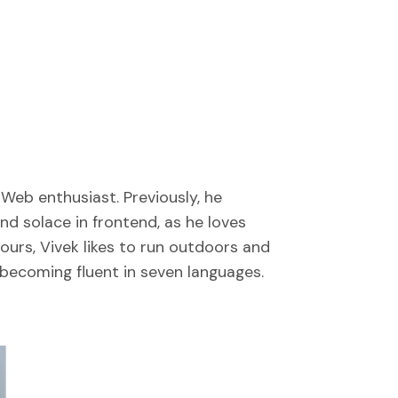
Web enthusiast. Previously, he
nd solace in frontend, as he loves
hours, Vivek likes to run outdoors and
f becoming fluent in seven languages.