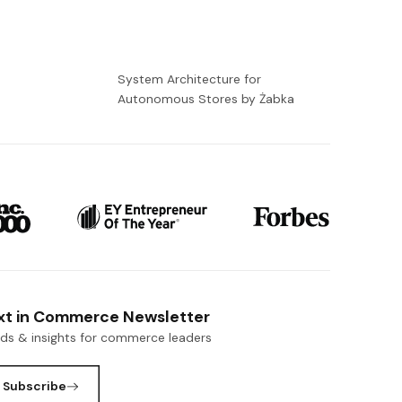
-
System Architecture for
Autonomous Stores by Żabka
xt in Commerce Newsletter
nds & insights for commerce leaders
Subscribe