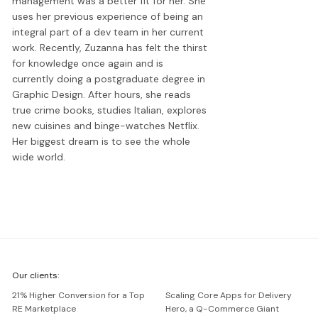
management was a better fit for her. She
uses her previous experience of being an
integral part of a dev team in her current
work. Recently, Zuzanna has felt the thirst
for knowledge once again and is
currently doing a postgraduate degree in
Graphic Design. After hours, she reads
true crime books, studies Italian, explores
new cuisines and binge-watches Netflix.
Her biggest dream is to see the whole
wide world.
We're
Our clients:
Netguru
21% Higher Conversion for a Top
Scaling Core Apps for Delivery
RE Marketplace
Hero, a Q-Commerce Giant