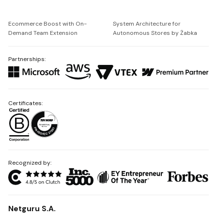
Ecommerce Boost with On-
System Architecture for
Demand Team Extension
Autonomous Stores by Żabka
Partnerships:
Certificates:
Recognized by:
Netguru S.A.