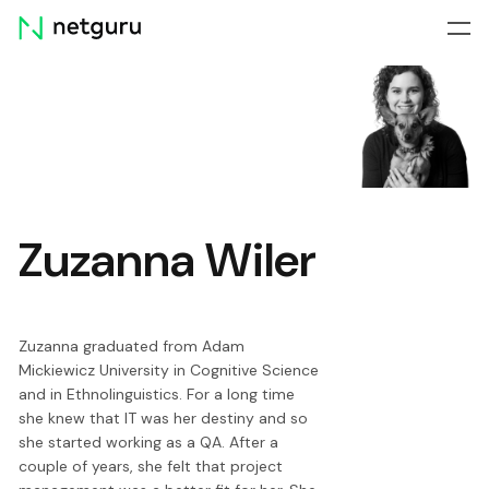
Skip
menu
Zuzanna Wiler
Zuzanna graduated from Adam
Mickiewicz University in Cognitive Science
and in Ethnolinguistics. For a long time
she knew that IT was her destiny and so
she started working as a QA. After a
couple of years, she felt that project