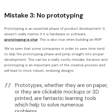
Mistake 3: No prototyping
Prototyping is an essential phase of product development. It
doesn’t really matter if it is hardware or software,
prototyping is vita
l. This is also true when building an MVP.
We’ve seen that some companies in order to save time tend
to skip the prototyping phase and jump straight into proper
development. This can be a really costly mistake. Iteration and
prototyping is an important part of the creative process and
will lead to more robust, enduring designs.
Prototypes, whether they are on paper,
or they are clickable mockups or 3D
printed, are fantastic learning tools
which help to solve numerous
problems.