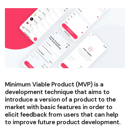
Minimum Viable Product (MVP) is a
development technique that aims to
introduce a version of a product to the
market with basic features in order to
elicit feedback from users that can help
to improve future product development.