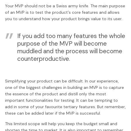
Your MVP should not be a Swiss army knife. The main purpose
of an MVP is to test the product's core features and allows
you to understand how your product brings value to its user.
If you add too many features the whole
purpose of the MVP will become
muddled and the process will become
counterproductive.
Simplifying your product can be difficult. In our experience,
one of the biggest challenges in building an MVP is to capture
the essence of the product and distill only the most
important functionalities for testing. It can be tempting to
add in some of your favourite tertiary features. But remember,
these can be added later if the MVP is successful.
This limited scope will help you keep the budget small and
shorten the time to market. It is also important to remember