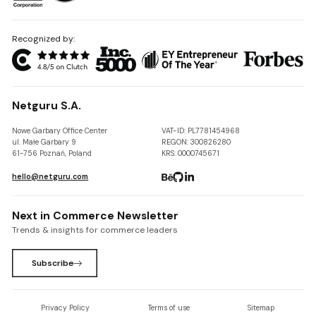
Recognized by:
Netguru S.A.
Nowe Garbary Office Center
VAT-ID: PL7781454968
ul. Małe Garbary 9
REGON: 300826280
61-756 Poznań, Poland
KRS: 0000745671
hello@netguru.com
Next in Commerce Newsletter
Trends & insights for commerce leaders
Subscribe
Privacy Policy
Terms of use
Sitemap