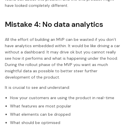
have looked completely different.
Mistake 4: No data analytics
All the effort of building an MVP can be wasted if you don’t
have analytics embedded within. It would be like driving a car
without a dashboard. It may drive ok but you cannot really
see how it performs and what is happening under the hood.
During the rollout phase of the MVP you want as much
insightful data as possible to better steer further
development of the product.
It is crucial to see and understand:
How your customers are using the product in real-time
What features are most popular
What elements can be dropped
What should be optimised