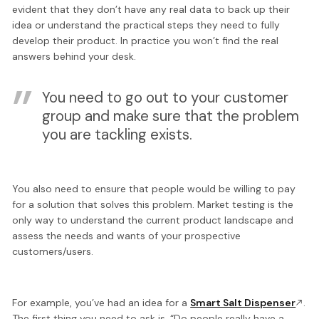
evident that they don’t have any real data to back up their
idea or understand the practical steps they need to fully
develop their product. In practice you won’t find the real
answers behind your desk.
You need to go out to your customer
group and make sure that the problem
you are tackling exists.
You also need to ensure that people would be willing to pay
for a solution that solves this problem. Market testing is the
only way to understand the current product landscape and
assess the needs and wants of your prospective
customers/users.
For example, you’ve had an idea for a
Smart Salt Dispenser
.
The first thing you need to ask is, “Do people really have a