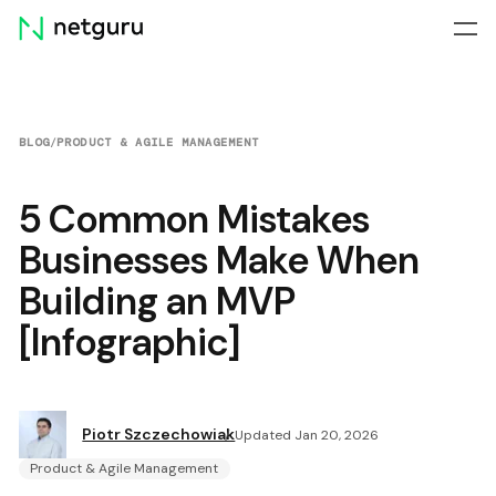
Skip
menu
BLOG
/
PRODUCT & AGILE MANAGEMENT
5 Common Mistakes
Businesses Make When
Building an MVP
[Infographic]
Piotr Szczechowiak
Updated Jan 20, 2026
Product & Agile Management