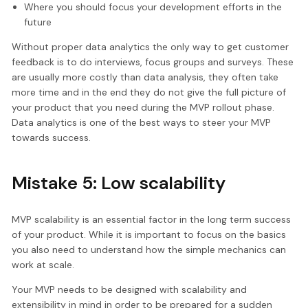
Where you should focus your development efforts in the
future
Without proper data analytics the only way to get customer
feedback is to do interviews, focus groups and surveys. These
are usually more costly than data analysis, they often take
more time and in the end they do not give the full picture of
your product that you need during the MVP rollout phase.
Data analytics is one of the best ways to steer your MVP
towards success.
Mistake 5: Low scalability
MVP scalability is an essential factor in the long term success
of your product. While it is important to focus on the basics
you also need to understand how the simple mechanics can
work at scale.
Your MVP needs to be designed with scalability and
extensibility in mind in order to be prepared for a sudden