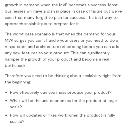
growth in demand when the MVP becomes a success. Most
businesses will have a plan in place in case of failure but we’ve
seen that many forget to plan for success. The best way to
approach scalability is to prepare for it.
The worst case scenario is that when the demand for your
MVP surges you can’t handle your users or you need to do a
major code and architecture refactoring before you can add
any new features to your product. This can significantly
hamper the growth of your product and become a real
bottleneck.
Therefore you need to be thinking about scalability right from
the beginning:
How effectively can you mass produce your product?
What will be the unit economics for the product at large
scale?
How will updates or fixes work when the product is fully
scaled?