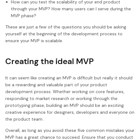
How can you test the scalability of your end product
through your MVP? How many users can I serve during the
MVP phase?
These are just a few of the questions you should be asking
yourself at the beginning of the development process to
ensure your MVP is scalable.
Creating the ideal MVP
It can seem like creating an MVP is difficult but really it should
be a rewarding and valuable part of your product
development process. Whether working on core features,
responding to market research or working through the
prototyping phase, building an MVP should be an exciting
creative experience for designers, developers and everyone on
the product team.
Overall, as long as you avoid these five common mistakes your
MVP has a great chance to succeed. Ensure that you conduct