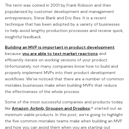
The term was coined in 2001 by Frank Robison and then
popularized by customer development and management
entrepreneurs, Steve Blank and Eric Ries. It is a recent
technique that has been adopted by a variety of businesses
to help avoid lengthy production processes and receive quick,
insightful feedback.
Building an MVP is important in product development
because
you are able to test market reactions
and
efficiently iterate on working versions of your product.
Unfortunately, not many companies know how to build and
properly implement MVPs into their product development
workflows. We’ve noticed that there are a number of common
mistakes businesses make when building MVPs that reduce
the effectiveness of the whole process.
Some of the most successful companies and products today
like
Amazon, Airbnb, Groupon and Dropbox
started out as
minimum viable products. In this post, we’re going to highlight
the five common mistakes teams make when building an MVP
and how you can avoid them when you are starting out