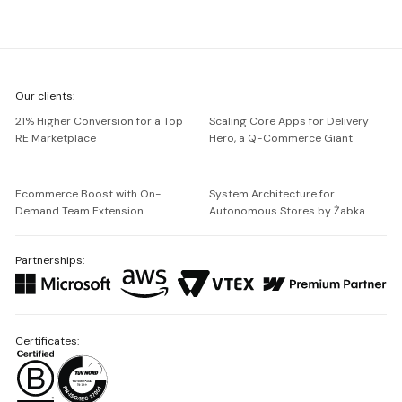
We're
Our clients:
Netguru
21% Higher Conversion for a Top
Scaling Core Apps for Delivery
RE Marketplace
Hero, a Q-Commerce Giant
Ecommerce Boost with On-
System Architecture for
Demand Team Extension
Autonomous Stores by Żabka
Partnerships:
Certificates: