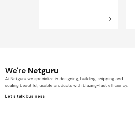
We're
Netguru
At Netguru we specialize in designing, building, shipping and
scaling beautiful, usable products with blazing-fast efficiency.
Let's talk business