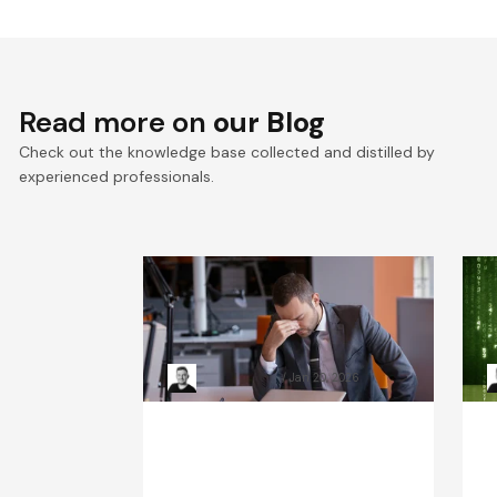
Read more on
our Blog
Check out the knowledge base collected and distilled by
experienced professionals.
When Systems Fail: The
R
Leadership Playbook for
H
Incident Response
Kacper Rafalski
Jan 20, 2026