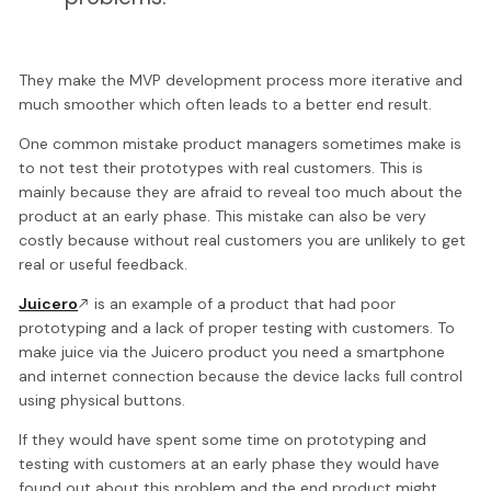
They make the MVP development process more iterative and
much smoother which often leads to a better end result.
One common mistake product managers sometimes make is
to not test their prototypes with real customers. This is
mainly because they are afraid to reveal too much about the
product at an early phase. This mistake can also be very
costly because without real customers you are unlikely to get
real or useful feedback.
Juicero
is an example of a product that had poor
prototyping and a lack of proper testing with customers. To
make juice via the Juicero product you need a smartphone
and internet connection because the device lacks full control
using physical buttons.
If they would have spent some time on prototyping and
testing with customers at an early phase they would have
found out about this problem and the end product might