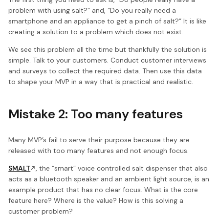
problem with using salt?” and, “Do you really need a
smartphone and an appliance to get a pinch of salt?” It is like
creating a solution to a problem which does not exist.
We see this problem all the time but thankfully the solution is
simple. Talk to your customers. Conduct customer interviews
and surveys to collect the required data. Then use this data
to shape your MVP in a way that is practical and realistic.
Mistake 2: Too many features
Many MVP’s fail to serve their purpose because they are
released with too many features and not enough focus.
SMALT
, the “smart” voice controlled salt dispenser that also
acts as a bluetooth speaker and an ambient light source, is an
example product that has no clear focus. What is the core
feature here? Where is the value? How is this solving a
customer problem?