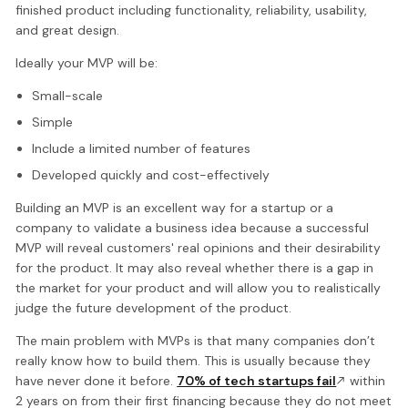
finished product including functionality, reliability, usability,
and great design.
Ideally your MVP will be:
Small-scale
Simple
Include a limited number of features
Developed quickly and cost-effectively
Building an MVP is an excellent way for a startup or a
company to validate a business idea because a successful
MVP will reveal customers' real opinions and their desirability
for the product. It may also reveal whether there is a gap in
the market for your product and will allow you to realistically
judge the future development of the product.
The main problem with MVPs is that many companies don’t
really know how to build them. This is usually because they
have never done it before.
70% of tech startups fail
within
2 years on from their first financing because they do not meet