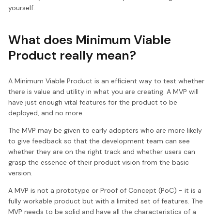
yourself.
What does Minimum Viable
Product really mean?
A Minimum Viable Product is an efficient way to test whether
there is value and utility in what you are creating. A MVP will
have just enough vital features for the product to be
deployed, and no more.
The MVP may be given to early adopters who are more likely
to give feedback so that the development team can see
whether they are on the right track and whether users can
grasp the essence of their product vision from the basic
version.
A MVP is not a prototype or Proof of Concept (PoC) - it is a
fully workable product but with a limited set of features. The
MVP needs to be solid and have all the characteristics of a