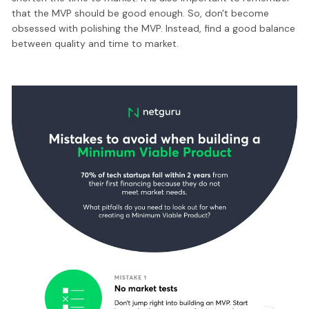
that the MVP should be good enough. So, don't become
obsessed with polishing the MVP. Instead, find a good balance
between quality and time to market.