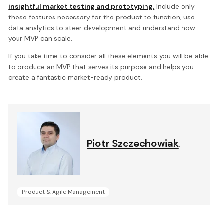
insightful market testing and prototyping.
Include only
those features necessary for the product to function, use
data analytics to steer development and understand how
your MVP can scale.
If you take time to consider all these elements you will be able
to produce an MVP that serves its purpose and helps you
create a fantastic market-ready product.
Piotr Szczechowiak
.
Product & Agile Management