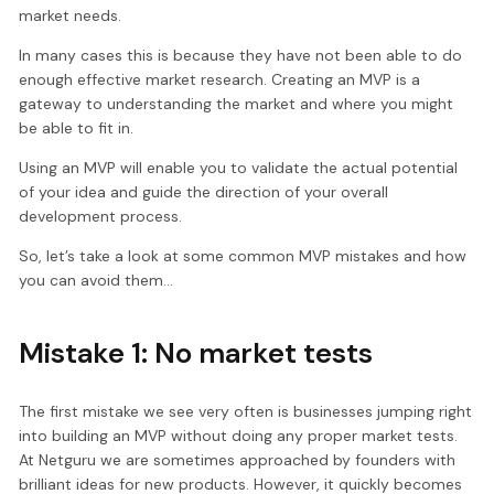
market needs.
In many cases this is because they have not been able to do
enough effective market research. Creating an MVP is a
gateway to understanding the market and where you might
be able to fit in.
Using an MVP will enable you to validate the actual potential
of your idea and guide the direction of your overall
development process.
So, let’s take a look at some common MVP mistakes and how
you can avoid them…
Mistake 1: No market tests
The first mistake we see very often is businesses jumping right
into building an MVP without doing any proper market tests.
At Netguru we are sometimes approached by founders with
brilliant ideas for new products. However, it quickly becomes