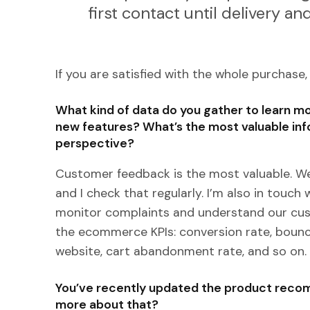
first contact until delivery a
If you are satisfied with the whole purchase,
What kind of data do you gather to learn 
new features? What’s the most valuable inf
perspective?
Customer feedback is the most valuable. We
and I check that regularly. I’m also in touc
monitor complaints and understand our cust
the ecommerce KPIs: conversion rate, bounc
website, cart abandonment rate, and so on.
You’ve recently updated the product recom
more about that?