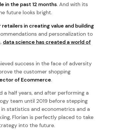
de in the past 12 months
. And with its
e future looks bright.
 retailers in creating value and building
recommendations and personalization to
s,
data science has created a world of
eved success in the face of adversity
prove the customer shopping
Director of Ecommerce
.
d a half years, and after performing a
ology team until 2019 before stepping
d in statistics and econometrics and a
kiing, Florian is perfectly placed to take
ategy into the future.