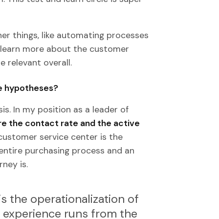
er things, like automating processes
n learn more about the customer
 relevant overall.
se hypotheses?
s. In my position as a leader of
e the contact rate and the active
 customer service center is the
 entire purchasing process and an
ney is.
 the operationalization of
 experience runs from the