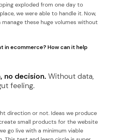
opping exploded from one day to
place, we were able to handle it. Now,
an manage these huge volumes without
ant in ecommerce? How can it help
, no decision.
Without data,
ut feeling.
ght direction or not. Ideas we produce
create small products for the website
we go live with a minimum viable
This test and learn circle is super