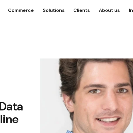
Commerce
Solutions
Clients
About us
I
Data
line