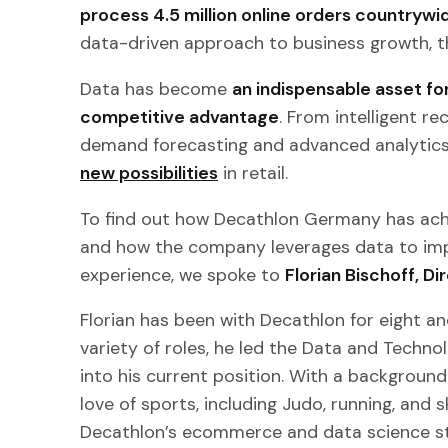
process 4.5 million online orders countrywi
data-driven approach to business growth, th
Data has become
an indispensable asset for
competitive advantage
. From intelligent 
demand forecasting and advanced analytic
new possibilities
in retail.
To find out how Decathlon Germany has achi
and how the company leverages data to im
experience, we spoke to
Florian Bischoff, 
Florian has been with Decathlon for eight an
variety of roles, he led the Data and Techn
into his current position. With a backgroun
love of sports, including Judo, running, and s
Decathlon’s ecommerce and data science str