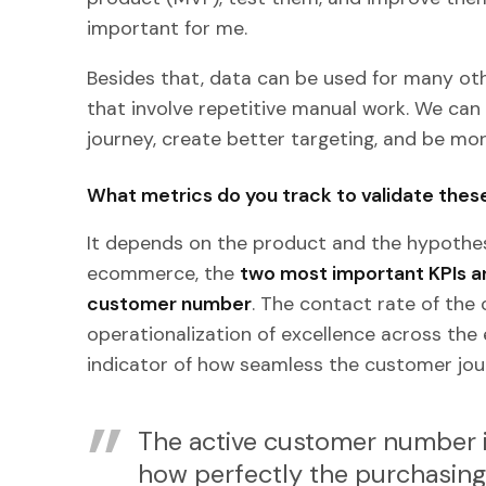
important for me.
Besides that, data can be used for many oth
that involve repetitive manual work. We ca
journey, create better targeting, and be more
What metrics do you track to validate the
It depends on the product and the hypothesi
ecommerce, the
two most important KPIs ar
customer number
. The contact rate of the
operationalization of excellence across the
indicator of how seamless the customer jour
The active customer number is
how perfectly the purchasing