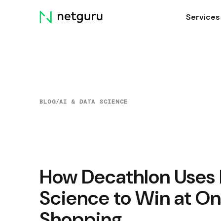
Skip
Services
menu
BLOG
/
AI & DATA SCIENCE
How Decathlon Uses 
Science to Win at On
Shopping