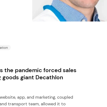
ation
as the pandemic forced sales
g goods giant Decathlon
website, app, and marketing, coupled
 and transport team, allowed it to