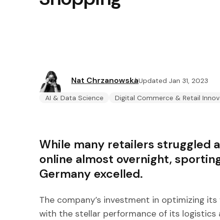
Nat Chrzanowska
Updated Jan 31, 2023
AI & Data Science
Digital Commerce & Retail Innov
While many retailers struggled 
online almost overnight, sportin
Germany excelled.
The company’s investment in optimizing its 
with the stellar performance of its logistics