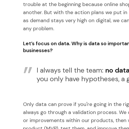
trouble at the beginning because online sh
another. But with the action plans we put in 
as demand stays very high on digital, we c
any problem.
Let’s focus on data. Why is data so import
businesses?
I always tell the team:
no data
you only have hypotheses, a g
Only data can prove if you're going in the ri
always go through a validation process. We 
or improvements within our products, then 
product (MVP), test them, and improve them. 