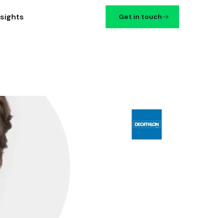
nsights
Get in touch