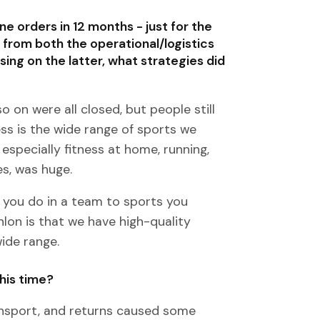
ne orders in 12 months - just for the
 from both the operational/logistics
ng on the latter, what strategies did
o on were all closed, but people still
ss is the wide range of sports we
especially fitness at home, running,
es, was huge.
t you do in a team to sports you
lon is that we have high-quality
ide range.
his time?
ransport, and returns caused some