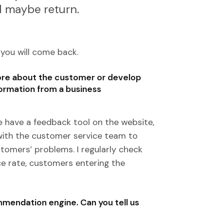
nd maybe return.
 you will come back.
more about the customer or develop
ormation from a business
 have a feedback tool on the website,
h with the customer service team to
omers’ problems. I regularly check
e rate, customers entering the
mendation engine. Can you tell us