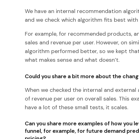
We have an internal recommendation algorit
and we check which algorithm fits best wit
For example, for recommended products, an
sales and revenue per user. However, on simi
algorithm performed better, so we kept that
what makes sense and what doesn’t.
Could you share a bit more about the chang
When we checked the internal and external 
of revenue per user on overall sales. This e
have a lot of these small tests, it scales.
Can you share more examples of how you le
funnel, for example, for future demand pred
pricing?