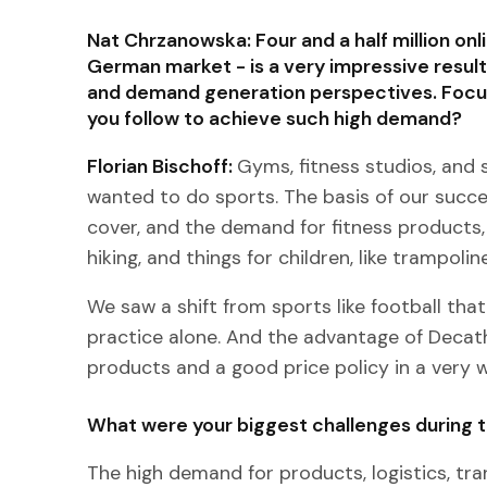
Nat Chrzanowska: Four and a half million onli
German market - is a very impressive result
and demand generation perspectives. Focusi
you follow to achieve such high demand?
Florian Bischoff:
Gyms, fitness studios, and s
wanted to do sports. The basis of our succe
cover, and the demand for fitness products, 
hiking, and things for children, like trampolin
We saw a shift from sports like football tha
practice alone. And the advantage of Decath
products and a good price policy in a very w
What were your biggest challenges during t
The high demand for products, logistics, t