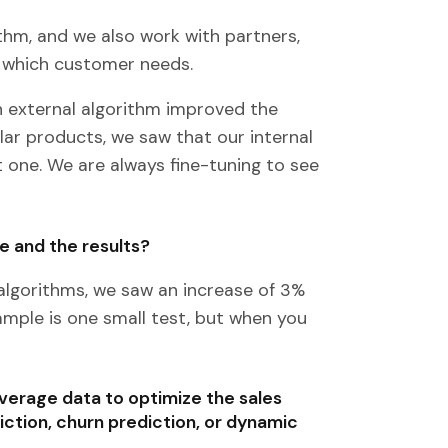
hm, and we also work with partners,
h which customer needs.
 external algorithm improved the
lar products, we saw that our internal
 one. We are always fine-tuning to see
e and the results?
algorithms, we saw an increase of 3%
xample is one small test, but when you
verage data to optimize the sales
iction, churn prediction, or dynamic