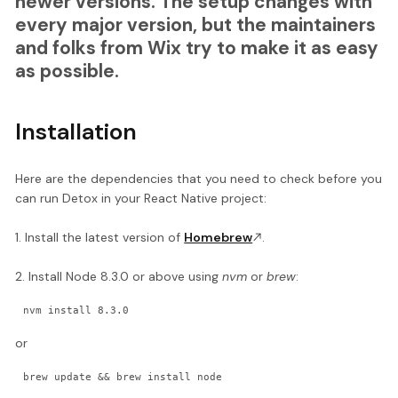
newer versions. The setup changes with
every major version, but the maintainers
and folks from Wix try to make it as easy
as possible.
Installation
Here are the dependencies that you need to check before you
can run Detox in your React Native project:
1. Install the latest version of
Homebrew
.
2. Install Node 8.3.0 or above using
nvm
or
brew
:
nvm install 8.3.0
or
brew update && brew install node