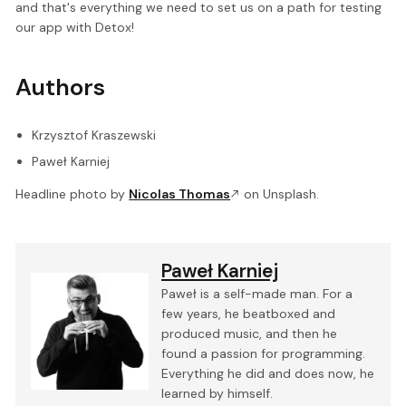
and that's everything we need to set us on a path for testing
our app with Detox!
Authors
Krzysztof Kraszewski
Paweł Karniej
Headline photo by
Nicolas Thomas
on Unsplash.
Paweł Karniej
Paweł is a self-made man. For a
few years, he beatboxed and
produced music, and then he
found a passion for programming.
Everything he did and does now, he
learned by himself.