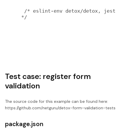
 /* eslint-env detox/detox, jest 
*/

Test case: register form
validation
The source code for this example can be found here:
https://github.com/netguru/detox-form-validation-tests
package.json