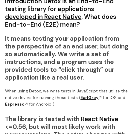
Introduction Detox is an End-to-End
testing library for applications
developed in React Native
. What does
End-to-End (E2E) mean?
It means testing your application from
the perspective of an end user, but doing
so automatically. We write a set of
instructions, and a program uses the
provided tools to “click through” our
application like a real user.
When using Detox, we write tests in JavaScript that utilise the
native drivers for running those tests (
EarlGrey
for iOS and
Espresso
for Android ).
The library is tested with
React Native
<=0.56, but will most likely work with