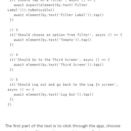
 it('should tap on a filter', async () => {

   await expect(element(by.text('Filter 
Label'))).toBeVisible()

   await element(by.text('Filter Label')).tap()

 })

 // 3

 it('Should choose an option from filter', async () => {

   await element(by.text('Tomato')).tap()

 })

 // 4

 it('Should Go to the Third Screen', async () => {

   await element(by.text('Third Screen')).tap()

 })

 // 5

 it('Should Log out and go back to the Log In screen', 
async () => {

   await element(by.text('Log Out')).tap()

 })

The first part of the test is to click through the app, choose