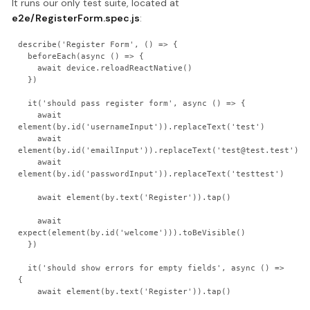
It runs our only test suite, located at
e2e/RegisterForm.spec.js
:
describe('Register Form', () => {

  beforeEach(async () => {

    await device.reloadReactNative()

  })

  it('should pass register form', async () => {

    await 
element(by.id('usernameInput')).replaceText('test')

    await 
element(by.id('emailInput')).replaceText('test@test.test')

    await 
element(by.id('passwordInput')).replaceText('testtest')

    await element(by.text('Register')).tap()

    await 
expect(element(by.id('welcome'))).toBeVisible()

  })

  it('should show errors for empty fields', async () => 
{

    await element(by.text('Register')).tap()
