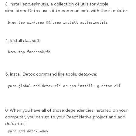
3. Install
applesimutils,
a collection of utils for Apple
simulators. Detox uses it to communicate with the simulator:
brew tap wix/brew && brew install applesimutils
4. Install
fbsimctl
:
brew tap facebook/fb
5. Install Detox command line tools,
detox-cli
:
yarn global add detox-cli or npm install -g detox-cli
6. When you have all of those dependencies installed on your
computer, you can go to your React Native project and add
detox
to it:
yarn add detox —dev