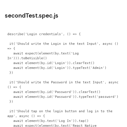
secondTest.spec.js
describe('Login credentials', () => {

 it('Should write the Login in the text Input', async () 
=> {

   await expect(element(by.text('Log 
In'))).toBeVisible()

   await element(by.id('Login')).clearText()

   await element(by.id('Login')).typeText('Admin')

 })

 it('Should write the Password in the text Input', async 
() => {

   await element(by.id('Password')).clearText()

   await element(by.id('Password')).typeText('password')

 })

 it('Should tap on the login button and log in to the 
app', async () => {

   await element(by.text('Log In')).tap()

   await expect(element(by.text('React Native 