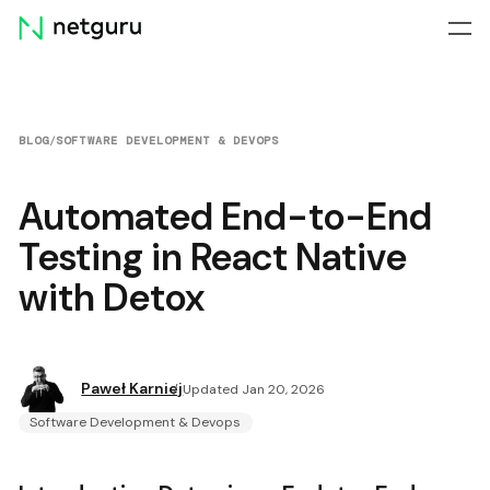
Skip
menu
BLOG
/
SOFTWARE DEVELOPMENT & DEVOPS
Automated End-to-End
Testing in React Native
with Detox
Paweł Karniej
Updated Jan 20, 2026
Software Development & Devops