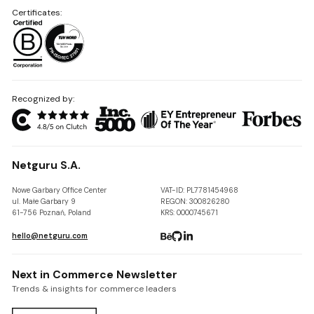
Certificates:
Recognized by:
Netguru S.A.
Nowe Garbary Office Center
VAT-ID: PL7781454968
ul. Małe Garbary 9
REGON: 300826280
61-756 Poznań, Poland
KRS: 0000745671
hello@netguru.com
Next in Commerce Newsletter
Trends & insights for commerce leaders