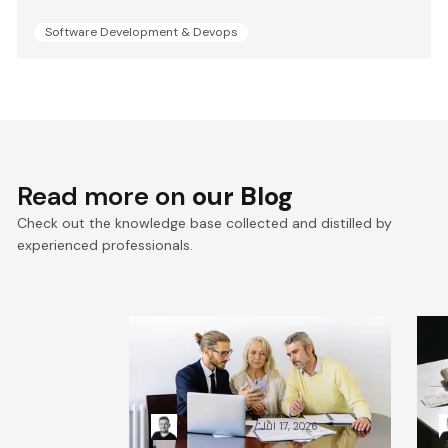
Software Development & Devops
Read more on
our Blog
Check out the knowledge base collected and distilled by
experienced professionals.
VTEX composable
E
commerce: Pragmatic
a
Composability explained
a
Kacper Rafalski
Jul 17, 2026