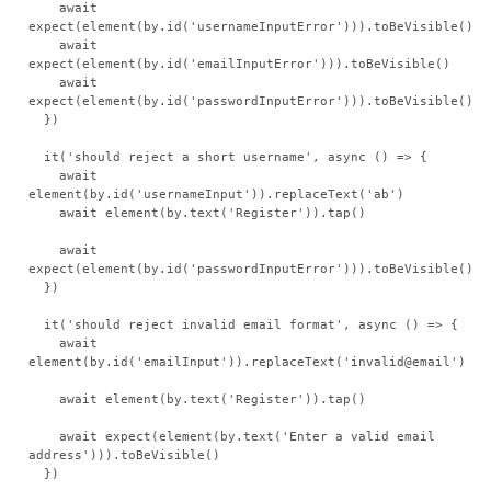
    await 
expect(element(by.id('usernameInputError'))).toBeVisible()

    await 
expect(element(by.id('emailInputError'))).toBeVisible()

    await 
expect(element(by.id('passwordInputError'))).toBeVisible()

  })

  it('should reject a short username', async () => {

    await 
element(by.id('usernameInput')).replaceText('ab')

    await element(by.text('Register')).tap()

    await 
expect(element(by.id('passwordInputError'))).toBeVisible()

  })

  it('should reject invalid email format', async () => {

    await 
element(by.id('emailInput')).replaceText('invalid@email')

    await element(by.text('Register')).tap()

    await expect(element(by.text('Enter a valid email 
address'))).toBeVisible()

  })
