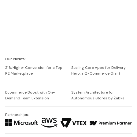
We're
Our clients:
Netguru
21% Higher Conversion for a Top
Scaling Core Apps for Delivery
RE Marketplace
Hero, a Q-Commerce Giant
Ecommerce Boost with On-
System Architecture for
Demand Team Extension
Autonomous Stores by Żabka
Partnerships: