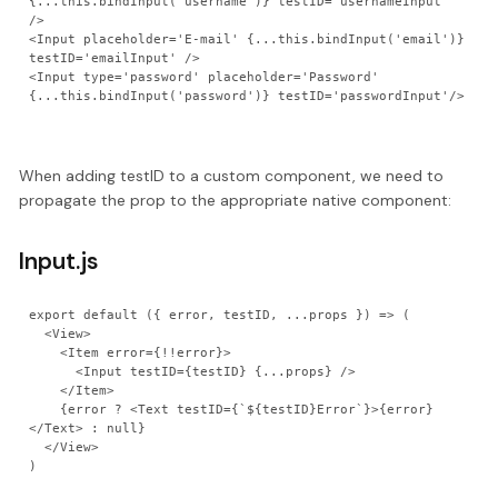
{...this.bindInput('username')} testID='usernameInput' 
/>

<Input placeholder='E-mail' {...this.bindInput('email')} 
testID='emailInput' />

<Input type='password' placeholder='Password' 
When adding testID to a custom component, we need to
propagate the prop to the appropriate native component:
Input.js
export default ({ error, testID, ...props }) => (

  <View>

    <Item error={!!error}>

      <Input testID={testID} {...props} />

    </Item>

    {error ? <Text testID={`${testID}Error`}>{error}
</Text> : null}

  </View>
