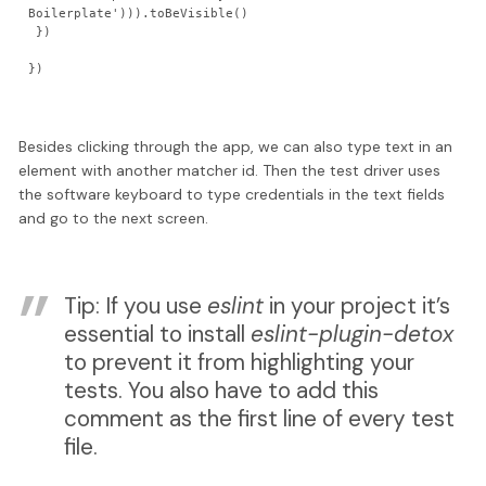
Boilerplate'))).toBeVisible()

 })

Besides clicking through the app, we can also type text in an
element with another matcher id. Then the test driver uses
the software keyboard to type credentials in the text fields
and go to the next screen.
Tip: If you use
eslint
in your project it’s
essential to install
eslint-plugin-detox
to prevent it from highlighting your
tests. You also have to add this
comment as the first line of every test
file.