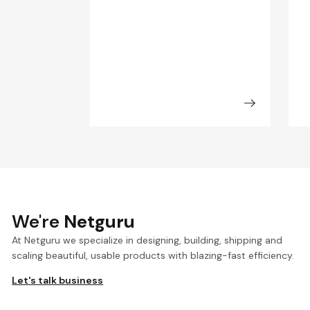
We're
Netguru
At Netguru we specialize in designing, building, shipping and
scaling beautiful, usable products with blazing-fast efficiency.
Let's talk business