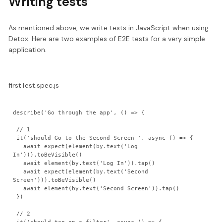
Writing tests
As mentioned above, we write tests in JavaScript when using
Detox. Here are two examples of E2E tests for a very simple
application.
firstTest.spec.js
describe('Go through the app', () => {

 // 1

 it('should Go to the Second Screen ', async () => {

   await expect(element(by.text('Log 
In'))).toBeVisible()

   await element(by.text('Log In')).tap()

   await expect(element(by.text('Second 
Screen'))).toBeVisible()

   await element(by.text('Second Screen')).tap()

 })

 // 2
