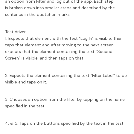
an option from Filter and log out of the app. Each step
is broken down into smaller steps and described by the
sentence in the quotation marks.
Test driver:
1. Expects that element with the text “Log In” is visible. Then
taps that element and after moving to the next screen,
expects that the element containing the text “Second
Screen” is visible, and then taps on that.
2. Expects the element containing the text “Filter Label” to be
visible and taps on it.
3. Chooses an option from the filter by tapping on the name
specified in the test.
4. & 5. Taps on the buttons specified by the text in the test.