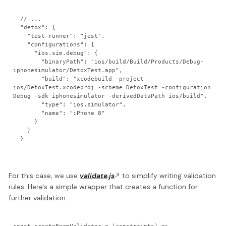
  // ...

  "detox": {

    "test-runner": "jest",

    "configurations": {

      "ios.sim.debug": {

        "binaryPath": "ios/build/Build/Products/Debug-
iphonesimulator/DetoxTest.app",

        "build": "xcodebuild -project 
ios/DetoxTest.xcodeproj -scheme DetoxTest -configuration 
Debug -sdk iphonesimulator -derivedDataPath ios/build",

        "type": "ios.simulator",

        "name": "iPhone 8"

      }

    }

For this case, we use
validate.js
to simplify writing validation
rules. Here's a simple wrapper that creates a function for
further validation: