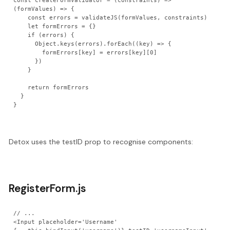
const createFormValidator = (constraints) => 
(formValues) => {

    const errors = validateJS(formValues, constraints)

    let formErrors = {}

    if (errors) {

      Object.keys(errors).forEach((key) => {

        formErrors[key] = errors[key][0]

      })

    }

    return formErrors

  }

Detox uses the testID prop to recognise components:
RegisterForm.js
// ...

<Input placeholder='Username' 