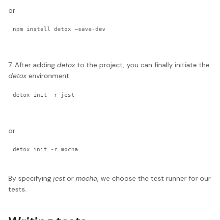
or
npm install detox —save-dev
7. After adding
detox
to the project, you can finally initiate the
detox
environment:
detox init -r jest
or
detox init -r mocha
By specifying
jest
or
mocha
, we choose the test runner for our
tests.