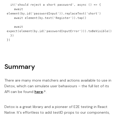
  it('should reject a short password', async () => {

    await 
element(by.id('passwordInput')).replaceText('short')

    await element(by.text('Register')).tap()

    await 
expect(element(by.id('passwordInputError'))).toBeVisible()

  })

Summary
There are many more matchers and actions available to use in
Detox, which can simulate user behaviours – the full list of its
API can be found
here
.
Detox is a great library and a pioneer of E2E testing in React
Native. It's effortless to add testID props to our components,