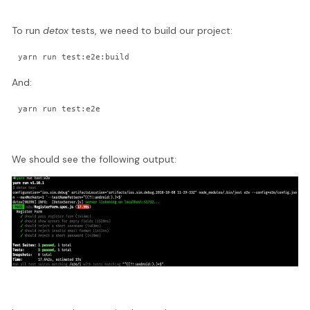
To run
detox
tests, we need to build our project:
yarn run test:e2e:build
And:
yarn run test:e2e
We should see the following output: