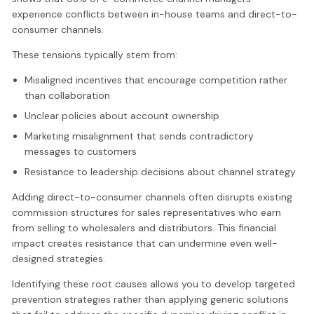
experience conflicts between in-house teams and direct-to-
consumer channels.
These tensions typically stem from:
Misaligned incentives that encourage competition rather
than collaboration
Unclear policies about account ownership
Marketing misalignment that sends contradictory
messages to customers
Resistance to leadership decisions about channel strategy
Adding direct-to-consumer channels often disrupts existing
commission structures for sales representatives who earn
from selling to wholesalers and distributors. This financial
impact creates resistance that can undermine even well-
designed strategies.
Identifying these root causes allows you to develop targeted
prevention strategies rather than applying generic solutions