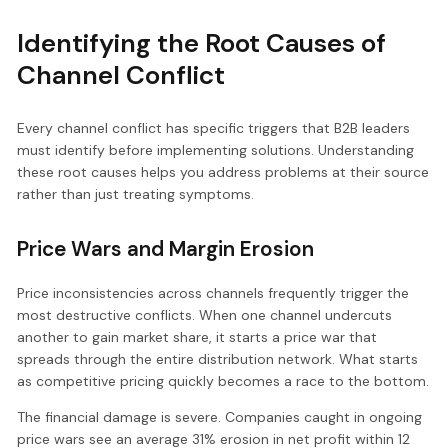
Identifying the Root Causes of
Channel Conflict
Every channel conflict has specific triggers that B2B leaders
must identify before implementing solutions. Understanding
these root causes helps you address problems at their source
rather than just treating symptoms.
Price Wars and Margin Erosion
Price inconsistencies across channels frequently trigger the
most destructive conflicts. When one channel undercuts
another to gain market share, it starts a price war that
spreads through the entire distribution network. What starts
as competitive pricing quickly becomes a race to the bottom.
The financial damage is severe. Companies caught in ongoing
price wars see an average 31% erosion in net profit within 12