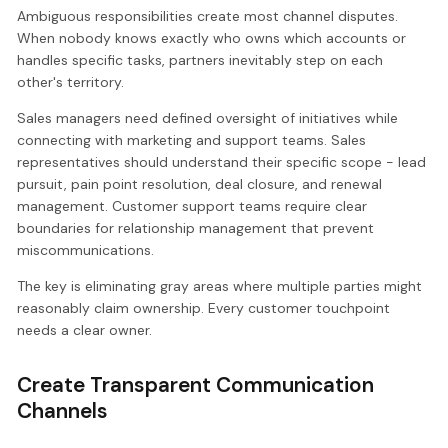
Ambiguous responsibilities create most channel disputes.
When nobody knows exactly who owns which accounts or
handles specific tasks, partners inevitably step on each
other's territory.
Sales managers need defined oversight of initiatives while
connecting with marketing and support teams. Sales
representatives should understand their specific scope - lead
pursuit, pain point resolution, deal closure, and renewal
management. Customer support teams require clear
boundaries for relationship management that prevent
miscommunications.
The key is eliminating gray areas where multiple parties might
reasonably claim ownership. Every customer touchpoint
needs a clear owner.
Create Transparent Communication
Channels