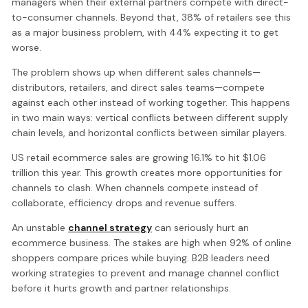
managers when their external partners compete with direct-
to-consumer channels. Beyond that, 38% of retailers see this
as a major business problem, with 44% expecting it to get
worse.
The problem shows up when different sales channels—
distributors, retailers, and direct sales teams—compete
against each other instead of working together. This happens
in two main ways: vertical conflicts between different supply
chain levels, and horizontal conflicts between similar players.
US retail ecommerce sales are growing 16.1% to hit $1.06
trillion this year. This growth creates more opportunities for
channels to clash. When channels compete instead of
collaborate, efficiency drops and revenue suffers.
An unstable
channel strategy
can seriously hurt an
ecommerce business. The stakes are high when 92% of online
shoppers compare prices while buying. B2B leaders need
working strategies to prevent and manage channel conflict
before it hurts growth and partner relationships.