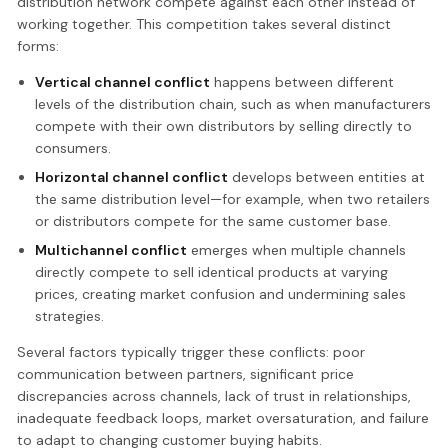
distribution network compete against each other instead of
working together. This competition takes several distinct
forms:
Vertical channel conflict
happens between different
levels of the distribution chain, such as when manufacturers
compete with their own distributors by selling directly to
consumers.
Horizontal channel conflict
develops between entities at
the same distribution level—for example, when two retailers
or distributors compete for the same customer base.
Multichannel conflict
emerges when multiple channels
directly compete to sell identical products at varying
prices, creating market confusion and undermining sales
strategies.
Several factors typically trigger these conflicts: poor
communication between partners, significant price
discrepancies across channels, lack of trust in relationships,
inadequate feedback loops, market oversaturation, and failure
to adapt to changing customer buying habits.