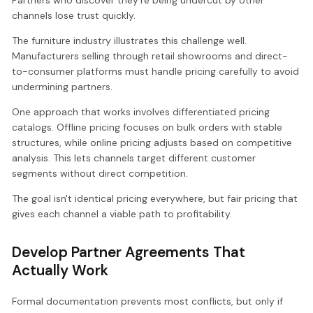
channels lose trust quickly.
The furniture industry illustrates this challenge well.
Manufacturers selling through retail showrooms and direct-
to-consumer platforms must handle pricing carefully to avoid
undermining partners.
One approach that works involves differentiated pricing
catalogs. Offline pricing focuses on bulk orders with stable
structures, while online pricing adjusts based on competitive
analysis. This lets channels target different customer
segments without direct competition.
The goal isn't identical pricing everywhere, but fair pricing that
gives each channel a viable path to profitability.
Develop Partner Agreements That
Actually Work
Formal documentation prevents most conflicts, but only if