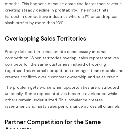
months. This happens because costs rise faster than revenue,
creating steady decline in profitability. The impact hits
hardest in competitive industries where a 1% price drop can
slash profits by more than 10%.
Overlapping Sales Territories
Poorly defined territories create unnecessary internal
competition. When territories overlap, sales representatives
compete for the same customers instead of working
together. This internal competition damages team morale and
creates conflicts over customer ownership and sales credit.
The problem gets worse when opportunities are distributed
unequally. Some representatives become overloaded while
others remain underutilized. This imbalance creates
resentment and hurts sales performance across all channels.
Partner Competition for the Same