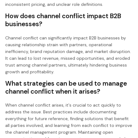
inconsistent pricing, and unclear role definitions.
How does channel conflict impact B2B
businesses?
Channel conflict can significantly impact B2B businesses by
causing relationship strain with partners, operational
inefficiency, brand reputation damage, and market disruption.
It can lead to lost revenue, missed opportunities, and eroded
trust among channel partners, ultimately hindering business
growth and profitability.
What strategies can be used to manage
channel conflict when it arises?
When channel conflict arises, it's crucial to act quickly to
address the issue. Best practices include documenting
everything for future reference, finding solutions that benefit
all parties involved, and learning from each conflict to improve
the channel management program. Maintaining open