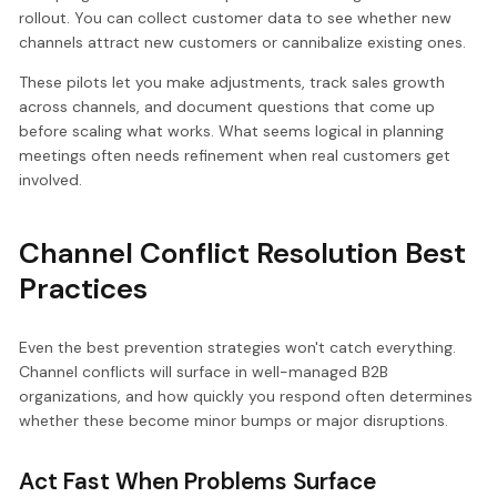
rollout. You can collect customer data to see whether new
channels attract new customers or cannibalize existing ones.
These pilots let you make adjustments, track sales growth
across channels, and document questions that come up
before scaling what works. What seems logical in planning
meetings often needs refinement when real customers get
involved.
Channel Conflict Resolution Best
Practices
Even the best prevention strategies won't catch everything.
Channel conflicts will surface in well-managed B2B
organizations, and how quickly you respond often determines
whether these become minor bumps or major disruptions.
Act Fast When Problems Surface