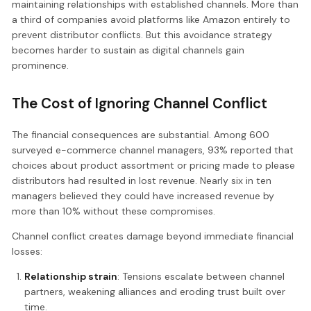
maintaining relationships with established channels. More than
a third of companies avoid platforms like Amazon entirely to
prevent distributor conflicts. But this avoidance strategy
becomes harder to sustain as digital channels gain
prominence.
The Cost of Ignoring Channel Conflict
The financial consequences are substantial. Among 600
surveyed e-commerce channel managers, 93% reported that
choices about product assortment or pricing made to please
distributors had resulted in lost revenue. Nearly six in ten
managers believed they could have increased revenue by
more than 10% without these compromises.
Channel conflict creates damage beyond immediate financial
losses:
Relationship strain
: Tensions escalate between channel
partners, weakening alliances and eroding trust built over
time.