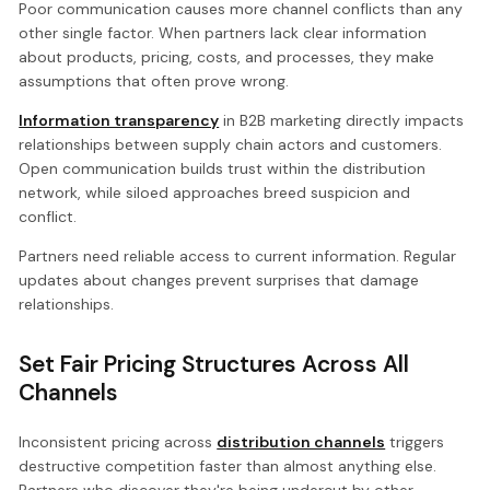
Poor communication causes more channel conflicts than any
other single factor. When partners lack clear information
about products, pricing, costs, and processes, they make
assumptions that often prove wrong.
Information transparency
in B2B marketing directly impacts
relationships between supply chain actors and customers.
Open communication builds trust within the distribution
network, while siloed approaches breed suspicion and
conflict.
Partners need reliable access to current information. Regular
updates about changes prevent surprises that damage
relationships.
Set Fair Pricing Structures Across All
Channels
Inconsistent pricing across
distribution channels
triggers
destructive competition faster than almost anything else.
Partners who discover they're being undercut by other