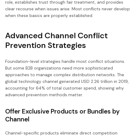
role, establishes trust through fair treatment, and provides
clear recourse when issues arise. Most conflicts never develop
when these basics are properly established.
Advanced Channel Conflict
Prevention Strategies
Foundation-level strategies handle most conflict situations.
But some B2B organizations need more sophisticated
approaches to manage complex distribution networks. The
global technology channel generated USD 2.26 trillion in 2019,
accounting for 64% of total customer spend, showing why
advanced prevention methods matter.
Offer Exclusive Products or Bundles by
Channel
Channel-specific products eliminate direct competition