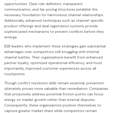
opportunities. Clear role definition, transparent
communication, and fair pricing structures establish the
necessary foundation for harmonious channel relationships.
Additionally, advanced techniques such as channel-specific
product offerings and deal registration systems provide
sophisticated mechanisms to prevent conflicts before they
emerge.
B2B leaders who implement these strategies gain substantial
advantages over competitors still struggling with internal
channel battles. Their organizations benefit from enhanced
partner loyalty, optimized operational efficiency, and most
importantly, improved customer experiences across all
touchpoints.
Though conflict resolution skills remain essential, prevention
ultimately proves more valuable than remediation. Companies
that proactively address potential friction points can focus
energy on market growth rather than internal disputes.
Consequently, these organizations position themselves to
capture greater market share while competitors remain