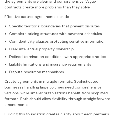
the agreements are clear and comprehensive. Vague
contracts create more problems than they solve.
Effective partner agreements include:
Specific territorial boundaries that prevent disputes
Complete pricing structures with payment schedules
Confidentiality clauses protecting sensitive information
Clear intellectual property ownership
Defined termination conditions with appropriate notice
Liability limitations and insurance requirements
Dispute resolution mechanisms
Create agreements in multiple formats. Sophisticated
businesses handling large volumes need comprehensive
versions, while smaller organizations benefit from simplified
formats. Both should allow flexibility through straightforward
amendments.
Building this foundation creates clarity about each partner's