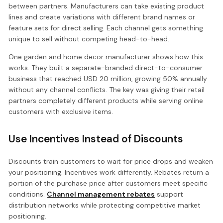
between partners. Manufacturers can take existing product
lines and create variations with different brand names or
feature sets for direct selling. Each channel gets something
unique to sell without competing head-to-head.
One garden and home decor manufacturer shows how this
works. They built a separate-branded direct-to-consumer
business that reached USD 20 million, growing 50% annually
without any channel conflicts. The key was giving their retail
partners completely different products while serving online
customers with exclusive items.
Use Incentives Instead of Discounts
Discounts train customers to wait for price drops and weaken
your positioning. Incentives work differently. Rebates return a
portion of the purchase price after customers meet specific
conditions.
Channel management rebates
support
distribution networks while protecting competitive market
positioning.