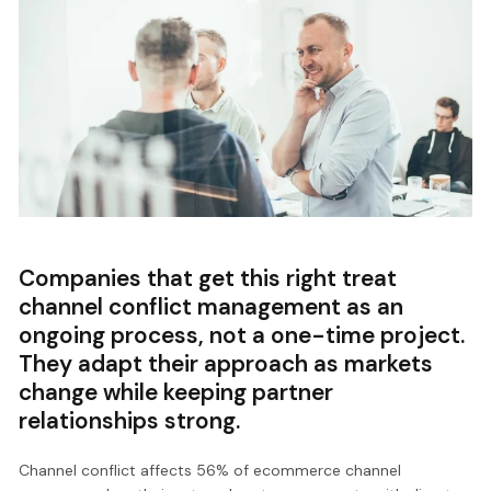
Companies that get this right treat
channel conflict management as an
ongoing process, not a one-time project.
They adapt their approach as markets
change while keeping partner
relationships strong.
Channel conflict affects 56% of ecommerce channel