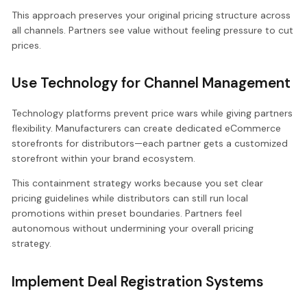
This approach preserves your original pricing structure across
all channels. Partners see value without feeling pressure to cut
prices.
Use Technology for Channel Management
Technology platforms prevent price wars while giving partners
flexibility. Manufacturers can create dedicated eCommerce
storefronts for distributors—each partner gets a customized
storefront within your brand ecosystem.
This containment strategy works because you set clear
pricing guidelines while distributors can still run local
promotions within preset boundaries. Partners feel
autonomous without undermining your overall pricing
strategy.
Implement Deal Registration Systems