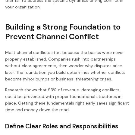
that fail to address the specific dynamics driving conflict in
your organization.
Building a Strong Foundation to
Prevent Channel Conflict
Most channel conflicts start because the basics were never
properly established. Companies rush into partnerships
without clear agreements, then wonder why disputes arise
later. The foundation you build determines whether conflicts
become minor bumps or business-threatening crises.
Research shows that 93% of revenue-damaging conflicts
could be prevented with proper foundational structures in
place. Getting these fundamentals right early saves significant
time and money down the road.
Define Clear Roles and Responsibilities