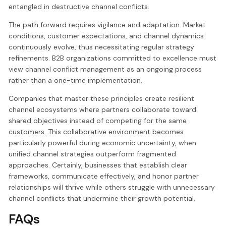
entangled in destructive channel conflicts.
The path forward requires vigilance and adaptation. Market
conditions, customer expectations, and channel dynamics
continuously evolve, thus necessitating regular strategy
refinements. B2B organizations committed to excellence must
view channel conflict management as an ongoing process
rather than a one-time implementation.
Companies that master these principles create resilient
channel ecosystems where partners collaborate toward
shared objectives instead of competing for the same
customers. This collaborative environment becomes
particularly powerful during economic uncertainty, when
unified channel strategies outperform fragmented
approaches. Certainly, businesses that establish clear
frameworks, communicate effectively, and honor partner
relationships will thrive while others struggle with unnecessary
channel conflicts that undermine their growth potential.
FAQs