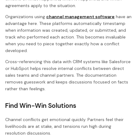
agreements apply to the situation.
Organizations using
channel management software
have an
advantage here. These platforms automatically timestamp
when information was created, updated, or submitted, and
track who performed each action. This becomes invaluable
when you need to piece together exactly how a conflict
developed.
Cross-referencing this data with CRM systems like Salesforce
or HubSpot helps resolve internal conflicts between direct
sales teams and channel partners. The documentation
removes guesswork and keeps discussions focused on facts
rather than feelings.
Find Win-Win Solutions
Channel conflicts get emotional quickly. Partners feel their
livelihoods are at stake, and tensions run high during
resolution discussions.