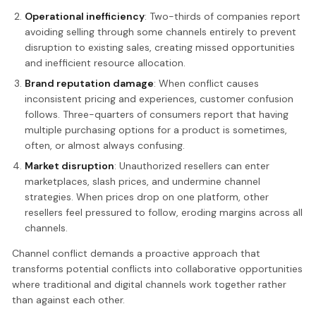
Operational inefficiency
: Two-thirds of companies report
avoiding selling through some channels entirely to prevent
disruption to existing sales, creating missed opportunities
and inefficient resource allocation.
Brand reputation damage
: When conflict causes
inconsistent pricing and experiences, customer confusion
follows. Three-quarters of consumers report that having
multiple purchasing options for a product is sometimes,
often, or almost always confusing.
Market disruption
: Unauthorized resellers can enter
marketplaces, slash prices, and undermine channel
strategies. When prices drop on one platform, other
resellers feel pressured to follow, eroding margins across all
channels.
Channel conflict demands a proactive approach that
transforms potential conflicts into collaborative opportunities
where traditional and digital channels work together rather
than against each other.