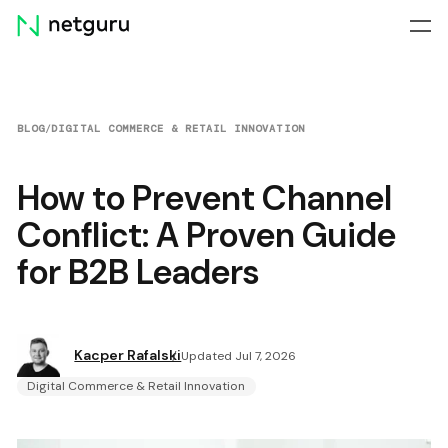
Skip
menu
BLOG
/
DIGITAL COMMERCE & RETAIL INNOVATION
How to Prevent Channel
Conflict: A Proven Guide
for B2B Leaders
Kacper Rafalski
Updated Jul 7, 2026
Digital Commerce & Retail Innovation