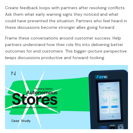
Create feedback loops with partners after resolving conflicts.
Ask them what early warning signs they noticed and what
could have prevented the situation. Partners who feel heard in
these discussions become stronger allies going forward.
Frame these conversations around customer success. Help
partners understand how their role fits into delivering better
outcomes for end customers. This bigger-picture perspective
keeps discussions productive and forward-looking.