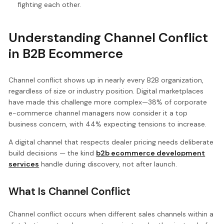
fighting each other.
Understanding Channel Conflict
in B2B Ecommerce
Channel conflict shows up in nearly every B2B organization,
regardless of size or industry position. Digital marketplaces
have made this challenge more complex—38% of corporate
e-commerce channel managers now consider it a top
business concern, with 44% expecting tensions to increase.
A digital channel that respects dealer pricing needs deliberate
build decisions — the kind
b2b ecommerce development
services
handle during discovery, not after launch.
What Is Channel Conflict
Channel conflict occurs when different sales channels within a