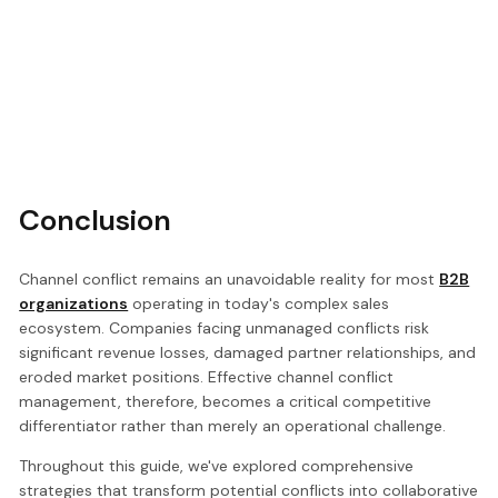
Conclusion
Channel conflict remains an unavoidable reality for most
B2B
organizations
operating in today's complex sales
ecosystem. Companies facing unmanaged conflicts risk
significant revenue losses, damaged partner relationships, and
eroded market positions. Effective channel conflict
management, therefore, becomes a critical competitive
differentiator rather than merely an operational challenge.
Throughout this guide, we've explored comprehensive
strategies that transform potential conflicts into collaborative