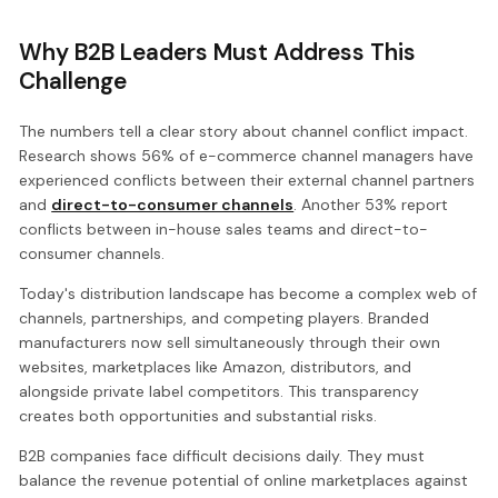
Why B2B Leaders Must Address This
Challenge
The numbers tell a clear story about channel conflict impact.
Research shows 56% of e-commerce channel managers have
experienced conflicts between their external channel partners
and
direct-to-consumer channels
. Another 53% report
conflicts between in-house sales teams and direct-to-
consumer channels.
Today's distribution landscape has become a complex web of
channels, partnerships, and competing players. Branded
manufacturers now sell simultaneously through their own
websites, marketplaces like Amazon, distributors, and
alongside private label competitors. This transparency
creates both opportunities and substantial risks.
B2B companies face difficult decisions daily. They must
balance the revenue potential of online marketplaces against