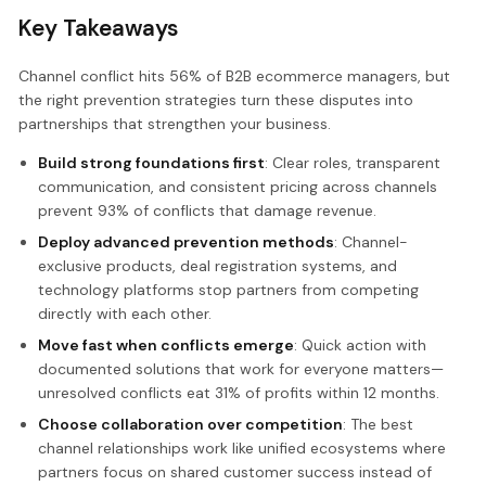
Key Takeaways
Channel conflict hits 56% of B2B ecommerce managers, but
the right prevention strategies turn these disputes into
partnerships that strengthen your business.
Build strong foundations first
: Clear roles, transparent
communication, and consistent pricing across channels
prevent 93% of conflicts that damage revenue.
Deploy advanced prevention methods
: Channel-
exclusive products, deal registration systems, and
technology platforms stop partners from competing
directly with each other.
Move fast when conflicts emerge
: Quick action with
documented solutions that work for everyone matters—
unresolved conflicts eat 31% of profits within 12 months.
Choose collaboration over competition
: The best
channel relationships work like unified ecosystems where
partners focus on shared customer success instead of