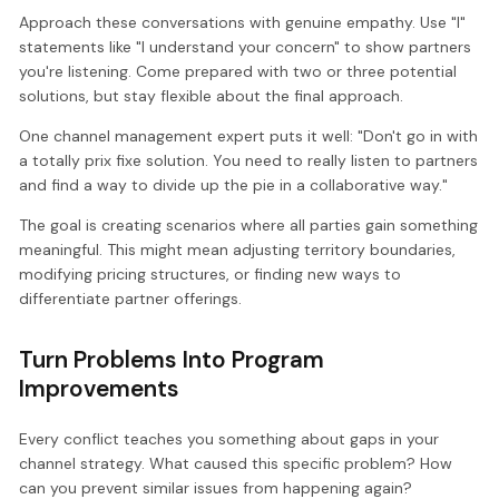
Approach these conversations with genuine empathy. Use "I"
statements like "I understand your concern" to show partners
you're listening. Come prepared with two or three potential
solutions, but stay flexible about the final approach.
One channel management expert puts it well: "Don't go in with
a totally prix fixe solution. You need to really listen to partners
and find a way to divide up the pie in a collaborative way."
The goal is creating scenarios where all parties gain something
meaningful. This might mean adjusting territory boundaries,
modifying pricing structures, or finding new ways to
differentiate partner offerings.
Turn Problems Into Program
Improvements
Every conflict teaches you something about gaps in your
channel strategy. What caused this specific problem? How
can you prevent similar issues from happening again?