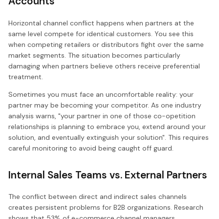
Accounts
Horizontal channel conflict happens when partners at the
same level compete for identical customers. You see this
when competing retailers or distributors fight over the same
market segments. The situation becomes particularly
damaging when partners believe others receive preferential
treatment.
Sometimes you must face an uncomfortable reality: your
partner may be becoming your competitor. As one industry
analysis warns, "your partner in one of those co-opetition
relationships is planning to embrace you, extend around your
solution, and eventually extinguish your solution". This requires
careful monitoring to avoid being caught off guard.
Internal Sales Teams vs. External Partners
The conflict between direct and indirect sales channels
creates persistent problems for B2B organizations. Research
shows that 53% of e-commerce channel managers