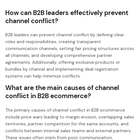
How can B2B leaders effectively prevent
channel conflict?
B2B leaders can prevent channel conflict by defining clear
roles and responsibilities, creating transparent
communication channels, setting fair pricing structures across
all channels, and developing comprehensive partner
agreements. Additionally, offering exclusive products or
bundles by channel and implementing deal registration
systems can help minimize conflicts.
What are the main causes of channel
conflict in B2B ecommerce?
The primary causes of channel conflict in B2B ecommerce
include price wars leading to margin erosion, overlapping sales
territories, partner competition for the same accounts, and
conflicts between internal sales teams and external partners.
These issues often stem from poor communication,