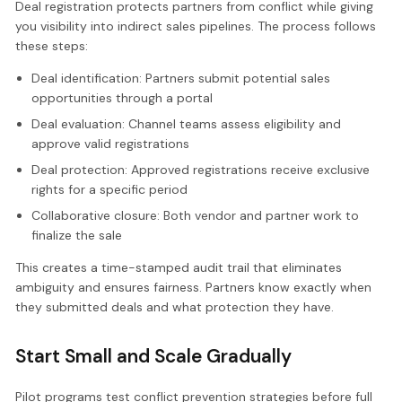
Deal registration protects partners from conflict while giving
you visibility into indirect sales pipelines. The process follows
these steps:
Deal identification: Partners submit potential sales
opportunities through a portal
Deal evaluation: Channel teams assess eligibility and
approve valid registrations
Deal protection: Approved registrations receive exclusive
rights for a specific period
Collaborative closure: Both vendor and partner work to
finalize the sale
This creates a time-stamped audit trail that eliminates
ambiguity and ensures fairness. Partners know exactly when
they submitted deals and what protection they have.
Start Small and Scale Gradually
Pilot programs test conflict prevention strategies before full