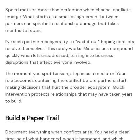
Speed matters more than perfection when channel conflicts
emerge. What starts as a small disagreement between
partners can spiral into relationship damage that takes
months to repair.
I've seen partner managers try to "wait it out" hoping conflicts
resolve themselves. This rarely works. Minor issues compound
quickly when left unaddressed, turning into business
disruptions that affect everyone involved.
The moment you spot tension, step in as a mediator. Your
role becomes containing the conflict before partners start
making decisions that hurt the broader ecosystem. Quick
intervention protects relationships that may have taken years
to build.
Build a Paper Trail
Document everything when conflicts arise. You need a clear
timeline of what happened, when it happened, and which