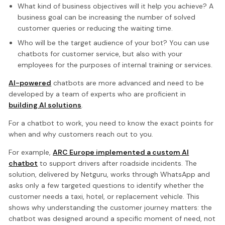
What kind of business objectives will it help you achieve? A
business goal can be increasing the number of solved
customer queries or reducing the waiting time.
Who will be the target audience of your bot? You can use
chatbots for customer service, but also with your
employees for the purposes of internal training or services.
AI-powered
chatbots are more advanced and need to be
developed by a team of experts who are proficient in
building AI solutions
.
For a chatbot to work, you need to know the exact points for
when and why customers reach out to you.
For example,
ARC Europe implemented a custom AI
chatbot
to support drivers after roadside incidents. The
solution, delivered by Netguru, works through WhatsApp and
asks only a few targeted questions to identify whether the
customer needs a taxi, hotel, or replacement vehicle. This
shows why understanding the customer journey matters: the
chatbot was designed around a specific moment of need, not