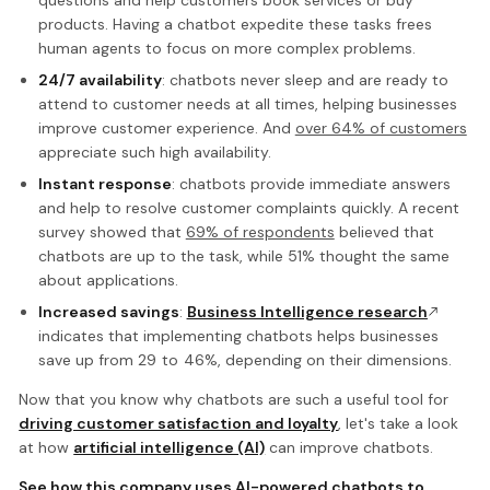
products. Having a chatbot expedite these tasks frees
human agents to focus on more complex problems.
24/7 availability
: chatbots never sleep and are ready to
attend to customer needs at all times, helping businesses
improve customer experience. And
over 64% of customers
appreciate such high availability.
Instant response
: chatbots provide immediate answers
and help to resolve customer complaints quickly. A recent
survey showed that
69% of respondents
believed that
chatbots are up to the task, while 51% thought the same
about applications.
Increased savings
:
Business Intelligence research
indicates that implementing chatbots helps businesses
save up from 29 to 46%, depending on their dimensions.
Now that you know why chatbots are such a useful tool for
driving customer satisfaction and loyalty
, let's take a look
at how
artificial intelligence (AI)
can improve chatbots.
See how this company uses AI-powered chatbots to