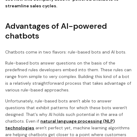
streamline sales cycles.
Advantages of AI-powered
chatbots
Chatbots come in two flavors: rule-based bots and AI bots.
Rule-based bots answer questions on the basis of the
predefined rules developers embed into them. These rules can
range from simple to very complex. Building this kind of a bot
is a relatively straightforward process that takes advantage of
various rule-based approaches.
Unfortunately, rule-based bots aren't able to answer
questions that exhibit patterns for which these bots weren't
designed. That's why AI holds such potential in the area of
chatbots. Even if
natural language processing (NLP)
technologies
aren't perfect yet, machine learning algorithms
are helping chatbots get closer to a point where customers