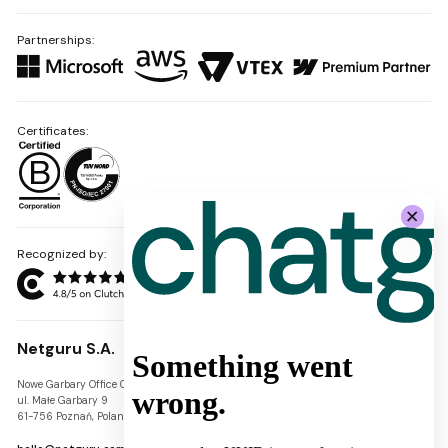
Partnerships:
Certificates:
Recognized by:
Netguru S.A.
Nowe Garbary Office Center
VAT-ID: PL7781454968
ul. Małe Garbary 9
REGON: 300826280
61-756 Poznań, Poland
KRS: 0000745671