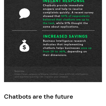
Chatbots are the future