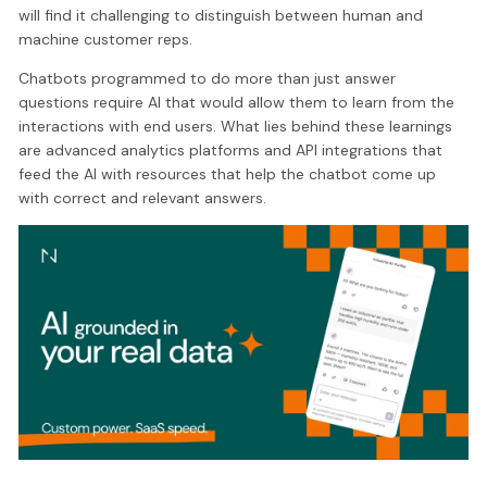
will find it challenging to distinguish between human and
machine customer reps.
Chatbots programmed to do more than just answer
questions require AI that would allow them to learn from the
interactions with end users. What lies behind these learnings
are advanced analytics platforms and API integrations that
feed the AI with resources that help the chatbot come up
with correct and relevant answers.