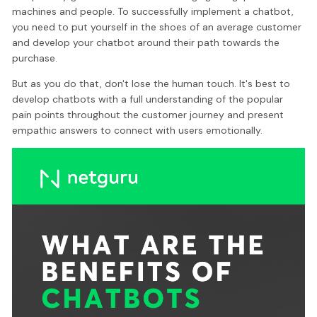
machines and people. To successfully implement a chatbot,
you need to put yourself in the shoes of an average customer
and develop your chatbot around their path towards the
purchase.
But as you do that, don't lose the human touch. It's best to
develop chatbots with a full understanding of the popular
pain points throughout the customer journey and present
empathic answers to connect with users emotionally.