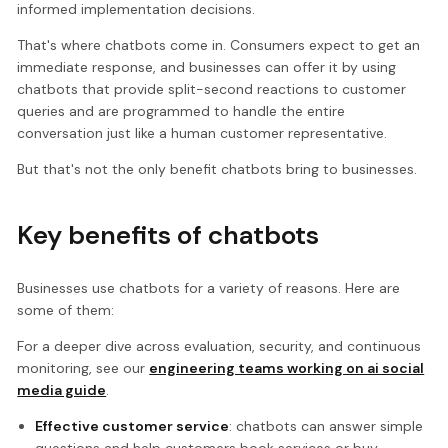
informed implementation decisions.
That's where chatbots come in. Consumers expect to get an
immediate response, and businesses can offer it by using
chatbots that provide split-second reactions to customer
queries and are programmed to handle the entire
conversation just like a human customer representative.
But that's not the only benefit chatbots bring to businesses.
Key benefits of chatbots
Businesses use chatbots for a variety of reasons. Here are
some of them:
For a deeper dive across evaluation, security, and continuous
monitoring, see our
engineering teams working on ai social
media guide
.
Effective customer service
: chatbots can answer simple
questions and help customers book services or buy