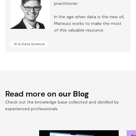
practitioner
In the age when data is the new oil,
Mateusz works to make the most
of this valuable resource.
AI & Data Science
Read more on
our Blog
Check out the knowledge base collected and distilled by
experienced professionals.