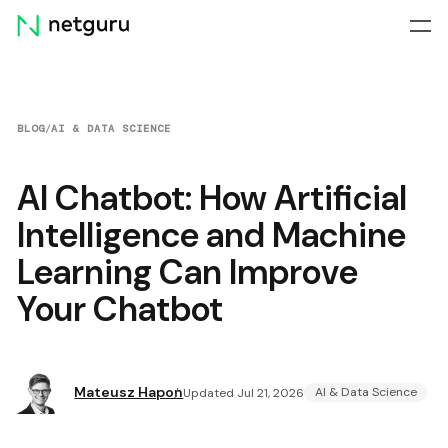
Skip
menu
BLOG
/
AI & DATA SCIENCE
AI Chatbot: How Artificial
Intelligence and Machine
Learning Can Improve
Your Chatbot
Mateusz Hapon
AI & Data Science
Updated Jul 21, 2026