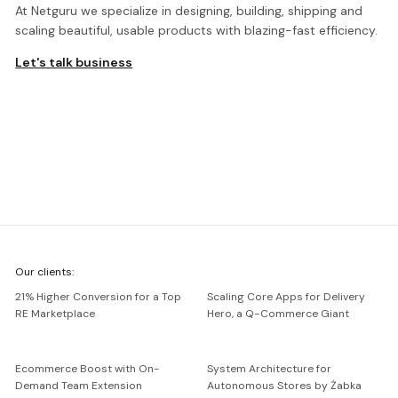
At Netguru we specialize in designing, building, shipping and
scaling beautiful, usable products with blazing-fast efficiency.
Let's talk business
We're
Our clients:
Netguru
21% Higher Conversion for a Top
Scaling Core Apps for Delivery
RE Marketplace
Hero, a Q-Commerce Giant
Ecommerce Boost with On-
System Architecture for
Demand Team Extension
Autonomous Stores by Żabka