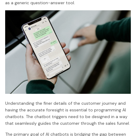
as a generic question-answer tool.
Understanding the finer details of the customer journey and
having the accurate foresight is essential to programming AI
chatbots. The chatbot triggers need to be designed in a way
that seamlessly guides the customer through the sales funnel.
The primary goal of AI chatbots is bridging the gap between