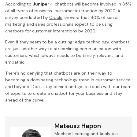
According to
Juniper
, chatbots will become involved in 85%
of all types of business-customer interaction by 2020. A
survey conducted by
Oracle
showed that 80% of senior
marketing and sales professionals expect to be using
chatbots for customer interactions by 2020.
Even if they seem to be a cutting-edge technology, chatbots
are just another way to streamlining communication with
customers, which always needs to be timely, relevant, and
empathic.
There's no denying that chatbots are on their way to
becoming a dominating technology trend in customer service
and beyond. Don't stay behind and get in touch with our team
of experts to create a chatbot for your business and stay
ahead of the curve.
Mateusz Hapon
Machine Learning and Analytics