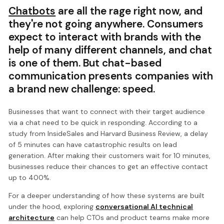
Chatbots
are all the rage right now, and
they're not going anywhere. Consumers
expect to interact with brands with the
help of many different channels, and chat
is one of them. But chat-based
communication presents companies with
a brand new challenge: speed.
Businesses that want to connect with their target audience
via a chat need to be quick in responding. According to a
study from InsideSales and Harvard Business Review, a delay
of 5 minutes can have catastrophic results on lead
generation. After making their customers wait for 10 minutes,
businesses reduce their chances to get an effective contact
up to 400%.
For a deeper understanding of how these systems are built
under the hood, exploring
conversational AI technical
architecture
can help CTOs and product teams make more