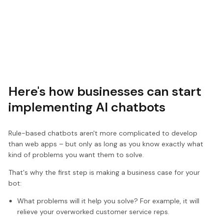
Here's how businesses can start
implementing AI chatbots
Rule-based chatbots aren't more complicated to develop
than web apps – but only as long as you know exactly what
kind of problems you want them to solve.
That's why the first step is making a business case for your
bot:
What problems will it help you solve? For example, it will
relieve your overworked customer service reps.