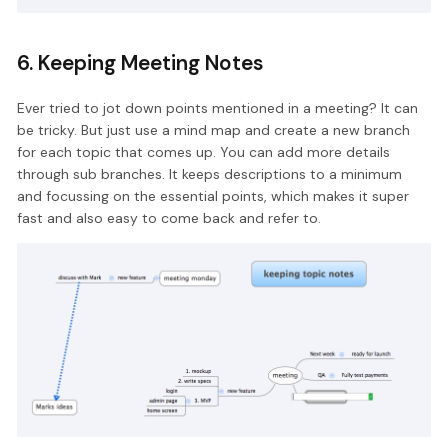
6. Keeping Meeting Notes
Ever tried to jot down points mentioned in a meeting? It can
be tricky. But just use a mind map and create a new branch
for each topic that comes up. You can add more details
through sub branches. It keeps descriptions to a minimum
and focussing on the essential points, which makes it super
fast and also easy to come back and refer to.