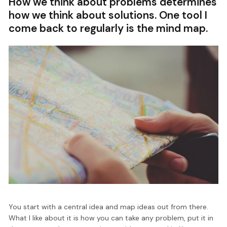
How we think about problems determines
how we think about solutions. One tool I
come back to regularly is the mind map.
You start with a central idea and map ideas out from there.
What I like about it is how you can take any problem, put it in