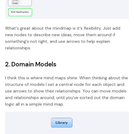
What's great about the mindmap is it's flexibility. Just add
new nodes to describe new ideas, move them around if
something's not right, and use arrows to help explain
relationships.
2. Domain Models
I think this is where mind maps shine. When thinking about the
structure of models I set a central node for each object and
use arrows to show their relationships. You can move models
and relationships around, until you've sorted out the domain
logic all in a simple mind map.