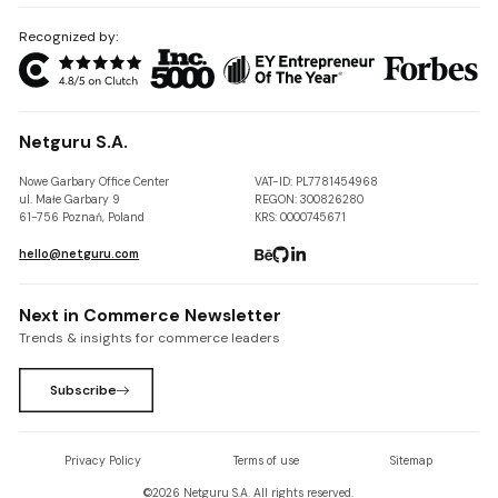
Recognized by:
Netguru S.A.
Nowe Garbary Office Center
VAT-ID: PL7781454968
ul. Małe Garbary 9
REGON: 300826280
61-756 Poznań, Poland
KRS: 0000745671
hello@netguru.com
Next in Commerce Newsletter
Trends & insights for commerce leaders
Subscribe
Privacy Policy
Terms of use
Sitemap
©
2026
Netguru S.A. All rights reserved.