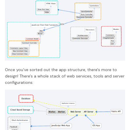
Once you've sorted out the app structure, there's more to
design! There's a whole stack of web services, tools and server
configurations: