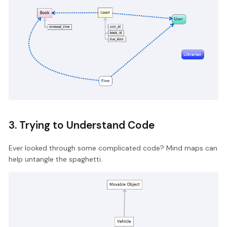
3. Trying to Understand Code
Ever looked through some complicated code? Mind maps can
help untangle the spaghetti.