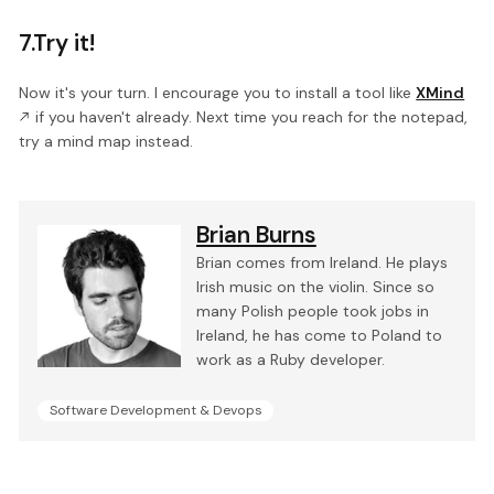
7.Try it!
Now it's your turn. I encourage you to install a tool like
XMind
if you haven't already. Next time you reach for the notepad,
try a mind map instead.
Brian Burns
Brian comes from Ireland. He plays
Irish music on the violin. Since so
many Polish people took jobs in
Ireland, he has come to Poland to
work as a Ruby developer.
Software Development & Devops