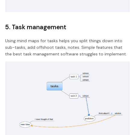
5. Task management
Using mind maps for tasks helps you split things down into
sub-tasks, add offshoot tasks, notes. Simple features that
the best task management software struggles to implement.