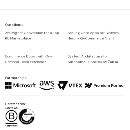
We're
Our clients:
Netguru
21% Higher Conversion for a Top
Scaling Core Apps for Delivery
RE Marketplace
Hero, a Q-Commerce Giant
Ecommerce Boost with On-
System Architecture for
Demand Team Extension
Autonomous Stores by Żabka
Partnerships:
Certificates: