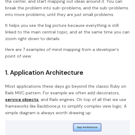
the center, and start mapping out ideas around it. You can
break the problem into sub-problems, and the sub-problems
into more problems, until they are just small problems.
It helps you see the big picture because everything is still
linked to the main central topic, and at the same time you can
zoom right down to details.
Here are 7 examples of mind mapping from a developer's
point of view:
1. Application Architecture
Most applications these days go beyond the classic Ruby on
Rails MVC pattern. For example we often add decorators,
service objects
, and Rails engines. On top of all that we use
frameworks like Backbone.js to simplify complex view logic. A
simple diagram is always worth drawing up: