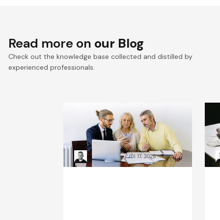
Read more on
our Blog
Check out the knowledge base collected and distilled by
experienced professionals.
VTEX composable
E
commerce: Pragmatic
a
Composability explained
a
Kacper Rafalski
Jul 17, 2026