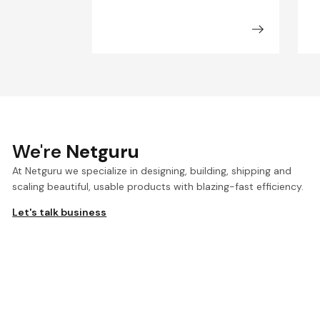
We're
Netguru
At Netguru we specialize in designing, building, shipping and
scaling beautiful, usable products with blazing-fast efficiency.
Let's talk business