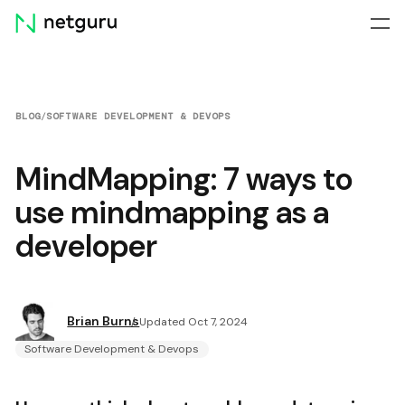
Skip
menu
BLOG
/
SOFTWARE DEVELOPMENT & DEVOPS
MindMapping: 7 ways to
use mindmapping as a
developer
Brian Burns
Updated Oct 7, 2024
Software Development & Devops