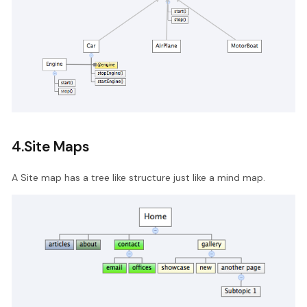
4.Site Maps
A Site map has a tree like structure just like a mind map.