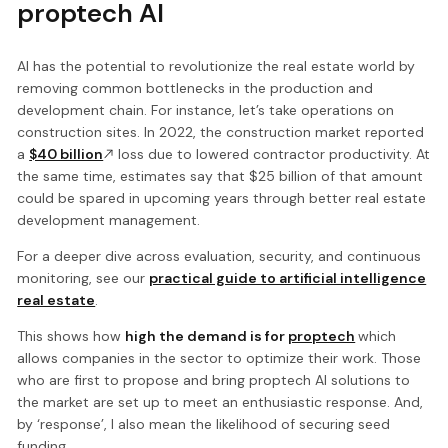
proptech AI
AI has the potential to revolutionize the real estate world by
removing common bottlenecks in the production and
development chain. For instance, let’s take operations on
construction sites. In 2022, the construction market reported
a
$40 billion
loss due to lowered contractor productivity. At
the same time, estimates say that $25 billion of that amount
could be spared in upcoming years through better real estate
development management.
For a deeper dive across evaluation, security, and continuous
monitoring, see our
practical guide to artificial intelligence
real estate
.
This shows how
high the demand is for
proptech
which
allows companies in the sector to optimize their work. Those
who are first to propose and bring proptech AI solutions to
the market are set up to meet an enthusiastic response. And,
by ‘response’, I also mean the likelihood of securing seed
funding.