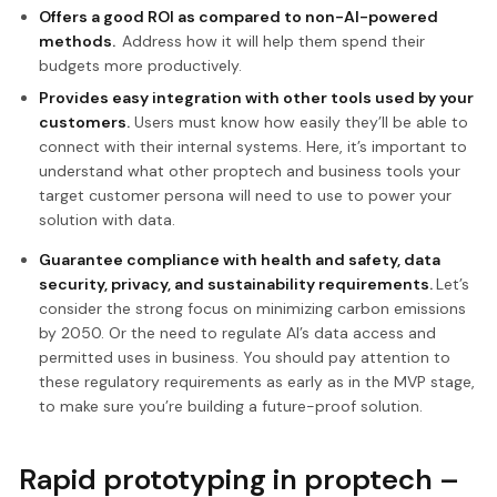
Offers a good ROI as compared to non-AI-powered
methods.
Address how it will help them spend their
budgets more productively.
Provides easy integration with other tools used by your
customers.
Users must know how easily they’ll be able to
connect with their internal systems. Here, it’s important to
understand what other proptech and business tools your
target customer persona will need to use to power your
solution with data.
Guarantee compliance with health and safety, data
security, privacy, and sustainability requirements.
Let’s
consider the strong focus on minimizing carbon emissions
by 2050. Or the need to regulate AI’s data access and
permitted uses in business. You should pay attention to
these regulatory requirements as early as in the MVP stage,
to make sure you’re building a future-proof solution.
Rapid prototyping in proptech –