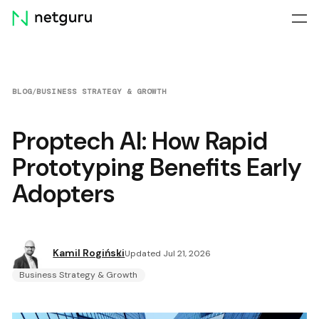
Skip
menu
BLOG
/
BUSINESS STRATEGY & GROWTH
Proptech Al: How Rapid
Prototyping Benefits Early
Adopters
Kamil Rogiński
Updated Jul 21, 2026
Business Strategy & Growth