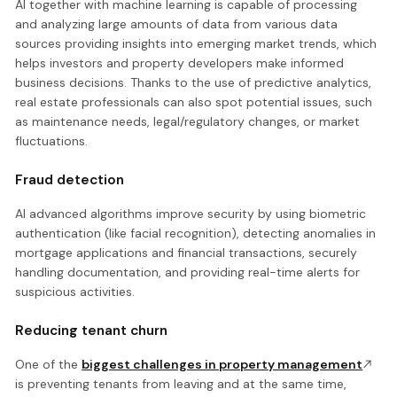
AI together with machine learning is capable of processing
and analyzing large amounts of data from various data
sources providing insights into emerging market trends, which
helps investors and property developers make informed
business decisions. Thanks to the use of predictive analytics,
real estate professionals can also spot potential issues, such
as maintenance needs, legal/regulatory changes, or market
fluctuations.
Fraud detection
AI advanced algorithms improve security by using biometric
authentication (like facial recognition), detecting anomalies in
mortgage applications and financial transactions, securely
handling documentation, and providing real-time alerts for
suspicious activities.
Reducing tenant churn
One of the
biggest challenges in property management
is preventing tenants from leaving and at the same time,