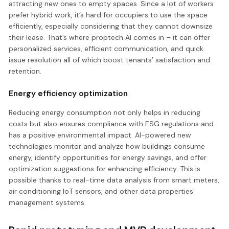
attracting new ones to empty spaces. Since a lot of workers
prefer hybrid work, it’s hard for occupiers to use the space
efficiently, especially considering that they cannot downsize
their lease. That’s where proptech AI comes in – it can offer
personalized services, efficient communication, and quick
issue resolution all of which boost tenants’ satisfaction and
retention.
Energy efficiency optimization
Reducing energy consumption not only helps in reducing
costs but also ensures compliance with ESG regulations and
has a positive environmental impact. AI-powered new
technologies monitor and analyze how buildings consume
energy, identify opportunities for energy savings, and offer
optimization suggestions for enhancing efficiency. This is
possible thanks to real-time data analysis from smart meters,
air conditioning IoT sensors, and other data properties'
management systems.