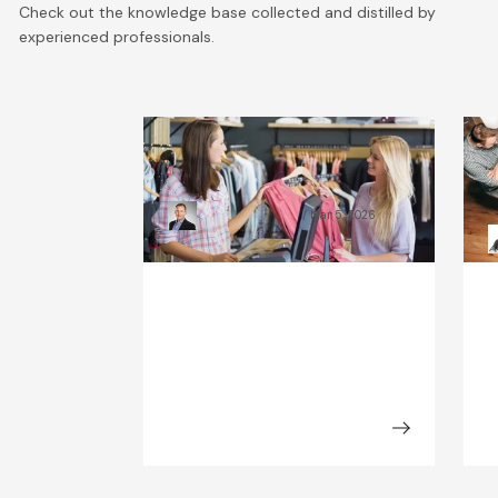
Check out the knowledge base collected and distilled by
experienced professionals.
What Will the Fashion
C
Industry Look Like in 2030?
B
Kamil Świątkiewicz
Mar 5, 2026