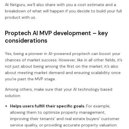
At Netguru, we’ll also share with you a cost estimate and a
breakdown of what will happen if you decide to build your full
product with us.
Proptech AI MVP development – key
considerations
Yes, being a pioneer in AI-powered proptech can boost your
chances of market success. However, like in all other fields, it’s
not just about being among the first on the market; it’s also
about meeting market demand and ensuring scalability once
you’re past the MVP stage.
Among others, make sure that your AI technology based
solution:
Helps users fulfill their specific goals.
For example,
allowing them to optimize property management,
improving their tenants’ and real estate buyers’ customer
service quality, or providing accurate property valuation.