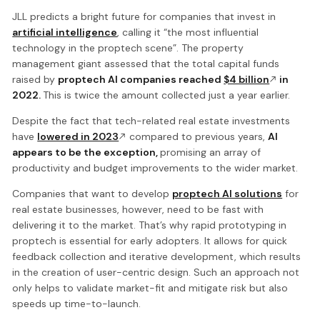
JLL predicts a bright future for companies that invest in
artificial intelligence
, calling it “the most influential
technology in the proptech scene”. The property
management giant assessed that the total capital funds
raised by
proptech AI companies reached
$4 billion
in
2022.
This is twice the amount collected just a year earlier.
Despite the fact that tech-related real estate investments
have
lowered in 2023
compared to previous years,
AI
appears to be the exception,
promising an array of
productivity and budget improvements to the wider market.
Companies that want to develop
proptech AI solutions
for
real estate businesses, however, need to be fast with
delivering it to the market. That’s why rapid prototyping in
proptech is essential for early adopters. It allows for quick
feedback collection and iterative development, which results
in the creation of user-centric design. Such an approach not
only helps to validate market-fit and mitigate risk but also
speeds up time-to-launch.