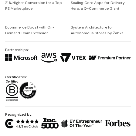
21% Higher Conversion for a Top
Scaling Core Apps for Delivery
RE Marketplace
Hero, a Q-Commerce Giant
Ecommerce Boost with On-
System Architecture for
Demand Team Extension
Autonomous Stores by Żabka
Partnerships:
Certificates:
Recognized by: