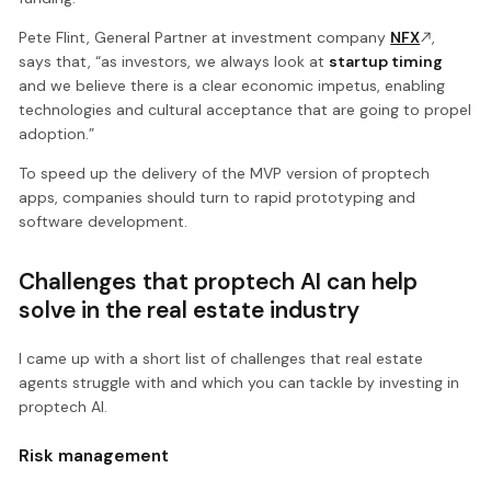
Pete Flint, General Partner at investment company
NFX
,
says that, “as investors, we always look at
startup timing
and we believe there is a clear economic impetus, enabling
technologies and cultural acceptance that are going to propel
adoption.”
To speed up the delivery of the MVP version of proptech
apps, companies should turn to rapid prototyping and
software development.
Challenges that proptech AI can help
solve in the real estate industry
I came up with a short list of challenges that real estate
agents struggle with and which you can tackle by investing in
proptech AI.
Risk management