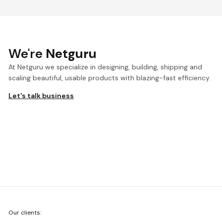
We're
Netguru
At Netguru we specialize in designing, building, shipping and
scaling beautiful, usable products with blazing-fast efficiency.
Let's talk business
We're
Our clients:
Netguru