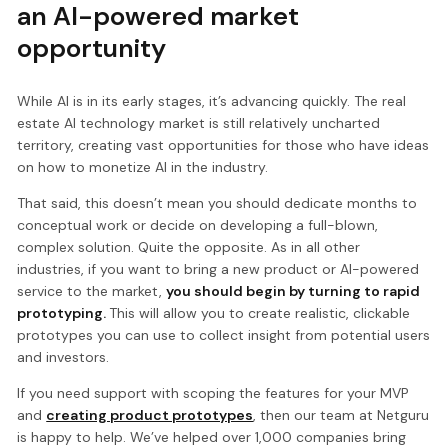
an AI-powered market
opportunity
While AI is in its early stages, it’s advancing quickly. The real
estate AI technology market is still relatively uncharted
territory, creating vast opportunities for those who have ideas
on how to monetize AI in the industry.
That said, this doesn’t mean you should dedicate months to
conceptual work or decide on developing a full-blown,
complex solution. Quite the opposite. As in all other
industries, if you want to bring a new product or AI-powered
service to the market,
you should begin by turning to rapid
prototyping.
This will allow you to create realistic, clickable
prototypes you can use to collect insight from potential users
and investors.
If you need support with scoping the features for your MVP
and
creating product prototypes
, then our team at Netguru
is happy to help. We’ve helped over 1,000 companies bring