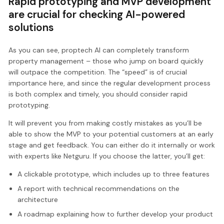
Rapid prototyping and MVP development
are crucial for checking AI-powered
solutions
As you can see, proptech AI can completely transform
property management – those who jump on board quickly
will outpace the competition. The “speed” is of crucial
importance here, and since the regular development process
is both complex and timely, you should consider rapid
prototyping.
It will prevent you from making costly mistakes as you’ll be
able to show the MVP to your potential customers at an early
stage and get feedback. You can either do it internally or work
with experts like Netguru. If you choose the latter, you’ll get:
A clickable prototype, which includes up to three features
A report with technical recommendations on the
architecture
A roadmap explaining how to further develop your product