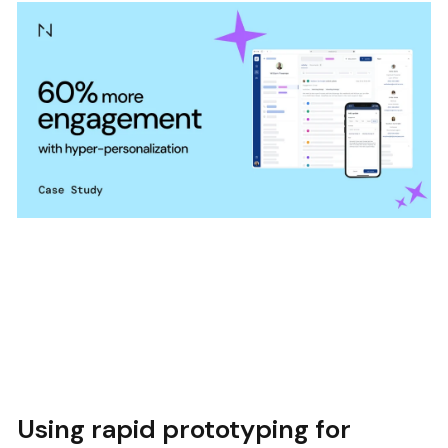
Using rapid prototyping for