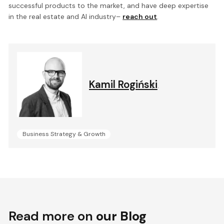
successful products to the market, and have deep expertise
in the real estate and AI industry–
reach out
.
Kamil Rogiński
.
Business Strategy & Growth
Read more on
our Blog