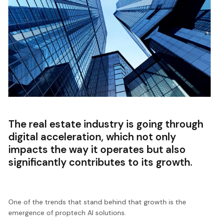
The real estate industry is going through
digital acceleration, which not only
impacts the way it operates but also
significantly contributes to its growth.
One of the trends that stand behind that growth is the
emergence of proptech AI solutions.