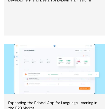
Development and Design of E-Learning Platform
Expanding the Babbel App for Language Learning in
the B2B Market