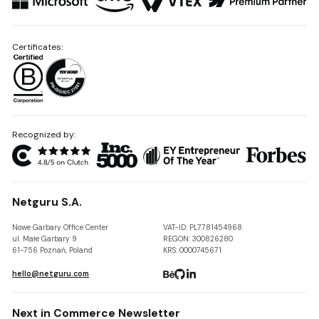
Certificates:
Recognized by:
Netguru S.A.
Nowe Garbary Office Center
VAT-ID: PL7781454968
ul. Małe Garbary 9
REGON: 300826280
61-756 Poznań, Poland
KRS: 0000745671
hello@netguru.com
Next in Commerce Newsletter