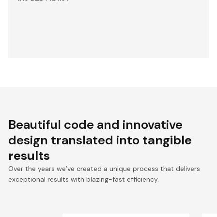
Beautiful code and innovative
design translated into
tangible
results
Over the years we’ve created a unique process that delivers
exceptional results with blazing-fast efficiency.