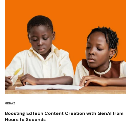
GENAI
Boosting EdTech Content Creation with GenAI from
Hours to Seconds