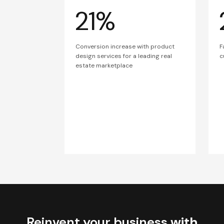
21%
Conversion increase with product
F
design services for a leading real
c
estate marketplace
Reinvent your business
with