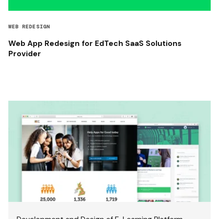
WEB REDESIGN
Web App Redesign for EdTech SaaS Solutions
Provider