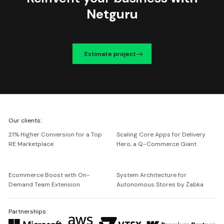
Netguru
Estimate project
We're
Our clients:
Netguru
21% Higher Conversion for a Top
Scaling Core Apps for Delivery
RE Marketplace
Hero, a Q-Commerce Giant
Ecommerce Boost with On-
System Architecture for
Demand Team Extension
Autonomous Stores by Żabka
Partnerships: