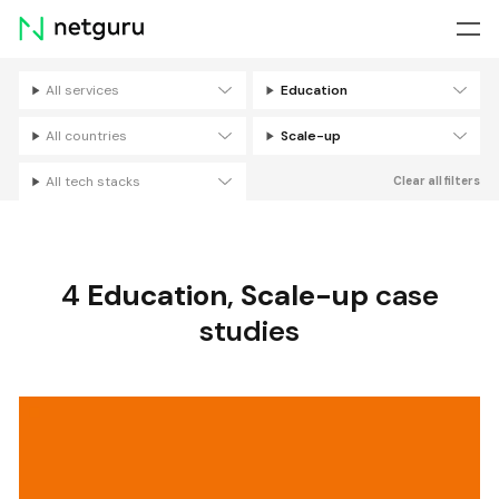
Skip
menu
All services
Education
Filters
All countries
Scale-up
All tech stacks
Clear all filters
4
Education
,
Scale-up
case
studies