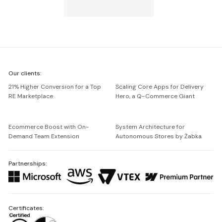
We're
Our clients:
Netguru
21% Higher Conversion for a Top
Scaling Core Apps for Delivery
RE Marketplace
Hero, a Q-Commerce Giant
Ecommerce Boost with On-
System Architecture for
Demand Team Extension
Autonomous Stores by Żabka
Partnerships:
Certificates: