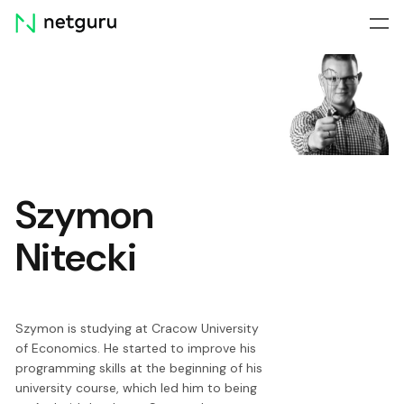
Skip
menu
Szymon
Nitecki
Szymon is studying at Cracow University
of Economics. He started to improve his
programming skills at the beginning of his
university course, which led him to being