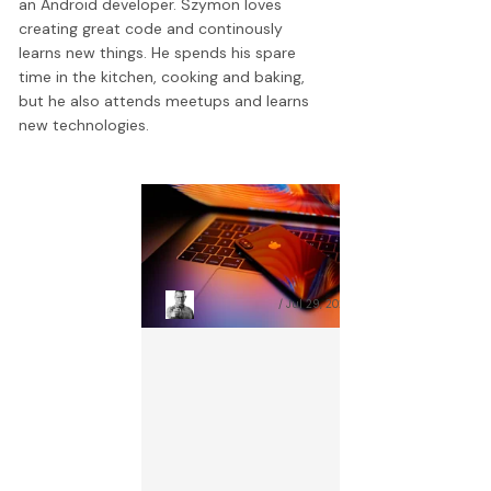
an Android developer. Szymon loves
creating great code and continously
learns new things. He spends his spare
time in the kitchen, cooking and baking,
but he also attends meetups and learns
new technologies.
Cross Platform Mobile App
C
Development – Pros and
F
Cons
M
Szymon Nitecki
Jul 29, 2026