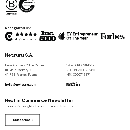
Recognized by:
Netguru S.A.
Nowe Garbary Office Center
VAT-ID: PL7781454968
ul. Małe Garbary 9
REGON: 300826280
61-756 Poznań, Poland
KRS: 0000745671
hello@netguru.com
Next in Commerce Newsletter
Trends & insights for commerce leaders
Subscribe