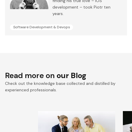
finding his true love – iOS
development – took Piotr ten
years.
Software Development & Devops
Read more on
our Blog
Check out the knowledge base collected and distilled by
experienced professionals.
VTEX composable
E
commerce: Pragmatic
a