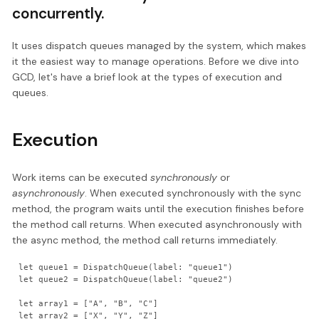
concurrently.
It uses dispatch queues managed by the system, which makes
it the easiest way to manage operations. Before we dive into
GCD, let's have a brief look at the types of execution and
queues.
Execution
Work items can be executed
synchronously
or
asynchronously
. When executed synchronously with the sync
method, the program waits until the execution finishes before
the method call returns. When executed asynchronously with
the async method, the method call returns immediately.
let queue1 = DispatchQueue(label: "queue1")

let queue2 = DispatchQueue(label: "queue2")

let array1 = ["A", "B", "C"]

let array2 = ["X", "Y", "Z"]
