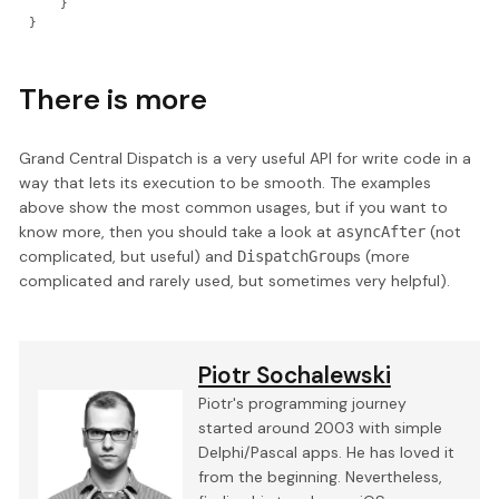
    }

}
There is more
Grand Central Dispatch is a very useful API for write code in a
way that lets its execution to be smooth. The examples
above show the most common usages, but if you want to
know more, then you should take a look at
(not
asyncAfter
complicated, but useful) and
s (more
DispatchGroup
complicated and rarely used, but sometimes very helpful).
Piotr Sochalewski
Piotr's programming journey
started around 2003 with simple
Delphi/Pascal apps. He has loved it
from the beginning. Nevertheless,