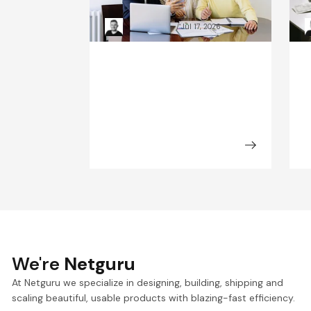
Composability explained
a
Kacper Rafalski
Jul 17, 2026
We're
Netguru
At Netguru we specialize in designing, building, shipping and
scaling beautiful, usable products with blazing-fast efficiency.