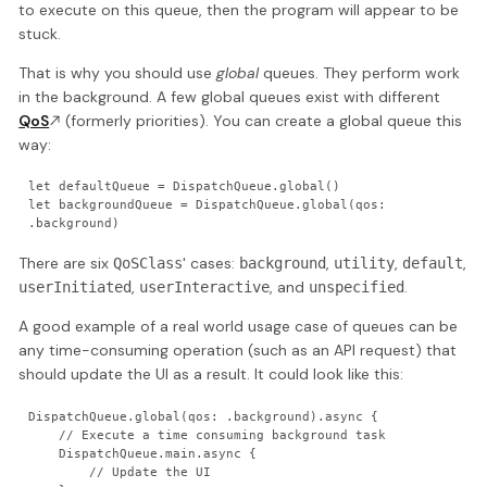
to execute on this queue, then the program will appear to be
stuck.
That is why you should use
global
queues. They perform work
in the background. A few global queues exist with different
QoS
(formerly priorities). You can create a global queue this
way:
let defaultQueue = DispatchQueue.global()

let backgroundQueue = DispatchQueue.global(qos: 
.background)
There are six
' cases:
,
,
,
QoSClass
background
utility
default
,
, and
.
userInitiated
userInteractive
unspecified
A good example of a real world usage case of queues can be
any time-consuming operation (such as an API request) that
should update the UI as a result. It could look like this:
DispatchQueue.global(qos: .background).async {

    // Execute a time consuming background task

    DispatchQueue.main.async {

        // Update the UI
