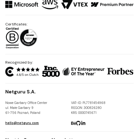
Certificates:
Recognized by:
Netguru S.A.
Nowe Garbary Office Center
VAT-ID: PL7781454968
ul. Małe Garbary 9
REGON: 300826280
61-756 Poznań, Poland
KRS: 0000745671
hello@netguru.com