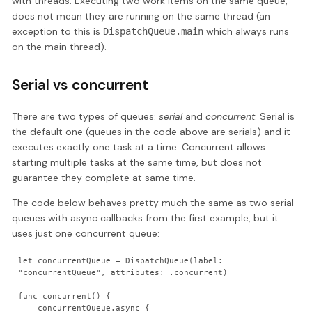
with threads. Executing two work items on the same queue,
does not mean they are running on the same thread (an
exception to this is
which always runs
DispatchQueue.main
on the main thread).
Serial vs concurrent
There are two types of queues:
serial
and
concurrent
. Serial is
the default one (queues in the code above are serials) and it
executes exactly one task at a time. Concurrent allows
starting multiple tasks at the same time, but does not
guarantee they complete at same time.
The code below behaves pretty much the same as two serial
queues with async callbacks from the first example, but it
uses just one concurrent queue:
let concurrentQueue = DispatchQueue(label: 
"concurrentQueue", attributes: .concurrent)

func concurrent() {

    concurrentQueue.async {
