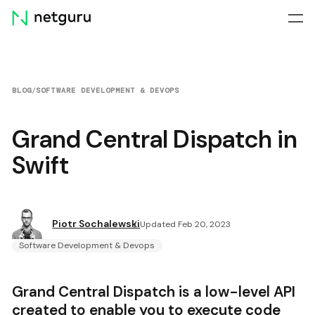
Skip
menu
BLOG
/
SOFTWARE DEVELOPMENT & DEVOPS
Grand Central Dispatch in
Swift
Piotr Sochalewski
Updated Feb 20, 2023
Software Development & Devops
Grand Central Dispatch is a low-level API
created to enable you to execute code