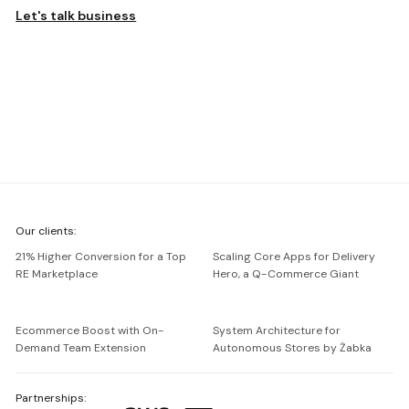
Let's talk business
We're
Our clients:
Netguru
21% Higher Conversion for a Top
Scaling Core Apps for Delivery
RE Marketplace
Hero, a Q-Commerce Giant
Ecommerce Boost with On-
System Architecture for
Demand Team Extension
Autonomous Stores by Żabka
Partnerships: