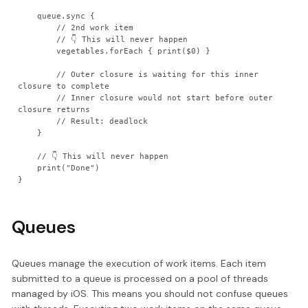
    queue.sync {

        // 2nd work item

        // 👇 This will never happen

        vegetables.forEach { print($0) }

        // Outer closure is waiting for this inner 
closure to complete

        // Inner closure would not start before outer 
closure returns

        // Result: deadlock

    }

    // 👇 This will never happen

    print("Done")

}
Queues
Queues manage the execution of work items. Each item
submitted to a queue is processed on a pool of threads
managed by iOS. This means you should not confuse queues