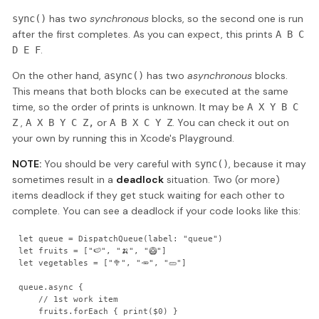
has two
synchronous
blocks, so the second one is run
sync()
after the first completes. As you can expect, this prints
A B C
.
D E F
On the other hand,
has two
asynchronous
blocks.
async()
This means that both blocks can be executed at the same
time, so the order of prints is unknown. It may be
A X Y B C
,
or
. You can check it out on
Z
A X B Y C Z,
A B X C Y Z
your own by running this in Xcode's Playground.
NOTE:
You should be very careful with
, because it may
sync()
sometimes result in a
deadlock
situation. Two (or more)
items deadlock if they get stuck waiting for each other to
complete. You can see a deadlock if your code looks like this:
let queue = DispatchQueue(label: "queue")

let fruits = ["🍉", "🍌", "🥝"]

let vegetables = ["🥦", "🥕", "🥒"]

queue.async {

    // 1st work item

    fruits.forEach { print($0) }
