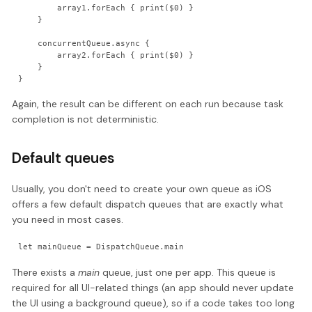
        array1.forEach { print($0) }

    }

    concurrentQueue.async {

        array2.forEach { print($0) }

    }

}
Again, the result can be different on each run because task
completion is not deterministic.
Default queues
Usually, you don't need to create your own queue as iOS
offers a few default dispatch queues that are exactly what
you need in most cases.
let mainQueue = DispatchQueue.main
There exists a
main
queue, just one per app. This queue is
required for all UI-related things (an app should never update
the UI using a background queue), so if a code takes too long