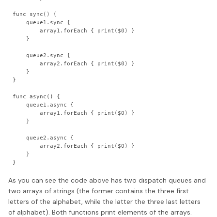
func sync() {

    queue1.sync {

        array1.forEach { print($0) }

    }

    queue2.sync {

        array2.forEach { print($0) }

    }

}

func async() {

    queue1.async {

        array1.forEach { print($0) }

    }

    queue2.async {

        array2.forEach { print($0) }

    }

}
As you can see the code above has two dispatch queues and
two arrays of strings (the former contains the three first
letters of the alphabet, while the latter the three last letters
of alphabet). Both functions print elements of the arrays.