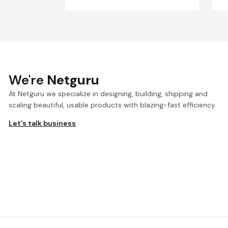
We're
Netguru
At Netguru we specialize in designing, building, shipping and
scaling beautiful, usable products with blazing-fast efficiency.
Let's talk business