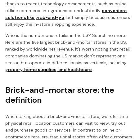
thanks to recent technology advancements, such as online-
offline commerce integrations or undoubtedly
convenient
solutions like grab-and-go
, but simply because customers
still enjoy the in-store shopping experience.
Who is the number one retailer in the US? Search no more.
Here are the five largest brick-and-mortar stores in the US,
ranked by worldwide net revenue. It’s worth noting that retail
companies dominating the US market don’t represent one
sector, but operate in different business verticals, including
grocery, home supplies, and healthcare
.
Brick-and-mortar store: the
definition
When talking about a brick-and-mortar store, we refer to a
physical retail location customers can visit to view, try out,
and purchase goods or services. In contrast to online or
ecommerce retailers, traditional stores often offer customers