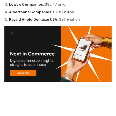
Lowe's Companies:
$92.47 billion
Albertsons Companies:
$71.87 billion
Royald Ahold Delhaize USA:
$91.19 billion