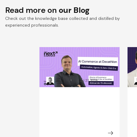
Read more on
our Blog
Check out the knowledge base collected and distilled by
experienced professionals.
Win the Zero‑Click Era:
S
Decathlon’s AI Commerce
F
Playbook for ROI
D
Kacper Rafalski
Jul 27, 2026