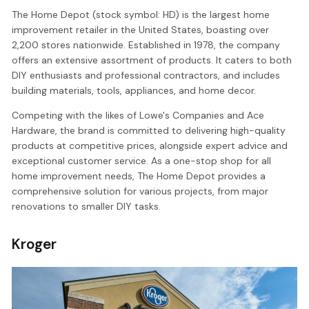
The Home Depot (stock symbol: HD) is the largest home
improvement retailer in the United States, boasting over
2,200 stores nationwide. Established in 1978, the company
offers an extensive assortment of products. It caters to both
DIY enthusiasts and professional contractors, and includes
building materials, tools, appliances, and home decor.
Competing with the likes of Lowe's Companies and Ace
Hardware, the brand is committed to delivering high-quality
products at competitive prices, alongside expert advice and
exceptional customer service. As a one-stop shop for all
home improvement needs, The Home Depot provides a
comprehensive solution for various projects, from major
renovations to smaller DIY tasks.
Kroger