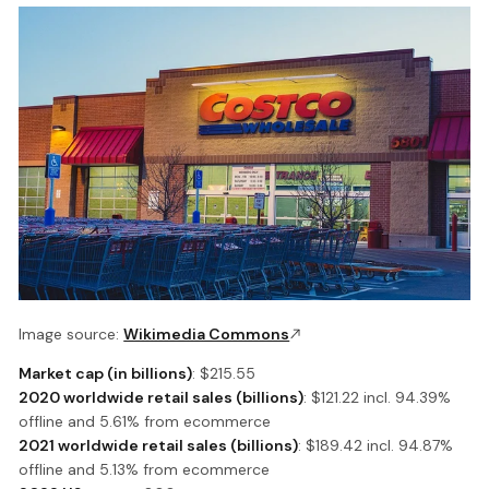
Image source:
Wikimedia Commons
Market cap (in billions)
: $215.55
2020 worldwide retail sales (billions)
: $121.22 incl. 94.39%
offline and 5.61% from ecommerce
2021 worldwide retail sales (billions)
: $189.42 incl. 94.87%
offline and 5.13% from ecommerce