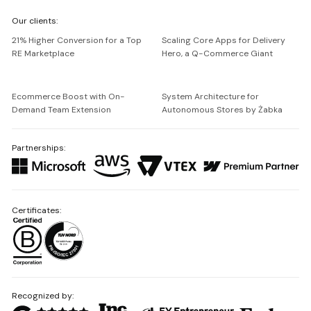
We're
Our clients:
Netguru
21% Higher Conversion for a Top
Scaling Core Apps for Delivery
RE Marketplace
Hero, a Q-Commerce Giant
Ecommerce Boost with On-
System Architecture for
Demand Team Extension
Autonomous Stores by Żabka
Partnerships:
Certificates:
Recognized by: