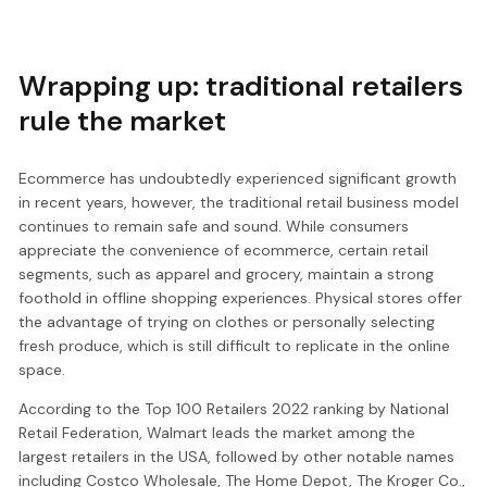
Wrapping up: traditional retailers
rule the market
Ecommerce has undoubtedly experienced significant growth
in recent years, however, the traditional retail business model
continues to remain safe and sound. While consumers
appreciate the convenience of ecommerce, certain retail
segments, such as apparel and grocery, maintain a strong
foothold in offline shopping experiences. Physical stores offer
the advantage of trying on clothes or personally selecting
fresh produce, which is still difficult to replicate in the online
space.
According to the Top 100 Retailers 2022 ranking by National
Retail Federation, Walmart leads the market among the
largest retailers in the USA, followed by other notable names
including Costco Wholesale, The Home Depot, The Kroger Co.,