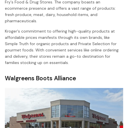
Fry's Food & Drug Stores. The company boasts an
ecommerce presence and offers a vast range of products:
fresh produce, meat, dairy, household items, and
pharmaceuticals.
Kroger's commitment to offering high-quality products at
affordable prices manifests through its own brands, like
Simple Truth for organic products and Private Selection for
gourmet foods. With convenient services like online ordering
and delivery, their stores remain a go-to destination for
families stocking up on essentials.
Walgreens Boots Alliance