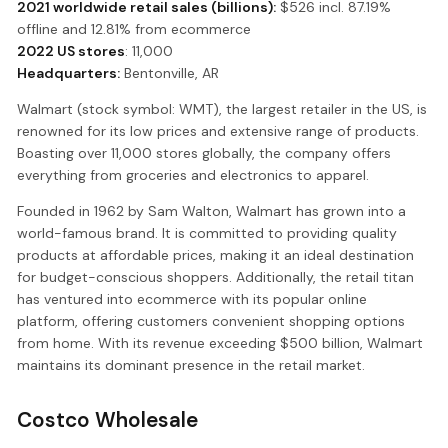
2021 worldwide retail sales (billions):
$526 incl. 87.19%
offline and 12.81% from ecommerce
2022 US stores
: 11,000
Headquarters:
Bentonville, AR
Walmart (stock symbol: WMT), the largest retailer in the US, is
renowned for its low prices and extensive range of products.
Boasting over 11,000 stores globally, the company offers
everything from groceries and electronics to apparel.
Founded in 1962 by Sam Walton, Walmart has grown into a
world-famous brand. It is committed to providing quality
products at affordable prices, making it an ideal destination
for budget-conscious shoppers. Additionally, the retail titan
has ventured into ecommerce with its popular online
platform, offering customers convenient shopping options
from home. With its revenue exceeding $500 billion, Walmart
maintains its dominant presence in the retail market.
Costco Wholesale