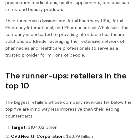
prescription medications, health supplements, personal care
items, and beauty products.
Their three main divisions are Retail Pharmacy USA, Retail
Pharmacy International, and Pharmaceutical Wholesale. The
company is dedicated to providing affordable healthcare
solutions worldwide, leveraging their extensive network of
pharmacies and healthcare professionals to serve as a
trusted provider for millions of people.
The runner-ups: retailers in the
top 10
The biggest retailers whose company revenues fell below the
top five are in no way less impressive than their leading
counterparts:
Target:
$104.62 billion
CVS Health Corporation:
$93.79 billion