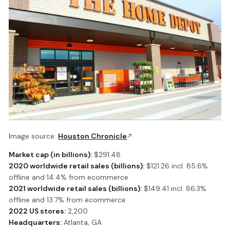
Image source:
Houston Chronicle
Market cap (in billions):
$291.48
2020 worldwide retail sales (billions):
$121.26 incl. 85.6%
offline and 14.4% from ecommerce
2021 worldwide retail sales (billions):
$149.41 incl. 86.3%
offline and 13.7% from ecommerce
2022 US stores:
2,200
Headquarters:
Atlanta, GA