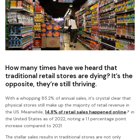
How many times have we heard that
traditional retail stores are dying? It’s the
opposite, they’re still thriving.
With a whopping 85.2% of annual sales, it's crystal clear that
physical stores still make up the majority of retail revenue in
the US. Meanwhile,
14.8% of retail sales happened online
in
the United States as of 2022, noting a 1.1 percentage point
increase compared to 2021.
The stellar sales results in traditional stores are not only