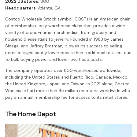
2022 US stores:
800
Headquarters
: Atlanta, GA
Costco Wholesale (stock symbol: COST) is an American chain
of membership-only warehouse clubs that provides a wide
variety of brand-name merchandise, from grocery and
household essentials to jewelry. Founded in 1983 by James
Sinegal and Jeffrey Brotman, it owes its success to selling
items at significantly lower prices than traditional retailers due
to bulk buying power and lower overhead costs.
The company operates over 800 warehouses worldwide,
including the United States and Puerto Rico, Canada, Mexico,
the United Kingdom, Japan, and Taiwan. In 2021 alone, Costco
Wholesale had more than 95 million members worldwide who
pay an annual membership fee for access to its retail stores.
The Home Depot