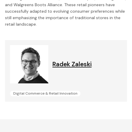
and Walgreens Boots Alliance. These retail pioneers have
successfully adapted to evolving consumer preferences while
still emphasizing the importance of traditional stores in the
retail landscape.
Radek Zaleski
.
Digital Commerce & Retail Innovation