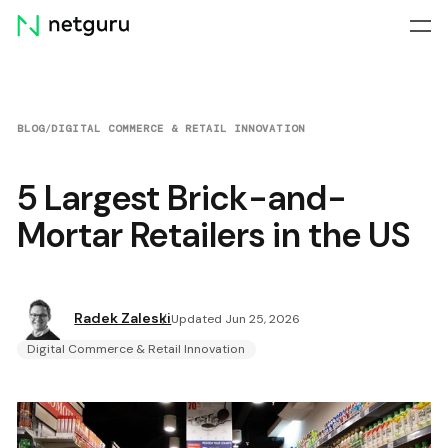
Skip
menu
BLOG
/
DIGITAL COMMERCE & RETAIL INNOVATION
5 Largest Brick-and-
Mortar Retailers in the US
Radek Zaleski
Updated Jun 25, 2026
Digital Commerce & Retail Innovation