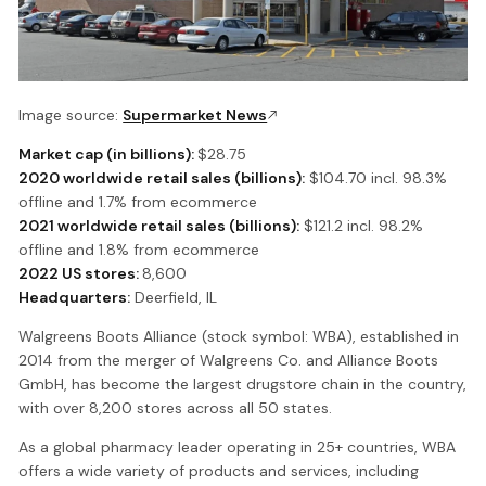
Image source:
Supermarket News
Market cap (in billions):
$28.75
2020 worldwide retail sales (billions):
$104.70 incl. 98.3%
offline and 1.7% from ecommerce
2021 worldwide retail sales (billions):
$121.2 incl. 98.2%
offline and 1.8% from ecommerce
2022 US stores:
8,600
Headquarters:
Deerfield, IL
Walgreens Boots Alliance (stock symbol: WBA), established in
2014 from the merger of Walgreens Co. and Alliance Boots
GmbH, has become the largest drugstore chain in the country,
with over 8,200 stores across all 50 states.
As a global pharmacy leader operating in 25+ countries, WBA
offers a wide variety of products and services, including