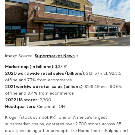
Image Source:
Supermarket News
Market cap (in billions):
$33.81
2020 worldwide retail sales (billions):
$131.57 incl. 92.3%
offline and 7.7% from ecommerce
2021 worldwide retail sales (billions):
$136.49 incl. 90.6%
offline and 9.4% from ecommerce
2022 US stores:
2,700
Headquarters:
Cincinnati, OH
Kroger (stock symbol: KR), one of America's largest
supermarket chains, operates over 2,700 stores across 35
states, including other concepts like Harris Teeter, Ralphs, and