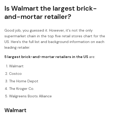
Is Walmart the largest brick-
and-mortar retailer?
Good job, you guessed it. However, it's not the only
supermarket chain in the top five retail stores chart for the
US. Here's the full list and background information on each
leading retailer.
5 largest brick-and-mortar retailers in the US
are:
Walmart
Costco
The Home Depot
The Kroger Co.
Walgreens Boots Alliance
Walmart