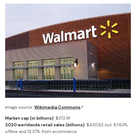
Image source:
Wikimedia Commons
Market cap (in billions)
: $372.91
2020 worldwide retail sales (billions)
: $430.82 incl. 87.63%
offline and 12.37% from ecommerce