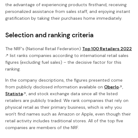
the advantage of experiencing products firsthand, receiving
personalized assistance from sales staff, and enjoying instant
gratification by taking their purchases home immediately.
Selection and ranking criteria
The NRF's (National Retail Federation)
Top 100 Retailers 2022
list ranks companies according to international retail sales
figures (excluding fuel sales) – the decisive factor for this
ranking.
In the company descriptions, the figures presented come
from publicly disclosed information available on
Oberlo
,
Statista
, and stock exchange data since all the listed
retailers are publicly traded. We rank companies that rely on
physical retail as their primary business, which is why you
won't find names such as Amazon or Apple, even though their
retail activity includes traditional stores. All of the top five
companies are members of the NRF.