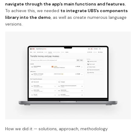
navigate through the app’s main functions and features.
To achieve this, we needed
to integrate UBS’s components
library into the demo
, as well as create numerous language
versions.
How we did it — solutions, approach, methodology