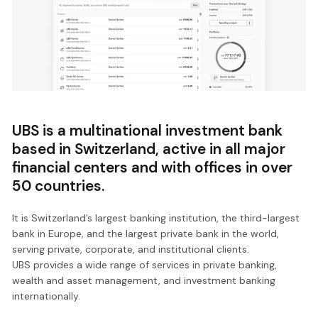
UBS is a multinational investment bank
based in Switzerland, active in all major
financial centers and with offices in over
50 countries.
It is Switzerland’s largest banking institution, the third-largest
bank in Europe, and the largest private bank in the world,
serving private, corporate, and institutional clients.
UBS provides a wide range of services in private banking,
wealth and asset management, and investment banking
internationally.