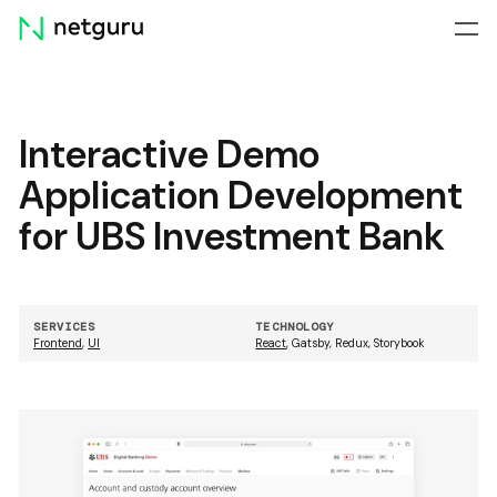
Skip
menu
Interactive Demo
Application Development
for UBS Investment Bank
SERVICES
TECHNOLOGY
Frontend
,
UI
React
,
Gatsby
,
Redux
,
Storybook