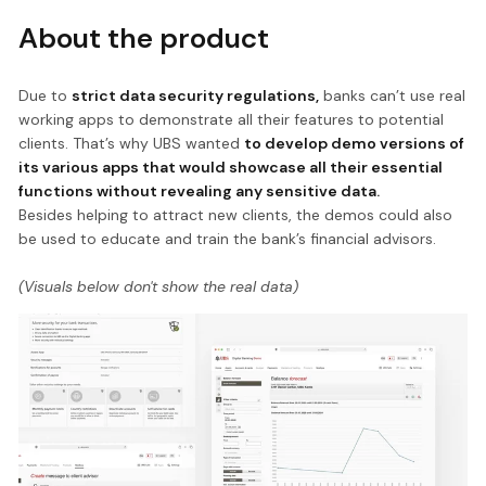
About the product
Due to
strict data security regulations,
banks can’t use real
working apps to demonstrate all their features to potential
clients. That’s why UBS wanted
to develop demo versions of
its various apps that would showcase all their essential
functions without revealing any sensitive data.
Besides helping to attract new clients, the demos could also
be used to educate and train the bank’s financial advisors.
(Visuals below don't show the real data)