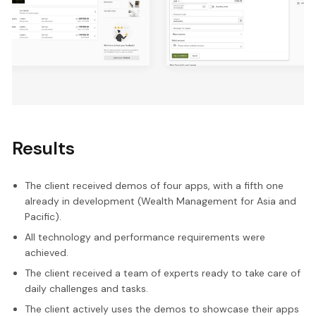
Results
The client received demos of four apps, with a fifth one
already in development (Wealth Management for Asia and
Pacific).
All technology and performance requirements were
achieved.
The client received a team of experts ready to take care of
daily challenges and tasks.
The client actively uses the demos to showcase their apps