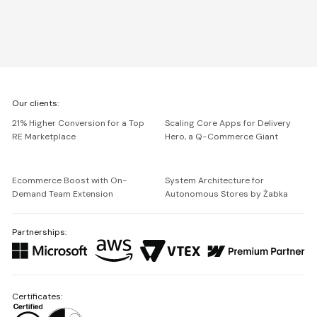
We're
Our clients:
Netguru
21% Higher Conversion for a Top
Scaling Core Apps for Delivery
RE Marketplace
Hero, a Q-Commerce Giant
Ecommerce Boost with On-
System Architecture for
Demand Team Extension
Autonomous Stores by Żabka
Partnerships:
Certificates: