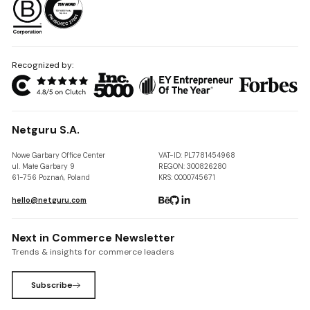
Recognized by:
Netguru S.A.
Nowe Garbary Office Center
VAT-ID: PL7781454968
ul. Małe Garbary 9
REGON: 300826280
61-756 Poznań, Poland
KRS: 0000745671
hello@netguru.com
Next in Commerce Newsletter
Trends & insights for commerce leaders
Subscribe