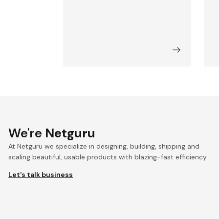
We're
Netguru
At Netguru we specialize in designing, building, shipping and
scaling beautiful, usable products with blazing-fast efficiency.
Let's talk business