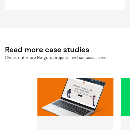
Read more case studies
Check out more Netguru projects and success stories.
Backend Solutions for
E
Solaris, Europe’s Leading
P
Banking-As-A-Service
S
Company