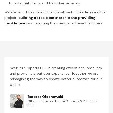
to potential clients and train their advisors.
We are proud to support the global banking leader in another
project,
building a stable partnership and providing
flexible teams
supporting the client to achieve their goals.
Netguru supports UBS in creating exceptional products
and providing great user experience. Together we are
reimagining the way to create better outcomes for our
clients.
Bartosz Olechowski
Offshore Delivery Head in Channels & Platforms,
UBS