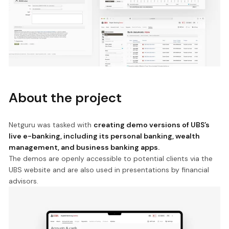
About the project
Netguru was tasked with
creating demo versions of UBS’s
live e-banking, including its personal banking, wealth
management, and business banking apps.
The demos are openly accessible to potential clients via the
UBS website and are also used in presentations by financial
advisors.