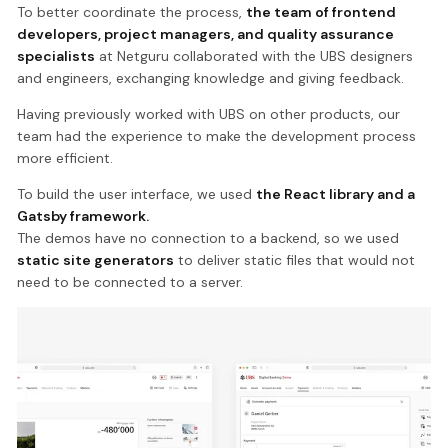
To better coordinate the process,
the team of frontend
developers, project managers, and quality assurance
specialists
at Netguru collaborated with the UBS designers
and engineers, exchanging knowledge and giving feedback.
Having previously worked with UBS on other products, our
team had the experience to make the development process
more efficient.
To build the user interface, we used
the React library and a
Gatsby framework.
The demos have no connection to a backend, so we used
static site generators
to deliver static files that would not
need to be connected to a server.