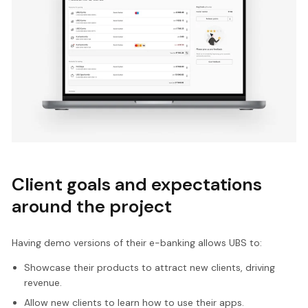
Client goals and expectations
around the project
Having demo versions of their e-banking allows UBS to:
Showcase their products to attract new clients, driving
revenue.
Allow new clients to learn how to use their apps.