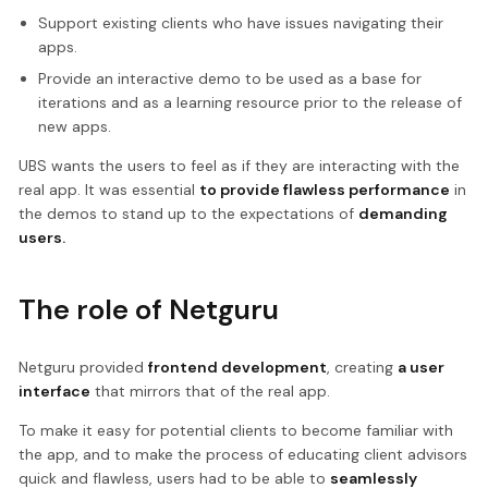
Support existing clients who have issues navigating their
apps.
Provide an interactive demo to be used as a base for
iterations and as a learning resource prior to the release of
new apps.
UBS wants the users to feel as if they are interacting with the
real app. It was essential
to provide flawless performance
in
the demos to stand up to the expectations of
demanding
users.
The role of Netguru
Netguru provided
frontend development
, creating
a user
interface
that mirrors that of the real app.
To make it easy for potential clients to become familiar with
the app, and to make the process of educating client advisors
quick and flawless, users had to be able to
seamlessly