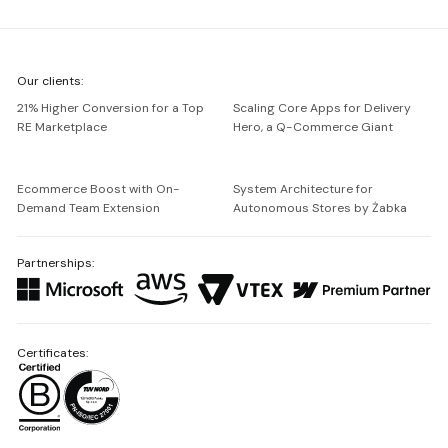
We're
Our clients:
Netguru
21% Higher Conversion for a Top
Scaling Core Apps for Delivery
RE Marketplace
Hero, a Q-Commerce Giant
Ecommerce Boost with On-
System Architecture for
Demand Team Extension
Autonomous Stores by Żabka
Partnerships:
Certificates: