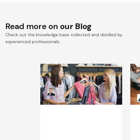
Read more on
our Blog
Check out the knowledge base collected and distilled by
experienced professionals.
What Will the Fashion
C
Industry Look Like in 2030?
B
Kamil Świątkiewicz
Mar 5, 2026