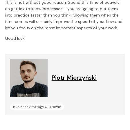
This is not without good reason. Spend this time effectively
on getting to know processes – you are going to put them
into practice faster than you think. Knowing them when the
time comes will certainly improve the speed of your flow and
let you focus on the most important aspects of your work.
Good luck!
Piotr Mierzyński
Business Strategy & Growth