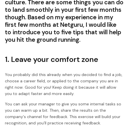
culture. There are some things you can do
to land smoothly in your first few months
though. Based on my experience in my
first few months at Netguru, I would like
to introduce you to five tips that will help
you hit the ground running.
1. Leave your comfort zone
You probably did this already when you decided to find a job,
choose a career field, or applied to the company you are in
right now. Good for you! Keep doing it because it will allow
you to adapt faster and more easily.
You can ask your manager to give you some internal tasks so
you can warm up a bit. Then, share the results on the
company's channel for feedback. This exercise will build your
recognition, and you’ll practice receiving feedback.