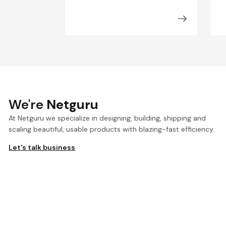
We're
Netguru
At Netguru we specialize in designing, building, shipping and
scaling beautiful, usable products with blazing-fast efficiency.
Let's talk business