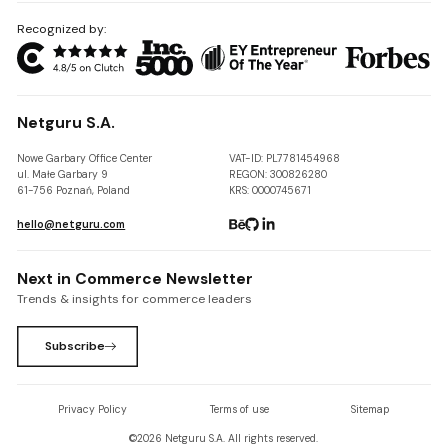
Recognized by:
Netguru S.A.
Nowe Garbary Office Center
VAT-ID: PL7781454968
ul. Małe Garbary 9
REGON: 300826280
61-756 Poznań, Poland
KRS: 0000745671
hello@netguru.com
Next in Commerce Newsletter
Trends & insights for commerce leaders
Subscribe
Privacy Policy
Terms of use
Sitemap
©
2026
Netguru S.A. All rights reserved.