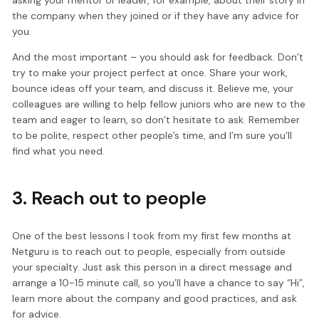
asking your mentor or leader, for example, about their story in
the company when they joined or if they have any advice for
you.
And the most important – you should ask for feedback. Don’t
try to make your project perfect at once. Share your work,
bounce ideas off your team, and discuss it. Believe me, your
colleagues are willing to help fellow juniors who are new to the
team and eager to learn, so don’t hesitate to ask. Remember
to be polite, respect other people’s time, and I’m sure you’ll
find what you need.
3. Reach out to people
One of the best lessons I took from my first few months at
Netguru is to reach out to people, especially from outside
your specialty. Just ask this person in a direct message and
arrange a 10-15 minute call, so you’ll have a chance to say “Hi”,
learn more about the company and good practices, and ask
for advice.