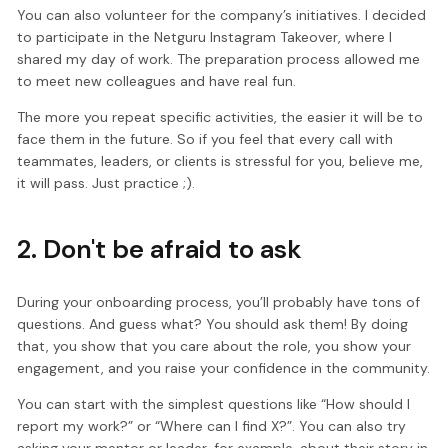
You can also volunteer for the company’s initiatives. I decided
to participate in the Netguru Instagram Takeover, where I
shared my day of work. The preparation process allowed me
to meet new colleagues and have real fun.
The more you repeat specific activities, the easier it will be to
face them in the future. So if you feel that every call with
teammates, leaders, or clients is stressful for you, believe me,
it will pass. Just practice ;).
2. Don't be afraid to ask
During your onboarding process, you’ll probably have tons of
questions. And guess what? You should ask them! By doing
that, you show that you care about the role, you show your
engagement, and you raise your confidence in the community.
You can start with the simplest questions like “How should I
report my work?” or “Where can I find X?”. You can also try