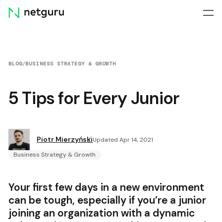
Skip
menu
BLOG
/
BUSINESS STRATEGY & GROWTH
5 Tips for Every Junior
Piotr Mierzyński
Updated Apr 14, 2021
Business Strategy & Growth
Your first few days in a new environment
can be tough, especially if you’re a junior
joining an organization with a dynamic