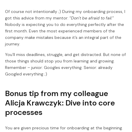
Of course not intentionally ;) During my onboarding process, I
got this advice from my mentor: “
Don’t be afraid to fail.
”
Nobody is expecting you to do everything perfectly after the
first month. Even the most experienced members of the
company make mistakes because it’s an integral part of the
journey.
You’ll miss deadlines, struggle, and get distracted. But none of
those things should stop you from learning and growing.
Remember – junior: Googles everything. Senior: already
Googled everything ;)
Bonus tip from my colleague
Alicja Krawczyk: Dive into core
processes
You are given precious time for onboarding at the beginning.