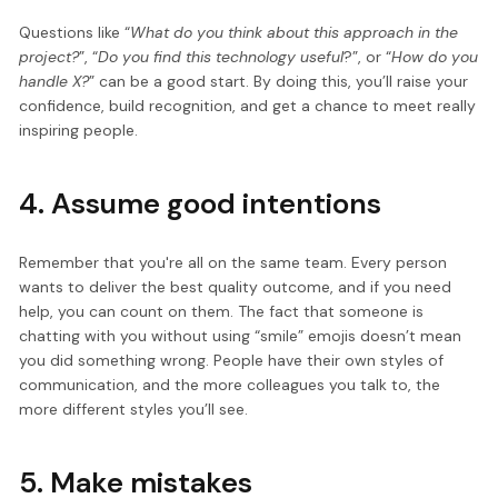
Questions like “
What do you think about this approach in the
project?
”, “
Do you find this technology useful
?”, or “
How do you
handle X?
” can be a good start. By doing this, you’ll raise your
confidence, build recognition, and get a chance to meet really
inspiring people.
4. Assume good intentions
Remember that you're all on the same team. Every person
wants to deliver the best quality outcome, and if you need
help, you can count on them. The fact that someone is
chatting with you without using “smile” emojis doesn’t mean
you did something wrong. People have their own styles of
communication, and the more colleagues you talk to, the
more different styles you’ll see.
5. Make mistakes