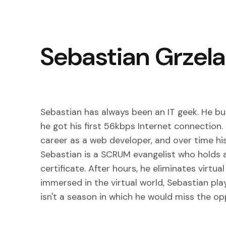
Sebastian Grzel
Sebastian has always been an IT geek. He buil
he got his first 56kbps Internet connection.
career as a web developer, and over time his
Sebastian is a SCRUM evangelist who holds 
certificate. After hours, he eliminates virt
immersed in the virtual world, Sebastian pla
isn't a season in which he would miss the op