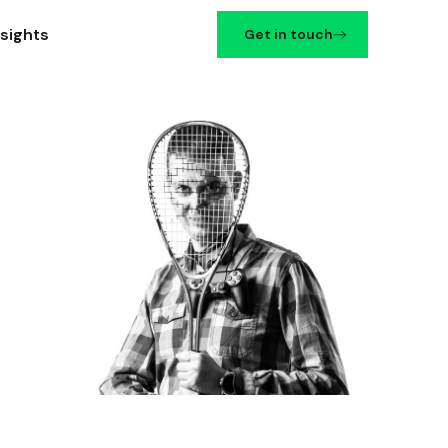
nsights
Get in touch