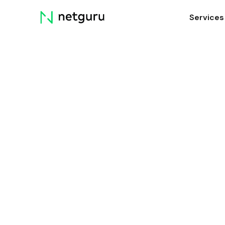
Skip
Services
menu