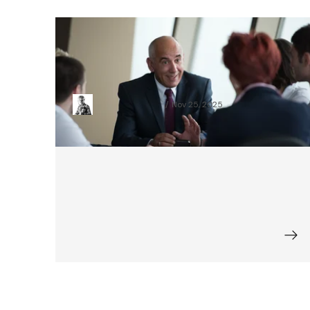
How to Digitize Credit Processes in
Corporate and Retail Banking in 3
Months
Sebastian Grzelak
Nov 25, 2025