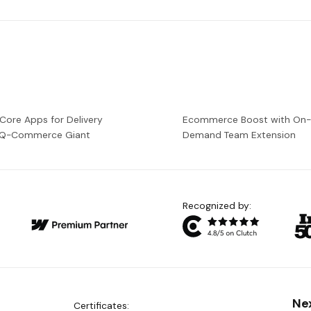
 Core Apps for Delivery
Ecommerce Boost with On
a Q-Commerce Giant
Demand Team Extension
Recognized by:
Ne
Certificates: