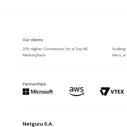
We're
Netguru
Our clients:
21% Higher Conversion for a Top RE
Scaling
Marketplace
Hero, 
Partnerships:
Netguru S.A.