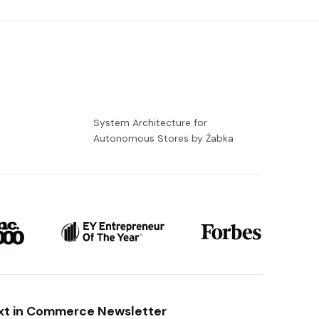
-
System Architecture for
Autonomous Stores by Żabka
xt in Commerce Newsletter