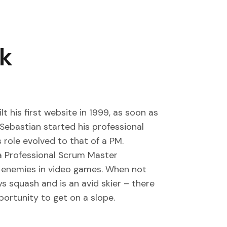
ak
t his first website in 1999, as soon as
 Sebastian started his professional
 role evolved to that of a PM.
a Professional Scrum Master
ual enemies in video games. When not
ys squash and is an avid skier – there
portunity to get on a slope.