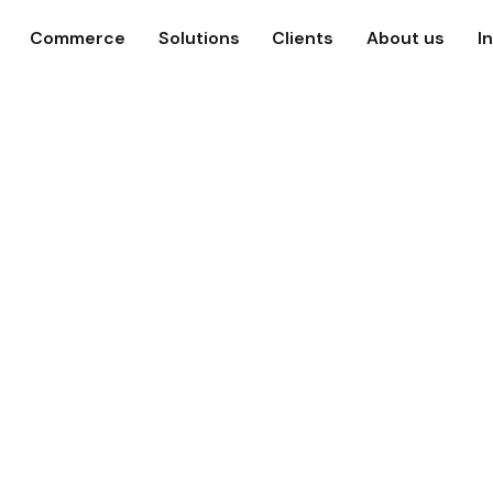
Commerce
Solutions
Clients
About us
I