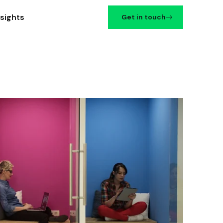
nsights
Get in touch