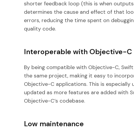
shorter feedback loop (this is when outputs
determines the cause and effect of that lo
errors, reducing the time spent on debuggin
quality code.
Interoperable with Objective-C
By being compatible with Objective-C, Swift
the same project, making it easy to incorpo
Objective-C applications. This is especially 
updated as more features are added with Sw
Objective-C’s codebase.
Low maintenance