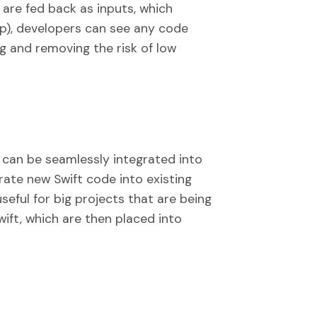
 are fed back as inputs, which
op), developers can see any code
g and removing the risk of low
 can be seamlessly integrated into
rate new Swift code into existing
useful for big projects that are being
ift, which are then placed into