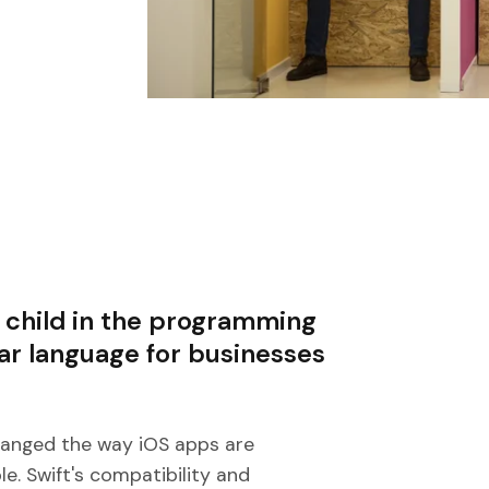
 child in the programming
ar language for businesses
changed the way iOS apps are
e. Swift's compatibility and