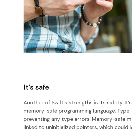
It’s safe
Another of Swift’s strengths is its safety. I
memory-safe programming language. Type-s
preventing any type errors. Memory-safe mea
linked to uninitialized pointers, which could