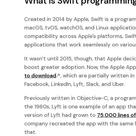
What is Swift programmin
Created in 2014 by Apple, Swift is a progra
macOS, tvOS, watchOS, and Linux application
compatibility across Apple's platforms, Swift
applications that work seamlessly on variou
It wasn’t until 2015, though, that Apple de
boost greater adoption. Now, the Apple Ap
to download
, which are partially written i
Facebook, LinkedIn, Lyft, Slack, and Uber.
Previously written in Objective-C, a progr
the 1980s, Lyft is one example of an app tha
version of Lyft had grown to
75,000 lines o
company recreated the app with the same fun
that.