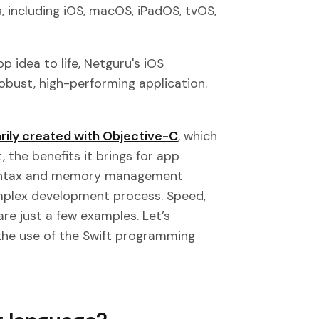
, including iOS, macOS, iPadOS, tvOS,
p idea to life, Netguru's iOS
obust, high-performing application.
rily created with Objective-C
, which
 the benefits it brings for app
 syntax and memory management
omplex development process. Speed,
re just a few examples. Let’s
 the use of the Swift programming