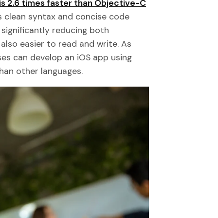
is 2.6 times faster than Objective-C
's clean syntax and concise code
significantly reducing both
also easier to read and write. As
ses can develop an iOS app using
than other languages.