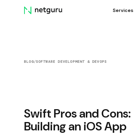
Skip
Services
menu
BLOG
/
SOFTWARE DEVELOPMENT & DEVOPS
Swift Pros and Cons:
Building an iOS App