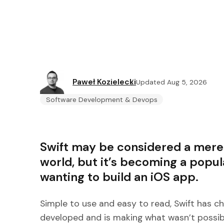
Paweł Kozielecki
Updated Aug 5, 2026
Software Development & Devops
Swift may be considered a mere
world, but it’s becoming a popul
wanting to build an iOS app.
Simple to use and easy to read, Swift has 
developed and is making what wasn’t possibl