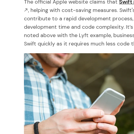
The official Apple website claims that
Swift 
, helping with cost-saving measures. Swift
contribute to a rapid development process, 
development time and code complexity. It’s 
noted above with the Lyft example, busines
Swift quickly as it requires much less code 