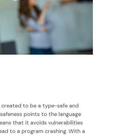
t’s created to be a type-safe and
afeness points to the language
ns that it avoids vulnerabilities
 lead to a program crashing. With a