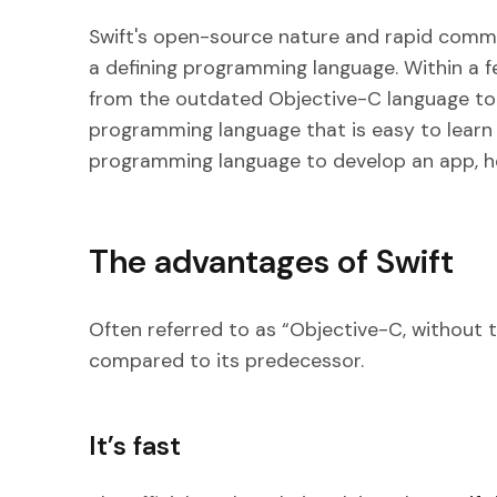
Swift's open-source nature and rapid commu
a defining programming language. Within a
from the outdated Objective-C language t
programming language that is easy to learn 
programming language to develop an app, he
The advantages of Swift
Often referred to as “Objective-C, without 
compared to its predecessor.
It’s fast