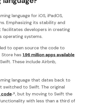
g language?
mming language for iOS, iPadOS,
s. Emphasizing its stability and
 facilitates developers in creating
s operating systems.
cided to open source the code to
p Store has
1.96 million apps available
n Swift. These include Airbnb,
amming language that dates back to
t switched to Swift. The original
f code
, but by moving to Swift the
ctionality with less than a third of