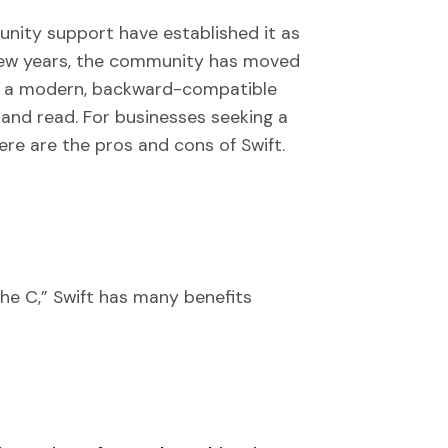
nity support have established it as
 few years, the community has moved
o a modern, backward-compatible
and read. For businesses seeking a
re are the pros and cons of Swift.
the C,” Swift has many benefits