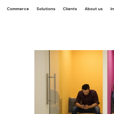
Commerce
Solutions
Clients
About us
I