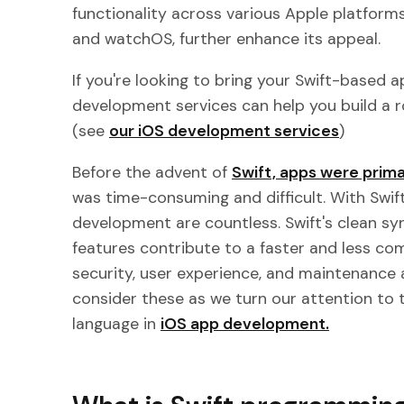
functionality across various Apple platforms
and watchOS, further enhance its appeal.
If you're looking to bring your Swift-based ap
development services can help you build a r
(see
our iOS development services
)
Before the advent of
Swift, apps were prima
was time-consuming and difficult. With Swift,
development are countless. Swift's clean
features contribute to a faster and less c
security, user experience, and maintenance a
consider these as we turn our attention to
language in
iOS app development.