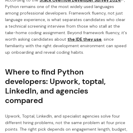
According to the
Stack Overflow Developer Survey 2024
,
Python remains one of the most widely used languages
among professional developers. Framework fluency, not just
language experience, is what separates candidates who clear
a technical screening interview from those who stall at the
take-home coding assignment. Beyond framework fluency, it's
worth asking candidates about
the IDE they use
, since
familiarity with the right development environment can speed
up onboarding and reveal coding habits.
Where to find Python
developers: Upwork, toptal,
LinkedIn, and agencies
compared
Upwork, Toptal, LinkedIn, and specialist agencies solve four
different hiring problems, not the same problem at four price
points. The right pick depends on engagement length, budget,