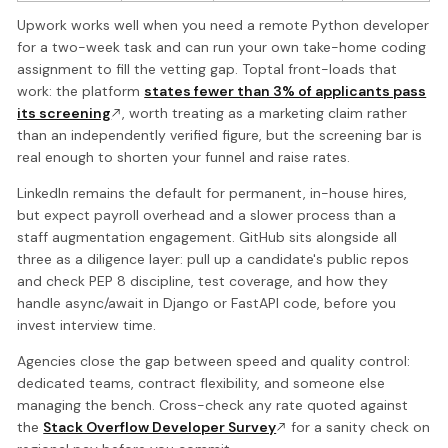
Upwork works well when you need a remote Python developer
for a two-week task and can run your own take-home coding
assignment to fill the vetting gap. Toptal front-loads that
work: the platform
states fewer than 3% of applicants pass
its screening
, worth treating as a marketing claim rather
than an independently verified figure, but the screening bar is
real enough to shorten your funnel and raise rates.
LinkedIn remains the default for permanent, in-house hires,
but expect payroll overhead and a slower process than a
staff augmentation engagement. GitHub sits alongside all
three as a diligence layer: pull up a candidate's public repos
and check PEP 8 discipline, test coverage, and how they
handle async/await in Django or FastAPI code, before you
invest interview time.
Agencies close the gap between speed and quality control:
dedicated teams, contract flexibility, and someone else
managing the bench. Cross-check any rate quoted against
the
Stack Overflow Developer Survey
for a sanity check on