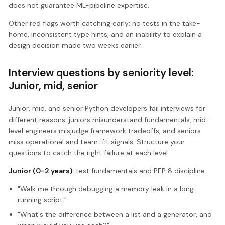
does not guarantee ML-pipeline expertise.
Other red flags worth catching early: no tests in the take-
home, inconsistent type hints, and an inability to explain a
design decision made two weeks earlier.
Interview questions by seniority level:
Junior, mid, senior
Junior, mid, and senior Python developers fail interviews for
different reasons: juniors misunderstand fundamentals, mid-
level engineers misjudge framework tradeoffs, and seniors
miss operational and team-fit signals. Structure your
questions to catch the right failure at each level.
Junior (0-2 years):
test fundamentals and PEP 8 discipline.
"Walk me through debugging a memory leak in a long-
running script."
"What's the difference between a list and a generator, and