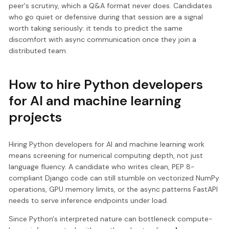
peer's scrutiny, which a Q&A format never does. Candidates
who go quiet or defensive during that session are a signal
worth taking seriously: it tends to predict the same
discomfort with async communication once they join a
distributed team.
How to hire Python developers
for AI and machine learning
projects
Hiring Python developers for AI and machine learning work
means screening for numerical computing depth, not just
language fluency. A candidate who writes clean, PEP 8-
compliant Django code can still stumble on vectorized NumPy
operations, GPU memory limits, or the async patterns FastAPI
needs to serve inference endpoints under load.
Since Python's interpreted nature can bottleneck compute-