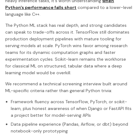
heavy inference tasks, it's worth understanding
when
Python's performance falls short
compared to a lower-level
language like C++.
The Python ML stack has real depth, and strong candidates
can speak to trade-offs across it. TensorFlow still dominates
production deployment pipelines with mature tooling for
serving models at scale. PyTorch wins favor among research
teams for its dynamic computation graphs and faster
experimentation cycles. Scikit-learn remains the workhorse
for classical ML on structured, tabular data where a deep
learning model would be overkill.
We recommend a technical screening interview built around
ML-specific criteria rather than general Python trivia:
Framework fluency across TensorFlow, PyTorch, or scikit-
learn, plus honest awareness of when Django or FastAPI fits
a project better for model-serving APIs
Data pipeline experience (Pandas, Airflow, or dbt) beyond
notebook-only prototyping