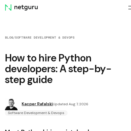
Skip
menu
BLOG
/
SOFTWARE DEVELOPMENT & DEVOPS
How to hire Python
developers: A step-by-
step guide
Kacper Rafalski
Updated Aug 7, 2026
Software Development & Devops