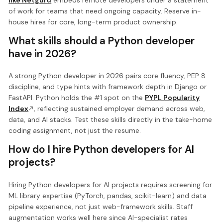
of work for teams that need ongoing capacity. Reserve in-
house hires for core, long-term product ownership.
What skills should a Python developer
have in 2026?
A strong Python developer in 2026 pairs core fluency, PEP 8
discipline, and type hints with framework depth in Django or
FastAPI. Python holds the #1 spot on the
PYPL Popularity
Index
, reflecting sustained employer demand across web,
data, and AI stacks. Test these skills directly in the take-home
coding assignment, not just the resume.
How do I hire Python developers for AI
projects?
Hiring Python developers for AI projects requires screening for
ML library expertise (PyTorch, pandas, scikit-learn) and data
pipeline experience, not just web-framework skills. Staff
augmentation works well here since AI-specialist rates