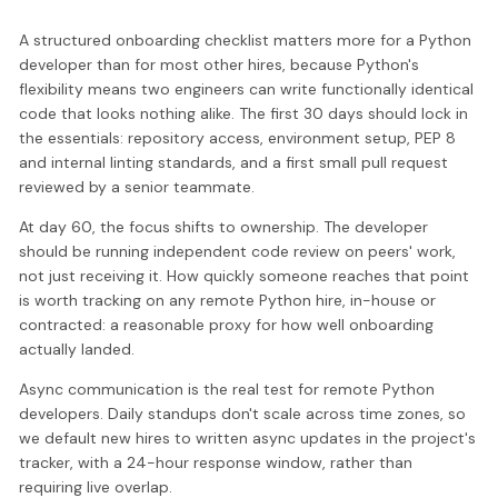
A structured onboarding checklist matters more for a Python
developer than for most other hires, because Python's
flexibility means two engineers can write functionally identical
code that looks nothing alike. The first 30 days should lock in
the essentials: repository access, environment setup, PEP 8
and internal linting standards, and a first small pull request
reviewed by a senior teammate.
At day 60, the focus shifts to ownership. The developer
should be running independent code review on peers' work,
not just receiving it. How quickly someone reaches that point
is worth tracking on any remote Python hire, in-house or
contracted: a reasonable proxy for how well onboarding
actually landed.
Async communication is the real test for remote Python
developers. Daily standups don't scale across time zones, so
we default new hires to written async updates in the project's
tracker, with a 24-hour response window, rather than
requiring live overlap.