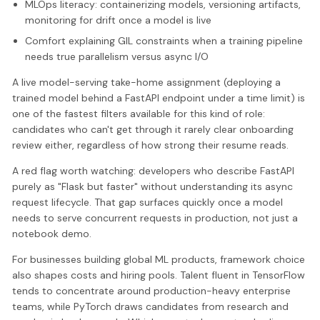
MLOps literacy: containerizing models, versioning artifacts,
monitoring for drift once a model is live
Comfort explaining GIL constraints when a training pipeline
needs true parallelism versus async I/O
A live model-serving take-home assignment (deploying a
trained model behind a FastAPI endpoint under a time limit) is
one of the fastest filters available for this kind of role:
candidates who can't get through it rarely clear onboarding
review either, regardless of how strong their resume reads.
A red flag worth watching: developers who describe FastAPI
purely as "Flask but faster" without understanding its async
request lifecycle. That gap surfaces quickly once a model
needs to serve concurrent requests in production, not just a
notebook demo.
For businesses building global ML products, framework choice
also shapes costs and hiring pools. Talent fluent in TensorFlow
tends to concentrate around production-heavy enterprise
teams, while PyTorch draws candidates from research and