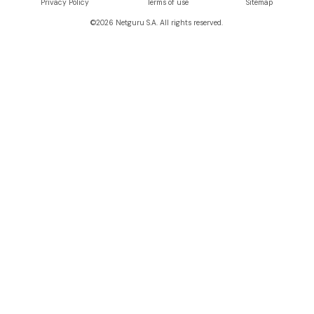
Privacy Policy
Terms of use
Sitemap
©
2026
Netguru S.A. All rights reserved.