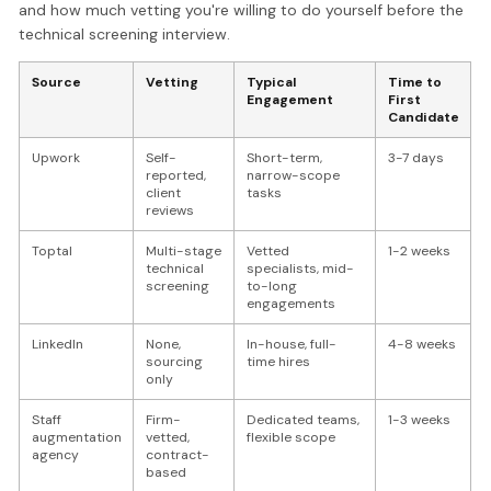
and how much vetting you're willing to do yourself before the
technical screening interview.
Source
Vetting
Typical
Time to
Engagement
First
Candidate
Upwork
Self-
Short-term,
3-7 days
reported,
narrow-scope
client
tasks
reviews
Toptal
Multi-stage
Vetted
1-2 weeks
technical
specialists, mid-
screening
to-long
engagements
LinkedIn
None,
In-house, full-
4-8 weeks
sourcing
time hires
only
Staff
Firm-
Dedicated teams,
1-3 weeks
augmentation
vetted,
flexible scope
agency
contract-
based