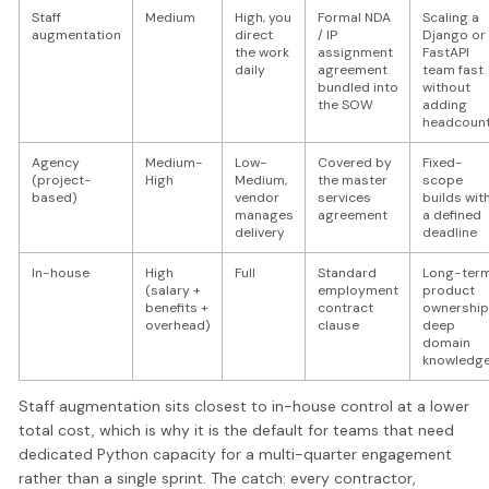
Staff
Medium
High, you
Formal NDA
Scaling a
augmentation
direct
/ IP
Django or
the work
assignment
FastAPI
daily
agreement
team fast
bundled into
without
the SOW
adding
headcoun
Agency
Medium-
Low-
Covered by
Fixed-
(project-
High
Medium,
the master
scope
based)
vendor
services
builds wit
manages
agreement
a defined
delivery
deadline
In-house
High
Full
Standard
Long-ter
(salary +
employment
product
benefits +
contract
ownership
overhead)
clause
deep
domain
knowledg
Staff augmentation sits closest to in-house control at a lower
total cost, which is why it is the default for teams that need
dedicated Python capacity for a multi-quarter engagement
rather than a single sprint. The catch: every contractor,