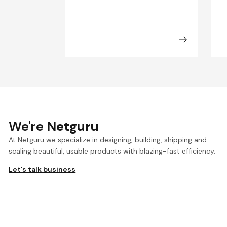
We're
Netguru
At Netguru we specialize in designing, building, shipping and
scaling beautiful, usable products with blazing-fast efficiency.
Let's talk business