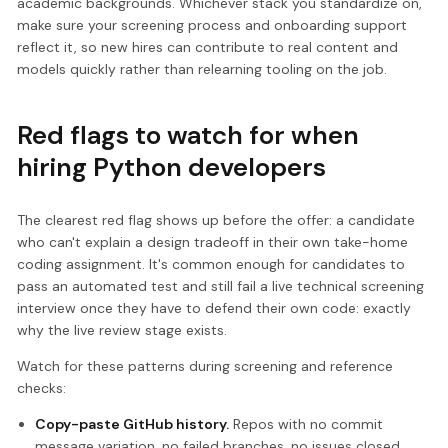
academic backgrounds. Whichever stack you standardize on,
make sure your screening process and onboarding support
reflect it, so new hires can contribute to real content and
models quickly rather than relearning tooling on the job.
Red flags to watch for when
hiring Python developers
The clearest red flag shows up before the offer: a candidate
who can't explain a design tradeoff in their own take-home
coding assignment. It's common enough for candidates to
pass an automated test and still fail a live technical screening
interview once they have to defend their own code: exactly
why the live review stage exists.
Watch for these patterns during screening and reference
checks:
Copy-paste GitHub history.
Repos with no commit
message variation, no failed branches, no issues closed,