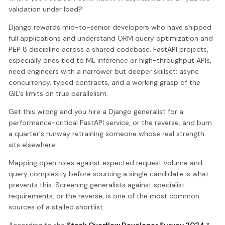
validation under load?
Django rewards mid-to-senior developers who have shipped
full applications and understand ORM query optimization and
PEP 8 discipline across a shared codebase. FastAPI projects,
especially ones tied to ML inference or high-throughput APIs,
need engineers with a narrower but deeper skillset: async
concurrency, typed contracts, and a working grasp of the
GIL's limits on true parallelism.
Get this wrong and you hire a Django generalist for a
performance-critical FastAPI service, or the reverse, and burn
a quarter's runway retraining someone whose real strength
sits elsewhere.
Mapping open roles against expected request volume and
query complexity before sourcing a single candidate is what
prevents this. Screening generalists against specialist
requirements, or the reverse, is one of the most common
sources of a stalled shortlist.