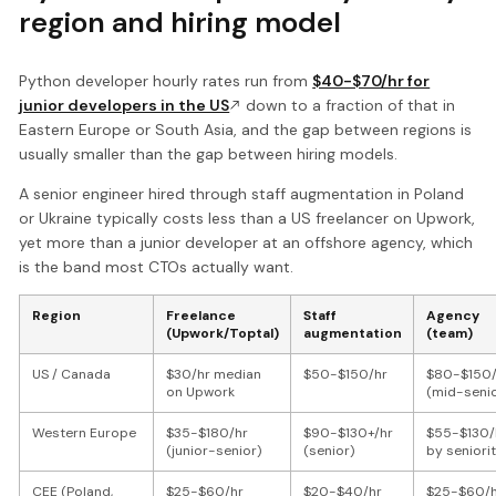
region and hiring model
Python developer hourly rates run from
$40-$70/hr for
junior developers in the US
down to a fraction of that in
Eastern Europe or South Asia, and the gap between regions is
usually smaller than the gap between hiring models.
A senior engineer hired through staff augmentation in Poland
or Ukraine typically costs less than a US freelancer on Upwork,
yet more than a junior developer at an offshore agency, which
is the band most CTOs actually want.
Region
Freelance
Staff
Agency
(Upwork/Toptal)
augmentation
(team)
US / Canada
$30/hr median
$50-$150/hr
$80-$150/
on Upwork
(mid-senio
Western Europe
$35-$180/hr
$90-$130+/hr
$55-$130/
(junior-senior)
(senior)
by seniori
CEE (Poland,
$25-$60/hr
$20-$40/hr
$25-$60/h