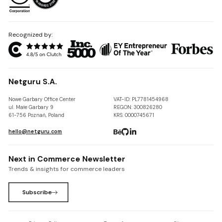
Recognized by:
Netguru S.A.
Nowe Garbary Office Center
VAT-ID: PL7781454968
ul. Małe Garbary 9
REGON: 300826280
61-756 Poznań, Poland
KRS: 0000745671
hello@netguru.com
Next in Commerce Newsletter
Trends & insights for commerce leaders
Subscribe