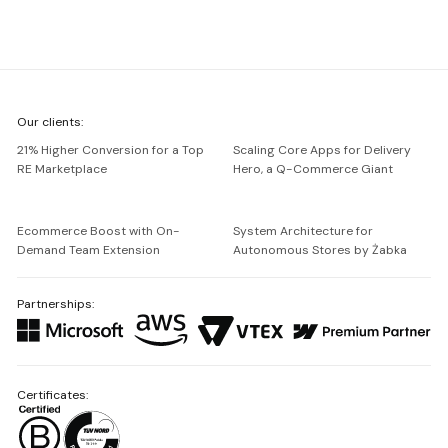
We're
Our clients:
Netguru
21% Higher Conversion for a Top
Scaling Core Apps for Delivery
RE Marketplace
Hero, a Q-Commerce Giant
Ecommerce Boost with On-
System Architecture for
Demand Team Extension
Autonomous Stores by Żabka
Partnerships:
Certificates: