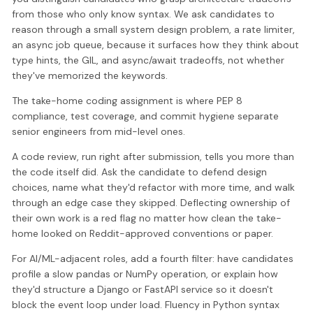
from those who only know syntax. We ask candidates to
reason through a small system design problem, a rate limiter,
an async job queue, because it surfaces how they think about
type hints, the GIL, and async/await tradeoffs, not whether
they've memorized the keywords.
The take-home coding assignment is where PEP 8
compliance, test coverage, and commit hygiene separate
senior engineers from mid-level ones.
A code review, run right after submission, tells you more than
the code itself did. Ask the candidate to defend design
choices, name what they'd refactor with more time, and walk
through an edge case they skipped. Deflecting ownership of
their own work is a red flag no matter how clean the take-
home looked on Reddit-approved conventions or paper.
For AI/ML-adjacent roles, add a fourth filter: have candidates
profile a slow pandas or NumPy operation, or explain how
they'd structure a Django or FastAPI service so it doesn't
block the event loop under load. Fluency in Python syntax