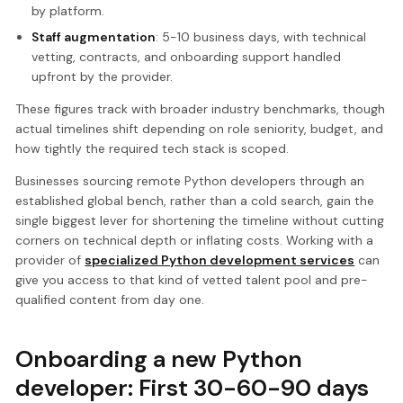
by platform.
Staff augmentation
: 5-10 business days, with technical
vetting, contracts, and onboarding support handled
upfront by the provider.
These figures track with broader industry benchmarks, though
actual timelines shift depending on role seniority, budget, and
how tightly the required tech stack is scoped.
Businesses sourcing remote Python developers through an
established global bench, rather than a cold search, gain the
single biggest lever for shortening the timeline without cutting
corners on technical depth or inflating costs. Working with a
provider of
specialized Python development services
can
give you access to that kind of vetted talent pool and pre-
qualified content from day one.
Onboarding a new Python
developer: First 30-60-90 days