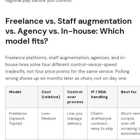
regional pay before you commit.
Freelance vs. Staff augmentation
vs. Agency vs. In-house: Which
model fits?
Freelance platforms, staff augmentation, agencies, and in-
house hires solve four different control-versus-speed
tradeoffs, not four price points for the same service. Picking
wrong shows up six months later as churn, not on day one.
Model
Cost
Control
IP / NDA
Best for
(relative)
over
handling
process
Freelance
Low-
Low, you
Client-
Short-ter
(Upwork,
Medium
manage
drafted per
scripts,
Toptal)
delivery
contract,
one-off
easy to skip
scraping 
automatio