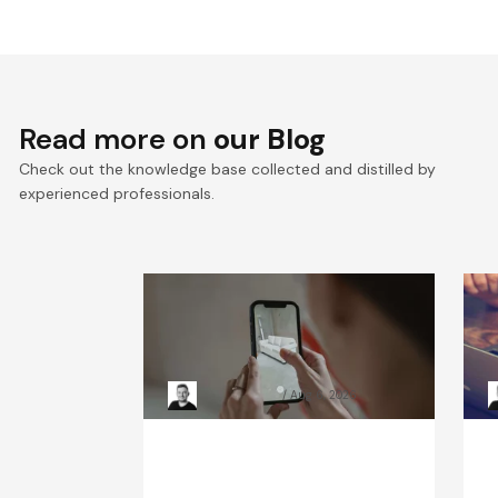
Read more on
our Blog
Check out the knowledge base collected and distilled by
experienced professionals.
Mobile application security
W
testing: Tools & methods
c
guide
g
Kacper Rafalski
Aug 6, 2026