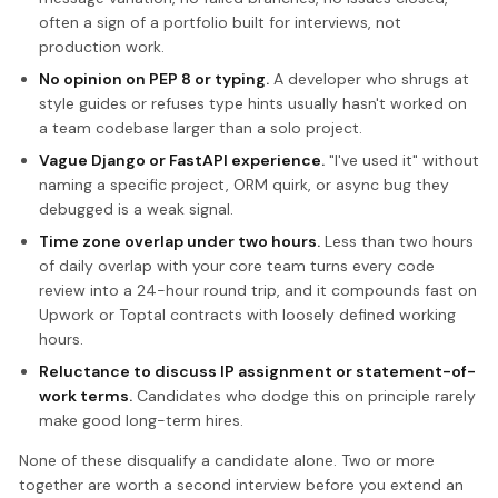
often a sign of a portfolio built for interviews, not
production work.
No opinion on PEP 8 or typing.
A developer who shrugs at
style guides or refuses type hints usually hasn't worked on
a team codebase larger than a solo project.
Vague Django or FastAPI experience.
"I've used it" without
naming a specific project, ORM quirk, or async bug they
debugged is a weak signal.
Time zone overlap under two hours.
Less than two hours
of daily overlap with your core team turns every code
review into a 24-hour round trip, and it compounds fast on
Upwork or Toptal contracts with loosely defined working
hours.
Reluctance to discuss IP assignment or statement-of-
work terms.
Candidates who dodge this on principle rarely
make good long-term hires.
None of these disqualify a candidate alone. Two or more
together are worth a second interview before you extend an