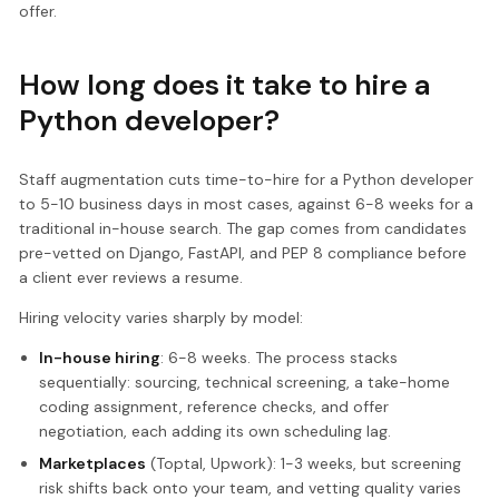
offer.
How long does it take to hire a
Python developer?
Staff augmentation cuts time-to-hire for a Python developer
to 5-10 business days in most cases, against 6-8 weeks for a
traditional in-house search. The gap comes from candidates
pre-vetted on Django, FastAPI, and PEP 8 compliance before
a client ever reviews a resume.
Hiring velocity varies sharply by model:
In-house hiring
: 6-8 weeks. The process stacks
sequentially: sourcing, technical screening, a take-home
coding assignment, reference checks, and offer
negotiation, each adding its own scheduling lag.
Marketplaces
(Toptal, Upwork): 1-3 weeks, but screening
risk shifts back onto your team, and vetting quality varies