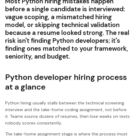
Most Python hiring mistakes happen
before a single candidate is interviewed:
vague scoping, a mismatched hiring
model, or skipping technical validation
because a resume looked strong. The real
risk isn't finding Python developers; it's
finding ones matched to your framework,
seniority, and budget.
Python developer hiring process
at a glance
Python hiring usually stalls between the technical screening
interview and the take-home coding assignment, not before
it. Teams source dozens of resumes, then lose weeks on tests
nobody scores consistently.
The take-home assignment stage is where the process most