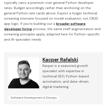
typically carry a premium over general Python developer
rates. Budget accordingly rather than anchoring on the
general Python rate cards above. Expect a longer technical
screening interview focused on model evaluation, not CRUD
app logic. If you're building out a
broader software
developer hiring
process, the same staff augmentation and
screening principles apply, adapted here for Python-specific
and AI-specialist needs.
Kacper Rafalski
Kacper is a seasoned growth
specialist with expertise in
technical SEO, Python-based
automation, and data-driven
digital marketing.
Software Development & Devops