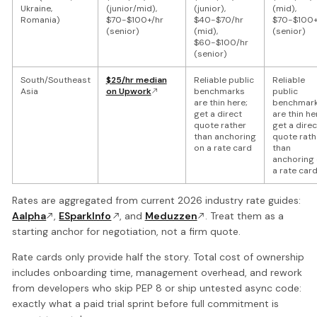
Ukraine,
(junior/mid),
(junior),
(mid),
Romania)
$70-$100+/hr
$40-$70/hr
$70-$100+
(senior)
(mid),
(senior)
$60-$100/hr
(senior)
South/Southeast
$25/hr median
Reliable public
Reliable
Asia
on Upwork
benchmarks
public
are thin here;
benchmar
get a direct
are thin he
quote rather
get a direc
than anchoring
quote rath
on a rate card
than
anchoring
a rate car
Rates are aggregated from current 2026 industry rate guides:
Aalpha
,
ESparkInfo
, and
Meduzzen
. Treat them as a
starting anchor for negotiation, not a firm quote.
Rate cards only provide half the story. Total cost of ownership
includes onboarding time, management overhead, and rework
from developers who skip PEP 8 or ship untested async code:
exactly what a paid trial sprint before full commitment is