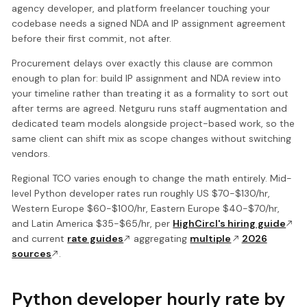
agency developer, and platform freelancer touching your
codebase needs a signed NDA and IP assignment agreement
before their first commit, not after.
Procurement delays over exactly this clause are common
enough to plan for: build IP assignment and NDA review into
your timeline rather than treating it as a formality to sort out
after terms are agreed. Netguru runs staff augmentation and
dedicated team models alongside project-based work, so the
same client can shift mix as scope changes without switching
vendors.
Regional TCO varies enough to change the math entirely. Mid-
level Python developer rates run roughly US $70-$130/hr,
Western Europe $60-$100/hr, Eastern Europe $40-$70/hr,
and Latin America $35-$65/hr, per
HighCircl's hiring guide
and current
rate guides
aggregating
multiple
2026
sources
.
Python developer hourly rate by