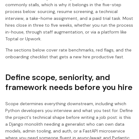
commonly stalls, which is why it belongs in the five-step
process below: sourcing, resume screening, a technical
interview, a take-home assignment, and a paid trial task. Most
hires close in three to five weeks, whether you run the process
in-house, through staff augmentation, or via a platform like
Toptal or Upwork.
The sections below cover rate benchmarks, red flags, and the
onboarding checklist that gets a new hire productive fast.
Define scope, seniority, and
framework needs before you hire
Scope determines everything downstream, including which
Python developers you interview and what you test for. Define
the project's technical shape before writing a job post: is this
a Django monolith needing a generalist who can own data
models, admin tooling, and auth, or a FastAPI microservice
where you need someone fluent in async/await and Pydantic