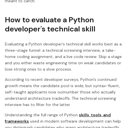
meant to catch.
How to evaluate a Python
developer's technical skill
Evaluating a Python developer's technical skill works best as a
three-stage funnel: a technical screening interview, a take-
home coding assignment, and a live code review. Skip a stage
and you either waste engineering time on weak candidates or
lose strong ones to a slow process.
According to recent developer surveys, Python's continued
growth means the candidate pool is wide, but syntax-fluent,
self-taught applicants now outnumber those who actually
understand architecture tradeoffs. The technical screening
interview has to filter for the latter.
Understanding the full range of Python
skills, tools, and
frameworks
used in modern software development can help
you distinguish candidates who grasp architecture tradeoffs