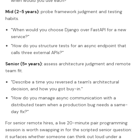
when would you use each?"
Mid (2-5 years):
probe framework judgment and testing
habits.
"When would you choose Django over FastAPI for a new
service?"
"How do you structure tests for an async endpoint that
calls three external APIs?"
Senior (5+ years):
assess architecture judgment and remote
team fit.
"Describe a time you reversed a team's architectural
decision, and how you got buy-in."
"How do you manage async communication with a
distributed team when a production bug needs a same-
day fix?"
For senior remote hires, a live 20-minute pair programming
session is worth swapping in for the scripted senior question:
it surfaces whether someone can think out loud under a