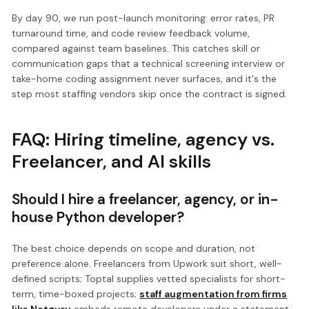
By day 90, we run post-launch monitoring: error rates, PR
turnaround time, and code review feedback volume,
compared against team baselines. This catches skill or
communication gaps that a technical screening interview or
take-home coding assignment never surfaces, and it's the
step most staffing vendors skip once the contract is signed.
FAQ: Hiring timeline, agency vs.
Freelancer, and AI skills
Should I hire a freelancer, agency, or in-
house Python developer?
The best choice depends on scope and duration, not
preference alone. Freelancers from Upwork suit short, well-
defined scripts; Toptal supplies vetted specialists for short-
term, time-boxed projects;
staff augmentation from firms
like Netguru
embeds remote developers under a statement