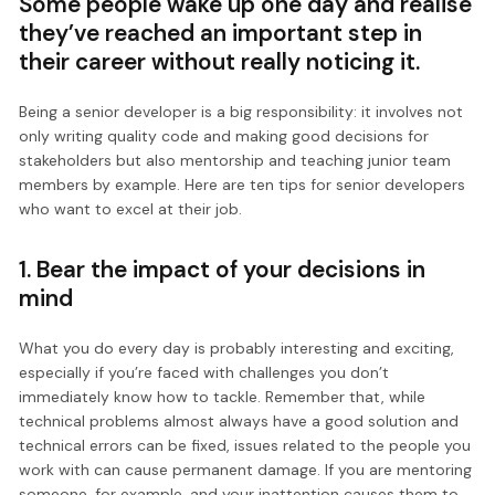
Some people wake up one day and realise
they’ve reached an important step in
their career without really noticing it.
Being a senior developer is a big responsibility: it involves not
only writing quality code and making good decisions for
stakeholders but also mentorship and teaching junior team
members by example. Here are ten tips for senior developers
who want to excel at their job.
1. Bear the impact of your decisions in
mind
What you do every day is probably interesting and exciting,
especially if you’re faced with challenges you don’t
immediately know how to tackle. Remember that, while
technical problems almost always have a good solution and
technical errors can be fixed, issues related to the people you
work with can cause permanent damage. If you are mentoring
someone, for example, and your inattention causes them to