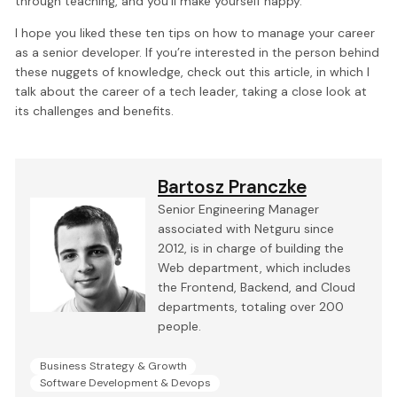
through teaching, and you’ll make yourself happy.
I hope you liked these ten tips on how to manage your career
as a senior developer. If you’re interested in the person behind
these nuggets of knowledge, check out this article, in which I
talk about the career of a tech leader, taking a close look at
its challenges and benefits.
Bartosz Pranczke
Senior Engineering Manager
associated with Netguru since
2012, is in charge of building the
Web department, which includes
the Frontend, Backend, and Cloud
departments, totaling over 200
people.
Business Strategy & Growth
Software Development & Devops