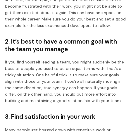
become frustrated with their work, you might not be able to
get them excited about it again. This can have an impact on
their whole career. Make sure you do your best and set a good
example for the less experienced developers to follow.
2. It’s best to have a common goal with
the team you manage
If you find yourself leading a team, you might suddenly be the
boss of people you used to be on equal terms with. That’s a
tricky situation. One helpful trick is to make sure your goals
align with those of your team. If you’re all naturally moving in
the same direction, true synergy can happen. If your goals
differ, on the other hand, you should put more effort into
building and maintaining a good relationship with your team.
3. Find satisfaction in your work
Many people get bogged down with repetitive work or