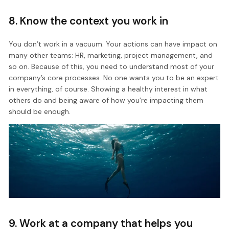
8. Know the context you work in
You don’t work in a vacuum. Your actions can have impact on
many other teams: HR, marketing, project management, and
so on. Because of this, you need to understand most of your
company’s core processes. No one wants you to be an expert
in everything, of course. Showing a healthy interest in what
others do and being aware of how you’re impacting them
should be enough.
9. Work at a company that helps you