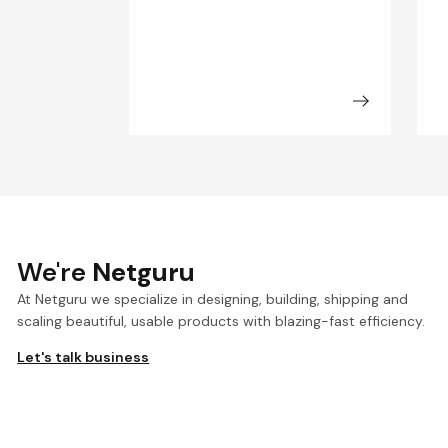
We're
Netguru
At Netguru we specialize in designing, building, shipping and
scaling beautiful, usable products with blazing-fast efficiency.
Let's talk business