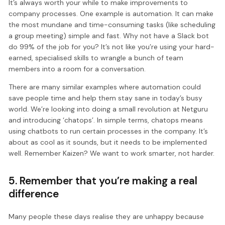
It’s always worth your while to make improvements to
company processes. One example is automation. It can make
the most mundane and time-consuming tasks (like scheduling
a group meeting) simple and fast. Why not have a Slack bot
do 99% of the job for you? It’s not like you’re using your hard-
earned, specialised skills to wrangle a bunch of team
members into a room for a conversation.
There are many similar examples where automation could
save people time and help them stay sane in today’s busy
world. We’re looking into doing a small revolution at Netguru
and introducing ‘chatops’. In simple terms, chatops means
using chatbots to run certain processes in the company. It’s
about as cool as it sounds, but it needs to be implemented
well. Remember Kaizen? We want to work smarter, not harder.
5. Remember that you’re making a real
difference
Many people these days realise they are unhappy because