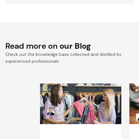
Read more on
our Blog
Check out the knowledge base collected and distilled by
experienced professionals.
What Will the Fashion
C
Industry Look Like in 2030?
B
Kamil Świątkiewicz
Mar 5, 2026