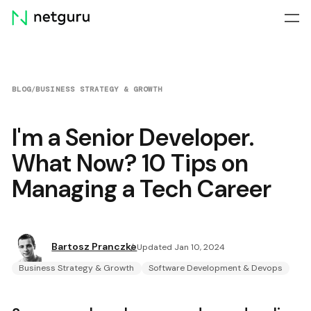
Skip
menu
BLOG
/
BUSINESS STRATEGY & GROWTH
I'm a Senior Developer.
What Now? 10 Tips on
Managing a Tech Career
Bartosz Pranczke
Updated Jan 10, 2024
Business Strategy & Growth
Software Development & Devops