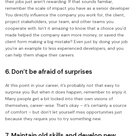
their jobs just aren’t rewarding. If that sounds familiar,
remember the scale of impact you have as a senior developer.
You directly influence the company you work for, the client,
project stakeholders, your team, and other teams you
cooperate with. Isn’t it amazing to know that a choice you’d
made helped the company earn more money, or saved the
client form making a big mistake? Even just by doing your job
you’re an example to less experienced developers, and you
can help them shape their careers.
6. Don’t be afraid of surprises
At this point in your career, it’s probably not that easy to
surprise you. But when it does happen, remember to enjoy it.
Many people get a bit locked into their own visions of
themselves, career-wise. That’s okay – it’s certainly a source
of comfort – but don’t let yourself miss opportunities just
because they require you to try something new.
7. Maintain old skills and develop new