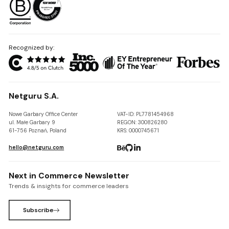
Recognized by:
Netguru S.A.
Nowe Garbary Office Center
VAT-ID: PL7781454968
ul. Małe Garbary 9
REGON: 300826280
61-756 Poznań, Poland
KRS: 0000745671
hello@netguru.com
Next in Commerce Newsletter
Trends & insights for commerce leaders
Subscribe