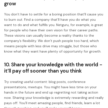
grow
You don’t have to settle for a boring position that’ll cause you
to burn out. Find a company that’ll have you do what you
want to do and what fulfills you. Netguru, for example, is great
for people who have their own vision for their career paths.
These visions can usually become a reality thanks to the
company’s flexibility. We don’t push people too hard, which
means people with less drive may struggle, but those who
know what they want have plenty of opportunity for growth.
10. Share your knowledge with the world -
it’ll pay off sooner than you think
Try creating useful content: blog posts, conference
presentations, meetups. You might have less time on your
hands in the future and end up regretting not taking action
now. Sharing your knowledge is extremely rewarding and really
pays off. You’ll meet amazing people, find friends, learn a lot