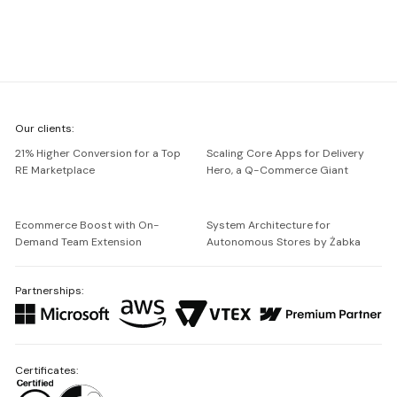
We're
Our clients:
Netguru
21% Higher Conversion for a Top
Scaling Core Apps for Delivery
RE Marketplace
Hero, a Q-Commerce Giant
Ecommerce Boost with On-
System Architecture for
Demand Team Extension
Autonomous Stores by Żabka
Partnerships:
Certificates: