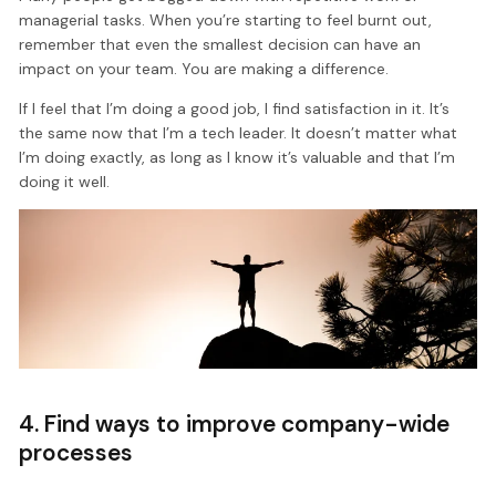
managerial tasks. When you’re starting to feel burnt out,
remember that even the smallest decision can have an
impact on your team. You are making a difference.
If I feel that I’m doing a good job, I find satisfaction in it. It’s
the same now that I’m a tech leader. It doesn’t matter what
I’m doing exactly, as long as I know it’s valuable and that I’m
doing it well.
4. Find ways to improve company-wide
processes