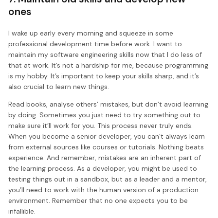
ones
I wake up early every morning and squeeze in some
professional development time before work. I want to
maintain my software engineering skills now that I do less of
that at work. It’s not a hardship for me, because programming
is my hobby. It’s important to keep your skills sharp, and it’s
also crucial to learn new things.
Read books, analyse others’ mistakes, but don’t avoid learning
by doing. Sometimes you just need to try something out to
make sure it’ll work for you. This process never truly ends.
When you become a senior developer, you can’t always learn
from external sources like courses or tutorials. Nothing beats
experience. And remember, mistakes are an inherent part of
the learning process. As a developer, you might be used to
testing things out in a sandbox, but as a leader and a mentor,
you’ll need to work with the human version of a production
environment. Remember that no one expects you to be
infallible.