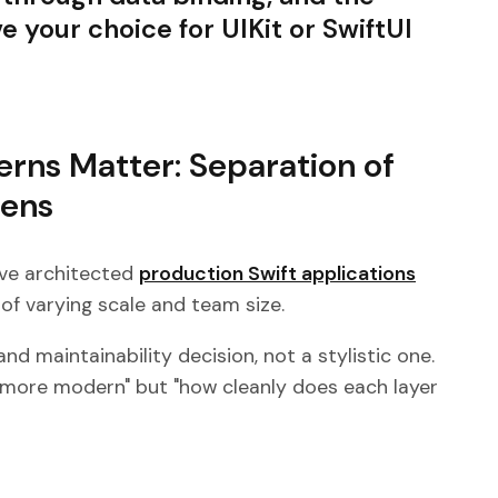
e your choice for UIKit or SwiftUI
erns Matter: Separation of
Lens
ave architected
production Swift applications
f varying scale and team size.
nd maintainability decision, not a stylistic one.
s more modern" but "how cleanly does each layer