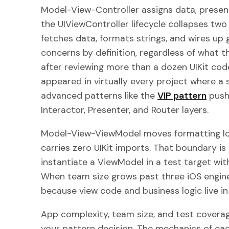
Model-View-Controller assigns data, present
the UIViewController lifecycle collapses tw
fetches data, formats strings, and wires up 
concerns by definition, regardless of what th
after reviewing more than a dozen UIKit cod
appeared in virtually every project where a 
advanced patterns like the
VIP pattern
push 
Interactor, Presenter, and Router layers.
Model-View-ViewModel moves formatting lo
carries zero UIKit imports. That boundary i
instantiate a ViewModel in a test target with
When team size grows past three iOS engine
because view code and business logic live in 
App complexity, team size, and test coverag
your pattern decision. The mechanics of ea