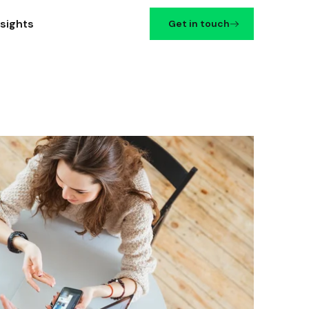
nsights
Get in touch