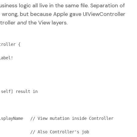
siness logic all live in the same file. Separation of
 wrong, but because Apple gave UIViewController
troller
and
the View layers.
roller {
