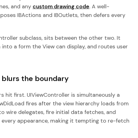
enes, and any
custom drawing code
. A well-
xposes IBActions and IBOutlets, then defers every
ntroller subclass, sits between the other two. It
 into a form the View can display, and routes user
e blurs the boundary
 hit first. UIViewController is simultaneously a
iewDidLoad fires after the view hierarchy loads from
o wire delegates, fire initial data fetches, and
ore every appearance, making it tempting to re-fetch