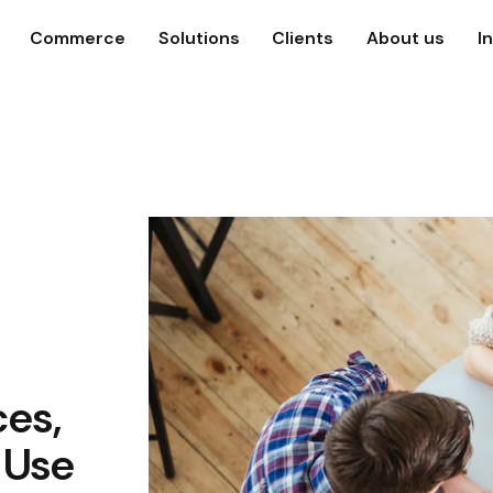
Commerce
Solutions
Clients
About us
I
ces,
 Use