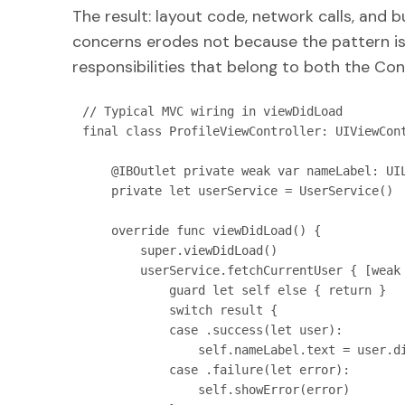
The result: layout code, network calls, and bu
concerns erodes not because the pattern is
responsibilities that belong to both the Con
// Typical MVC wiring in viewDidLoad

final class ProfileViewController: UIViewCont
    @IBOutlet private weak var nameLabel: UILabel!

    private let userService = UserService()

    override func viewDidLoad() {

        super.viewDidLoad()

        userService.fetchCurrentUser { [weak self] result in

            guard let self else { return }

            switch result {

            case .success(let user):

                self.nameLabel.text = user.displayName   // View mutation inside Controller

            case .failure(let error):

                self.showError(error)                    // Also Controller's job
