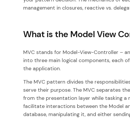
management in closures, reactive vs. delega
What is the Model View Con
MVC stands for Model-View-Controller – an 
into three main logical components, each of
the application.
The MVC pattern divides the responsibilities
serve their purpose. The MVC separates the 
from the presentation layer while tasking a
facilitate interactions between the Model an
database, manipulating it, and either sending