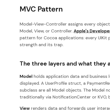
MVC Pattern
Model-View-Controller assigns every object 
Model, View, or Controller.
Apple's Develop
pattern for Cocoa applications: every UIKit p
strength and its trap.
The three layers and what they 
Model
holds application data and business l
displayed. A UserProfile struct, a Payment
subclass are all Model objects. The Model no
traditionally via NotificationCenter or KVO, 
View
renders data and forwards user interac