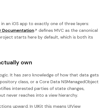
in an iOS app to exactly one of three layers:
er Documentation
defines MVC as the canonical
roject starts here by default, which is both its
actually own
ogic. It has zero knowledge of how that data gets
Repository class, or a Core Data NSManagedObject
tifies interested parties of state changes,
but never reaches into a view hierarchy.
tions upward. In UIKit this means UIView