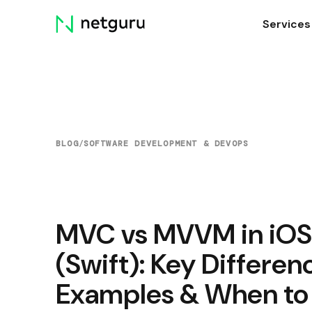
Skip
Services
menu
BLOG
/
SOFTWARE DEVELOPMENT & DEVOPS
MVC vs MVVM in iOS
(Swift): Key Differen
Examples & When to