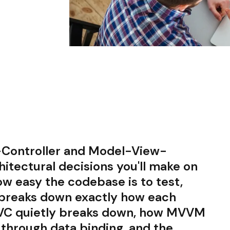
Controller and Model-View-
hitectural decisions you'll make on
ow easy the codebase is to test,
e breaks down exactly how each
MVC quietly breaks down, how MVVM
 through data binding, and the