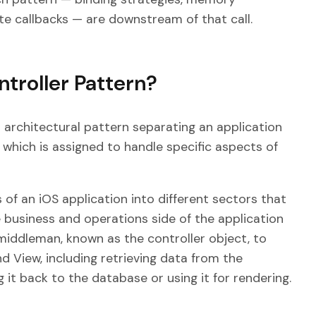
te callbacks — are downstream of that call.
troller Pattern?
architectural pattern separating an application
 which is assigned to handle specific aspects of
 of an iOS application into different sectors that
business and operations side of the application
 middleman, known as the controller object, to
d View, including retrieving data from the
 it back to the database or using it for rendering.