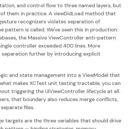
ation, and control flow to three named layers, but
o of them in practice. A viewDidLoad method that
gesture recognizers violates separation of
e pattern is called. We've seen this in production:
ebases, the Massive ViewController anti-pattern
single controller exceeded 400 lines. More
separation further by introducing explicit
gic and state management into a ViewModel that
s what makes XCTest unit testing tractable, you can
out triggering the UIViewController lifecycle at all.
ers, that boundary also reduces merge conflicts,
separate files.
e targets are the three variables that should drive
ch pattern — binding strategies, memory