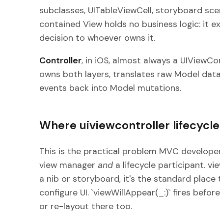
subclasses, UITableViewCell, storyboard sc
contained View holds no business logic: it e
decision to whoever owns it.
Controller
, in iOS, almost always a UIViewCo
owns both layers, translates raw Model data
events back into Model mutations.
Where uiviewcontroller lifecycl
This is the practical problem MVC developers
view manager
and
a lifecycle participant. v
a nib or storyboard, it's the standard place t
configure UI. `viewWillAppear(_:)` fires bef
or re-layout there too.