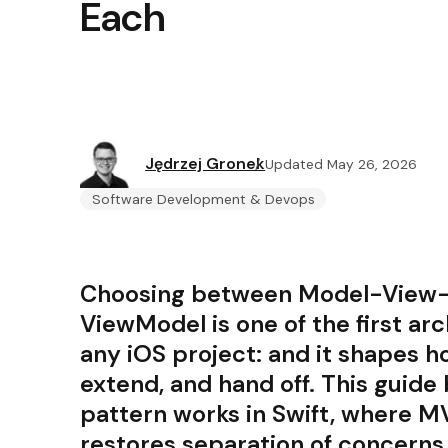
Each
Jędrzej Gronek
Updated May 26, 2026
Software Development & Devops
Choosing between Model-View-
ViewModel is one of the first arc
any iOS project: and it shapes h
extend, and hand off. This guid
pattern works in Swift, where 
restores separation of concerns