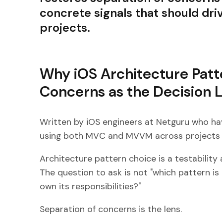
concrete signals that should driv
projects.
Why iOS Architecture Patt
Concerns as the Decision 
Written by iOS engineers at Netguru who h
using both MVC and MVVM across projects o
Architecture pattern choice is a testability a
The question to ask is not "which pattern i
own its responsibilities?"
Separation of concerns is the lens.