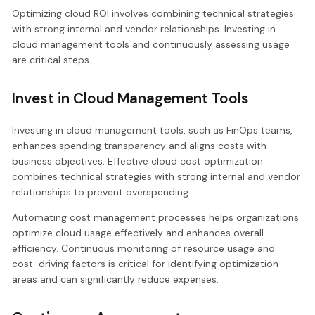
Optimizing cloud ROI involves combining technical strategies
with strong internal and vendor relationships. Investing in
cloud management tools and continuously assessing usage
are critical steps.
Invest in Cloud Management Tools
Investing in cloud management tools, such as FinOps teams,
enhances spending transparency and aligns costs with
business objectives. Effective cloud cost optimization
combines technical strategies with strong internal and vendor
relationships to prevent overspending.
Automating cost management processes helps organizations
optimize cloud usage effectively and enhances overall
efficiency. Continuous monitoring of resource usage and
cost-driving factors is critical for identifying optimization
areas and can significantly reduce expenses.