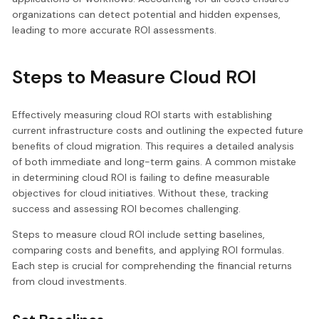
organizations can detect potential and hidden expenses,
leading to more accurate ROI assessments.
Steps to Measure Cloud ROI
Effectively measuring cloud ROI starts with establishing
current infrastructure costs and outlining the expected future
benefits of cloud migration. This requires a detailed analysis
of both immediate and long-term gains. A common mistake
in determining cloud ROI is failing to define measurable
objectives for cloud initiatives. Without these, tracking
success and assessing ROI becomes challenging.
Steps to measure cloud ROI include setting baselines,
comparing costs and benefits, and applying ROI formulas.
Each step is crucial for comprehending the financial returns
from cloud investments.