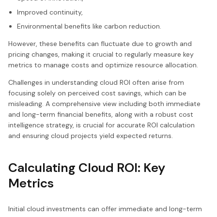
Improved continuity,
Environmental benefits like carbon reduction.
However, these benefits can fluctuate due to growth and
pricing changes, making it crucial to regularly measure key
metrics to manage costs and optimize resource allocation.
Challenges in understanding cloud ROI often arise from
focusing solely on perceived cost savings, which can be
misleading. A comprehensive view including both immediate
and long-term financial benefits, along with a robust cost
intelligence strategy, is crucial for accurate ROI calculation
and ensuring cloud projects yield expected returns.
Calculating Cloud ROI: Key
Metrics
Initial cloud investments can offer immediate and long-term