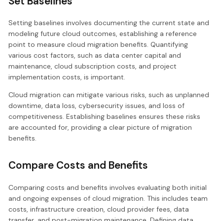
Set Baselines
Setting baselines involves documenting the current state and
modeling future cloud outcomes, establishing a reference
point to measure cloud migration benefits. Quantifying
various cost factors, such as data center capital and
maintenance, cloud subscription costs, and project
implementation costs, is important.
Cloud migration can mitigate various risks, such as unplanned
downtime, data loss, cybersecurity issues, and loss of
competitiveness. Establishing baselines ensures these risks
are accounted for, providing a clear picture of migration
benefits.
Compare Costs and Benefits
Comparing costs and benefits involves evaluating both initial
and ongoing expenses of cloud migration. This includes team
costs, infrastructure creation, cloud provider fees, data
transfer, and post-migration maintenance. Defining data