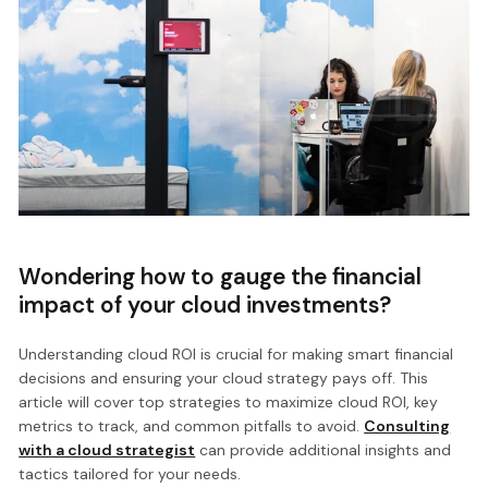
Wondering how to gauge the financial
impact of your cloud investments?
Understanding cloud ROI is crucial for making smart financial
decisions and ensuring your cloud strategy pays off. This
article will cover top strategies to maximize cloud ROI, key
metrics to track, and common pitfalls to avoid.
Consulting
with a cloud strategist
can provide additional insights and
tactics tailored for your needs.