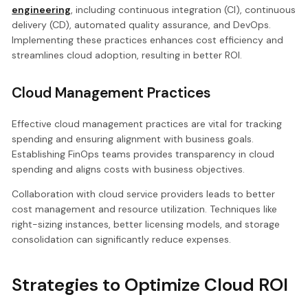
engineering
, including continuous integration (CI), continuous
delivery (CD), automated quality assurance, and DevOps.
Implementing these practices enhances cost efficiency and
streamlines cloud adoption, resulting in better ROI.
Cloud Management Practices
Effective cloud management practices are vital for tracking
spending and ensuring alignment with business goals.
Establishing FinOps teams provides transparency in cloud
spending and aligns costs with business objectives.
Collaboration with cloud service providers leads to better
cost management and resource utilization. Techniques like
right-sizing instances, better licensing models, and storage
consolidation can significantly reduce expenses.
Strategies to Optimize Cloud ROI