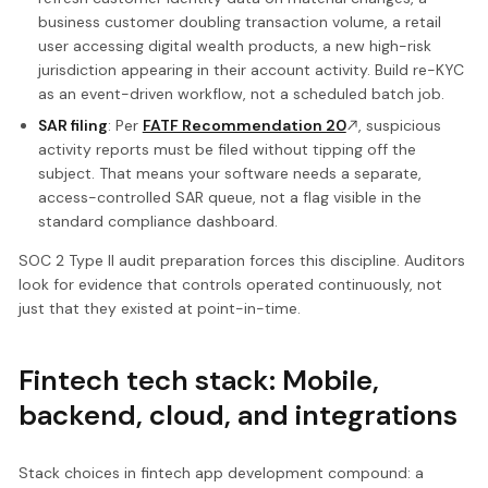
business customer doubling transaction volume, a retail
user accessing digital wealth products, a new high-risk
jurisdiction appearing in their account activity. Build re-KYC
as an event-driven workflow, not a scheduled batch job.
SAR filing
: Per
FATF Recommendation 20
, suspicious
activity reports must be filed without tipping off the
subject. That means your software needs a separate,
access-controlled SAR queue, not a flag visible in the
standard compliance dashboard.
SOC 2 Type II audit preparation forces this discipline. Auditors
look for evidence that controls operated continuously, not
just that they existed at point-in-time.
Fintech tech stack: Mobile,
backend, cloud, and integrations
Stack choices in fintech app development compound: a