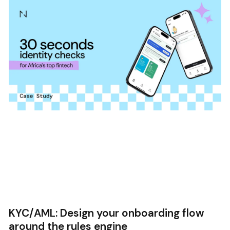
KYC/AML: Design your onboarding flow
around the rules engine