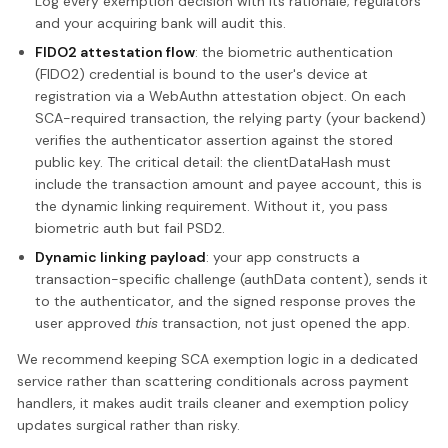
Log every exemption decision with its rationale; regulators
and your acquiring bank will audit this.
FIDO2 attestation flow
: the biometric authentication
(FIDO2) credential is bound to the user's device at
registration via a WebAuthn attestation object. On each
SCA-required transaction, the relying party (your backend)
verifies the authenticator assertion against the stored
public key. The critical detail: the clientDataHash must
include the transaction amount and payee account, this is
the dynamic linking requirement. Without it, you pass
biometric auth but fail PSD2.
Dynamic linking payload
: your app constructs a
transaction-specific challenge (authData content), sends it
to the authenticator, and the signed response proves the
user approved
this
transaction, not just opened the app.
We recommend keeping SCA exemption logic in a dedicated
service rather than scattering conditionals across payment
handlers, it makes audit trails cleaner and exemption policy
updates surgical rather than risky.