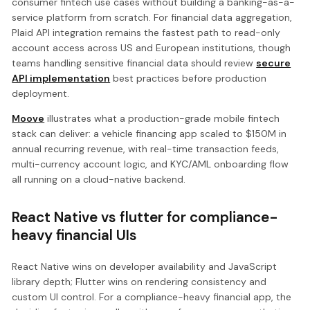
consumer fintech use cases without building a banking-as-a-
service platform from scratch. For financial data aggregation,
Plaid API integration remains the fastest path to read-only
account access across US and European institutions, though
teams handling sensitive financial data should review
secure
API implementation
best practices before production
deployment.
Moove
illustrates what a production-grade mobile fintech
stack can deliver: a vehicle financing app scaled to $150M in
annual recurring revenue, with real-time transaction feeds,
multi-currency account logic, and KYC/AML onboarding flow
all running on a cloud-native backend.
React Native vs flutter for compliance-
heavy financial UIs
React Native wins on developer availability and JavaScript
library depth; Flutter wins on rendering consistency and
custom UI control. For a compliance-heavy financial app, the