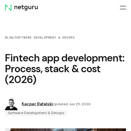
Skip
menu
BLOG
/
SOFTWARE DEVELOPMENT & DEVOPS
Fintech app development:
Process, stack & cost
(2026)
Kacper Rafalski
Updated Jun 25, 2026
Software Development & Devops