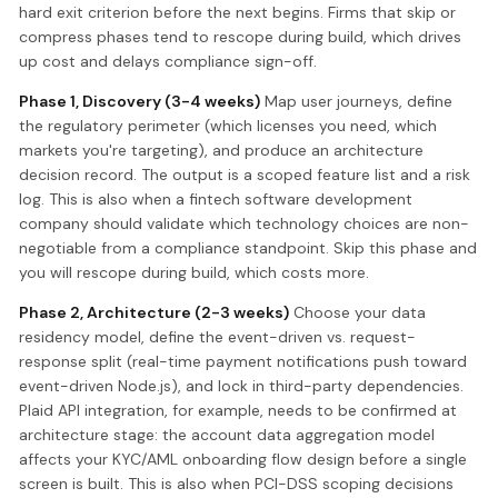
hard exit criterion before the next begins. Firms that skip or
compress phases tend to rescope during build, which drives
up cost and delays compliance sign-off.
Phase 1, Discovery (3-4 weeks)
Map user journeys, define
the regulatory perimeter (which licenses you need, which
markets you're targeting), and produce an architecture
decision record. The output is a scoped feature list and a risk
log. This is also when a fintech software development
company should validate which technology choices are non-
negotiable from a compliance standpoint. Skip this phase and
you will rescope during build, which costs more.
Phase 2, Architecture (2-3 weeks)
Choose your data
residency model, define the event-driven vs. request-
response split (real-time payment notifications push toward
event-driven Node.js), and lock in third-party dependencies.
Plaid API integration, for example, needs to be confirmed at
architecture stage: the account data aggregation model
affects your KYC/AML onboarding flow design before a single
screen is built. This is also when PCI-DSS scoping decisions