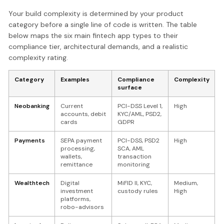
Your build complexity is determined by your product
category before a single line of code is written. The table
below maps the six main fintech app types to their
compliance tier, architectural demands, and a realistic
complexity rating.
Category
Examples
Compliance
Complexity
surface
Neobanking
Current
PCI-DSS Level 1,
High
accounts, debit
KYC/AML, PSD2,
cards
GDPR
Payments
SEPA payment
PCI-DSS, PSD2
High
processing,
SCA, AML
wallets,
transaction
remittance
monitoring
Wealthtech
Digital
MiFID II, KYC,
Medium,
investment
custody rules
High
platforms,
robo-advisors