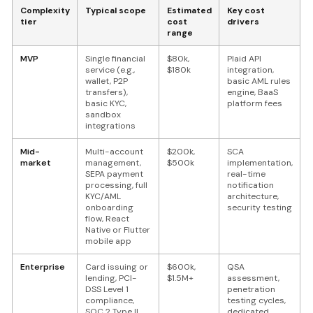
Complexity
Typical scope
Estimated
Key cost
tier
cost
drivers
range
MVP
Single financial
$80k,
Plaid API
service (e.g.,
$180k
integration,
wallet, P2P
basic AML rules
transfers),
engine, BaaS
basic KYC,
platform fees
sandbox
integrations
Mid-
Multi-account
$200k,
SCA
market
management,
$500k
implementation,
SEPA payment
real-time
processing, full
notification
KYC/AML
architecture,
onboarding
security testing
flow, React
Native or Flutter
mobile app
Enterprise
Card issuing or
$600k,
QSA
lending, PCI-
$1.5M+
assessment,
DSS Level 1
penetration
compliance,
testing cycles,
SOC 2 Type II
dedicated