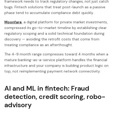
framework needs to track regulatory changes, not just catch
bugs. Fintech solutions that treat post-launch as a passive
phase tend to accumulate compliance debt quickly.
Moonfare
, a digital platform for private market investments,
compressed its go-to-market timeline by establishing clear
regulatory scoping and a solid technical foundation during
discovery — avoiding the retrofit costs that come from
treating compliance as an afterthought.
The 4-9 month range compresses toward 4 months when a
mature banking-as-a-service platform handles the financial
infrastructure and your company is building product logic on
top, not reimplementing payment network connectivity.
AI and ML in fintech: Fraud
detection, credit scoring, robo-
advisory