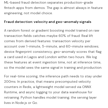
ML-based fraud detection separates production-grade
fintech apps from demos. The gap is almost always in feature
engineering, not model choice.
Fraud detection: velocity and geo-anomaly signals
A random forest or gradient boosting model trained on raw
transaction fields catches maybe 60% of fraud. Real lift
comes from derived features: transaction velocity per
account over 1-minute, 5-minute, and 60-minute windows;
device fingerprint consistency; geo-anomaly scores that flag
a card used in Lagos and London within two hours. We log
these features at event ingestion time, not at inference time,
so the model sees the same signal in training and production.
For real-time scoring, the inference path needs to stay under
200ms. In practice, that means precomputed velocity
counters in Redis, a lightweight model served via ONNX
Runtime, and async logging to your data warehouse for
retraining. Python handles model training; the serving layer
lives in Node.js or Go.