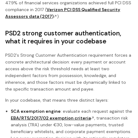
47.9% of financial services organizations achieved full PCI DSS
compliance in 2017 (
Verizon PCI DSS Qualified Security
Assessors data (2017)
)
PSD2 strong customer authentication,
what it requires in your codebase
PSD2's Strong Customer Authentication requirement forces a
concrete architectural decision: every payment or account
access above the risk threshold needs at least two
independent factors from possession, knowledge, and
inherence, and those factors must be dynamically linked to
the specific transaction amount and payee.
In your codebase, that means three distinct layers:
SCA exemption engine
: evaluate each request against the
EBA/RTS/2017/02 exemption criteria
, transaction risk
analysis (TRA) under €30, low-value payments, trusted
beneficiary whitelists, and corporate payment exemptions.