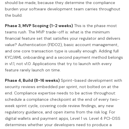
should be made, because they determine the compliance
burden your software development team carries throughout
the build.
Phase 3, MVP Scoping (1-2 weeks)
This is the phase most
teams rush. The MVP trade-off is: what is the minimum
financial feature set that satisfies your regulator and delivers
value? Authentication (FIDO2), basic account management,
and one core transaction type is usually enough. Adding full
KYC/AML onboarding and a second payment method belongs
in v1.1, not v1.0. Applications that try to launch with every
feature rarely launch on time.
Phase 4, Build (8-16 weeks)
Sprint-based development with
security reviews embedded per sprint, not bolted on at the
end. Compliance expertise needs to be active throughout:
schedule a compliance checkpoint at the end of every two-
week sprint cycle, covering code review findings, any new
regulatory guidance, and open items from the risk log. For
digital wallets and payment apps, Level 1 vs. Level 4 PCI-DSS
determines whether your developers need to produce a