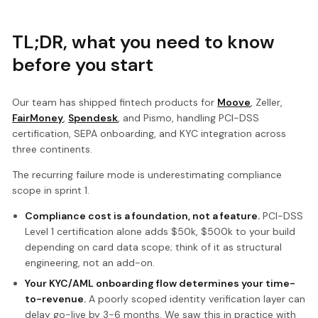
TL;DR, what you need to know
before you start
Our team has shipped fintech products for
Moove
, Zeller,
FairMoney
,
Spendesk
, and Pismo, handling PCI-DSS
certification, SEPA onboarding, and KYC integration across
three continents.
The recurring failure mode is underestimating compliance
scope in sprint 1.
Compliance cost is a foundation, not a feature.
PCI-DSS
Level 1 certification alone adds $50k, $500k to your build
depending on card data scope; think of it as structural
engineering, not an add-on.
Your KYC/AML onboarding flow determines your time-
to-revenue.
A poorly scoped identity verification layer can
delay go-live by 3-6 months. We saw this in practice with