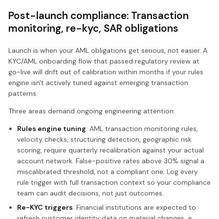
Post-launch compliance: Transaction
monitoring, re-kyc, SAR obligations
Launch is when your AML obligations get serious, not easier. A
KYC/AML onboarding flow that passed regulatory review at
go-live will drift out of calibration within months if your rules
engine isn't actively tuned against emerging transaction
patterns.
Three areas demand ongoing engineering attention:
Rules engine tuning
: AML transaction monitoring rules,
velocity checks, structuring detection, geographic risk
scoring, require quarterly recalibration against your actual
account network. False-positive rates above 30% signal a
miscalibrated threshold, not a compliant one. Log every
rule trigger with full transaction context so your compliance
team can audit decisions, not just outcomes.
Re-KYC triggers
: Financial institutions are expected to
refresh customer identity data on material changes, a