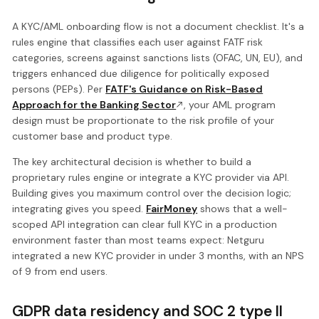
A KYC/AML onboarding flow is not a document checklist. It's a
rules engine that classifies each user against FATF risk
categories, screens against sanctions lists (OFAC, UN, EU), and
triggers enhanced due diligence for politically exposed
persons (PEPs). Per
FATF's Guidance on Risk-Based
Approach for the Banking Sector
, your AML program
design must be proportionate to the risk profile of your
customer base and product type.
The key architectural decision is whether to build a
proprietary rules engine or integrate a KYC provider via API.
Building gives you maximum control over the decision logic;
integrating gives you speed.
FairMoney
shows that a well-
scoped API integration can clear full KYC in a production
environment faster than most teams expect: Netguru
integrated a new KYC provider in under 3 months, with an NPS
of 9 from end users.
GDPR data residency and SOC 2 type II