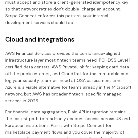
must accept and store a client-generated idempotency key
so that network retries don't double-charge an account.
Stripe Connect enforces this pattern; your internal
development services should too.
Cloud and integrations
AWS Financial Services provides the compliance-aligned
infrastructure layer most fintech teams need: PCI-DSS Level 1
certified data centers, AWS PrivateLink for keeping card data
off the public internet, and CloudTrail for the immutable audit
log your security team will need at QSA assessment time.
Azure is a viable alternative for teams already in the Microsoft
network, but AWS has broader fintech-specific managed
services in 2026.
For financial data aggregation, Plaid API integration remains
the fastest path to read-only account access across US and
European institutions. Pair it with Stripe Connect for
marketplace payment flows and you cover the majority of