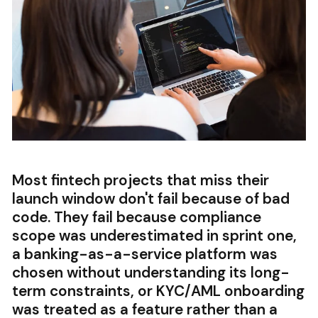
Most fintech projects that miss their
launch window don't fail because of bad
code. They fail because compliance
scope was underestimated in sprint one,
a banking-as-a-service platform was
chosen without understanding its long-
term constraints, or KYC/AML onboarding
was treated as a feature rather than a