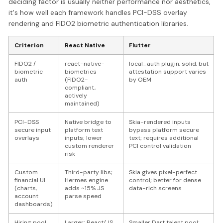
deciding factor is usually neither performance nor aesthetics,
it's how well each framework handles PCI-DSS overlay
rendering and FIDO2 biometric authentication libraries.
Criterion
React Native
Flutter
FIDO2 /
react-native-
local_auth plugin, solid, but
biometric
biometrics
attestation support varies
auth
(FIDO2-
by OEM
compliant,
actively
maintained)
PCI-DSS
Native bridge to
Skia-rendered inputs
secure input
platform text
bypass platform secure
overlays
inputs; lower
text; requires additional
custom renderer
PCI control validation
risk
Custom
Third-party libs;
Skia gives pixel-perfect
financial UI
Hermes engine
control; better for dense
(charts,
adds ~15% JS
data-rich screens
account
parse speed
dashboards)
Hiring pool
Larger; React/JS
Smaller Dart talent pool;