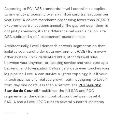
According to PCI-DSS standards, Level 1 compliance applies
to any entity processing over six million card transactions per
year; Level 4 covers merchants processing fewer than 20,000
e-commerce transactions annually. The gap between them is
not just paperwork, it's the difference between a full on-site
QSA audit and a self-assessment questionnaire.
Architecturally, Level 1 demands network segmentation that
isolates your cardholder data environment (CDE) from every
other system. Think dedicated VPCs, strict firewall rules
between your payment processing service and your core app
backend, and tokenization before card data ever touches your
log pipeline. Level 4 can survive a lighter topology, but if your
fintech app has any realistic growth path, designing to Level 1
from day one costs less than a retrofit. The
PCI Security
Standards Council
publishes the full SAQ and ROC
requirements, the delta in control count between Level 4
SAQ-A and a Level 1 ROC runs to several hundred line items.