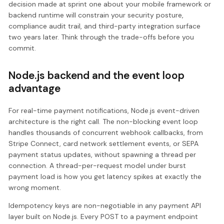
decision made at sprint one about your mobile framework or
backend runtime will constrain your security posture,
compliance audit trail, and third-party integration surface
two years later. Think through the trade-offs before you
commit.
Node.js backend and the event loop
advantage
For real-time payment notifications, Node.js event-driven
architecture is the right call. The non-blocking event loop
handles thousands of concurrent webhook callbacks, from
Stripe Connect, card network settlement events, or SEPA
payment status updates, without spawning a thread per
connection. A thread-per-request model under burst
payment load is how you get latency spikes at exactly the
wrong moment.
Idempotency keys are non-negotiable in any payment API
layer built on Node.js. Every POST to a payment endpoint