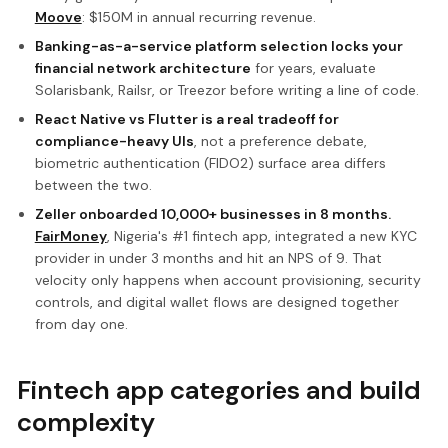
Moove
: $150M in annual recurring revenue.
Banking-as-a-service platform selection locks your
financial network architecture
for years, evaluate
Solarisbank, Railsr, or Treezor before writing a line of code.
React Native vs Flutter is a real tradeoff for
compliance-heavy UIs
, not a preference debate,
biometric authentication (FIDO2) surface area differs
between the two.
Zeller onboarded 10,000+ businesses in 8 months.
FairMoney
, Nigeria's #1 fintech app, integrated a new KYC
provider in under 3 months and hit an NPS of 9. That
velocity only happens when account provisioning, security
controls, and digital wallet flows are designed together
from day one.
Fintech app categories and build
complexity