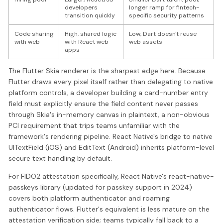
developers
longer ramp for fintech-
transition quickly
specific security patterns
Code sharing
High, shared logic
Low, Dart doesn't reuse
with web
with React web
web assets
apps
The Flutter Skia renderer is the sharpest edge here. Because
Flutter draws every pixel itself rather than delegating to native
platform controls, a developer building a card-number entry
field must explicitly ensure the field content never passes
through Skia's in-memory canvas in plaintext, a non-obvious
PCI requirement that trips teams unfamiliar with the
framework's rendering pipeline. React Native's bridge to native
UITextField (iOS) and EditText (Android) inherits platform-level
secure text handling by default.
For FIDO2 attestation specifically, React Native's react-native-
passkeys library (updated for passkey support in 2024)
covers both platform authenticator and roaming
authenticator flows. Flutter's equivalent is less mature on the
attestation verification side; teams typically fall back to a