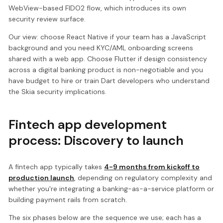
WebView-based FIDO2 flow, which introduces its own
security review surface.
Our view: choose React Native if your team has a JavaScript
background and you need KYC/AML onboarding screens
shared with a web app. Choose Flutter if design consistency
across a digital banking product is non-negotiable and you
have budget to hire or train Dart developers who understand
the Skia security implications.
Fintech app development
process: Discovery to launch
A fintech app typically takes
4-9 months from kickoff to
production launch
, depending on regulatory complexity and
whether you're integrating a banking-as-a-service platform or
building payment rails from scratch.
The six phases below are the sequence we use; each has a