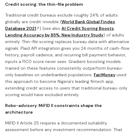
Credit scoring: the thin-file problem
Traditional credit bureaus exclude roughly 24% of adults
globally are credit-invisible (
World Bank Global Findex
Database 2021
) (see also
AI Credit Scoring Boosts
Lending Accuracy by 85%: New Industry Study
) of adults
entirely. Thin-file scoring replaces bureau data with alternative
signals: Plaid API integration gives you 24 months of cash-flow
history, payroll cadence, and recurring bill payment behavior,
inputs a FICO score never sees. Gradient boosting models
trained on these features consistently outperform bureau-
only baselines on underbanked populations.
FairMoney
used
this approach to become Nigeria's leading fintech app,
extending credit access to users that traditional bureau-only
scoring would have excluded entirely.
Robo-advisory: MiFID II constraints shape the
architecture
MiFID II Article 25 requires a documented suitability
assessment before any investment recommendation. That