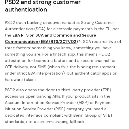
PSD2 and strong customer
authentication
PSD2 open banking directive mandates Strong Customer
Authentication (SCA) for electronic payments in the EU, per
the
EBA RTS on SCA and Common and Secure
Communication (EBA/RTS/2017/02)
. SCA requires two of
three factors: something you know, something you have,
something you are. For a fintech app, this means FIDO2
attestation for biometric factors and a secure channel for
OTP delivery, not SMS (which fails the binding requirement
under strict EBA interpretation), but authenticator apps or
hardware tokens.
PSD2 also opens the door to third-party provider (TPP)
access via open banking APIs. If your product sits in the
Account Information Service Provider (AISP) or Payment
Initiation Service Provider (PISP) category, you need a
dedicated interface compliant with Berlin Group or STET
standards, not a screen-scraping fallback.