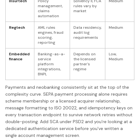
Insurtech
Policy
Solvency II, FCA
Medium
management,
rules vary by
claims
market
automation
Regtech
AML rules
Data residency,
Medium
engines, fraud
audit log
scoring,
requirements
reporting
Embedded
Banking-as-a-
Depends on
Low,
finance
service
the licensed
Medium
platform
partner's
integrations,
regime
BNPL
Payments and neobanking consistently sit at the top of the
complexity curve. SEPA payment processing alone requires
scheme membership or a licensed acquirer relationship,
message formatting to ISO 20022, and idempotency keys on
every transaction endpoint to survive network retries without
double-posting. Add SCA under PSD2 and you're looking at a
dedicated authentication service before you've written a
single account management screen.