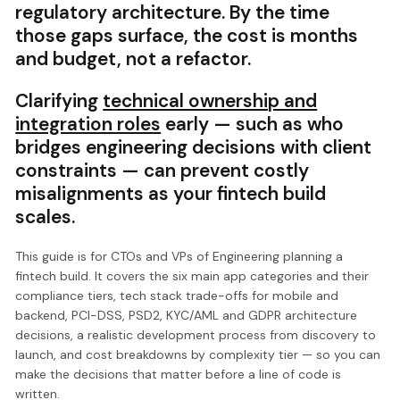
regulatory architecture. By the time
those gaps surface, the cost is months
and budget, not a refactor.
Clarifying
technical ownership and
integration roles
early — such as who
bridges engineering decisions with client
constraints — can prevent costly
misalignments as your fintech build
scales.
This guide is for CTOs and VPs of Engineering planning a
fintech build. It covers the six main app categories and their
compliance tiers, tech stack trade-offs for mobile and
backend, PCI-DSS, PSD2, KYC/AML and GDPR architecture
decisions, a realistic development process from discovery to
launch, and cost breakdowns by complexity tier — so you can
make the decisions that matter before a line of code is
written.