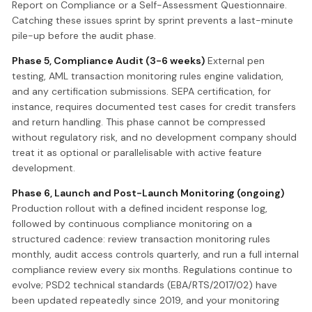
Report on Compliance or a Self-Assessment Questionnaire.
Catching these issues sprint by sprint prevents a last-minute
pile-up before the audit phase.
Phase 5, Compliance Audit (3-6 weeks)
External pen
testing, AML transaction monitoring rules engine validation,
and any certification submissions. SEPA certification, for
instance, requires documented test cases for credit transfers
and return handling. This phase cannot be compressed
without regulatory risk, and no development company should
treat it as optional or parallelisable with active feature
development.
Phase 6, Launch and Post-Launch Monitoring (ongoing)
Production rollout with a defined incident response log,
followed by continuous compliance monitoring on a
structured cadence: review transaction monitoring rules
monthly, audit access controls quarterly, and run a full internal
compliance review every six months. Regulations continue to
evolve; PSD2 technical standards (EBA/RTS/2017/02) have
been updated repeatedly since 2019, and your monitoring