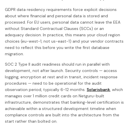
GDPR data residency requirements force explicit decisions
about where financial and personal data is stored and
processed. For EU users, personal data cannot leave the EEA
without Standard Contractual Clauses (SCCs) or an
adequacy decision. In practice, this means your cloud region
choices (eu-west-1, not us-east-1) and your vendor contracts
need to reflect this before you write the first database
migration.
SOC 2 Type II audit readiness should run in parallel with
development, not after launch. Security controls — access
logging, encryption at rest and in transit, incident response
procedures — need to be operational for the audit
observation period, typically 6-12 months.
Solarisbank
, which
manages over 1 million credit cards on Netguru-built
infrastructure, demonstrates that banking-level certification is
achievable within a structured development timeline when
compliance controls are built into the architecture from the
start rather than bolted on.