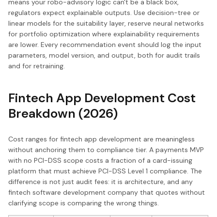
means your robo-advisory logic can't be a black box,
regulators expect explainable outputs. Use decision-tree or
linear models for the suitability layer, reserve neural networks
for portfolio optimization where explainability requirements
are lower. Every recommendation event should log the input
parameters, model version, and output, both for audit trails
and for retraining.
Fintech App Development Cost
Breakdown (2026)
Cost ranges for fintech app development are meaningless
without anchoring them to compliance tier. A payments MVP
with no PCI-DSS scope costs a fraction of a card-issuing
platform that must achieve PCI-DSS Level 1 compliance. The
difference is not just audit fees: it is architecture, and any
fintech software development company that quotes without
clarifying scope is comparing the wrong things.