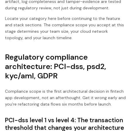
artifact, log completeness and tamper-evidence are tested
during regulatory review, not just during development.
Locate your category here before continuing to the feature
and stack sections. The compliance scope you accept at this
stage determines your team size, your cloud network
topology, and your launch timeline.
Regulatory compliance
architecture: PCI-dss, psd2,
kyc/aml, GDPR
Compliance scope is the first architectural decision in fintech
app development, not an afterthought. Get it wrong early and
you're refactoring data flows six months before launch.
PCI-dss level 1 vs level 4: The transaction
threshold that changes your architecture