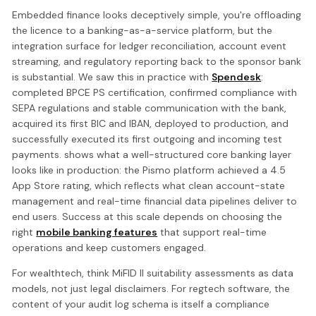
Embedded finance looks deceptively simple, you're offloading
the licence to a banking-as-a-service platform, but the
integration surface for ledger reconciliation, account event
streaming, and regulatory reporting back to the sponsor bank
is substantial. We saw this in practice with
Spendesk
:
completed BPCE PS certification, confirmed compliance with
SEPA regulations and stable communication with the bank,
acquired its first BIC and IBAN, deployed to production, and
successfully executed its first outgoing and incoming test
payments. shows what a well-structured core banking layer
looks like in production: the Pismo platform achieved a 4.5
App Store rating, which reflects what clean account-state
management and real-time financial data pipelines deliver to
end users. Success at this scale depends on choosing the
right
mobile banking features
that support real-time
operations and keep customers engaged.
For wealthtech, think MiFID II suitability assessments as data
models, not just legal disclaimers. For regtech software, the
content of your audit log schema is itself a compliance