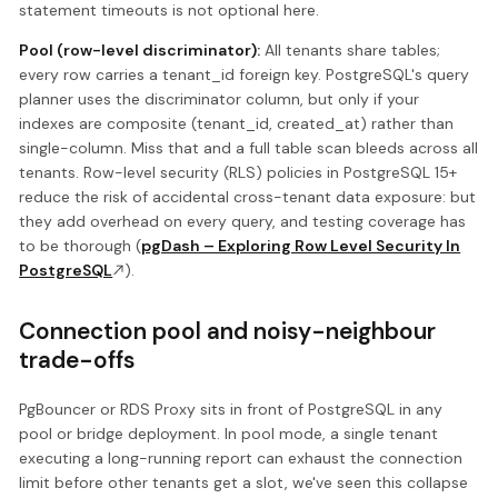
statement timeouts is not optional here.
Pool (row-level discriminator):
All tenants share tables;
every row carries a tenant_id foreign key. PostgreSQL's query
planner uses the discriminator column, but only if your
indexes are composite (tenant_id, created_at) rather than
single-column. Miss that and a full table scan bleeds across all
tenants. Row-level security (RLS) policies in PostgreSQL 15+
reduce the risk of accidental cross-tenant data exposure: but
they add overhead on every query, and testing coverage has
to be thorough (
pgDash – Exploring Row Level Security In
PostgreSQL
).
Connection pool and noisy-neighbour
trade-offs
PgBouncer or RDS Proxy sits in front of PostgreSQL in any
pool or bridge deployment. In pool mode, a single tenant
executing a long-running report can exhaust the connection
limit before other tenants get a slot, we've seen this collapse