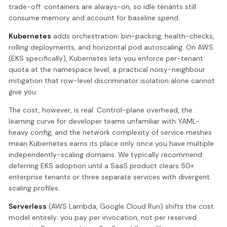
trade-off: containers are always-on, so idle tenants still
consume memory and account for baseline spend.
Kubernetes
adds orchestration: bin-packing, health-checks,
rolling deployments, and horizontal pod autoscaling. On AWS
(EKS specifically), Kubernetes lets you enforce per-tenant
quota at the namespace level, a practical noisy-neighbour
mitigation that row-level discriminator isolation alone cannot
give you.
The cost, however, is real. Control-plane overhead, the
learning curve for developer teams unfamiliar with YAML-
heavy config, and the network complexity of service meshes
mean Kubernetes earns its place only once you have multiple
independently-scaling domains. We typically recommend
deferring EKS adoption until a SaaS product clears 50+
enterprise tenants or three separate services with divergent
scaling profiles.
Serverless
(AWS Lambda, Google Cloud Run) shifts the cost
model entirely: you pay per invocation, not per reserved