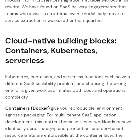
modular-to-microservices migration tractable without a full
rewrite. We have found on SaaS delivery engagements that
teams who invest in an internal event model early move to
service extraction in weeks rather than quarters.
Cloud-native building blocks:
Containers, Kubernetes,
serverless
Kubernetes, containers, and serverless functions each solve a
different SaaS scalability problem, and choosing the wrong
one for a given workload inflates both cost and operational
complexity.
Containers (Docker)
give you reproducible, environment-
agnostic packaging. For multi-tenant SaaS application
development, this matters because tenant workloads behave
identically across staging and production, and per-tenant
resource limits are enforceable at the container layer. The