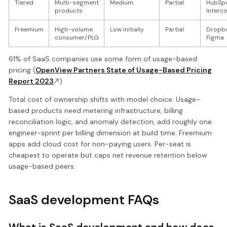
Tiered
Multi-segment
Medium
Partial
HubSpo
products
Interc
Freemium
High-volume
Low initially
Partial
Dropbo
consumer/PLG
Figma
61% of SaaS companies use some form of usage-based
pricing (
OpenView Partners State of Usage-Based Pricing
Report 2023
)
Total cost of ownership shifts with model choice. Usage-
based products need metering infrastructure, billing
reconciliation logic, and anomaly detection, add roughly one
engineer-sprint per billing dimension at build time. Freemium
apps add cloud cost for non-paying users. Per-seat is
cheapest to operate but caps net revenue retention below
usage-based peers.
SaaS development FAQs