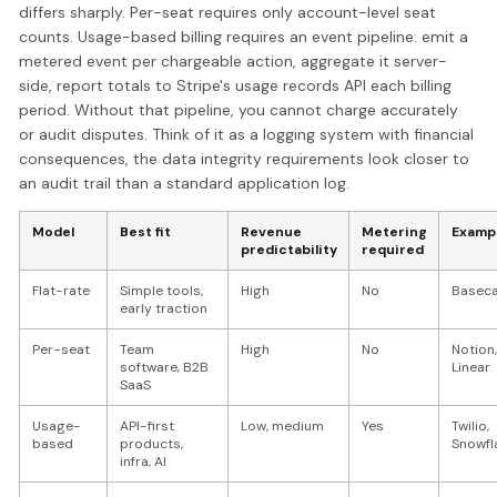
differs sharply. Per-seat requires only account-level seat
counts. Usage-based billing requires an event pipeline: emit a
metered event per chargeable action, aggregate it server-
side, report totals to Stripe's usage records API each billing
period. Without that pipeline, you cannot charge accurately
or audit disputes. Think of it as a logging system with financial
consequences, the data integrity requirements look closer to
an audit trail than a standard application log.
Model
Best fit
Revenue
Metering
Examp
predictability
required
Flat-rate
Simple tools,
High
No
Basec
early traction
Per-seat
Team
High
No
Notion,
software, B2B
Linear
SaaS
Usage-
API-first
Low, medium
Yes
Twilio,
based
products,
Snowfl
infra, AI