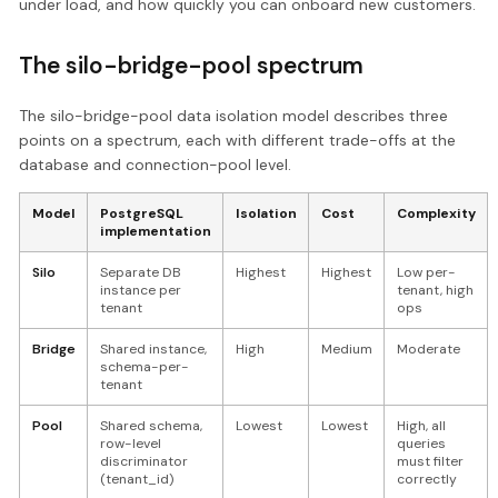
under load, and how quickly you can onboard new customers.
The silo-bridge-pool spectrum
The silo-bridge-pool data isolation model describes three
points on a spectrum, each with different trade-offs at the
database and connection-pool level.
Model
PostgreSQL
Isolation
Cost
Complexity
implementation
Silo
Separate DB
Highest
Highest
Low per-
instance per
tenant, high
tenant
ops
Bridge
Shared instance,
High
Medium
Moderate
schema-per-
tenant
Pool
Shared schema,
Lowest
Lowest
High, all
row-level
queries
discriminator
must filter
(tenant_id)
correctly