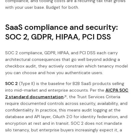
compliance, and tooling costs are a recurring tax that grows
with your user base. Budget for both.
SaaS compliance and security:
SOC 2, GDPR, HIPAA, PCI DSS
SOC 2 compliance, GDPR, HIPAA, and PCI DSS each carry
architectural consequences that go well beyond adding a
checkbox audit, they actively constrain which tenancy model
you can choose and how you authenticate users.
SOC 2
(Type II) is the baseline for B2B SaaS products selling
into mid-market and enterprise accounts. Per the
AICPA SOC
2 standard documentation
, the Trust Services Criteria
require documented controls across security, availability, and
confidentiality. In practice, this means audit logging at the
database and API layer, OAuth 2.0 for identity federation, and
encryption at rest and in transit. SOC 2 does not mandate
silo tenancy, but enterprise buyers increasingly expect it, a