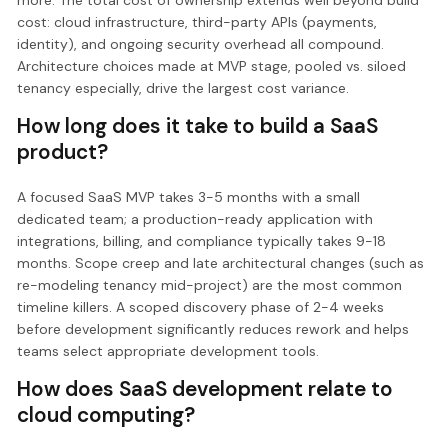
cost: cloud infrastructure, third-party APIs (payments,
identity), and ongoing security overhead all compound.
Architecture choices made at MVP stage, pooled vs. siloed
tenancy especially, drive the largest cost variance.
How long does it take to build a SaaS
product?
A focused SaaS MVP takes 3-5 months with a small
dedicated team; a production-ready application with
integrations, billing, and compliance typically takes 9-18
months. Scope creep and late architectural changes (such as
re-modeling tenancy mid-project) are the most common
timeline killers. A scoped discovery phase of 2-4 weeks
before development significantly reduces rework and helps
teams select appropriate development tools.
How does SaaS development relate to
cloud computing?