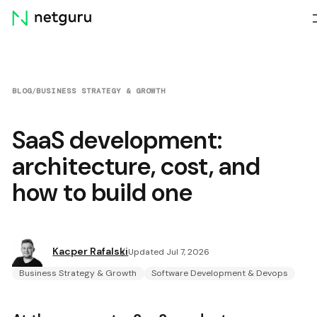
Skip
menu
BLOG
/
BUSINESS STRATEGY & GROWTH
SaaS development:
architecture, cost, and
how to build one
Kacper Rafalski
Updated Jul 7, 2026
Business Strategy & Growth
Software Development & Devops