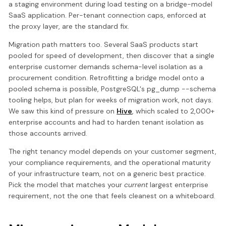
a staging environment during load testing on a bridge-model
SaaS application. Per-tenant connection caps, enforced at
the proxy layer, are the standard fix.
Migration path matters too. Several SaaS products start
pooled for speed of development, then discover that a single
enterprise customer demands schema-level isolation as a
procurement condition. Retrofitting a bridge model onto a
pooled schema is possible, PostgreSQL's pg_dump --schema
tooling helps, but plan for weeks of migration work, not days.
We saw this kind of pressure on
Hive
, which scaled to 2,000+
enterprise accounts and had to harden tenant isolation as
those accounts arrived.
The right tenancy model depends on your customer segment,
your compliance requirements, and the operational maturity
of your infrastructure team, not on a generic best practice.
Pick the model that matches your
current
largest enterprise
requirement, not the one that feels cleanest on a whiteboard.