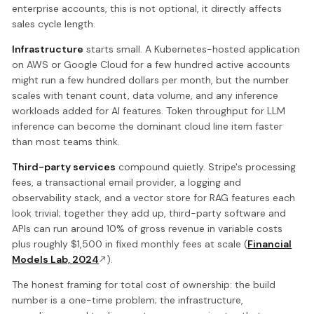
enterprise accounts, this is not optional, it directly affects
sales cycle length.
Infrastructure
starts small. A Kubernetes-hosted application
on AWS or Google Cloud for a few hundred active accounts
might run a few hundred dollars per month, but the number
scales with tenant count, data volume, and any inference
workloads added for AI features. Token throughput for LLM
inference can become the dominant cloud line item faster
than most teams think.
Third-party services
compound quietly. Stripe's processing
fees, a transactional email provider, a logging and
observability stack, and a vector store for RAG features each
look trivial; together they add up, third-party software and
APIs can run around 10% of gross revenue in variable costs
plus roughly $1,500 in fixed monthly fees at scale (
Financial
Models Lab, 2024
).
The honest framing for total cost of ownership: the build
number is a one-time problem; the infrastructure,