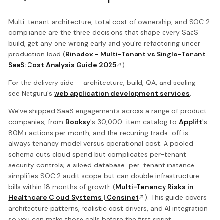
Multi-tenant architecture, total cost of ownership, and SOC 2
compliance are the three decisions that shape every SaaS
build, get any one wrong early and you're refactoring under
production load (
Binadox - Multi-Tenant vs Single-Tenant
SaaS: Cost Analysis Guide 2025
).
For the delivery side — architecture, build, QA, and scaling —
see Netguru's
web application development services
.
We've shipped SaaS engagements across a range of product
companies, from
Booksy
's 30,000-item catalog to
Applift
's
80M+ actions per month, and the recurring trade-off is
always tenancy model versus operational cost. A pooled
schema cuts cloud spend but complicates per-tenant
security controls; a siloed database-per-tenant instance
simplifies SOC 2 audit scope but can double infrastructure
bills within 18 months of growth (
Multi-Tenancy Risks in
Healthcare Cloud Systems | Censinet
). This guide covers
architecture patterns, realistic cost drivers, and AI integration
so you can make those calls before the first sprint.