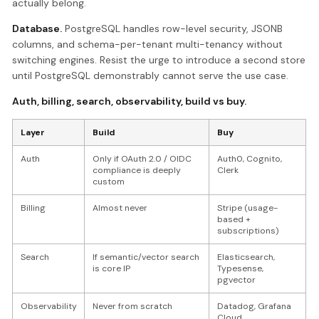
actually belong.
Database.
PostgreSQL handles row-level security, JSONB
columns, and schema-per-tenant multi-tenancy without
switching engines. Resist the urge to introduce a second store
until PostgreSQL demonstrably cannot serve the use case.
Auth, billing, search, observability, build vs buy.
Layer
Build
Buy
Auth
Only if OAuth 2.0 / OIDC
Auth0, Cognito,
compliance is deeply
Clerk
custom
Billing
Almost never
Stripe (usage-
based +
subscriptions)
Search
If semantic/vector search
Elasticsearch,
is core IP
Typesense,
pgvector
Observability
Never from scratch
Datadog, Grafana
Cloud,