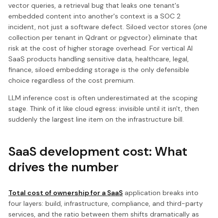
vector queries, a retrieval bug that leaks one tenant's
embedded content into another's context is a SOC 2
incident, not just a software defect. Siloed vector stores (one
collection per tenant in Qdrant or pgvector) eliminate that
risk at the cost of higher storage overhead. For vertical AI
SaaS products handling sensitive data, healthcare, legal,
finance, siloed embedding storage is the only defensible
choice regardless of the cost premium.
LLM inference cost is often underestimated at the scoping
stage. Think of it like cloud egress: invisible until it isn't, then
suddenly the largest line item on the infrastructure bill.
SaaS development cost: What
drives the number
Total cost of ownership for a SaaS
application breaks into
four layers: build, infrastructure, compliance, and third-party
services, and the ratio between them shifts dramatically as