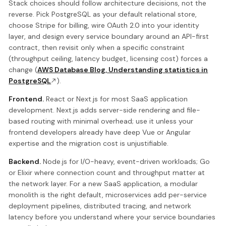
Stack choices should follow architecture decisions, not the
reverse. Pick PostgreSQL as your default relational store,
choose Stripe for billing, wire OAuth 2.0 into your identity
layer, and design every service boundary around an API-first
contract, then revisit only when a specific constraint
(throughput ceiling, latency budget, licensing cost) forces a
change (
AWS Database Blog, Understanding statistics in
PostgreSQL
).
Frontend.
React or Next.js for most SaaS application
development. Next.js adds server-side rendering and file-
based routing with minimal overhead; use it unless your
frontend developers already have deep Vue or Angular
expertise and the migration cost is unjustifiable.
Backend.
Node.js for I/O-heavy, event-driven workloads; Go
or Elixir where connection count and throughput matter at
the network layer. For a new SaaS application, a modular
monolith is the right default, microservices add per-service
deployment pipelines, distributed tracing, and network
latency before you understand where your service boundaries