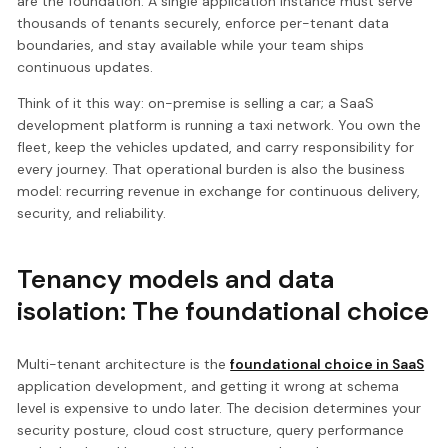
are the foundation. A single application instance must serve
thousands of tenants securely, enforce per-tenant data
boundaries, and stay available while your team ships
continuous updates.
Think of it this way: on-premise is selling a car; a SaaS
development platform is running a taxi network. You own the
fleet, keep the vehicles updated, and carry responsibility for
every journey. That operational burden is also the business
model: recurring revenue in exchange for continuous delivery,
security, and reliability.
Tenancy models and data
isolation: The foundational choice
Multi-tenant architecture is the
foundational choice in SaaS
application development, and getting it wrong at schema
level is expensive to undo later. The decision determines your
security posture, cloud cost structure, query performance