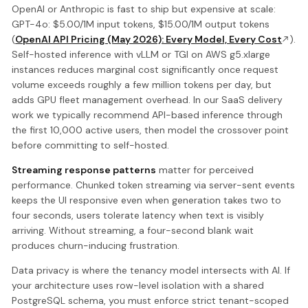
OpenAI or Anthropic is fast to ship but expensive at scale:
GPT-4o: $5.00/1M input tokens, $15.00/1M output tokens
(
OpenAI API Pricing (May 2026): Every Model, Every Cost
).
Self-hosted inference with vLLM or TGI on AWS g5.xlarge
instances reduces marginal cost significantly once request
volume exceeds roughly a few million tokens per day, but
adds GPU fleet management overhead. In our SaaS delivery
work we typically recommend API-based inference through
the first 10,000 active users, then model the crossover point
before committing to self-hosted.
Streaming response patterns
matter for perceived
performance. Chunked token streaming via server-sent events
keeps the UI responsive even when generation takes two to
four seconds, users tolerate latency when text is visibly
arriving. Without streaming, a four-second blank wait
produces churn-inducing frustration.
Data privacy is where the tenancy model intersects with AI. If
your architecture uses row-level isolation with a shared
PostgreSQL schema, you must enforce strict tenant-scoped