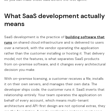
What SaaS development actually
means
SaaS development is the practice of
building software that
runs
on shared cloud infrastructure and is delivered to users
over a network, with the vendor operating the application
rather than the customer installing or hosting it. That delivery
model, not the features, is what separates SaaS products
from on-premise software, and it changes every architectural
decision you make.
With on-premise licensing, a customer receives a file, installs
it on their own servers, and manages their own data. The
developer ships code; the customer runs it. SaaS inverts that
relationship entirely. Your team operates the application on
behalf of every account, which means multi-tenant
architecture and API-first design are not optional extras, they