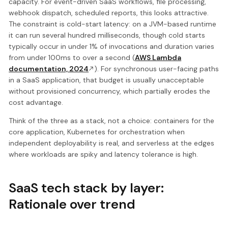
capacity. For event-driven SaaS workflows, file processing,
webhook dispatch, scheduled reports, this looks attractive.
The constraint is cold-start latency: on a JVM-based runtime
it can run several hundred milliseconds, though cold starts
typically occur in under 1% of invocations and duration varies
from under 100ms to over a second (
AWS Lambda
documentation, 2024
). For synchronous user-facing paths
in a SaaS application, that budget is usually unacceptable
without provisioned concurrency, which partially erodes the
cost advantage.
Think of the three as a stack, not a choice: containers for the
core application, Kubernetes for orchestration when
independent deployability is real, and serverless at the edges
where workloads are spiky and latency tolerance is high.
SaaS tech stack by layer:
Rationale over trend