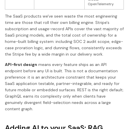
OpenTelemetry
The SaaS products we've seen waste the most engineering
time are those that roll their own billing engine. Stripe's
subscription and usage-record APIs cover the vast majority of
SaaS pricing models, and the total cost of ownership for a
home-built billing system: including SOC 2 audit scope, edge-
case proration logic, and dunning flows, consistently exceeds
the Stripe fee by a wide margin in our delivery work.
API-first design
means every feature ships as an API
endpoint before any UI is built. This is not a documentation
preference: it is an architecture constraint that keeps your
SaaS application testable, partner-integrable, and ready for
future mobile or embedded surfaces. REST is the right default;
GraphQL earns its complexity only when clients have
genuinely divergent field-selection needs across a large
content graph.
Adding AI to your SaaS: RAG,