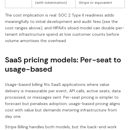
(with tokenisation)
Stripe or equivalent
The cost implication is real: SOC 2 Type II readiness adds
meaningfully to initial development and audit fees (see the
cost ranges above), and HIPAA's siloed model can double per-
tenant infrastructure spend at low customer counts before
volume amortises the overhead.
SaaS pricing models: Per-seat to
usage-based
Usage-based billing fits SaaS applications where value
delivery is measurable per event, API calls, active seats, data
processed, or messages sent. Per-seat pricing is simpler to
forecast but penalises adoption; usage-based pricing aligns
cost with value but demands metering infrastructure from
day one.
Stripe Billing handles both models, but the back-end work