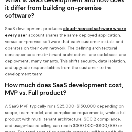
What is SaaS development and how does
it differ from building on-premise
software?
SaaS development produces
cloud-hosted software where
every user
account shares the same deployed application,
versus on-premise software that each customer installs and
operates on their own network. The defining architectural
consequence is multi-tenant architecture: one codebase, one
deployment, many tenants. This shifts security, data isolation,
and upgrade responsibilities from the customer to the
development team.
How much does SaaS development cost,
MVP vs. Full product?
A SaaS MVP typically runs $25,000-$150,000 depending on
scope, team model, and compliance requirements, while a full
product with multi-tenant architecture, SOC 2 compliance,
and usage-based billing can reach $300,000-$800,000 or
more. The total cost of ownership extends well beyond build