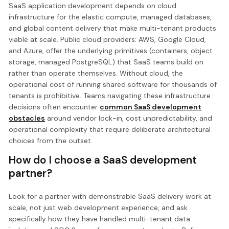
SaaS application development depends on cloud
infrastructure for the elastic compute, managed databases,
and global content delivery that make multi-tenant products
viable at scale. Public cloud providers: AWS, Google Cloud,
and Azure, offer the underlying primitives (containers, object
storage, managed PostgreSQL) that SaaS teams build on
rather than operate themselves. Without cloud, the
operational cost of running shared software for thousands of
tenants is prohibitive. Teams navigating these infrastructure
decisions often encounter
common SaaS development
obstacles
around vendor lock-in, cost unpredictability, and
operational complexity that require deliberate architectural
choices from the outset.
How do I choose a SaaS development
partner?
Look for a partner with demonstrable SaaS delivery work at
scale, not just web development experience, and ask
specifically how they have handled multi-tenant data