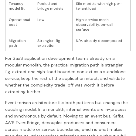
Tenancy
Pooled and
Silo models with high per-
model fit
bridge models
tenant load
Operational
Low
High: service mesh,
cost
observability, on-call
surface
Migration
Strangler-fig
N/A, already decomposed
path
extraction
For SaaS application development teams already on a
modular monolith, the practical migration path is strangler-
fig: extract one high-load bounded context as a standalone
service, keep the rest of the application intact, and validate
whether the complexity trade-off was worth it before
extracting further.
Event-driven architecture fits both patterns but changes the
coupling model. In a monolith, internal events are in-process
and synchronous by default. Moving to an event bus, Kafka,
AWS EventBridge, decouples producers and consumers
across module or service boundaries, which is what makes