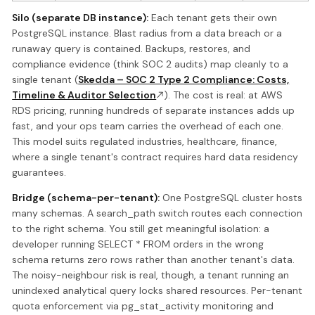
Silo (separate DB instance):
Each tenant gets their own
PostgreSQL instance. Blast radius from a data breach or a
runaway query is contained. Backups, restores, and
compliance evidence (think SOC 2 audits) map cleanly to a
single tenant (
Skedda – SOC 2 Type 2 Compliance: Costs,
Timeline & Auditor Selection
). The cost is real: at AWS
RDS pricing, running hundreds of separate instances adds up
fast, and your ops team carries the overhead of each one.
This model suits regulated industries, healthcare, finance,
where a single tenant's contract requires hard data residency
guarantees.
Bridge (schema-per-tenant):
One PostgreSQL cluster hosts
many schemas. A search_path switch routes each connection
to the right schema. You still get meaningful isolation: a
developer running SELECT * FROM orders in the wrong
schema returns zero rows rather than another tenant's data.
The noisy-neighbour risk is real, though, a tenant running an
unindexed analytical query locks shared resources. Per-tenant
quota enforcement via pg_stat_activity monitoring and