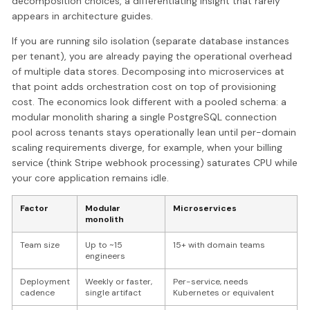
decomposition choices, a differentiating insight that rarely
appears in architecture guides.
If you are running silo isolation (separate database instances
per tenant), you are already paying the operational overhead
of multiple data stores. Decomposing into microservices at
that point adds orchestration cost on top of provisioning
cost. The economics look different with a pooled schema: a
modular monolith sharing a single PostgreSQL connection
pool across tenants stays operationally lean until per-domain
scaling requirements diverge, for example, when your billing
service (think Stripe webhook processing) saturates CPU while
your core application remains idle.
Factor
Modular
Microservices
monolith
Team size
Up to ~15
15+ with domain teams
engineers
Deployment
Weekly or faster,
Per-service, needs
cadence
single artifact
Kubernetes or equivalent