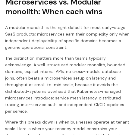
Microservices vs. Modular
monolith: When each wins
A modular monolith is the right default for most early-stage
SaaS products; microservices earn their complexity only when
independent deployability of specific domains becomes a
genuine operational constraint.
The distinction matters more than teams typically
acknowledge. A well-structured modular monolith, bounded
domains, explicit internal APIs, no cross-module database
joins, often beats a microservices setup on latency and
throughput at small-to-mid scale, because it avoids the
distributed-systems overhead that Kubernetes-managed
microservices introduce: service mesh latency, distributed
tracing, inter-service auth, and independent CI/CD pipelines
per service.
Where this breaks down is when businesses operate at tenant
scale. Here is where your tenancy model constrains your