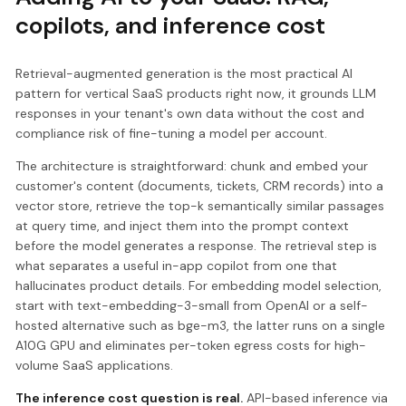
copilots, and inference cost
Retrieval-augmented generation is the most practical AI
pattern for vertical SaaS products right now, it grounds LLM
responses in your tenant's own data without the cost and
compliance risk of fine-tuning a model per account.
The architecture is straightforward: chunk and embed your
customer's content (documents, tickets, CRM records) into a
vector store, retrieve the top-k semantically similar passages
at query time, and inject them into the prompt context
before the model generates a response. The retrieval step is
what separates a useful in-app copilot from one that
hallucinates product details. For embedding model selection,
start with text-embedding-3-small from OpenAI or a self-
hosted alternative such as bge-m3, the latter runs on a single
A10G GPU and eliminates per-token egress costs for high-
volume SaaS applications.
The inference cost question is real.
API-based inference via