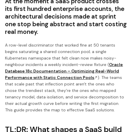
At the moment a SaaS product crosses
its first hundred enterprise accounts, the
architectural decisions made at sprint
one stop being abstract and start costing
real money.
A row-level discriminator that worked fine at 50 tenants
begins saturating a shared connection pool; a single
Kubernetes namespace that felt clean now makes noisy-
neighbour incidents a weekly incident-review fixture (
Oracle
Database 18c Documentation – Optimizing Real-World
Performance with Static Connection Pools
). The teams
that scale past that inflection point aren't the ones who
chose the trendiest stack, they're the ones who mapped
tenancy model, data isolation, and service decomposition to
their actual growth curve before writing the first migration.
This guide provides the map to effective SaaS solutions.
TL;DR: What shapes a SaaS build