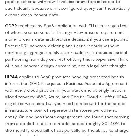
pooled schema with row-level discriminators is harder to
audit cleanly because a misconfigured query can theoretically
expose cross-tenant data.
GDPR
reaches any SaaS application with EU users, regardless
of where your servers sit. The right-to-erasure requirement
alone forces a data architecture decision: if you use a pooled
PostgreSQL schema, deleting one user's records without
corrupting aggregate analytics or audit trails requires careful
partitioning from day one. Retrofitting this is expensive. Think
of it as a schema design constraint, not a legal afterthought.
HIPAA
applies to SaaS products handling protected health
information (PHI). It requires a Business Associate Agreement
with every cloud provider in your stack and strongly favours
siloed tenancy: AWS, Azure, and Google Cloud all offer HIPAA-
eligible service tiers, but you need to account for the added
infrastructure cost of separate data stores per covered
entity. On one healthcare engagement, we found that moving
from a pooled to a siloed model added roughly 30-40% to
the monthly cloud bill, offset partially by the ability to charge