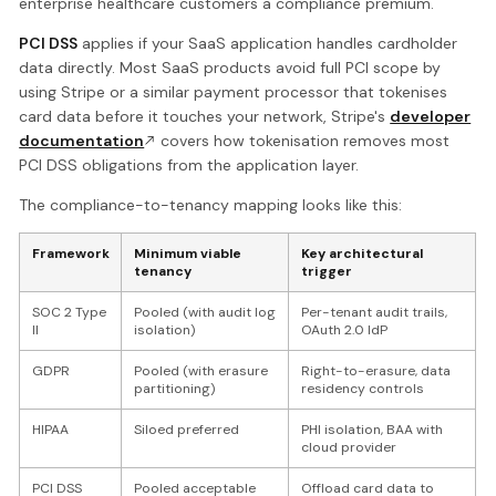
enterprise healthcare customers a compliance premium.
PCI DSS
applies if your SaaS application handles cardholder
data directly. Most SaaS products avoid full PCI scope by
using Stripe or a similar payment processor that tokenises
card data before it touches your network, Stripe's
developer
documentation
covers how tokenisation removes most
PCI DSS obligations from the application layer.
The compliance-to-tenancy mapping looks like this:
Framework
Minimum viable
Key architectural
tenancy
trigger
SOC 2 Type
Pooled (with audit log
Per-tenant audit trails,
II
isolation)
OAuth 2.0 IdP
GDPR
Pooled (with erasure
Right-to-erasure, data
partitioning)
residency controls
HIPAA
Siloed preferred
PHI isolation, BAA with
cloud provider
PCI DSS
Pooled acceptable
Offload card data to