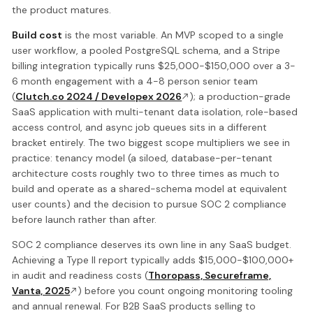
the product matures.
Build cost
is the most variable. An MVP scoped to a single
user workflow, a pooled PostgreSQL schema, and a Stripe
billing integration typically runs $25,000-$150,000 over a 3-
6 month engagement with a 4-8 person senior team
(
Clutch.co 2024 / Developex 2026
); a production-grade
SaaS application with multi-tenant data isolation, role-based
access control, and async job queues sits in a different
bracket entirely. The two biggest scope multipliers we see in
practice: tenancy model (a siloed, database-per-tenant
architecture costs roughly two to three times as much to
build and operate as a shared-schema model at equivalent
user counts) and the decision to pursue SOC 2 compliance
before launch rather than after.
SOC 2 compliance deserves its own line in any SaaS budget.
Achieving a Type II report typically adds $15,000-$100,000+
in audit and readiness costs (
Thoropass, Secureframe,
Vanta, 2025
) before you count ongoing monitoring tooling
and annual renewal. For B2B SaaS products selling to