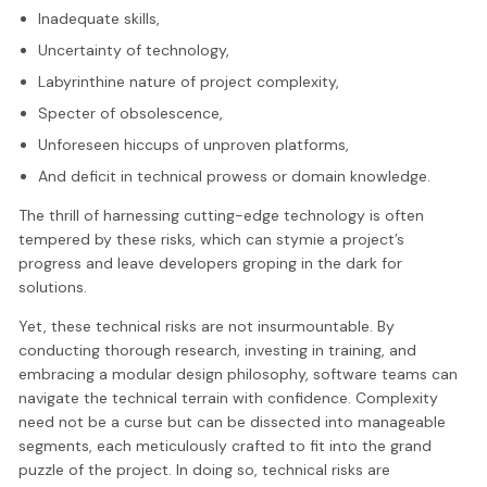
Inadequate skills,
Uncertainty of technology,
Labyrinthine nature of project complexity,
Specter of obsolescence,
Unforeseen hiccups of unproven platforms,
And deficit in technical prowess or domain knowledge.
The thrill of harnessing cutting-edge technology is often
tempered by these risks, which can stymie a project’s
progress and leave developers groping in the dark for
solutions.
Yet, these technical risks are not insurmountable. By
conducting thorough research, investing in training, and
embracing a modular design philosophy, software teams can
navigate the technical terrain with confidence. Complexity
need not be a curse but can be dissected into manageable
segments, each meticulously crafted to fit into the grand
puzzle of the project. In doing so, technical risks are