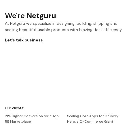
We're
Netguru
At Netguru we specialize in designing, building, shipping and
scaling beautiful, usable products with blazing-fast efficiency.
Let's talk business
We're
Our clients:
Netguru
21% Higher Conversion for a Top
Scaling Core Apps for Delivery
RE Marketplace
Hero, a Q-Commerce Giant