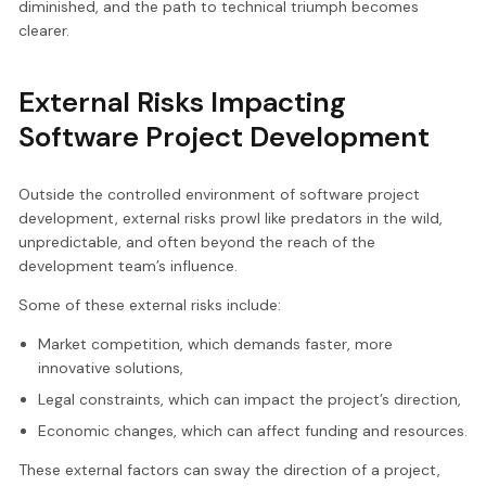
diminished, and the path to technical triumph becomes
clearer.
External Risks Impacting
Software Project Development
Outside the controlled environment of software project
development, external risks prowl like predators in the wild,
unpredictable, and often beyond the reach of the
development team’s influence.
Some of these external risks include:
Market competition, which demands faster, more
innovative solutions,
Legal constraints, which can impact the project’s direction,
Economic changes, which can affect funding and resources.
These external factors can sway the direction of a project,