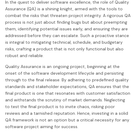
In the quest to deliver software excellence, the role of Quality
Assurance (QA) is a shining knight, armed with the tools to
combat the risks that threaten project integrity. A rigorous QA
process is not just about finding bugs but about preempting
them, identifying potential issues early, and ensuring they are
addressed before they can escalate. Such a proactive stance
is integral to mitigating technical, schedule, and budgetary
risks, crafting a product that is not only functional but also
robust and reliable.
Quality Assurance is an ongoing project, beginning at the
onset of the software development lifecycle and persisting
through to the final release. By adhering to predefined quality
standards and stakeholder expectations, QA ensures that the
final product is one that resonates with customer satisfaction
and withstands the scrutiny of market demands. Neglecting
to test the final product is to invite chaos, risking poor
reviews and a tarnished reputation. Hence, investing in a solid
QA framework is not an option but a critical necessity for any
software project aiming for success.