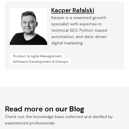
Kacper Rafalski
Kacper is a seasoned growth
specialist with expertise in
technical SEO, Python-based
automation, and data-driven
digital marketing.
Product & Agile Management
Software Development & Devops
Read more on
our Blog
Check out the knowledge base collected and distilled by
experienced professionals.