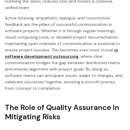
outlining the vision, reduces risks and fosters a cohesive,
unified team.
Active listening, empathetic dialogue, and constructive
feedback are the pillars of successful communication in
software projects. Whether it is through regular meetings,
cloud computing tools, or detailed project documentation,
maintaining open channels of communication is essential to
ensure project success. This becomes even more crucial
in
software development outsourcing
, where clear
communication bridges the gap between distributed teams
and ensures alignment with project goals. By doing so,
software teams can anticipate issues, adapt to changes, and
celebrate successes together, ensuring a smooth journey
from concept to completion.
The Role of Quality Assurance in
Mitigating Risks