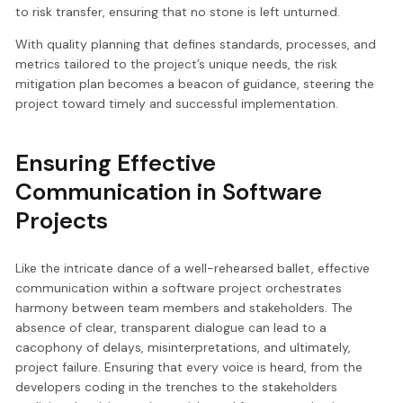
to risk transfer, ensuring that no stone is left unturned.
With quality planning that defines standards, processes, and
metrics tailored to the project’s unique needs, the risk
mitigation plan becomes a beacon of guidance, steering the
project toward timely and successful implementation.
Ensuring Effective
Communication in Software
Projects
Like the intricate dance of a well-rehearsed ballet, effective
communication within a software project orchestrates
harmony between team members and stakeholders. The
absence of clear, transparent dialogue can lead to a
cacophony of delays, misinterpretations, and ultimately,
project failure. Ensuring that every voice is heard, from the
developers coding in the trenches to the stakeholders