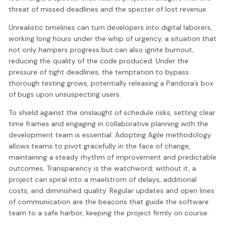
threat of missed deadlines and the specter of lost revenue.
Unrealistic timelines can turn developers into digital laborers,
working long hours under the whip of urgency, a situation that
not only hampers progress but can also ignite burnout,
reducing the quality of the code produced. Under the
pressure of tight deadlines, the temptation to bypass
thorough testing grows, potentially releasing a Pandora’s box
of bugs upon unsuspecting users.
To shield against the onslaught of schedule risks, setting clear
time frames and engaging in collaborative planning with the
development team is essential. Adopting Agile methodology
allows teams to pivot gracefully in the face of change,
maintaining a steady rhythm of improvement and predictable
outcomes. Transparency is the watchword; without it, a
project can spiral into a maelstrom of delays, additional
costs, and diminished quality. Regular updates and open lines
of communication are the beacons that guide the software
team to a safe harbor, keeping the project firmly on course.