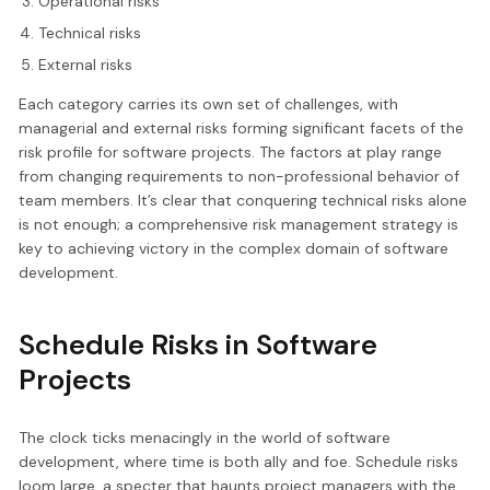
Operational risks
Technical risks
External risks
Each category carries its own set of challenges, with
managerial and external risks forming significant facets of the
risk profile for software projects. The factors at play range
from changing requirements to non-professional behavior of
team members. It’s clear that conquering technical risks alone
is not enough; a comprehensive risk management strategy is
key to achieving victory in the complex domain of software
development.
Schedule Risks in Software
Projects
The clock ticks menacingly in the world of software
development, where time is both ally and foe. Schedule risks
loom large, a specter that haunts project managers with the