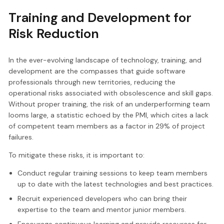
Training and Development for
Risk Reduction
In the ever-evolving landscape of technology, training, and
development are the compasses that guide software
professionals through new territories, reducing the
operational risks associated with obsolescence and skill gaps.
Without proper training, the risk of an underperforming team
looms large, a statistic echoed by the PMI, which cites a lack
of competent team members as a factor in 29% of project
failures.
To mitigate these risks, it is important to:
Conduct regular training sessions to keep team members
up to date with the latest technologies and best practices.
Recruit experienced developers who can bring their
expertise to the team and mentor junior members.
Encourage continuous learning and provide resources for