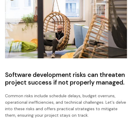
Software development risks can threaten
project success if not properly managed.
Common risks include schedule delays, budget overruns,
operational inefficiencies, and technical challenges. Let's delve
into these risks and offers practical strategies to mitigate
them, ensuring your project stays on track.