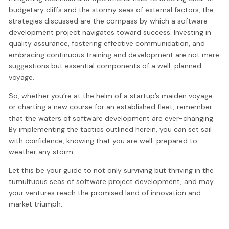
budgetary cliffs and the stormy seas of external factors, the
strategies discussed are the compass by which a software
development project navigates toward success. Investing in
quality assurance, fostering effective communication, and
embracing continuous training and development are not mere
suggestions but essential components of a well-planned
voyage.
So, whether you’re at the helm of a startup’s maiden voyage
or charting a new course for an established fleet, remember
that the waters of software development are ever-changing.
By implementing the tactics outlined herein, you can set sail
with confidence, knowing that you are well-prepared to
weather any storm.
Let this be your guide to not only surviving but thriving in the
tumultuous seas of software project development, and may
your ventures reach the promised land of innovation and
market triumph.