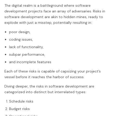
The digital realm is a battleground where software
development projects face an array of adversaries. Risks in
software development are akin to hidden mines, ready to
explode with just a misstep, potentially resulting in:
poor design,
coding issues,
lack of functionality,
subpar performance,
and incomplete features
Each of these risks is capable of capsizing your project’s
vessel before it reaches the harbor of success.
Diving deeper, the risks in software development are
categorized into distinct but interrelated types:
Schedule risks
Budget risks