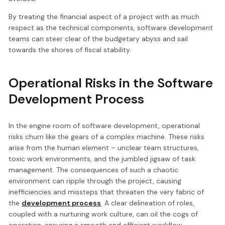
By treating the financial aspect of a project with as much
respect as the technical components, software development
teams can steer clear of the budgetary abyss and sail
towards the shores of fiscal stability.
Operational Risks in the Software
Development Process
In the engine room of software development, operational
risks churn like the gears of a complex machine. These risks
arise from the human element – unclear team structures,
toxic work environments, and the jumbled jigsaw of task
management. The consequences of such a chaotic
environment can ripple through the project, causing
inefficiencies and missteps that threaten the very fabric of
the
development process
. A clear delineation of roles,
coupled with a nurturing work culture, can oil the cogs of
operation, ensuring a smooth and efficient workflow.