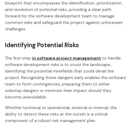
blueprint that encompasses the identification, prioritization,
and resolution of potential risks, providing a clear path
forward for the software development team to manage
common risks and safeguard the project against unforeseen
challenges.
Identifying Potential Risks
The first step
in software project management
to handle
software development risks is to scout the landscape,
identifying the potential minefields that could derail the
project. Recognizing these dangers early enables the software
team to form contingencies, preparing them to either
sidestep dangers or minimize their impact should they
become unavoidable.
Whether technical or operational, external or internal, the
ability to detect these risks at the outset is a critical
component of a robust risk management plan.