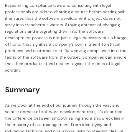
Researching compliance laws and consulting with legal
professionals are akin to charting a course before setting sail;
it ensures that the software development project does not
stray into treacherous waters. Staying abreast of changing
regulations and integrating them into the software
development process is not just a legal necessity but a badge
of honor that signifies a company’s commitment to ethical
practices and customer trust. By weaving compliance into the
fabric of the software from the outset, companies can ensure
that their products stand resilient against the tides of legal
scrutiny.
Summary
As we dock at the end of our journey through the vast and
volatile domain of software development risks, it’s clear that
the difference between smooth sailing and a shipwreck lies in
the mastery of risk management. From identifying and
mitigating technical and operational risks to steering clear of