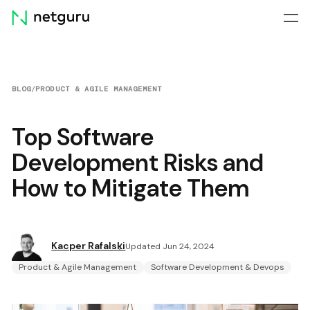
Skip
menu
BLOG
/
PRODUCT & AGILE MANAGEMENT
Top Software
Development Risks and
How to Mitigate Them
Kacper Rafalski
Updated Jun 24, 2024
Product & Agile Management
Software Development & Devops