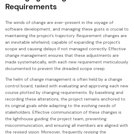
Requirements
The winds of change are ever-present in the voyage of
software development, and managing these gusts is crucial to
maintaining the project’s trajectory. Requirement changes are
an inevitable whirlwind, capable of expanding the project’s
scope and causing delays if not managed correctly. Effective
change management ensures that these adjustments are
made systematically, with each new requirement meticulously
documented to prevent the dreaded scope creep.
The helm of change management is often held by a change
control board, tasked with evaluating and approving each new
course plotted by changing requirements. By baselining and
recording these alterations, the project remains anchored to
its original goals while adapting to the evolving needs of
stakeholders. Effective communication of these changes is
the lighthouse guiding the project team, preventing
miscommunication, and ensuring all members are aligned with
the revised vision. Moreover, frequently revising the