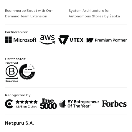
Ecommerce Boost with On-
System Architecture for
Demand Team Extension
Autonomous Stores by Żabka
Partnerships:
Certificates:
Recognized by:
Netguru S.A.