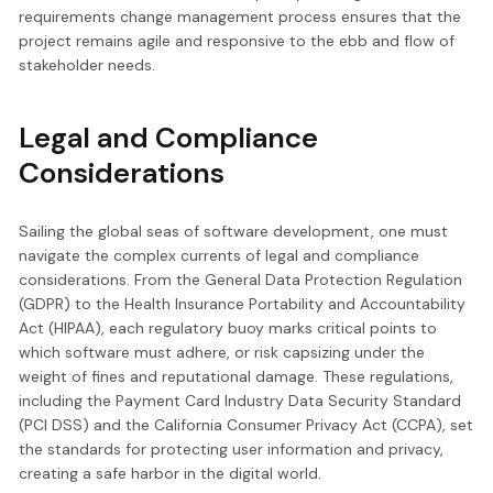
requirements change management process ensures that the
project remains agile and responsive to the ebb and flow of
stakeholder needs.
Legal and Compliance
Considerations
Sailing the global seas of software development, one must
navigate the complex currents of legal and compliance
considerations. From the General Data Protection Regulation
(GDPR) to the Health Insurance Portability and Accountability
Act (HIPAA), each regulatory buoy marks critical points to
which software must adhere, or risk capsizing under the
weight of fines and reputational damage. These regulations,
including the Payment Card Industry Data Security Standard
(PCI DSS) and the California Consumer Privacy Act (CCPA), set
the standards for protecting user information and privacy,
creating a safe harbor in the digital world.