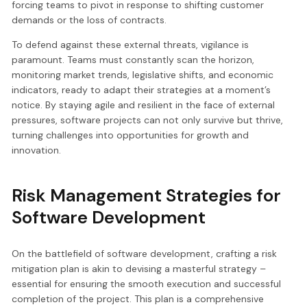
forcing teams to pivot in response to shifting customer
demands or the loss of contracts.
To defend against these external threats, vigilance is
paramount. Teams must constantly scan the horizon,
monitoring market trends, legislative shifts, and economic
indicators, ready to adapt their strategies at a moment’s
notice. By staying agile and resilient in the face of external
pressures, software projects can not only survive but thrive,
turning challenges into opportunities for growth and
innovation.
Risk Management Strategies for
Software Development
On the battlefield of software development, crafting a risk
mitigation plan is akin to devising a masterful strategy –
essential for ensuring the smooth execution and successful
completion of the project. This plan is a comprehensive