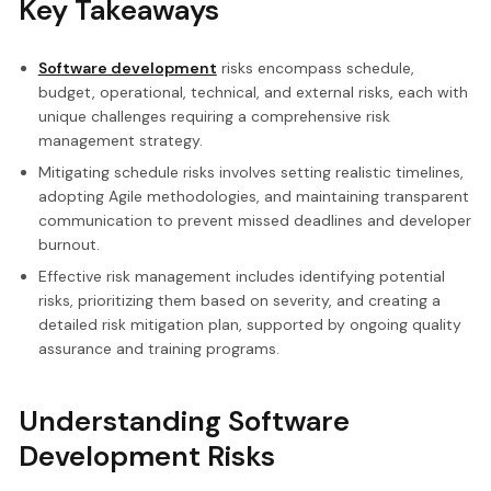
Key Takeaways
Software development
risks encompass schedule,
budget, operational, technical, and external risks, each with
unique challenges requiring a comprehensive risk
management strategy.
Mitigating schedule risks involves setting realistic timelines,
adopting Agile methodologies, and maintaining transparent
communication to prevent missed deadlines and developer
burnout.
Effective risk management includes identifying potential
risks, prioritizing them based on severity, and creating a
detailed risk mitigation plan, supported by ongoing quality
assurance and training programs.
Understanding Software
Development Risks