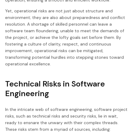
Yet, operational risks are not just about structure and
environment; they are also about preparedness and conflict
resolution. A shortage of skilled personnel can leave a
software team floundering, unable to meet the demands of
the project, or achieve the lofty goals set before them. By
fostering a culture of clarity, respect, and continuous
improvement, operational risks can be mitigated,
transforming potential hurdles into stepping stones toward
operational excellence.
Technical Risks in Software
Engineering
In the intricate web of software engineering, software project
risks, such as technical risks and security risks, lie in wait,
ready to ensnare the unwary with their complex threads.
These risks stem from a myriad of sources, including: