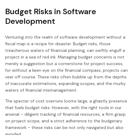
Budget Risks in Software
Development
Venturing into the realm of software development without a
fiscal map is a recipe for disaster. Budget risks, those
treacherous waters of financial planning, can swiftly engulf a
project in a sea of red ink. Managing budget concerns is not
merely a suggestion but a cornerstone for project success,
for without a keen eye on the financial compass, projects can
veer off course. These risks often bubble up from the depths
of inaccurate estimations, expanding scopes, and the murky
waters of financial mismanagement.
The specter of cost overruns looms large, a ghastly presence
that fuels budget risks. However, with the right tools in our
arsenal – diligent tracking of financial resources, a firm grasp
on project scope, and a strict adherence to the budgetary
framework – these risks can be not only navigated but also
avoided.