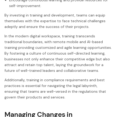
self-improvement.
By investing in training and development, teams can equip
themselves with the expertise to face technical challenges
adeptly and ensure the success of their projects.
In the modern digital workspace, training transcends
traditional boundaries, with remote mobile and AI-based
training providing customized and agile learning opportunities.
By fostering a culture of continuous self-directed learning,
businesses not only enhance their competitive edge but also
attract and retain top talent, laying the groundwork for a
future of well-trained leaders and collaborative teams.
Additionally, training in compliance requirements and best
practices is essential for navigating the legal labyrinth,
ensuring that teams are well-versed in the regulations that
govern their products and services.
Managing Changes in