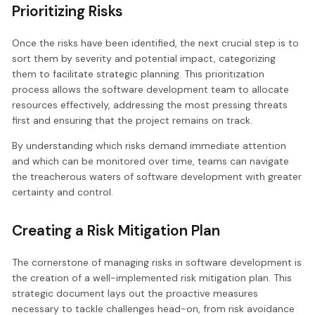
Prioritizing Risks
Once the risks have been identified, the next crucial step is to
sort them by severity and potential impact, categorizing
them to facilitate strategic planning. This prioritization
process allows the software development team to allocate
resources effectively, addressing the most pressing threats
first and ensuring that the project remains on track.
By understanding which risks demand immediate attention
and which can be monitored over time, teams can navigate
the treacherous waters of software development with greater
certainty and control.
Creating a Risk Mitigation Plan
The cornerstone of managing risks in software development is
the creation of a well-implemented risk mitigation plan. This
strategic document lays out the proactive measures
necessary to tackle challenges head-on, from risk avoidance