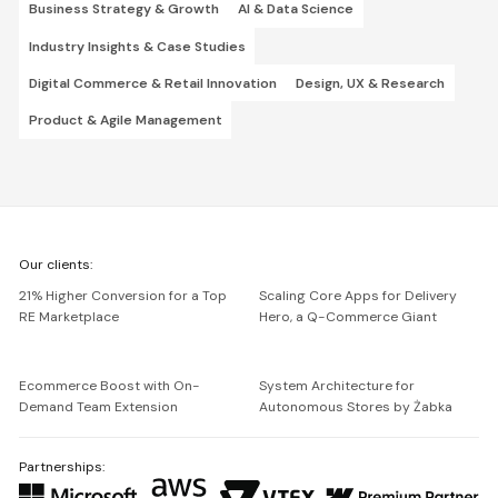
Business Strategy & Growth
AI & Data Science
Industry Insights & Case Studies
Digital Commerce & Retail Innovation
Design, UX & Research
Product & Agile Management
We're
Our clients:
Netguru
21% Higher Conversion for a Top
Scaling Core Apps for Delivery
RE Marketplace
Hero, a Q-Commerce Giant
Ecommerce Boost with On-
System Architecture for
Demand Team Extension
Autonomous Stores by Żabka
Partnerships: