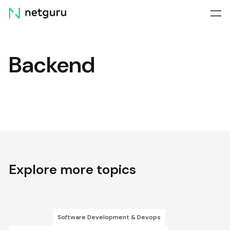
Skip
menu
Backend
Explore more topics
Software Development & Devops