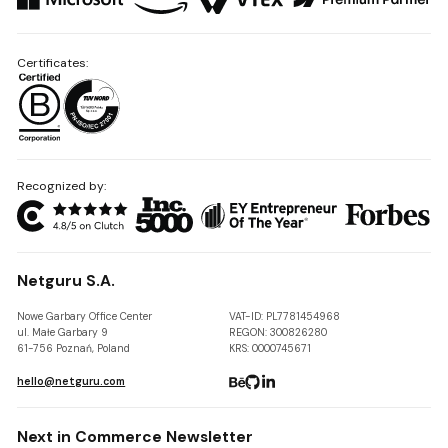
Certificates:
Recognized by:
Netguru S.A.
Nowe Garbary Office Center
VAT-ID: PL7781454968
ul. Małe Garbary 9
REGON: 300826280
61-756 Poznań, Poland
KRS: 0000745671
hello@netguru.com
Next in Commerce Newsletter