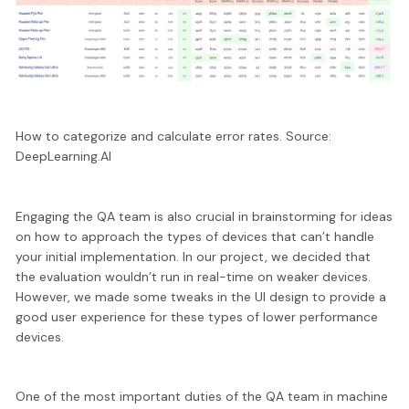
How to categorize and calculate error rates. Source:
DeepLearning.AI
Engaging the QA team is also crucial in brainstorming for ideas
on how to approach the types of devices that can’t handle
your initial implementation. In our project, we decided that
the evaluation
wouldn’t run in real-time on weaker devices
.
However, we made some tweaks in the UI design to provide a
good user experience for these types of lower performance
devices.
One of the most important duties of the QA team in machine