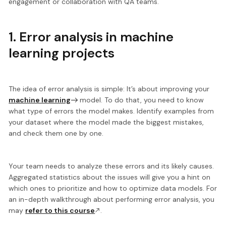
engagement or collaboration with QA teams.
1. Error analysis in machine
learning projects
The idea of error analysis is simple: It’s about improving your
machine learning
model. To do that, you need to know
what type of errors the model makes.
Identify examples from
your dataset where the model made the biggest mistakes,
and check them one by one.
Your team needs to analyze these errors and its likely causes.
Aggregated statistics
about the issues will give you a hint on
which ones to prioritize and how to optimize data models. For
an in-depth walkthrough about performing error analysis, you
may
refer to this course
.