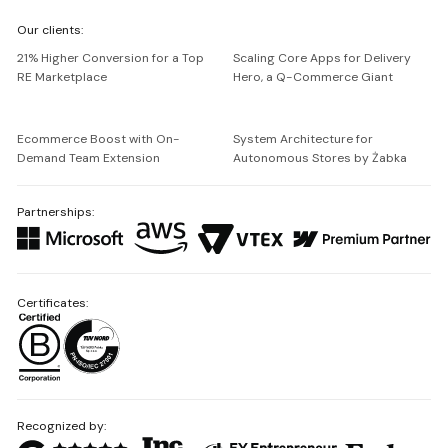
We're
Our clients:
Netguru
21% Higher Conversion for a Top
Scaling Core Apps for Delivery
RE Marketplace
Hero, a Q-Commerce Giant
Ecommerce Boost with On-
System Architecture for
Demand Team Extension
Autonomous Stores by Żabka
Partnerships:
Certificates:
Recognized by: