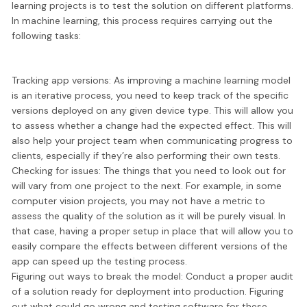
learning projects is to
test the solution on different platforms.
In machine learning, this process requires carrying out the
following tasks:
Tracking app versions:
As improving a machine learning model
is an iterative process, you need to keep track of the specific
versions deployed on any given device type. This will allow you
to assess whether a change had the expected effect. This will
also help your project team when communicating progress to
clients, especially if they’re also performing their own tests.
Checking for issues:
The things that you need to look out for
will vary from one project to the next. For example, in some
computer vision projects, you may not have a metric to
assess the quality of the solution as it will be purely visual. In
that case, having a proper setup in place that will allow you to
easily compare the effects between different versions of the
app can speed up the testing process.
Figuring out ways to break the model:
Conduct a proper audit
of a solution ready for deployment into production. Figuring
out what could go wrong and testing software for these