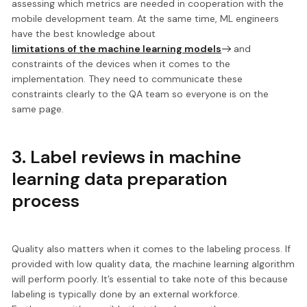
assessing which metrics are needed
in cooperation with the
mobile development team. At the same time, ML engineers
have the best knowledge about
limitations of the machine learning models
and
constraints of the devices when it comes to the
implementation. They need to communicate these
constraints clearly to the QA team so everyone is on the
same page.
3. Label reviews in machine
learning data preparation
process
Quality also matters when it comes to the labeling process. If
provided with low quality data, the
machine learning algorithm
will perform poorly.
It’s essential to take note of this because
labeling is typically done by an external workforce.