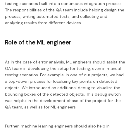
testing scenarios built into a continuous integration process.
The responsibilities of the QA team include helping
design the
process, writing automated tests, and collecting and
analyzing results
from different devices.
Role of the ML engineer
As in the case of error analysis,
ML engineers should assist the
QA team
in developing the setup for testing, even in manual
testing scenarios. For example, in one of our projects, we had
a top-down process for localizing key points on detected
objects. We introduced an additional debug to visualize the
bounding boxes of the detected objects. This debug switch
was helpful in the development phase of the project for the
QA team, as well as for ML engineers.
Further, machine learning engineers should also
help in