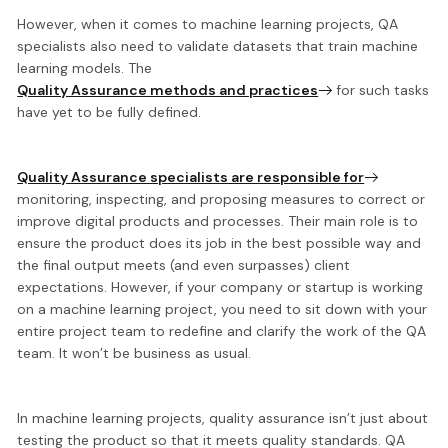
However, when it comes to machine learning projects, QA
specialists also need to validate datasets
that train machine
learning models. The
Quality Assurance methods and practices
for such tasks
have yet to be fully defined.
Quality Assurance specialists are responsible for
monitoring, inspecting, and proposing measures
to correct or
improve digital products and processes. Their main role is to
ensure the product does its job in the best possible way and
the final output meets (and even surpasses) client
expectations. However, if your company or startup is working
on a machine learning project, you need to sit down with your
entire project team to
redefine and clarify the work of the QA
team
. It won’t be business as usual.
In machine learning projects, quality assurance isn’t just about
testing the product so that it meets quality standards. QA