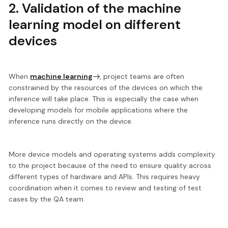
2. Validation of the machine
learning model on different
devices
When
machine learning
, project teams are often
constrained by the resources of the devices
on which the
inference will take place. This is especially the case when
developing models for mobile applications where the
inference runs directly on the device.
More device models and operating systems adds complexity
to the project because of the need to ensure quality across
different types of hardware and APIs. This requires heavy
coordination when it comes to review and testing of test
cases by the QA team.