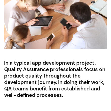
In a typical app development project,
Quality Assurance professionals focus on
product quality throughout the
development journey. In doing their work,
QA teams benefit from established and
well-defined processes.