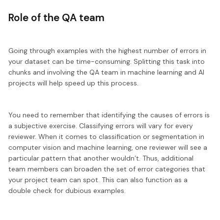
Role of the QA team
Going through examples with the highest number of errors in
your dataset can be time-consuming.
Splitting this task into
chunks
and involving the QA team in machine learning and AI
projects will help speed up this process.
You need to remember that identifying the causes of errors is
a subjective exercise. Classifying errors will vary for every
reviewer. When it comes to classification or segmentation in
computer vision and machine learning, one reviewer will see a
particular pattern that another wouldn’t. Thus,
additional
team members
can broaden the set of error categories that
your project team can spot. This can also function as a
double check for dubious examples.