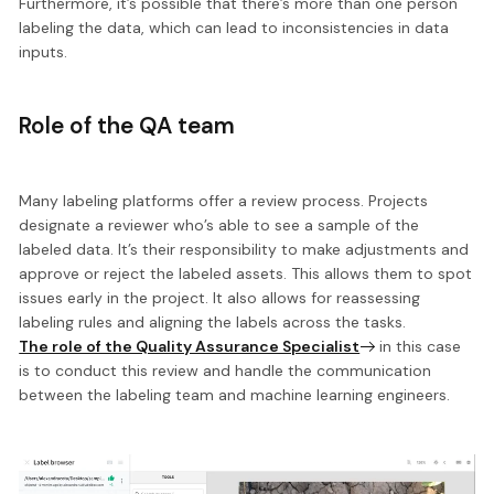
Furthermore, it’s possible that there’s more than one person
labeling the data, which can lead to inconsistencies in data
inputs.
Role of the QA team
Many labeling platforms offer a review process. Projects
designate a reviewer who’s able to see a sample of the
labeled data. It’s their responsibility to make adjustments and
approve or reject the labeled assets. This allows them to spot
issues early in the project. It also allows for
reassessing
labeling rules and aligning the labels across the tasks.
The role of the Quality Assurance Specialist
in this case
is to conduct this review and handle the communication
between the labeling team and machine learning engineers.