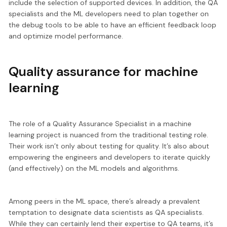
include the selection of supported devices. In addition, the QA
specialists and the ML developers need to plan together on
the debug tools to be able to have an efficient feedback loop
and optimize model performance.
Quality assurance for machine
learning
The role of a Quality Assurance Specialist in a machine
learning project is nuanced from the traditional testing role.
Their work isn’t only about testing for quality. It’s also about
empowering the engineers and developers to iterate quickly
(and effectively) on the ML models and algorithms.
Among peers in the ML space, there’s already a prevalent
temptation to designate data scientists as QA specialists.
While they can certainly lend their expertise to QA teams, it’s