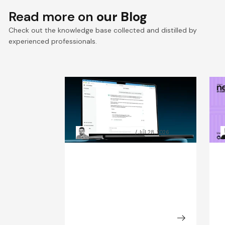
Read more on
our Blog
Check out the knowledge base collected and distilled by
experienced professionals.
RAG chatbot accuracy: how
A
data preparation beat
C
model size
t
Grzegorz Skrzypek
Jul 28, 2026