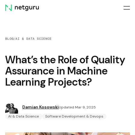
Skip
menu
BLOG
/
AI & DATA SCIENCE
What’s the Role of Quality
Assurance in Machine
Learning Projects?
Damian Kosowski
Updated Mar 9, 2025
AI & Data Science
Software Development & Devops