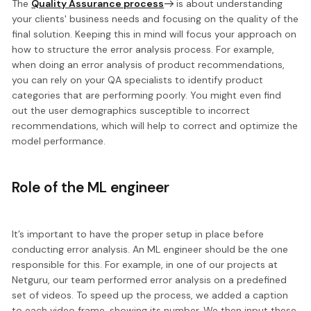
The
Quality Assurance process
is about understanding
your clients' business needs and focusing on the quality of the
final solution. Keeping this in mind will focus your approach on
how to
structure the error analysis process
. For example,
when doing an error analysis of product recommendations,
you can rely on your QA specialists to identify product
categories that are performing poorly. You might even find
out the user demographics susceptible to incorrect
recommendations, which will help to correct and optimize the
model performance.
Role of the ML engineer
It’s important to have
the proper setup in place
before
conducting error analysis. An ML engineer should be the one
responsible for this. For example, in one of our projects at
Netguru, our team performed error analysis on a predefined
set of videos. To speed up the process, we added a caption
to each video frame, showing its number. We then
input these