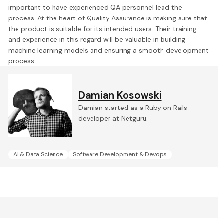
important to have experienced QA personnel lead the
process. At the heart of Quality Assurance is
making sure that
the product is suitable for its intended users.
Their training
and experience in this regard will be valuable in building
machine learning models and ensuring a smooth development
process.
Damian Kosowski
Damian started as a Ruby on Rails
developer at Netguru.
AI & Data Science
Software Development & Devops