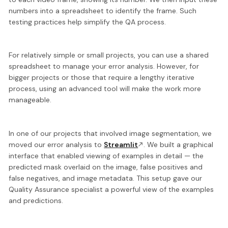
numbers into a spreadsheet
to identify the frame. Such
testing practices help simplify the QA process.
For relatively simple or small projects, you can use a shared
spreadsheet to manage your error analysis. However, for
bigger projects or those that require a lengthy iterative
process,
using an advanced tool
will make the work more
manageable.
In one of our projects that involved image segmentation, we
moved our error analysis to
Streamlit
.
We built a graphical
interface
that enabled viewing of examples in detail — the
predicted mask overlaid on the image, false positives and
false negatives, and image metadata. This setup gave our
Quality Assurance specialist a powerful view of the examples
and predictions.