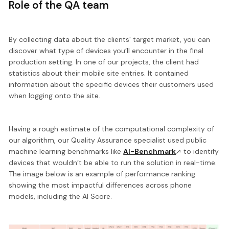
Role of the QA team
By collecting data about the clients' target market, you can
discover what type of devices you’ll encounter in the final
production setting. In one of our projects, the client had
statistics about their mobile site entries. It contained
information about the specific devices their customers used
when logging onto the site.
Having a rough estimate of the computational complexity of
our algorithm, our Quality Assurance specialist used public
machine learning benchmarks like
AI-Benchmark
to
identify
devices that wouldn’t be able to run
the solution in real-time.
The image below is an example of performance ranking
showing the most impactful differences across phone
models, including the AI Score.