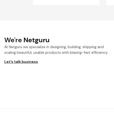
We're
Netguru
At Netguru we specialize in designing, building, shipping and
scaling beautiful, usable products with blazing-fast efficiency.
Let's talk business