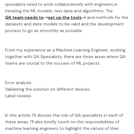
specialists need to work collaboratively with engineers in
iterating the ML models, test data and algorithms. The
QA team needs to
set up the tools
and methods
for the
datasets and date models to be valid and the development
process to go as smoothly as possible.
From my experience as a Machine Learning Engineer, working
together with QA Specialists, there are three areas where QA
teams are crucial to the success of ML projects:
Error analysis
Validating the solution on different devices
Label reviews
In this article, I’ll discuss the role of QA specialists in each of
these areas. I’ll also briefly touch on the responsibilities of
machine learning engineers to highlight the nature of their