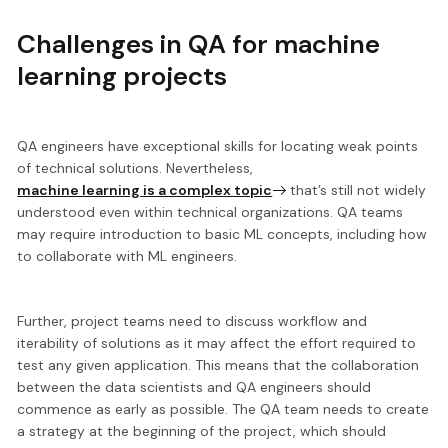
Challenges in QA for machine
learning projects
QA engineers have exceptional skills for locating weak points
of technical solutions. Nevertheless,
machine learning is a complex topic
that’s still not widely
understood even within technical organizations. QA teams
may require introduction to basic ML concepts, including how
to collaborate with ML engineers.
Further, project teams need to
discuss workflow and
iterability of solutions
as it may affect the effort required to
test any given application. This means that the collaboration
between the data scientists and QA engineers should
commence as early as possible. The QA team needs to create
a strategy at the beginning of the project, which should