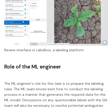
Review interface in Labelbox, a labeling platform
Role of the ML engineer
The ML engineer's role for this task is to prepare the labeling
rules. The ML team knows best how to conduct the labeling
process in a manner that generates the required data for the
ML model. Discussions on any questionable labels with the QA
team will also be necessary to resolve potential ambiguities.