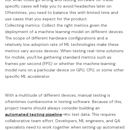
specific cases will help you to avoid headaches later on.
Oftentimes, you need to balance this with limited time and
use cases that you expect for the product.
Collecting metrics:
Collect the right metrics given the
deployment of a machine learning model on different devices.
The scope of different hardware configurations and a
relatively low adoption rate of ML technologies make these
metrics vary across devices. When testing real-time solutions
for mobile, you’ll be gathering standard metrics such as
frames per second (FPS) or whether the machine learning
model runs on a particular device on GPU, CPU, or some other
specific ML accelerator.
With a multitude of different devices, manual testing is
oftentimes cumbersome in testing software. Because of this,
project teams should always
consider building an
automated testing pipeline
to test data. This requires
collaborative team effort. Developers, ML engineers, and QA
specialists need to work together when setting up automated